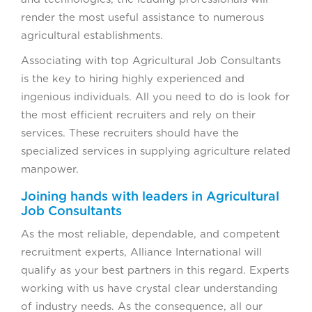
render the most useful assistance to numerous
agricultural establishments.
Associating with top Agricultural Job Consultants
is the key to hiring highly experienced and
ingenious individuals. All you need to do is look for
the most efficient recruiters and rely on their
services. These recruiters should have the
specialized services in supplying agriculture related
manpower.
Joining hands with leaders in Agricultural
Job Consultants
As the most reliable, dependable, and competent
recruitment experts, Alliance International will
qualify as your best partners in this regard. Experts
working with us have crystal clear understanding
of industry needs. As the consequence, all our