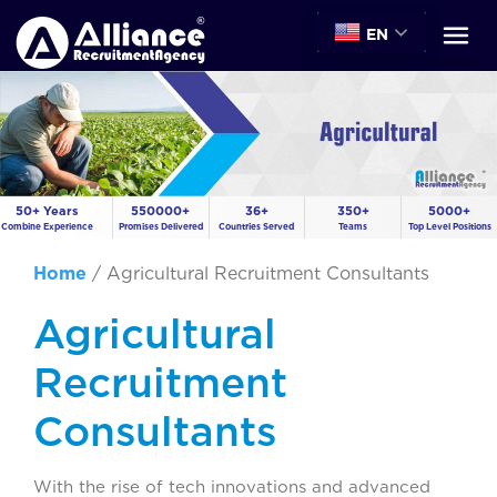
EN
50+ Years
550000+
36+
350+
5000+
Combine Experience
Promises Delivered
Countries Served
Teams
Top Level Positions
Home
/
Agricultural Recruitment Consultants
Agricultural
Recruitment
Consultants
With the rise of tech innovations and advanced