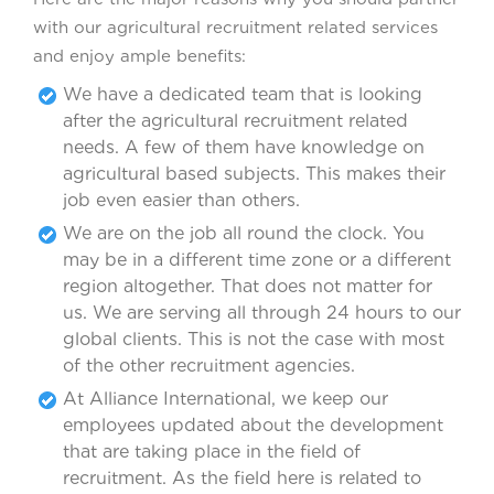
with our agricultural recruitment related services
and enjoy ample benefits:
We have a dedicated team that is looking
after the agricultural recruitment related
needs. A few of them have knowledge on
agricultural based subjects. This makes their
job even easier than others.
We are on the job all round the clock. You
may be in a different time zone or a different
region altogether. That does not matter for
us. We are serving all through 24 hours to our
global clients. This is not the case with most
of the other recruitment agencies.
At Alliance International, we keep our
employees updated about the development
that are taking place in the field of
recruitment. As the field here is related to