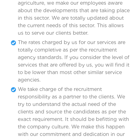
agriculture, we make our employees aware
about the developments that are taking place
in this sector. We are totally updated about
the current needs of this sector. This allows
us to serve our clients better.
The rates charged by us for our services are
totally completive as per the recruitment
agency standards. If you consider the level of
services that are offered by us, you will find it
to be lower than most other similar service
agencies.
We take charge of the recruitment
responsibility as a partner to the clients. We
try to understand the actual need of the
clients and source the candidates as per the
exact requirement. It should be befitting with
the company culture. We make this happen
with our commitment and dedication in our