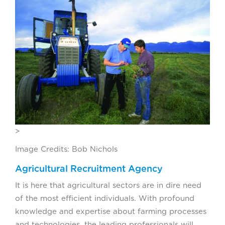
>
Image Credits: Bob Nichols
Agricultural Recruitment Agency
It is here that agricultural sectors are in dire need
of the most efficient individuals. With profound
knowledge and expertise about farming processes
and technologies, the leading professionals will