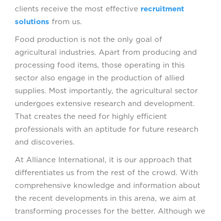
clients receive the most effective
recruitment
solutions
from us.
Food production is not the only goal of
agricultural industries. Apart from producing and
processing food items, those operating in this
sector also engage in the production of allied
supplies. Most importantly, the agricultural sector
undergoes extensive research and development.
That creates the need for highly efficient
professionals with an aptitude for future research
and discoveries.
At Alliance International, it is our approach that
differentiates us from the rest of the crowd. With
comprehensive knowledge and information about
the recent developments in this arena, we aim at
transforming processes for the better. Although we