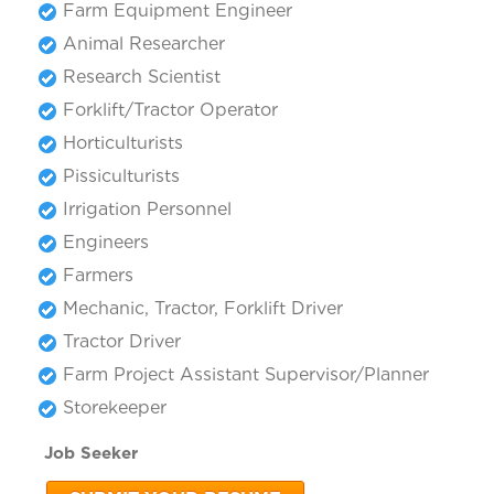
Farm Equipment Engineer
Animal Researcher
Research Scientist
Forklift/Tractor Operator
Horticulturists
Pissiculturists
Irrigation Personnel
Engineers
Farmers
Mechanic, Tractor, Forklift Driver
Tractor Driver
Farm Project Assistant Supervisor/Planner
Storekeeper
Job Seeker