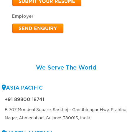
SUBMIT YOUR RESUME
Employer
SEND ENQUIRY
We Serve The World
ASIA PACIFIC
+91 89800 18741
B 707 Mondeal Square, Sarkhej - Gandhinagar Hwy, Prahlad
Nagar, Ahmedabad, Gujarat-380015, India