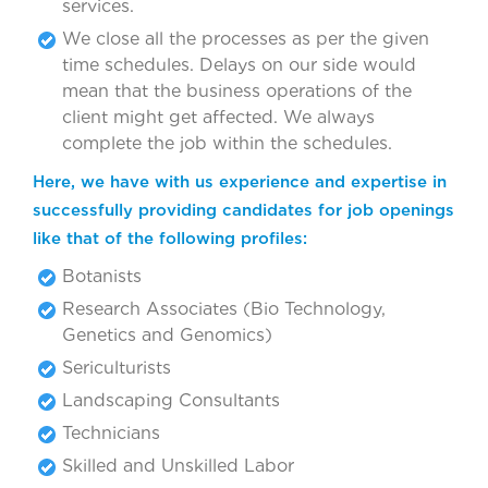
services.
We close all the processes as per the given
time schedules. Delays on our side would
mean that the business operations of the
client might get affected. We always
complete the job within the schedules.
Here, we have with us experience and expertise in
successfully providing candidates for job openings
like that of the following profiles:
Botanists
Research Associates (Bio Technology,
Genetics and Genomics)
Sericulturists
Landscaping Consultants
Technicians
Skilled and Unskilled Labor