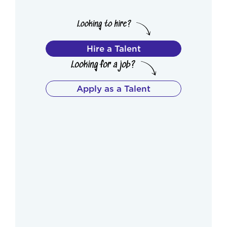
Hire a Talent
Apply as a Talent