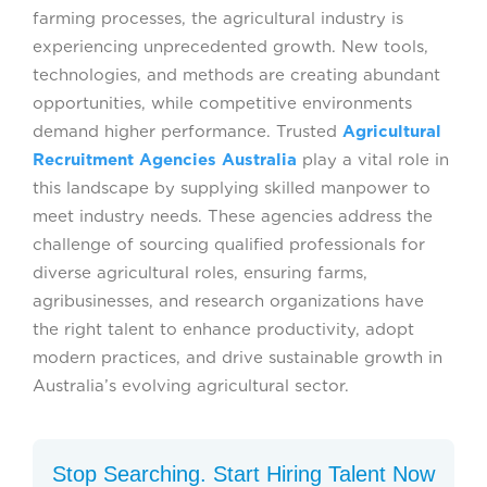
farming processes, the agricultural industry is
experiencing unprecedented growth. New tools,
technologies, and methods are creating abundant
opportunities, while competitive environments
demand higher performance. Trusted
Agricultural
Recruitment Agencies Australia
play a vital role in
this landscape by supplying skilled manpower to
meet industry needs. These agencies address the
challenge of sourcing qualified professionals for
diverse agricultural roles, ensuring farms,
agribusinesses, and research organizations have
the right talent to enhance productivity, adopt
modern practices, and drive sustainable growth in
Australia’s evolving agricultural sector.
Stop Searching. Start Hiring Talent Now