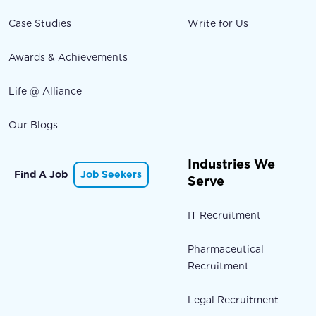
Case Studies
Write for Us
Awards & Achievements
Life @ Alliance
Our Blogs
Industries We
Find A Job
Job Seekers
Serve
IT Recruitment
Pharmaceutical
Recruitment
Legal Recruitment