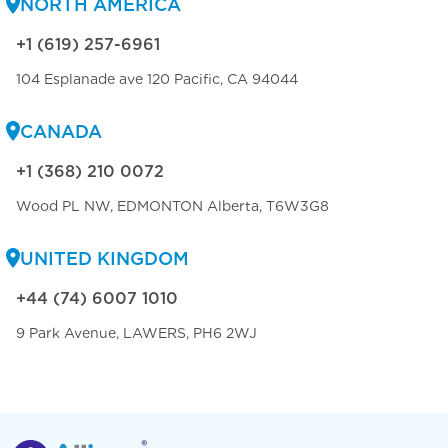
NORTH AMERICA
+1 (619) 257-6961
104 Esplanade ave 120 Pacific, CA 94044
CANADA
+1 (368) 210 0072
Wood PL NW, EDMONTON Alberta, T6W3G8
UNITED KINGDOM
+44 (74) 6007 1010
9 Park Avenue, LAWERS, PH6 2WJ