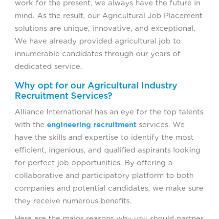
work for the present, we always have the future in
mind. As the result, our Agricultural Job Placement
solutions are unique, innovative, and exceptional.
We have already provided agricultural job to
innumerable candidates through our years of
dedicated service.
Why opt for our Agricultural Industry
Recruitment Services?
Alliance International has an eye for the top talents
with the
engineering recruitment
services. We
have the skills and expertise to identify the most
efficient, ingenious, and qualified aspirants looking
for perfect job opportunities. By offering a
collaborative and participatory platform to both
companies and potential candidates, we make sure
they receive numerous benefits.
Here are the major reasons why you should partner