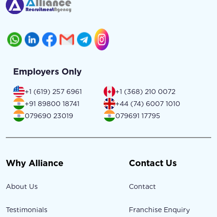
Employers Only
+1 (619) 257 6961
+1 (368) 210 0072
+91 89800 18741
+44 (74) 6007 1010
079690 23019
079691 17795
Why Alliance
Contact Us
About Us
Contact
Testimonials
Franchise Enquiry