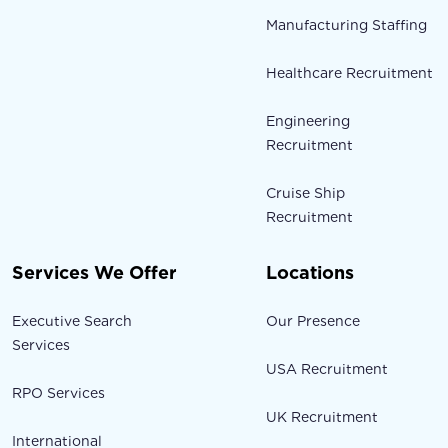
Manufacturing Staffing
Healthcare Recruitment
Engineering
Recruitment
Cruise Ship
Recruitment
Services We Offer
Locations
Executive Search
Our Presence
Services
USA Recruitment
RPO Services
UK Recruitment
International