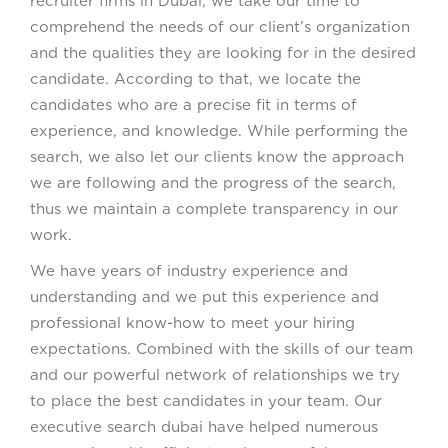
recruiter firms in Dubai, we take our time to
comprehend the needs of our client’s organization
and the qualities they are looking for in the desired
candidate. According to that, we locate the
candidates who are a precise fit in terms of
experience, and knowledge. While performing the
search, we also let our clients know the approach
we are following and the progress of the search,
thus we maintain a complete transparency in our
work.
We have years of industry experience and
understanding and we put this experience and
professional know-how to meet your hiring
expectations. Combined with the skills of our team
and our powerful network of relationships we try
to place the best candidates in your team. Our
executive search dubai have helped numerous