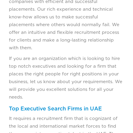
companies with efficient and successful
placements. Our rich experience and technical
know-how allows us to make successful
placements where others would normally fail. We
offer an intuitive and flexible recruitment process
for clients and make a long-lasting relationship
with them.
If you are an organization which is looking to hire
top notch executives and looking for a firm that
places the right people for right positions in your
business, let us know about your requirements. We
will provide you excellent solutions for all your
needs.
Top Executive Search Firms in UAE
It requires a recruitment firm that is cognizant of
the local and international market forces to find