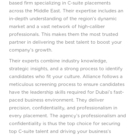
based firm specializing in C-suite placements
across the Middle East. Their expertise includes an
in-depth understanding of the region’s dynamic
market and a vast network of high-caliber
professionals. This makes them the most trusted
partner in delivering the best talent to boost your
company’s growth.
Their experts combine industry knowledge,
strategic insights, and a strong process to identify
candidates who fit your culture. Alliance follows a
meticulous screening process to ensure candidates
have the leadership skills required for Dubai’s fast-
paced business environment. They deliver
precision, confidentiality, and professionalism in
every placement. The agency’s professionalism and
confidentiality is thus the top choice for securing
top C-suite talent and driving your business’s