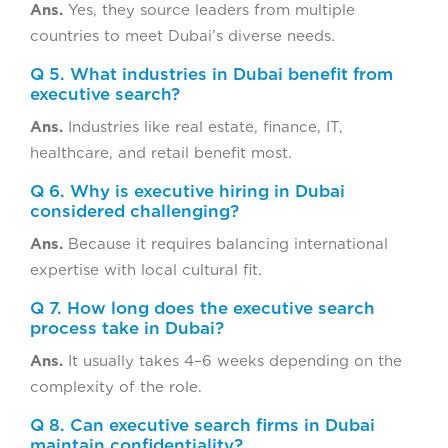
Ans.
Yes, they source leaders from multiple
countries to meet Dubai’s diverse needs.
Q 5. What industries in Dubai benefit from
executive search?
Ans.
Industries like real estate, finance, IT,
healthcare, and retail benefit most.
Q 6. Why is executive hiring in Dubai
considered challenging?
Ans.
Because it requires balancing international
expertise with local cultural fit.
Q 7. How long does the executive search
process take in Dubai?
Ans.
It usually takes 4–6 weeks depending on the
complexity of the role.
Q 8. Can executive search firms in Dubai
maintain confidentiality?