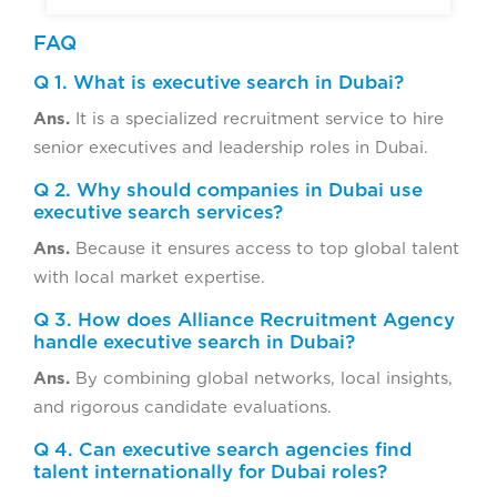
FAQ
Q 1. What is executive search in Dubai?
Ans.
It is a specialized recruitment service to hire
senior executives and leadership roles in Dubai.
Q 2. Why should companies in Dubai use
executive search services?
Ans.
Because it ensures access to top global talent
with local market expertise.
Q 3. How does Alliance Recruitment Agency
handle executive search in Dubai?
Ans.
By combining global networks, local insights,
and rigorous candidate evaluations.
Q 4. Can executive search agencies find
talent internationally for Dubai roles?