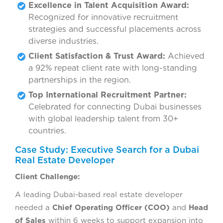
Excellence in Talent Acquisition Award:
Recognized for innovative recruitment
strategies and successful placements across
diverse industries.
Client Satisfaction & Trust Award:
Achieved
a 92% repeat client rate with long-standing
partnerships in the region.
Top International Recruitment Partner:
Celebrated for connecting Dubai businesses
with global leadership talent from 30+
countries.
Case Study: Executive Search for a Dubai
Real Estate Developer
Client Challenge:
A leading Dubai-based real estate developer
needed a
Chief Operating Officer (COO)
and
Head
of Sales
within 6 weeks to support expansion into