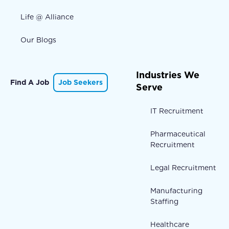
Life @ Alliance
Our Blogs
Industries We
Find A Job
Job Seekers
Serve
IT Recruitment
Pharmaceutical
Recruitment
Legal Recruitment
Manufacturing
Staffing
Healthcare