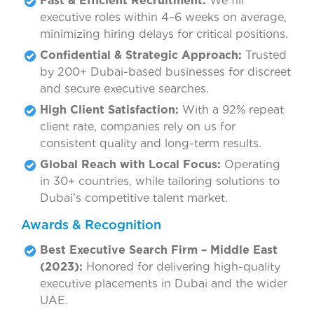
Fast & Efficient Recruitment:
We fill
executive roles within 4–6 weeks on average,
minimizing hiring delays for critical positions.
Confidential & Strategic Approach:
Trusted
by 200+ Dubai-based businesses for discreet
and secure executive searches.
High Client Satisfaction:
With a 92% repeat
client rate, companies rely on us for
consistent quality and long-term results.
Global Reach with Local Focus:
Operating
in 30+ countries, while tailoring solutions to
Dubai’s competitive talent market.
Awards & Recognition
Best Executive Search Firm – Middle East
(2023):
Honored for delivering high-quality
executive placements in Dubai and the wider
UAE.