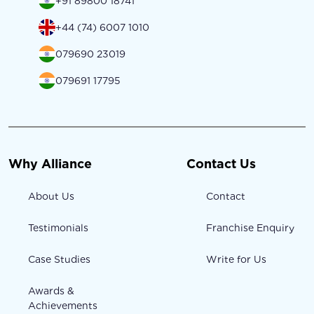
+91 89800 18741
+44 (74) 6007 1010
079690 23019
079691 17795
Why Alliance
Contact Us
About Us
Contact
Testimonials
Franchise Enquiry
Case Studies
Write for Us
Awards &
Achievements