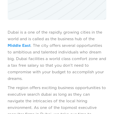
Dubai is a one of the rapidly growing cities in the
world and is called as the business hub of the
Middle East
. The city offers several opportunities
to ambitious and talented individuals who dream
big. Dubai facilities a world class comfort zone and
a tax free salary so that you don’t need to
compromise with your budget to accomplish your
dreams.
The region offers exciting business opportunities to
executive search dubai as long as they can
navigate the intricacies of the local hiring
environment. As one of the topmost executive