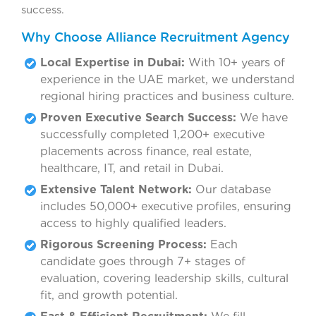
success.
Why Choose Alliance Recruitment Agency
Local Expertise in Dubai:
With 10+ years of
experience in the UAE market, we understand
regional hiring practices and business culture.
Proven Executive Search Success:
We have
successfully completed 1,200+ executive
placements across finance, real estate,
healthcare, IT, and retail in Dubai.
Extensive Talent Network:
Our database
includes 50,000+ executive profiles, ensuring
access to highly qualified leaders.
Rigorous Screening Process:
Each
candidate goes through 7+ stages of
evaluation, covering leadership skills, cultural
fit, and growth potential.