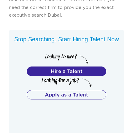
need the correct firm to provide you the exact
executive search Dubai.
Stop Searching. Start Hiring Talent Now
Hire a Talent
Apply as a Talent