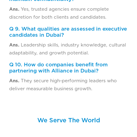
Ans.
Yes, trusted agencies ensure complete
discretion for both clients and candidates.
Q 9. What qualities are assessed in executive
candidates in Dubai?
Ans.
Leadership skills, industry knowledge, cultural
adaptability, and growth potential.
Q 10. How do companies benefit from
partnering with Alliance in Dubai?
Ans.
They secure high-performing leaders who
deliver measurable business growth.
We Serve The World