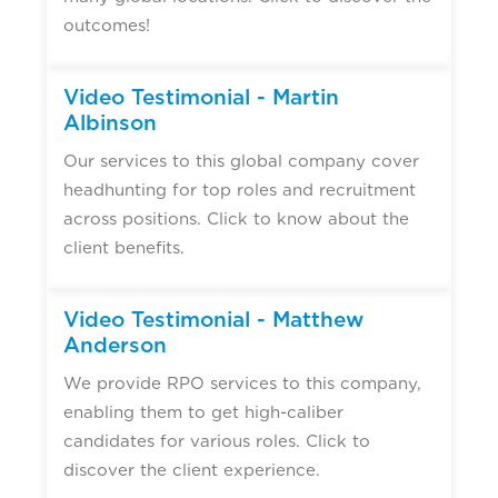
outcomes!
Video Testimonial - Martin
Albinson
Our services to this global company cover
headhunting for top roles and recruitment
across positions. Click to know about the
client benefits.
Video Testimonial - Matthew
Anderson
We provide RPO services to this company,
enabling them to get high-caliber
candidates for various roles. Click to
discover the client experience.