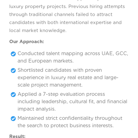
luxury property projects. Previous hiring attempts
through traditional channels failed to attract
candidates with both international expertise and
local market knowledge.
Our Approach:
Conducted talent mapping across UAE, GCC,
and European markets.
Shortlisted candidates with proven
experience in luxury real estate and large-
scale project management.
Applied a 7-step evaluation process
including leadership, cultural fit, and financial
impact analysis.
Maintained strict confidentiality throughout
the search to protect business interests.
Result: