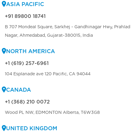
ASIA PACIFIC
+91 89800 18741
B 707 Mondeal Square, Sarkhej - Gandhinagar Hwy, Prahlad
Nagar, Ahmedabad, Gujarat-380015, India
NORTH AMERICA
+1 (619) 257-6961
104 Esplanade ave 120 Pacific, CA 94044
CANADA
+1 (368) 210 0072
Wood PL NW, EDMONTON Alberta, T6W3G8
UNITED KINGDOM