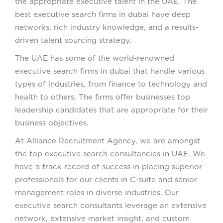
the appropriate executive talent in the UAE. The
best executive search firms in dubai have deep
networks, rich industry knowledge, and a results-
driven talent sourcing strategy.
The UAE has some of the world-renowned
executive search firms in dubai that handle various
types of industries, from finance to technology and
health to others. The firms offer businesses top
leadership candidates that are appropriate for their
business objectives.
At Alliance Recruitment Agency, we are amongst
the top executive search consultancies in UAE. We
have a track record of success in placing superior
professionals for our clients in C-suite and senior
management roles in diverse industries. Our
executive search consultants leverage an extensive
network, extensive market insight, and custom