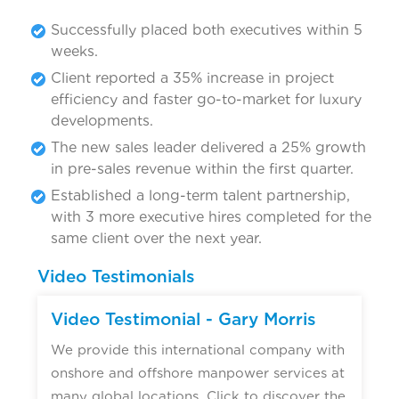
Successfully placed both executives within 5
weeks.
Client reported a 35% increase in project
efficiency and faster go-to-market for luxury
developments.
The new sales leader delivered a 25% growth
in pre-sales revenue within the first quarter.
Established a long-term talent partnership,
with 3 more executive hires completed for the
same client over the next year.
Video Testimonials
Video Testimonial - Gary Morris
We provide this international company with
onshore and offshore manpower services at
many global locations. Click to discover the