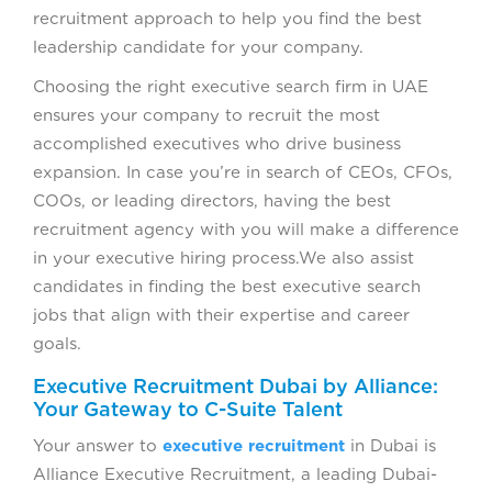
recruitment approach to help you find the best
leadership candidate for your company.
Choosing the right executive search firm in UAE
ensures your company to recruit the most
accomplished executives who drive business
expansion. In case you’re in search of CEOs, CFOs,
COOs, or leading directors, having the best
recruitment agency with you will make a difference
in your executive hiring process.We also assist
candidates in finding the best executive search
jobs that align with their expertise and career
goals.
Executive Recruitment Dubai by Alliance:
Your Gateway to C-Suite Talent
Your answer to
executive recruitment
in Dubai is
Alliance Executive Recruitment, a leading Dubai-