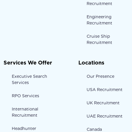
Recruitment
Engineering
Recruitment
Cruise Ship
Recruitment
Services We Offer
Locations
Executive Search
Our Presence
Services
USA Recruitment
RPO Services
UK Recruitment
International
Recruitment
UAE Recruitment
Headhunter
Canada