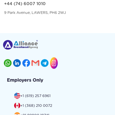
+44 (74) 6007 1010
9 Park Avenue, LAWERS, PH6 2WJ
Employers Only
+1 (619) 257 6961
+1 (368) 210 0072