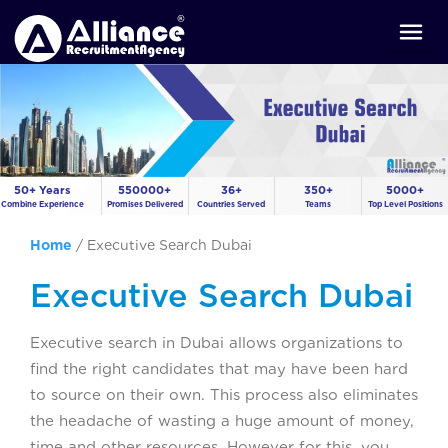
50+ Years
550000+
36+
350+
5000+
Combine Experience
Promises Delivered
Countries Served
Teams
Top Level Positions
Home
/
Executive Search Dubai
Executive Search Dubai
Executive search in Dubai allows organizations to
find the right candidates that may have been hard
to source on their own. This process also eliminates
the headache of wasting a huge amount of money,
time and other resources. However for this, you