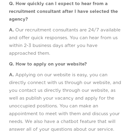
Q. How quickly can I expect to hear from a
recruitment consultant after I have selected the
agency?
A.
Our recruitment consultants are 24/7 available
and offer quick responses. You can hear from us
within 2-3 business days after you have
approached them.
Q. How to apply on your website?
A.
Applying on our website is easy, you can
directly connect with us through our website, and
you contact us directly through our website, as
well as publish your vacancy and apply for the
unoccupied positions. You can make an
appointment to meet with them and discuss your
needs. We also have a chatbot feature that will
answer all of your questions about our service.