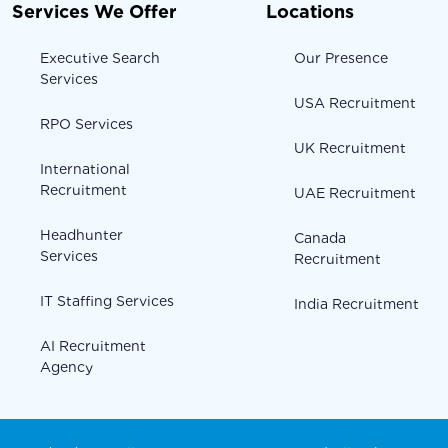
Services We Offer
Locations
Executive Search
Our Presence
Services
USA Recruitment
RPO Services
UK Recruitment
International
Recruitment
UAE Recruitment
Headhunter
Canada
Services
Recruitment
IT Staffing Services
India Recruitment
AI Recruitment
Agency