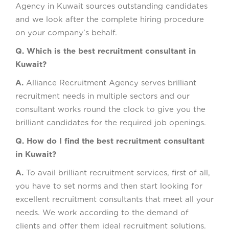
Agency in Kuwait sources outstanding candidates
and we look after the complete hiring procedure
on your company’s behalf.
Q. Which is the best recruitment consultant in
Kuwait?
A.
Alliance Recruitment Agency serves brilliant
recruitment needs in multiple sectors and our
consultant works round the clock to give you the
brilliant candidates for the required job openings.
Q. How do I find the best recruitment consultant
in Kuwait?
A.
To avail brilliant recruitment services, first of all,
you have to set norms and then start looking for
excellent recruitment consultants that meet all your
needs. We work according to the demand of
clients and offer them ideal recruitment solutions.