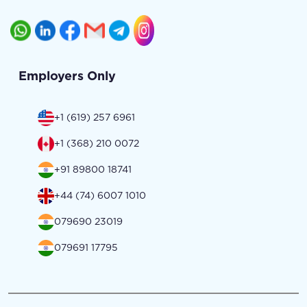
Employers Only
+1 (619) 257 6961
+1 (368) 210 0072
+91 89800 18741
+44 (74) 6007 1010
079690 23019
079691 17795