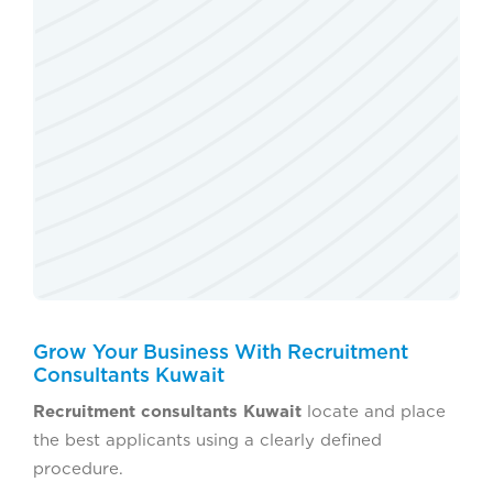
Grow Your Business With Recruitment
Consultants Kuwait
Recruitment consultants Kuwait
locate and place
the best applicants using a clearly defined
procedure.