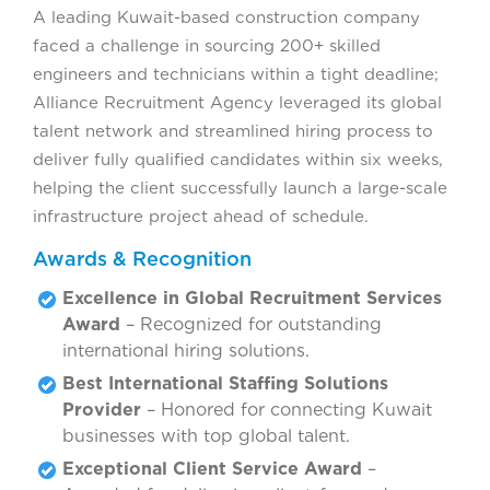
A leading Kuwait-based construction company
faced a challenge in sourcing 200+ skilled
engineers and technicians within a tight deadline;
Alliance Recruitment Agency leveraged its global
talent network and streamlined hiring process to
deliver fully qualified candidates within six weeks,
helping the client successfully launch a large-scale
infrastructure project ahead of schedule.
Awards & Recognition
Excellence in Global Recruitment Services
Award
– Recognized for outstanding
international hiring solutions.
Best International Staffing Solutions
Provider
– Honored for connecting Kuwait
businesses with top global talent.
Exceptional Client Service Award
–