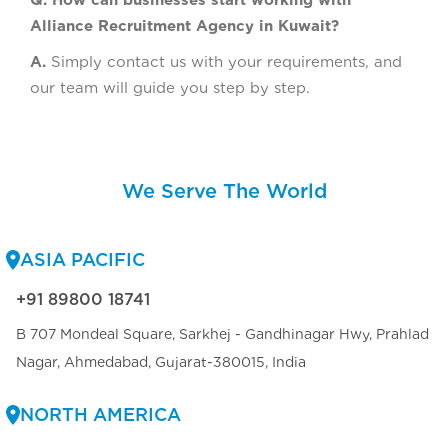
Q. How can businesses start working with
Alliance Recruitment Agency in Kuwait?
A.
Simply contact us with your requirements, and
our team will guide you step by step.
We Serve The World
ASIA PACIFIC
+91 89800 18741
B 707 Mondeal Square, Sarkhej - Gandhinagar Hwy, Prahlad
Nagar, Ahmedabad, Gujarat-380015, India
NORTH AMERICA