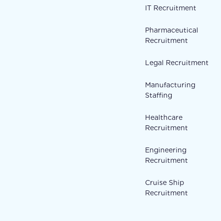
IT Recruitment
Pharmaceutical
Recruitment
Legal Recruitment
Manufacturing
Staffing
Healthcare
Recruitment
Engineering
Recruitment
Cruise Ship
Recruitment