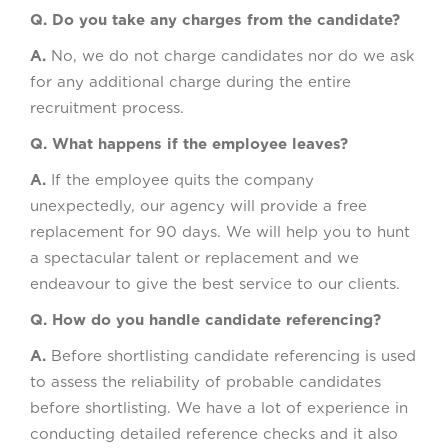
Q. Do you take any charges from the candidate?
A.
No, we do not charge candidates nor do we ask
for any additional charge during the entire
recruitment process.
Q. What happens if the employee leaves?
A.
If the employee quits the company
unexpectedly, our agency will provide a free
replacement for 90 days. We will help you to hunt
a spectacular talent or replacement and we
endeavour to give the best service to our clients.
Q. How do you handle candidate referencing?
A.
Before shortlisting candidate referencing is used
to assess the reliability of probable candidates
before shortlisting. We have a lot of experience in
conducting detailed reference checks and it also