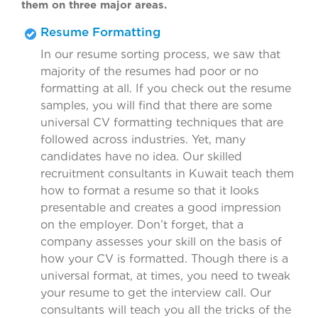
them on three major areas.
Resume Formatting
In our resume sorting process, we saw that
majority of the resumes had poor or no
formatting at all. If you check out the resume
samples, you will find that there are some
universal CV formatting techniques that are
followed across industries. Yet, many
candidates have no idea. Our skilled
recruitment consultants in Kuwait teach them
how to format a resume so that it looks
presentable and creates a good impression
on the employer. Don’t forget, that a
company assesses your skill on the basis of
how your CV is formatted. Though there is a
universal format, at times, you need to tweak
your resume to get the interview call. Our
consultants will teach you all the tricks of the