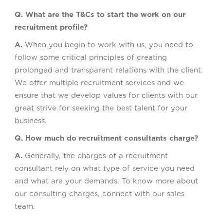
Q. What are the T&Cs to start the work on our
recruitment profile?
A.
When you begin to work with us, you need to
follow some critical principles of creating
prolonged and transparent relations with the client.
We offer multiple recruitment services and we
ensure that we develop values for clients with our
great strive for seeking the best talent for your
business.
Q. How much do recruitment consultants charge?
A.
Generally, the charges of a recruitment
consultant rely on what type of service you need
and what are your demands. To know more about
our consulting charges, connect with our sales
team.