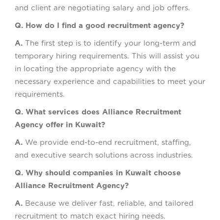
and client are negotiating salary and job offers.
Q. How do I find a good recruitment agency?
A.
The first step is to identify your long-term and
temporary hiring requirements. This will assist you
in locating the appropriate agency with the
necessary experience and capabilities to meet your
requirements.
Q. What services does Alliance Recruitment
Agency offer in Kuwait?
A.
We provide end-to-end recruitment, staffing,
and executive search solutions across industries.
Q. Why should companies in Kuwait choose
Alliance Recruitment Agency?
A.
Because we deliver fast, reliable, and tailored
recruitment to match exact hiring needs.