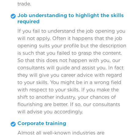
trade.
Job understanding to highlight the skills
required
If you fail to understand the job opening you
will not apply. Often it happens that the job
opening suits your profile but the description
is such that you failed to grasp the content.
So that this does not happen with you, our
consultants will guide and assist you. In fact
they will give you career advice with regard
to your skills. You might be in a wrong field
with respect to your skills. If you make the
shift to another industry, your chances of
flourishing are better. If so, our consultants
will advise you accordingly.
Corporate training
Almost all well-known industries are