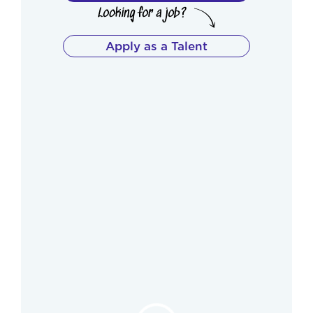
Apply as a Talent