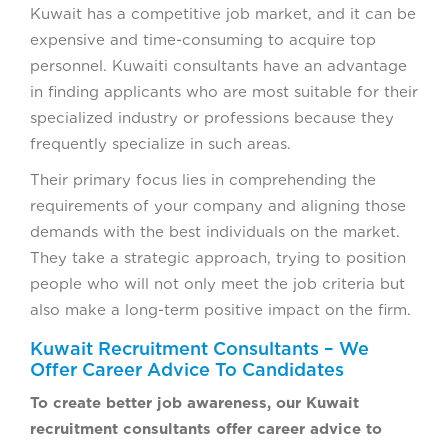
Kuwait has a competitive job market, and it can be
expensive and time-consuming to acquire top
personnel. Kuwaiti consultants have an advantage
in finding applicants who are most suitable for their
specialized industry or professions because they
frequently specialize in such areas.
Their primary focus lies in comprehending the
requirements of your company and aligning those
demands with the best individuals on the market.
They take a strategic approach, trying to position
people who will not only meet the job criteria but
also make a long-term positive impact on the firm.
Kuwait Recruitment Consultants – We
Offer Career Advice To Candidates
To create better job awareness, our Kuwait
recruitment consultants offer career advice to