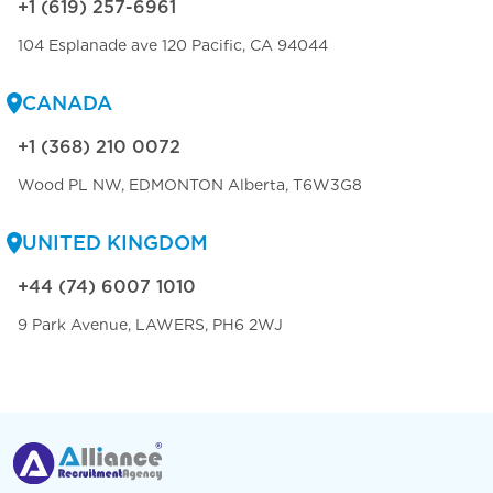
+1 (619) 257-6961
104 Esplanade ave 120 Pacific, CA 94044
CANADA
+1 (368) 210 0072
Wood PL NW, EDMONTON Alberta, T6W3G8
UNITED KINGDOM
+44 (74) 6007 1010
9 Park Avenue, LAWERS, PH6 2WJ