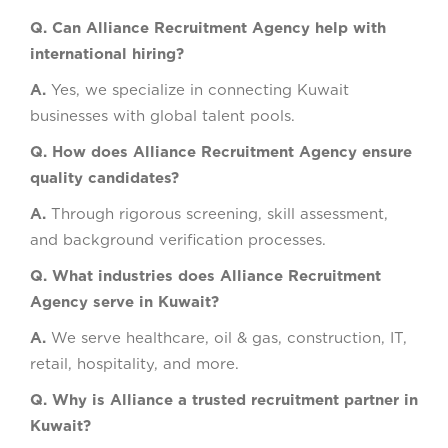
Q. Can Alliance Recruitment Agency help with
international hiring?
A.
Yes, we specialize in connecting Kuwait
businesses with global talent pools.
Q. How does Alliance Recruitment Agency ensure
quality candidates?
A.
Through rigorous screening, skill assessment,
and background verification processes.
Q. What industries does Alliance Recruitment
Agency serve in Kuwait?
A.
We serve healthcare, oil & gas, construction, IT,
retail, hospitality, and more.
Q. Why is Alliance a trusted recruitment partner in
Kuwait?