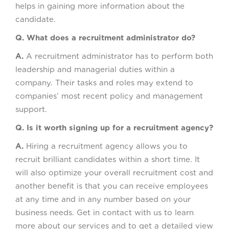
helps in gaining more information about the
candidate.
Q. What does a recruitment administrator do?
A.
A recruitment administrator has to perform both
leadership and managerial duties within a
company. Their tasks and roles may extend to
companies’ most recent policy and management
support.
Q. Is it worth signing up for a recruitment agency?
A.
Hiring a recruitment agency allows you to
recruit brilliant candidates within a short time. It
will also optimize your overall recruitment cost and
another benefit is that you can receive employees
at any time and in any number based on your
business needs. Get in contact with us to learn
more about our services and to get a detailed view