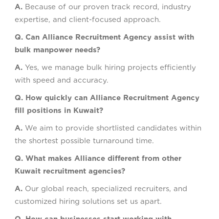
A.
Because of our proven track record, industry
expertise, and client-focused approach.
Q. Can Alliance Recruitment Agency assist with
bulk manpower needs?
A.
Yes, we manage bulk hiring projects efficiently
with speed and accuracy.
Q. How quickly can Alliance Recruitment Agency
fill positions in Kuwait?
A.
We aim to provide shortlisted candidates within
the shortest possible turnaround time.
Q. What makes Alliance different from other
Kuwait recruitment agencies?
A.
Our global reach, specialized recruiters, and
customized hiring solutions set us apart.