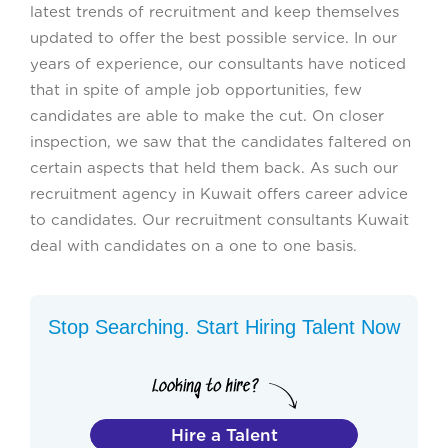
latest trends of recruitment and keep themselves
updated to offer the best possible service. In our
years of experience, our consultants have noticed
that in spite of ample job opportunities, few
candidates are able to make the cut. On closer
inspection, we saw that the candidates faltered on
certain aspects that held them back. As such our
recruitment agency in Kuwait offers career advice
to candidates. Our recruitment consultants Kuwait
deal with candidates on a one to one basis.
Stop Searching. Start Hiring Talent Now
Hire a Talent