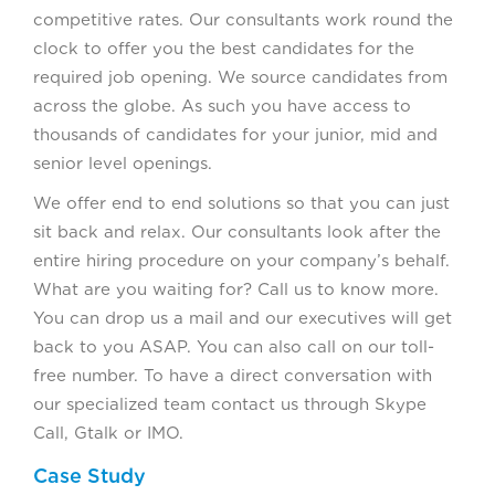
competitive rates. Our consultants work round the
clock to offer you the best candidates for the
required job opening. We source candidates from
across the globe. As such you have access to
thousands of candidates for your junior, mid and
senior level openings.
We offer end to end solutions so that you can just
sit back and relax. Our consultants look after the
entire hiring procedure on your company’s behalf.
What are you waiting for? Call us to know more.
You can drop us a mail and our executives will get
back to you ASAP. You can also call on our toll-
free number. To have a direct conversation with
our specialized team contact us through Skype
Call, Gtalk or IMO.
Case Study