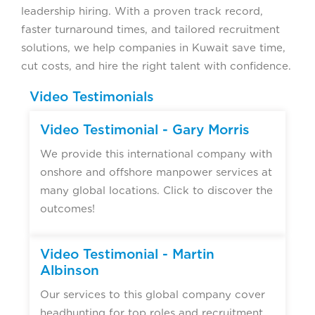
leadership hiring. With a proven track record,
faster turnaround times, and tailored recruitment
solutions, we help companies in Kuwait save time,
cut costs, and hire the right talent with confidence.
Video Testimonials
Video Testimonial - Gary Morris
We provide this international company with
onshore and offshore manpower services at
many global locations. Click to discover the
outcomes!
Video Testimonial - Martin
Albinson
Our services to this global company cover
headhunting for top roles and recruitment