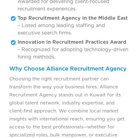
Awarded for delivering client-focused
recruitment experiences.
Top Recruitment Agency in the Middle East
– Listed among leading staffing and
executive search firms.
Innovation in Recruitment Practices Award
– Recognized for adopting technology-driven
hiring methods.
Why Choose Alliance Recruitment Agency
Choosing the right recruitment partner can
transform the way your business hires. Alliance
Recruitment Agency stands out in Kuwait for its
global talent network, industry expertise, and
client-first approach. We combine local market
insights with international reach, ensuring you get
access to the best professionals—whether for
specialized roles, bulk manpower, or executive