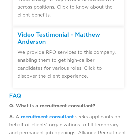
across positions. Click to know about the
client benefits.
Video Testimonial - Matthew
Anderson
We provide RPO services to this company,
enabling them to get high-caliber
candidates for various roles. Click to
discover the client experience.
FAQ
Q. What is a recruitment consultant?
A.
A
recruitment consultant
seeks applicants on
behalf of clients’ organizations to fill temporary
and permanent job openings. Alliance Recruitment