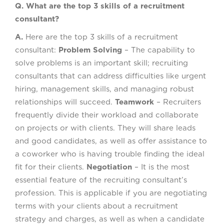
Q. What are the top 3 skills of a recruitment
consultant?
A.
Here are the top 3 skills of a recruitment
consultant:
Problem Solving
– The capability to
solve problems is an important skill; recruiting
consultants that can address difficulties like urgent
hiring, management skills, and managing robust
relationships will succeed.
Teamwork
– Recruiters
frequently divide their workload and collaborate
on projects or with clients. They will share leads
and good candidates, as well as offer assistance to
a coworker who is having trouble finding the ideal
fit for their clients.
Negotiation
– It is the most
essential feature of the recruiting consultant’s
profession. This is applicable if you are negotiating
terms with your clients about a recruitment
strategy and charges, as well as when a candidate