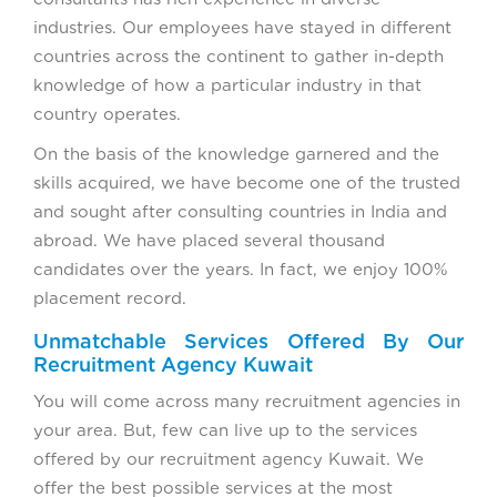
industries. Our employees have stayed in different
countries across the continent to gather in-depth
knowledge of how a particular industry in that
country operates.
On the basis of the knowledge garnered and the
skills acquired, we have become one of the trusted
and sought after consulting countries in India and
abroad. We have placed several thousand
candidates over the years. In fact, we enjoy 100%
placement record.
Unmatchable Services Offered By Our
Recruitment Agency Kuwait
You will come across many recruitment agencies in
your area. But, few can live up to the services
offered by our recruitment agency Kuwait. We
offer the best possible services at the most