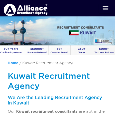
50+ Years
550000+
36+
350+
5000+
Combine Experience
Promises Delivered
Countries Served
Teams
Top Level Positions
Home
/
Kuwait Recruitment Agency
Kuwait Recruitment
Agency
We Are the Leading Recruitment Agency
in Kuwait
Our
Kuwait recruitment consultants
are apt in the