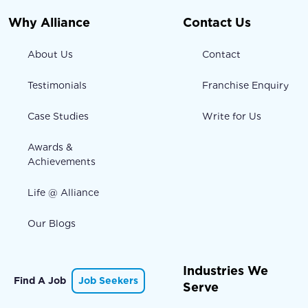
Why Alliance
Contact Us
About Us
Contact
Testimonials
Franchise Enquiry
Case Studies
Write for Us
Awards &
Achievements
Life @ Alliance
Our Blogs
Industries We
Find A Job
Job Seekers
Serve