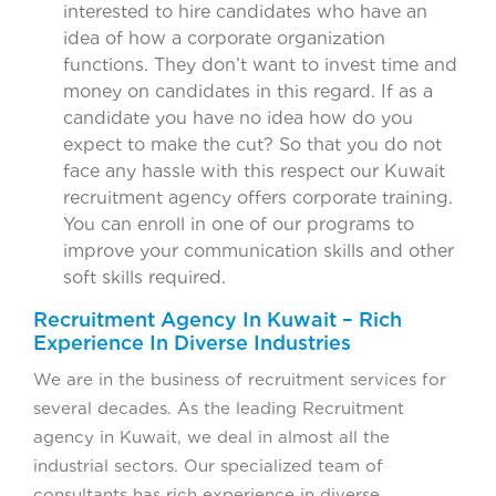
interested to hire candidates who have an
idea of how a corporate organization
functions. They don’t want to invest time and
money on candidates in this regard. If as a
candidate you have no idea how do you
expect to make the cut? So that you do not
face any hassle with this respect our Kuwait
recruitment agency offers corporate training.
You can enroll in one of our programs to
improve your communication skills and other
soft skills required.
Recruitment Agency In Kuwait – Rich
Experience In Diverse Industries
We are in the business of recruitment services for
several decades. As the leading Recruitment
agency in Kuwait, we deal in almost all the
industrial sectors. Our specialized team of
consultants has rich experience in diverse