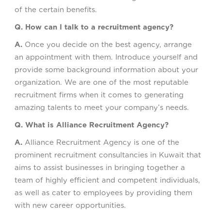
of the certain benefits.
Q. How can I talk to a recruitment agency?
A.
Once you decide on the best agency, arrange
an appointment with them. Introduce yourself and
provide some background information about your
organization. We are one of the most reputable
recruitment firms when it comes to generating
amazing talents to meet your company’s needs.
Q. What is Alliance Recruitment Agency?
A.
Alliance Recruitment Agency is one of the
prominent recruitment consultancies in Kuwait that
aims to assist businesses in bringing together a
team of highly efficient and competent individuals,
as well as cater to employees by providing them
with new career opportunities.