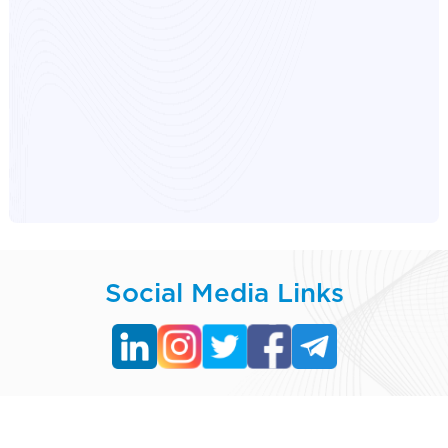
Social Media Links