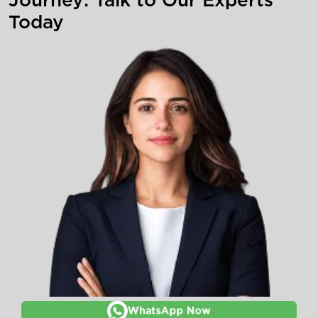
Today
WhatsApp Now