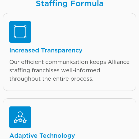
Staffing Formula
Increased Transparency
Our efficient communication keeps Alliance
staffing franchises well-informed
throughout the entire process.
Adaptive Technology