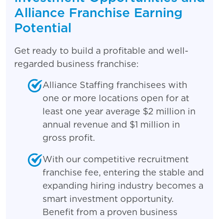
Alliance Franchise Earning
Potential
Get ready to build a profitable and well-
regarded business franchise:
Alliance Staffing franchisees with
one or more locations open for at
least one year average $2 million in
annual revenue and $1 million in
gross profit.
With our competitive recruitment
franchise fee, entering the stable and
expanding hiring industry becomes a
smart investment opportunity.
Benefit from a proven business