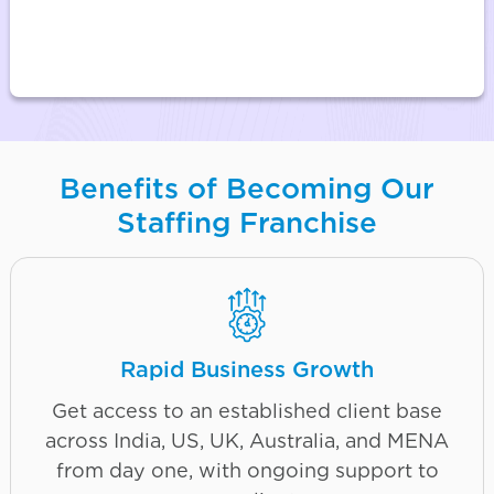
Benefits of Becoming Our
Staffing Franchise
Rapid Business Growth
Get access to an established client base
across India, US, UK, Australia, and MENA
from day one, with ongoing support to