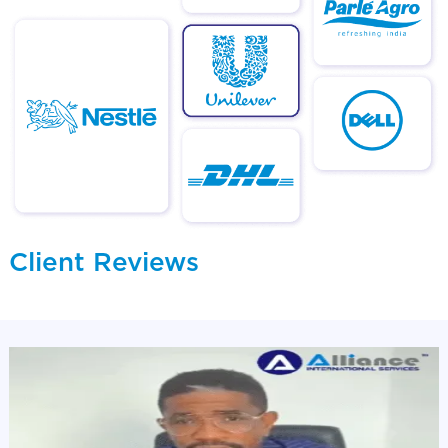
Client Reviews