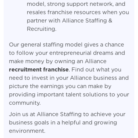
model, strong support network, and
resales franchise resources when you
partner with Alliance Staffing &
Recruiting.
Our general staffing model gives a chance
to follow your entrepreneurial dreams and
make money by owning an Alliance
recruitment franchise
. Find out what you
need to invest in your Alliance business and
picture the earnings you can make by
providing important talent solutions to your
community.
Join us at Alliance Staffing to achieve your
business goals in a helpful and growing
environment.