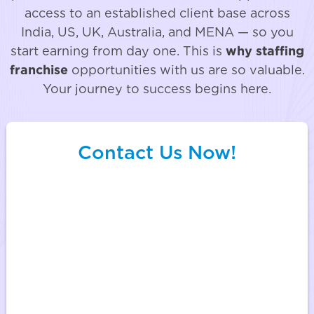
access to an established client base across
India, US, UK, Australia, and MENA — so you
start earning from day one. This is
why staffing
franchise
opportunities with us are so valuable.
Your journey to success begins here.
Contact Us Now!