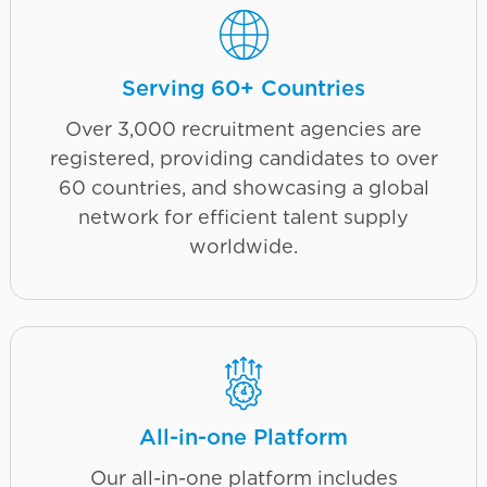
Serving 60+ Countries
Over 3,000 recruitment agencies are
registered, providing candidates to over
60 countries, and showcasing a global
network for efficient talent supply
worldwide.
All-in-one Platform
Our all-in-one platform includes