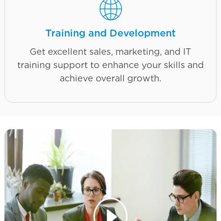
Training and Development
Get excellent sales, marketing, and IT
training support to enhance your skills and
achieve overall growth.