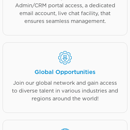
Admin/CRM portal access, a dedicated
email account, live chat facility, that
ensures seamless management.
Global Opportunities
Join our global network and gain access
to diverse talent in various industries and
regions around the world!