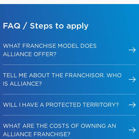
FAQ / Steps
to apply
WHAT FRANCHISE MODEL DOES
ALLIANCE OFFER?
TELL ME ABOUT THE FRANCHISOR. WHO
IS ALLIANCE?
WILL I HAVE A PROTECTED TERRITORY?
WHAT ARE THE COSTS OF OWNING AN
ALLIANCE FRANCHISE?