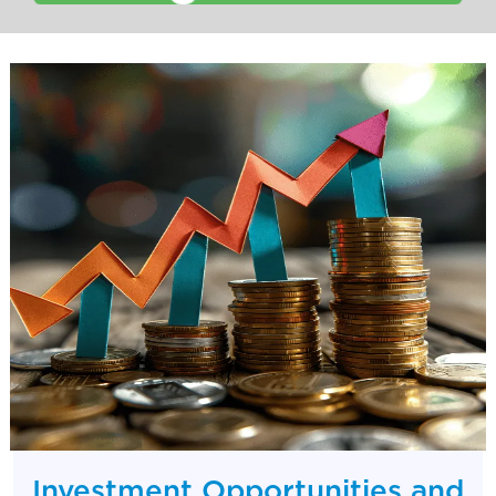
Investment Opportunities and