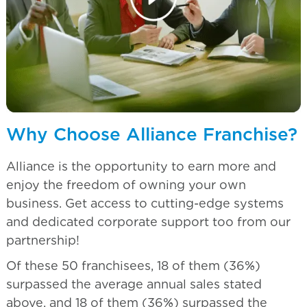
Why Choose Alliance Franchise?
Alliance is the opportunity to earn more and
enjoy the freedom of owning your own
business. Get access to cutting-edge systems
and dedicated corporate support too from our
partnership!
Of these 50 franchisees, 18 of them (36%)
surpassed the average annual sales stated
above, and 18 of them (36%) surpassed the