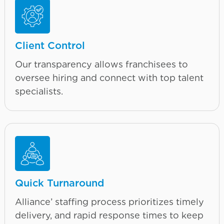
Client Control
Our transparency allows franchisees to
oversee hiring and connect with top talent
specialists.
Quick Turnaround
Alliance’ staffing process prioritizes timely
delivery, and rapid response times to keep