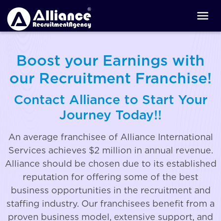
Boost your Earnings with
our Recruitment Franchise!
Contact Alliance to Start Your
Journey Today!!
An average franchisee of Alliance International
Services achieves $2 million in annual revenue.
Alliance should be chosen due to its established
reputation for offering some of the best
business opportunities in the recruitment and
staffing industry. Our franchisees benefit from a
proven business model, extensive support, and