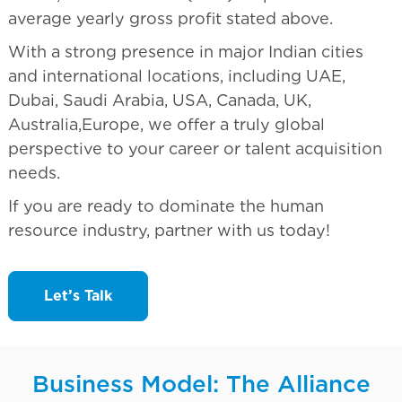
average yearly gross profit stated above.
With a strong presence in major Indian cities
and international locations, including UAE,
Dubai, Saudi Arabia, USA, Canada, UK,
Australia,Europe, we offer a truly global
perspective to your career or talent acquisition
needs.
If you are ready to dominate the human
resource industry, partner with us today!
Let’s Talk
Business Model: The Alliance