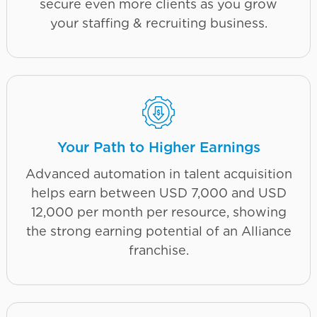
secure even more clients as you grow
your staffing & recruiting business.
Your Path to Higher Earnings
Advanced automation in talent acquisition
helps earn between USD 7,000 and USD
12,000 per month per resource, showing
the strong earning potential of an Alliance
franchise.