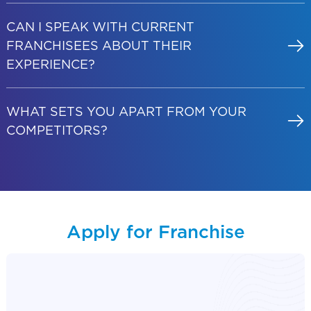
CAN I SPEAK WITH CURRENT
FRANCHISEES ABOUT THEIR
EXPERIENCE?
WHAT SETS YOU APART FROM YOUR
COMPETITORS?
Apply for Franchise