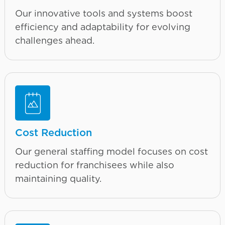
Our innovative tools and systems boost
efficiency and adaptability for evolving
challenges ahead.
Cost Reduction
Our general staffing model focuses on cost
reduction for franchisees while also
maintaining quality.