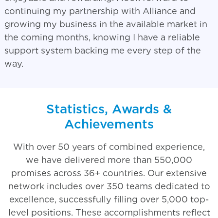
continuing my partnership with Alliance and
growing my business in the available market in
the coming months, knowing I have a reliable
support system backing me every step of the
way.
Statistics, Awards &
Achievements
With over 50 years of combined experience,
we have delivered more than 550,000
promises across 36+ countries. Our extensive
network includes over 350 teams dedicated to
excellence, successfully filling over 5,000 top-
level positions. These accomplishments reflect