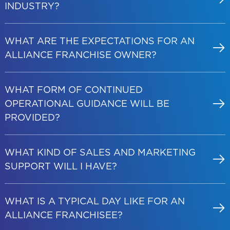
INDUSTRY?
WHAT ARE THE EXPECTATIONS FOR AN
ALLIANCE FRANCHISE OWNER?
WHAT FORM OF CONTINUED
OPERATIONAL GUIDANCE WILL BE
PROVIDED?
WHAT KIND OF SALES AND MARKETING
SUPPORT WILL I HAVE?
WHAT IS A TYPICAL DAY LIKE FOR AN
ALLIANCE FRANCHISEE?