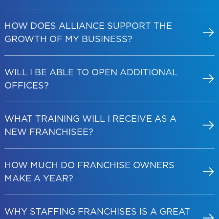
HOW DOES ALLIANCE SUPPORT THE
GROWTH OF MY BUSINESS?
WILL I BE ABLE TO OPEN ADDITIONAL
OFFICES?
WHAT TRAINING WILL I RECEIVE AS A
NEW FRANCHISEE?
HOW MUCH DO FRANCHISE OWNERS
MAKE A YEAR?
WHY STAFFING FRANCHISES IS A GREAT