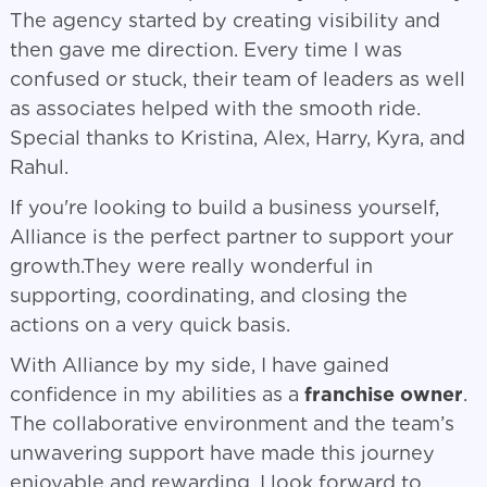
The agency started by creating visibility and
then gave me direction. Every time I was
confused or stuck, their team of leaders as well
as associates helped with the smooth ride.
Special thanks to Kristina, Alex, Harry, Kyra, and
Rahul.
If you're looking to build a business yourself,
Alliance is the perfect partner to support your
growth.They were really wonderful in
supporting, coordinating, and closing the
actions on a very quick basis.
With Alliance by my side, I have gained
confidence in my abilities as a
franchise owner
.
The collaborative environment and the team’s
unwavering support have made this journey
enjoyable and rewarding. I look forward to