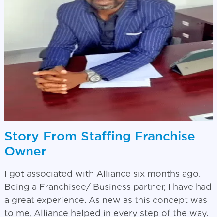
Story From Staffing Franchise
Owner
I got associated with Alliance six months ago.
Being a Franchisee/ Business partner, I have had
a great experience. As new as this concept was
to me, Alliance helped in every step of the way.