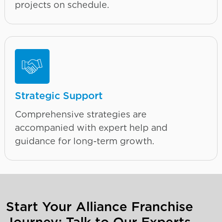
projects on schedule.
Strategic Support
Comprehensive strategies are
accompanied with expert help and
guidance for long-term growth.
Start Your Alliance Franchise
Journey: Talk to Our Experts