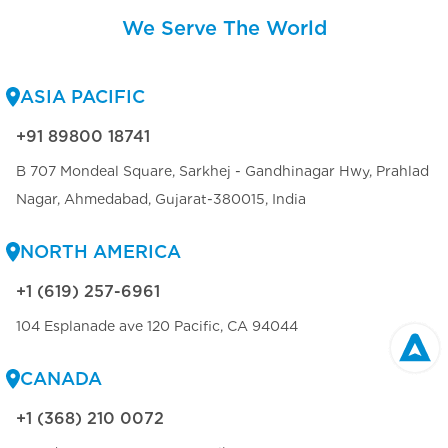
We Serve The World
ASIA PACIFIC
+91 89800 18741
B 707 Mondeal Square, Sarkhej - Gandhinagar Hwy, Prahlad
Nagar, Ahmedabad, Gujarat-380015, India
NORTH AMERICA
+1 (619) 257-6961
104 Esplanade ave 120 Pacific, CA 94044
CANADA
+1 (368) 210 0072