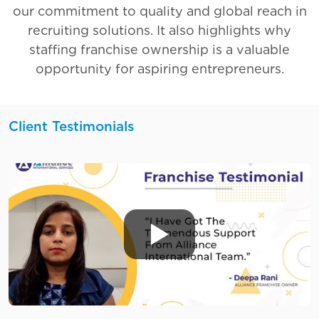
our commitment to quality and global reach in
recruiting solutions. It also highlights why
staffing franchise ownership is a valuable
opportunity for aspiring entrepreneurs.
Client Testimonials