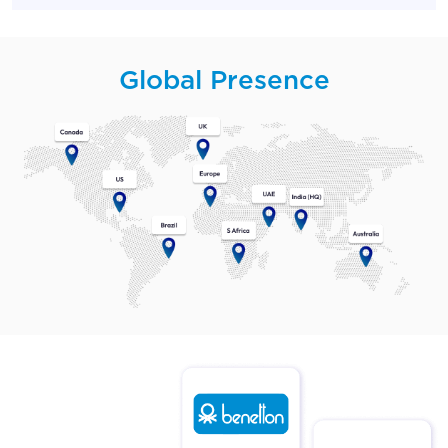
Global Presence