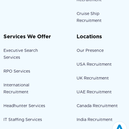
Cruise Ship
Recruitment
Services We Offer
Locations
Executive Search
Our Presence
Services
USA Recruitment
RPO Services
UK Recruitment
International
Recruitment
UAE Recruitment
Headhunter Services
Canada Recruitment
IT Staffing Services
India Recruitment