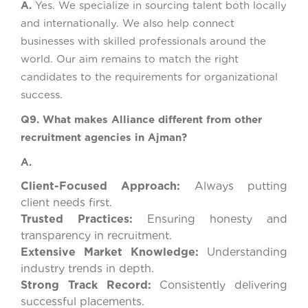
A.
Yes. We specialize in sourcing talent both locally
and internationally. We also help connect
businesses with skilled professionals around the
world. Our aim remains to match the right
candidates to the requirements for organizational
success.
Q9. What makes Alliance different from other
recruitment agencies in Ajman?
A.
Client-Focused Approach:
Always putting
client needs first.
Trusted Practices:
Ensuring honesty and
transparency in recruitment.
Extensive Market Knowledge:
Understanding
industry trends in depth.
Strong Track Record:
Consistently delivering
successful placements.