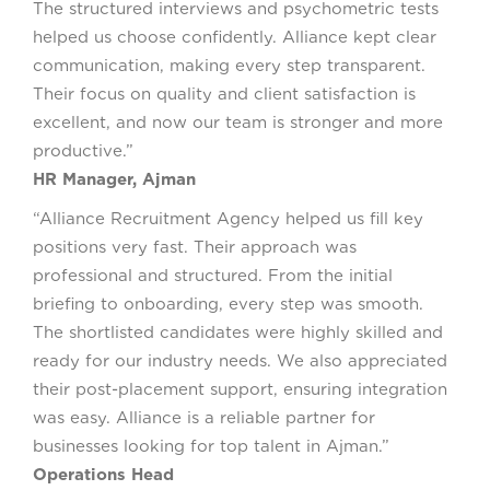
The structured interviews and psychometric tests
helped us choose confidently. Alliance kept clear
communication, making every step transparent.
Their focus on quality and client satisfaction is
excellent, and now our team is stronger and more
productive.”
HR Manager, Ajman
“Alliance Recruitment Agency helped us fill key
positions very fast. Their approach was
professional and structured. From the initial
briefing to onboarding, every step was smooth.
The shortlisted candidates were highly skilled and
ready for our industry needs. We also appreciated
their post-placement support, ensuring integration
was easy. Alliance is a reliable partner for
businesses looking for top talent in Ajman.”
Operations Head