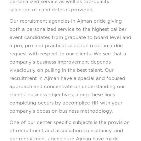
personalized service as well as top-quality
selection of candidates is provided.
Our recruitment agencies in Ajman pride giving
both a personalized service to the highest caliber
event candidates from graduate to board level and
a pro, pro and practical selection react in a due
request with respect to our clients. We see that a
company’s business improvement depends
vivaciously on pulling in the best talent. Our
recruitment in Ajman have a special and focused
approach and concentrate on understanding our
clients’ business objectives; along these lines
completing occurs by accomplice HR with your
company’s occasion business methodology.
One of our center specific subjects is the provision
of recruitment and association consultancy, and
our recruitment agencies in Ajman have made