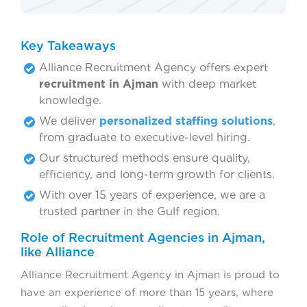
Key Takeaways
Alliance Recruitment Agency offers expert
recruitment in Ajman
with deep market
knowledge.
We deliver
personalized staffing solutions
,
from graduate to executive-level hiring.
Our structured methods ensure quality,
efficiency, and long-term growth for clients.
With over 15 years of experience, we are a
trusted partner in the Gulf region.
Role of Recruitment Agencies in Ajman,
like Alliance
Alliance Recruitment Agency in Ajman is proud to
have an experience of more than 15 years, where