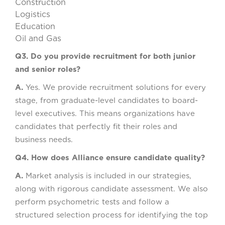
Construction
Logistics
Education
Oil and Gas
Q3. Do you provide recruitment for both junior
and senior roles?
A.
Yes. We provide recruitment solutions for every
stage, from graduate-level candidates to board-
level executives. This means organizations have
candidates that perfectly fit their roles and
business needs.
Q4. How does Alliance ensure candidate quality?
A.
Market analysis is included in our strategies,
along with rigorous candidate assessment. We also
perform psychometric tests and follow a
structured selection process for identifying the top