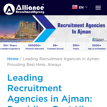
EN
50+ Years
550000+
36+
350+
5000+
Combine Experience
Promises Delivered
Countries Served
Teams
Top Level Positions
Home
/
Leading Recruitment Agencies in Ajman:
Providing Best Hires, Always
Leading
Recruitment
Agencies in Ajman: