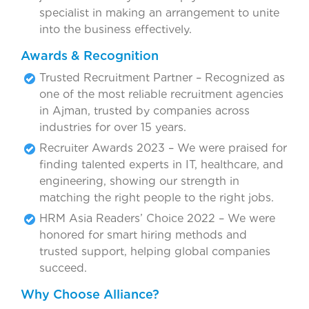
specialist in making an arrangement to unite
into the business effectively.
Awards & Recognition
Trusted Recruitment Partner – Recognized as
one of the most reliable recruitment agencies
in Ajman, trusted by companies across
industries for over 15 years.
Recruiter Awards 2023 – We were praised for
finding talented experts in IT, healthcare, and
engineering, showing our strength in
matching the right people to the right jobs.
HRM Asia Readers’ Choice 2022 – We were
honored for smart hiring methods and
trusted support, helping global companies
succeed.
Why Choose Alliance?