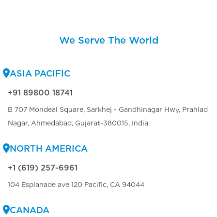
We Serve The World
ASIA PACIFIC
+91 89800 18741
B 707 Mondeal Square, Sarkhej - Gandhinagar Hwy, Prahlad
Nagar, Ahmedabad, Gujarat-380015, India
NORTH AMERICA
+1 (619) 257-6961
104 Esplanade ave 120 Pacific, CA 94044
CANADA