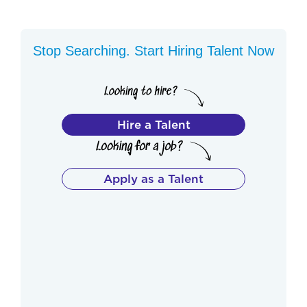
Stop Searching. Start Hiring Talent Now
Hire a Talent
Apply as a Talent