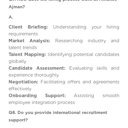
Ajman?
A.
Client Briefing:
Understanding your hiring
requirements
Market Analysis:
Researching industry and
talent trends
Talent Mapping:
Identifying potential candidates
globally
Candidate Assessment:
Evaluating skills and
experience thoroughly
Negotiation:
Facilitating offers and agreements
effectively
Onboarding Support:
Assisting smooth
employee integration process
Q8. Do you provide international recruitment
support?