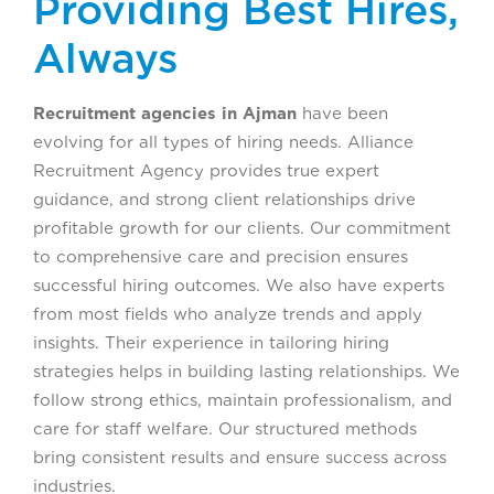
Providing Best Hires,
Always
Recruitment agencies in Ajman
have been
evolving for all types of hiring needs. Alliance
Recruitment Agency provides true expert
guidance, and strong client relationships drive
profitable growth for our clients. Our commitment
to comprehensive care and precision ensures
successful hiring outcomes. We also have experts
from most fields who analyze trends and apply
insights. Their experience in tailoring hiring
strategies helps in building lasting relationships. We
follow strong ethics, maintain professionalism, and
care for staff welfare. Our structured methods
bring consistent results and ensure success across
industries.