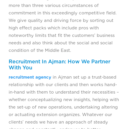
more than three various circumstances of
commitment in this exceedingly competitive field.
We give quality and driving force by sorting out
high effect packs which include pros with
noteworthy limits that fit the customers’ business
needs and also think about the social and social
condition of the Middle East.
Recruitment In Ajman: How We Partner
With You
recruitment agency
in Ajman set up a trust-based
relationship with our clients and then works hand-
in-hand with them to understand their necessities –
whether conceptualizing new insights, helping with
the set-up of new operations, undertaking altering
or actuating extension organizes. Whatever our
clients’ needs we have an approach of steady