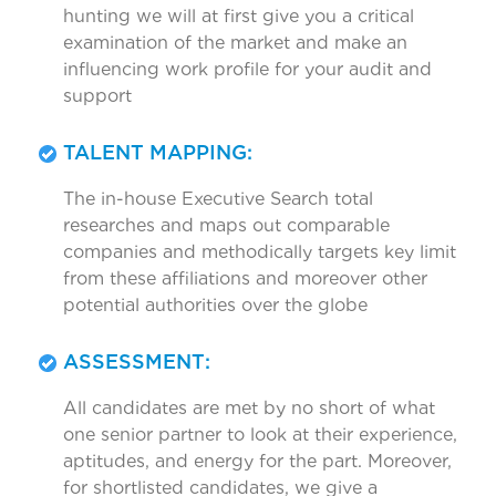
hunting we will at first give you a critical
examination of the market and make an
influencing work profile for your audit and
support
TALENT MAPPING:
The in-house Executive Search total
researches and maps out comparable
companies and methodically targets key limit
from these affiliations and moreover other
potential authorities over the globe
ASSESSMENT:
All candidates are met by no short of what
one senior partner to look at their experience,
aptitudes, and energy for the part. Moreover,
for shortlisted candidates, we give a