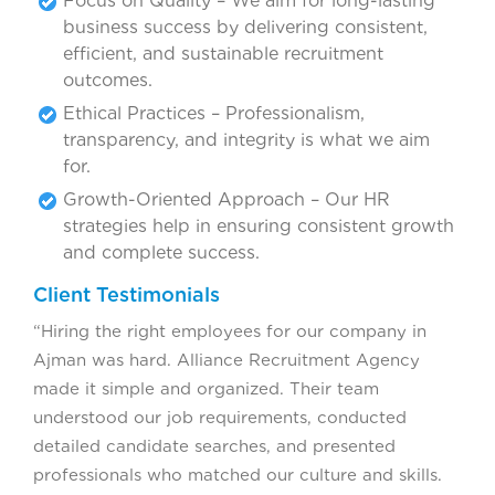
Focus on Quality – We aim for long-lasting
business success by delivering consistent,
efficient, and sustainable recruitment
outcomes.
Ethical Practices – Professionalism,
transparency, and integrity is what we aim
for.
Growth-Oriented Approach – Our HR
strategies help in ensuring consistent growth
and complete success.
Client Testimonials
“Hiring the right employees for our company in
Ajman was hard. Alliance Recruitment Agency
made it simple and organized. Their team
understood our job requirements, conducted
detailed candidate searches, and presented
professionals who matched our culture and skills.