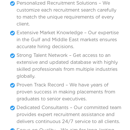
Personalized Recruitment Solutions – We
customize each recruitment search carefully
to match the unique requirements of every
client.
Extensive Market Knowledge – Our expertise
in the Gulf and Middle East markets ensures
accurate hiring decisions.
Strong Talent Network – Get access to an
extensive and updated database with highly
skilled professionals from multiple industries
globally.
Proven Track Record – We have years of
proven success in making placements from
graduates to senior executives.
Dedicated Consultants – Our committed team
provides expert recruitment assistance and
delivers continuous 24/7 service to all clients.