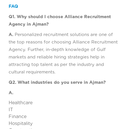
FAQ
Q1. Why should I choose Alliance Recruitment
Agency in Ajman?
A.
Personalized recruitment solutions are one of
the top reasons for choosing Alliance Recruitment
Agency. Further, in-depth knowledge of Gulf
markets and reliable hiring strategies help in
attracting top talent as per the industry and
cultural requirements.
Q2. What industries do you serve in Ajman?
A.
Healthcare
IT
Finance
Hospitality