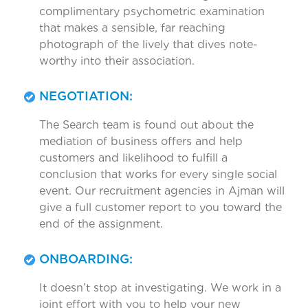
complimentary psychometric examination
that makes a sensible, far reaching
photograph of the lively that dives note-
worthy into their association.
NEGOTIATION:
The Search team is found out about the
mediation of business offers and help
customers and likelihood to fulfill a
conclusion that works for every single social
event. Our recruitment agencies in Ajman will
give a full customer report to you toward the
end of the assignment.
ONBOARDING:
It doesn’t stop at investigating. We work in a
joint effort with you to help your new