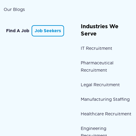
Our Blogs
Industries We
Find A Job
Job Seekers
Serve
IT Recruitment
Pharmaceutical
Recruitment
Legal Recruitment
Manufacturing Staffing
Healthcare Recruitment
Engineering
Recruitment