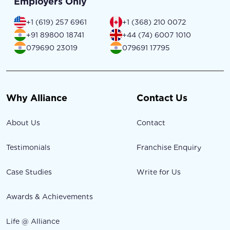
Employers Only
+1 (619) 257 6961
+1 (368) 210 0072
+91 89800 18741
+44 (74) 6007 1010
079690 23019
079691 17795
Why Alliance
Contact Us
About Us
Contact
Testimonials
Franchise Enquiry
Case Studies
Write for Us
Awards & Achievements
Life @ Alliance