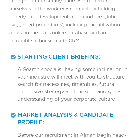
change and constantly endeavor to better
ourselves in the work environment by holding
speedy to a development of around the globe
‘suggested procedures’, including the utilization of
a best in the class online database and an
incredible in house made CRM.
STARTING CLIENT BRIEFING:
A Search specialist having some inclination in
your industry will meet with you to structure
search for necessities, timetables, future
conclusive strategy and mission, and get an
understanding of your corporate culture
MARKET ANALYSIS & CANDIDATE
PROFILE:
Before our recruitment in Ajman begin head-