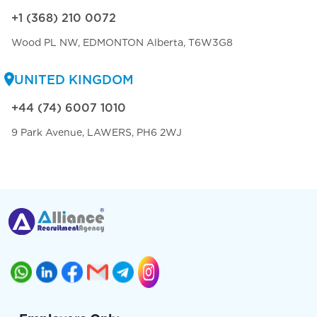
+1 (368) 210 0072
Wood PL NW, EDMONTON Alberta, T6W3G8
UNITED KINGDOM
+44 (74) 6007 1010
9 Park Avenue, LAWERS, PH6 2WJ