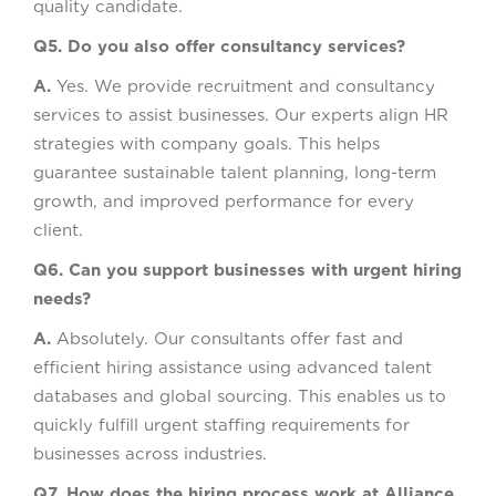
quality candidate.
Q5. Do you also offer consultancy services?
A.
Yes. We provide recruitment and consultancy
services to assist businesses. Our experts align HR
strategies with company goals. This helps
guarantee sustainable talent planning, long-term
growth, and improved performance for every
client.
Q6. Can you support businesses with urgent hiring
needs?
A.
Absolutely. Our consultants offer fast and
efficient hiring assistance using advanced talent
databases and global sourcing. This enables us to
quickly fulfill urgent staffing requirements for
businesses across industries.
Q7. How does the hiring process work at Alliance