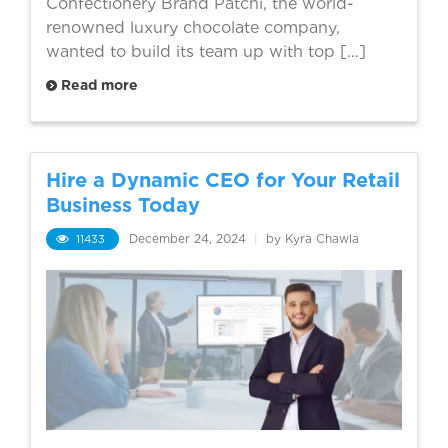
Confectionery Brand Patchi, the world-
renowned luxury chocolate company,
wanted to build its team up with top […]
Read more
Hire a Dynamic CEO for Your Retail
Business Today
11433
December 24, 2024
|
by Kyra Chawla