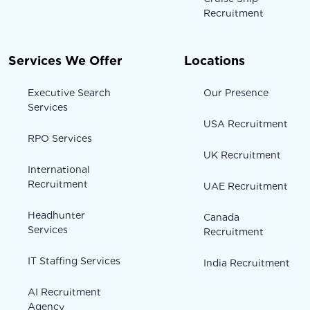
Recruitment
Services We Offer
Locations
Executive Search
Our Presence
Services
USA Recruitment
RPO Services
UK Recruitment
International
Recruitment
UAE Recruitment
Headhunter
Canada
Services
Recruitment
IT Staffing Services
India Recruitment
AI Recruitment
Agency