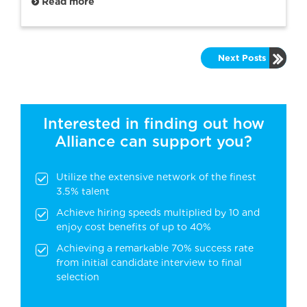
Read more
Next Posts
Interested in finding out how
Alliance can support you?
Utilize the extensive network of the finest
3.5% talent
Achieve hiring speeds multiplied by 10 and
enjoy cost benefits of up to 40%
Achieving a remarkable 70% success rate
from initial candidate interview to final
selection