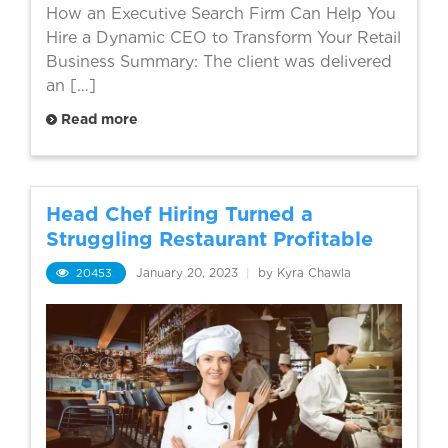
How an Executive Search Firm Can Help You
Hire a Dynamic CEO to Transform Your Retail
Business Summary: The client was delivered
an […]
Read more
Head Chef Hiring Turned a
Struggling Restaurant Profitable
20453
January 20, 2023
|
by Kyra Chawla