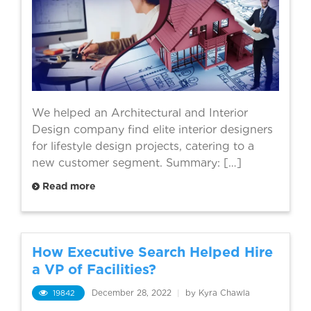
We helped an Architectural and Interior
Design company find elite interior designers
for lifestyle design projects, catering to a
new customer segment. Summary: […]
Read more
How Executive Search Helped Hire
a VP of Facilities?
19842
December 28, 2022
|
by Kyra Chawla