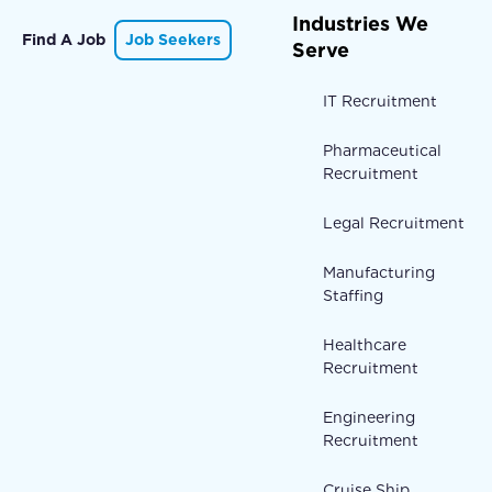
Industries We
Find A Job
Job Seekers
Serve
IT Recruitment
Pharmaceutical
Recruitment
Legal Recruitment
Manufacturing
Staffing
Healthcare
Recruitment
Engineering
Recruitment
Cruise Ship