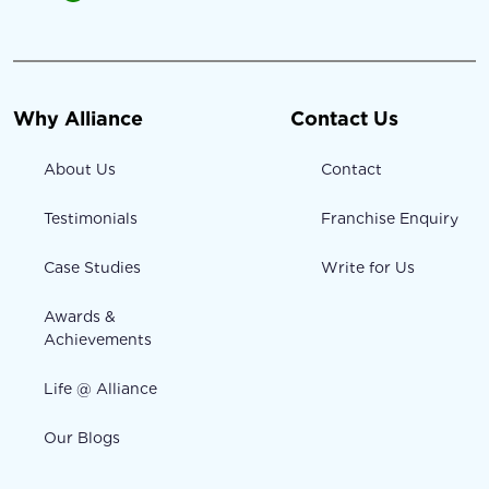
Why Alliance
Contact Us
About Us
Contact
Testimonials
Franchise Enquiry
Case Studies
Write for Us
Awards &
Achievements
Life @ Alliance
Our Blogs