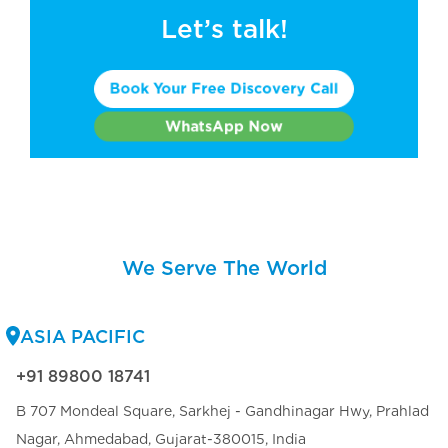
Let’s talk!
Book Your Free Discovery Call
WhatsApp Now
We Serve The World
ASIA PACIFIC
+91 89800 18741
B 707 Mondeal Square, Sarkhej - Gandhinagar Hwy, Prahlad
Nagar, Ahmedabad, Gujarat-380015, India