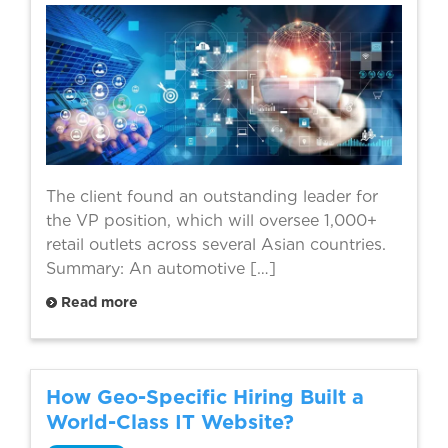
The client found an outstanding leader for
the VP position, which will oversee 1,000+
retail outlets across several Asian countries.
Summary: An automotive […]
Read more
How Geo-Specific Hiring Built a
World-Class IT Website?