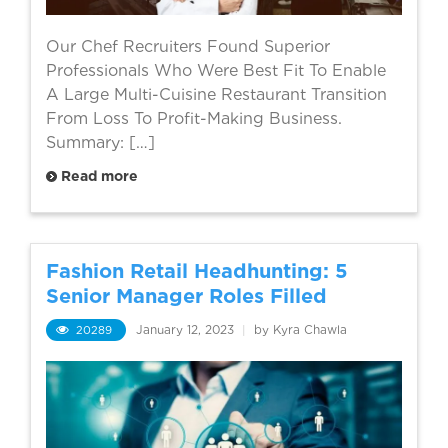
Our Chef Recruiters Found Superior
Professionals Who Were Best Fit To Enable
A Large Multi-Cuisine Restaurant Transition
From Loss To Profit-Making Business.
Summary: […]
Read more
Fashion Retail Headhunting: 5
Senior Manager Roles Filled
20289
January 12, 2023
|
by Kyra Chawla