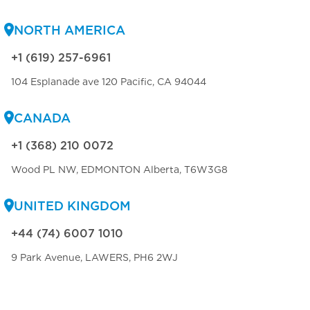
NORTH AMERICA
+1 (619) 257-6961
104 Esplanade ave 120 Pacific, CA 94044
CANADA
+1 (368) 210 0072
Wood PL NW, EDMONTON Alberta, T6W3G8
UNITED KINGDOM
+44 (74) 6007 1010
9 Park Avenue, LAWERS, PH6 2WJ