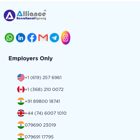
Employers Only
+1 (619) 257 6961
+1 (368) 210 0072
+91 89800 18741
+44 (74) 6007 1010
079690 23019
079691 17795