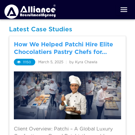
Latest Case Studies
How We Helped Patchi Hire Elite
Chocolatiers Pastry Chefs for...
11150
March 5, 2025
|
by Kyra Chawla
Client Overview: Patchi – A Global Luxury