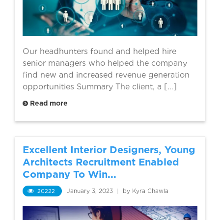
Our headhunters found and helped hire
senior managers who helped the company
find new and increased revenue generation
opportunities Summary The client, a […]
Read more
Excellent Interior Designers, Young
Architects Recruitment Enabled
Company To Win...
20222
January 3, 2023
|
by Kyra Chawla