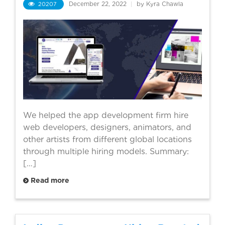
20207
December 22, 2022
|
by Kyra Chawla
We helped the app development firm hire
web developers, designers, animators, and
other artists from different global locations
through multiple hiring models. Summary:
[…]
Read more