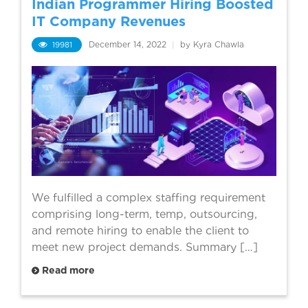
Indian Programmer Hiring Boosted
IT Company Revenues
19981
December 14, 2022
|
by Kyra Chawla
We fulfilled a complex staffing requirement
comprising long-term, temp, outsourcing,
and remote hiring to enable the client to
meet new project demands. Summary […]
Read more