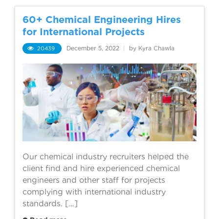
60+ Chemical Engineering Hires
for International Projects
20439
December 5, 2022
|
by Kyra Chawla
Our chemical industry recruiters helped the
client find and hire experienced chemical
engineers and other staff for projects
complying with international industry
standards. […]