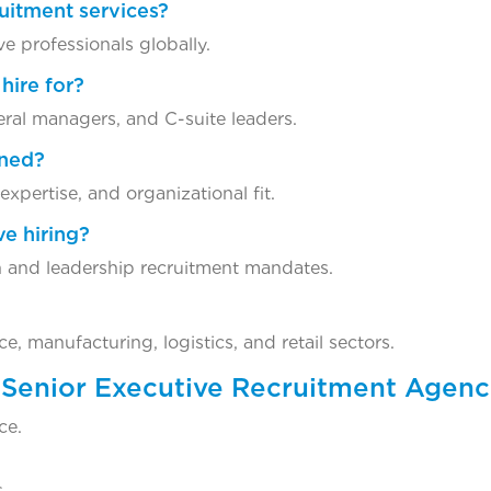
ruitment services?
ve professionals globally.
hire for?
eral managers, and C-suite leaders.
ened?
xpertise, and organizational fit.
ve hiring?
 and leadership recruitment mandates.
, manufacturing, logistics, and retail sectors.
 Senior Executive Recruitment Agen
ce.
.