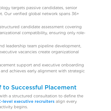
ology targets passive candidates, senior
ket. Our verified global network spans 36+
structured candidate assessment covering
anizational compatibility, ensuring only role-
and leadership team pipeline development,
 executive vacancies create organizational
lacement support and executive onboarding
m and achieves early alignment with strategic
f to Successful Placement
th a structured consultation to define the
C-level executive recruiters
align every
ctivity begins.