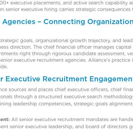
00+ executive placements, and active search capability ac
 senior executive hiring carries strategic consequences 
 Agencies – Connecting Organizatio
trategic goals, organizational growth trajectory, and le
ness direction. The chief financial officer manages capital
ntments right through rigorous candidate assessment, ver
enior executive recruitment agencies. Alliance’s practice i
ide.
or Executive Recruitment Engagemen
nce sources and places chief executive officers, chief finan
ionals through a structured executive search methodolog
fining leadership competencies, strategic goals alignment,
ent:
All senior executive recruitment mandates are handle
mbent senior executive leadership, and board of directors 