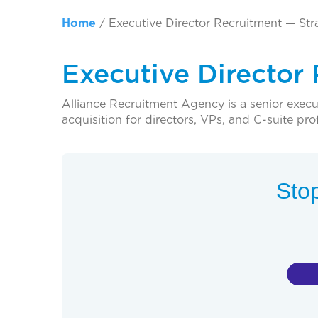
Home
/
Executive Director Recruitment — Str
Executive Director
Alliance Recruitment Agency is a senior execut
acquisition for directors, VPs, and C-suite pro
Stop