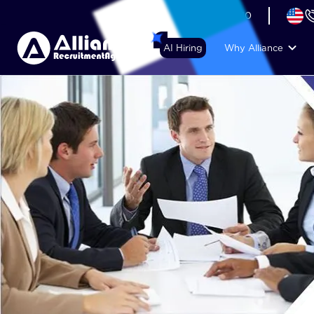
+44 (74) 6007 1010
AI Hiring
Why Alliance