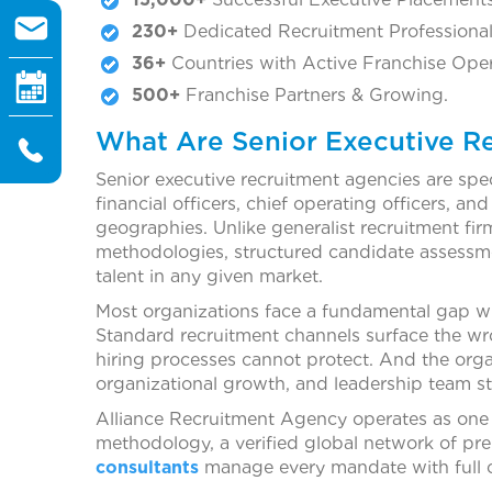
230+
Dedicated Recruitment Professional
36+
Countries with Active Franchise Oper
500+
Franchise Partners & Growing.
What Are Senior Executive R
Senior executive recruitment agencies are specia
financial officers, chief operating officers, a
geographies. Unlike generalist recruitment fir
methodologies, structured candidate assessme
talent in any given market.
Most organizations face a fundamental gap whe
Standard recruitment channels surface the wro
hiring processes cannot protect. And the orga
organizational growth, and leadership team stab
Alliance Recruitment Agency operates as one 
methodology, a verified global network of pre
consultants
manage every mandate with full co