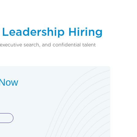
 Leadership Hiring
executive search, and confidential talent
t Now