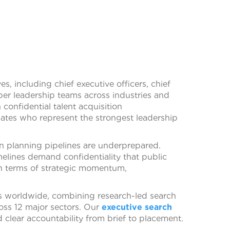
es, including chief executive officers, chief
liber leadership teams across industries and
confidential talent acquisition
ates who represent the strongest leadership
on planning pipelines are underprepared.
elines demand confidentiality that public
in terms of strategic momentum,
es worldwide, combining research-led search
ross 12 major sectors. Our
executive search
 clear accountability from brief to placement.