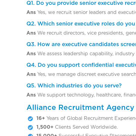
Q1. Do you provide senior executive rec
Ans
Yes, we recruit senior leaders and executi
Q2. Which senior executive roles do you 
Ans
We recruit directors, vice presidents, gen
Q3. How are executive candidates scre
Ans
We assess leadership capability, industry e
Q4. Do you support confidential executi
Ans
Yes, we manage discreet executive search
Q5. Which industries do you serve?
Ans
We support technology, healthcare, finance
Alliance Recruitment Agency
16+
Years of Global Recruitment Experien
1,500+
Clients Served Worldwide.
15,000+
Successful Executive Placements