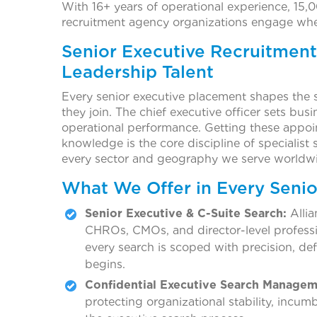
With 16+ years of operational experience, 15,0
recruitment agency organizations engage when
Senior Executive Recruitment
Leadership Talent
Every senior executive placement shapes the s
they join. The chief executive officer sets busi
operational performance. Getting these appoi
knowledge is the core discipline of specialist s
every sector and geography we serve worldw
What We Offer in Every Seni
Senior Executive & C-Suite Search:
Allia
CHROs, CMOs, and director-level profess
every search is scoped with precision, de
begins.
Confidential Executive Search Managem
protecting organizational stability, incu