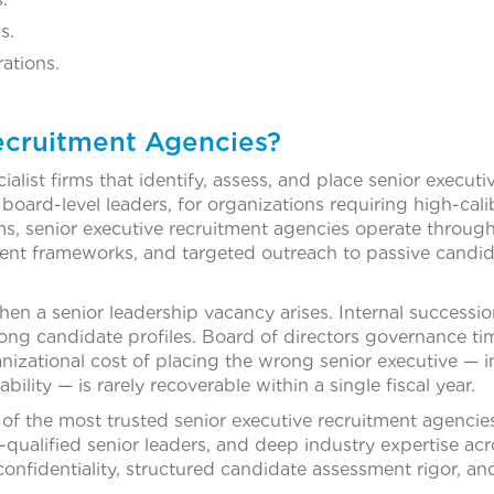
s.
ations.
ecruitment Agencies?
list firms that identify, assess, and place senior executiv
nd board-level leaders, for organizations requiring high-ca
ms, senior executive recruitment agencies operate through 
nt frameworks, and targeted outreach to passive candid
n a senior leadership vacancy arises. Internal successi
ng candidate profiles. Board of directors governance tim
nizational cost of placing the wrong senior executive — 
ility — is rarely recoverable within a single fiscal year.
of the most trusted senior executive recruitment agenci
-qualified senior leaders, and deep industry expertise ac
nfidentiality, structured candidate assessment rigor, and