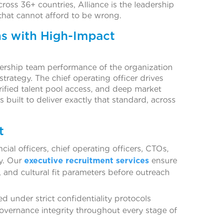
ross 36+ countries, Alliance is the leadership
that cannot afford to be wrong.
ns with High-Impact
adership team performance of the organization
 strategy. The chief operating officer drives
ified talent pool access, and deep market
s built to deliver exactly that standard, across
t
cial officers, chief operating officers, CTOs,
y. Our
executive recruitment services
ensure
 and cultural fit parameters before outreach
d under strict confidentiality protocols
governance integrity throughout every stage of