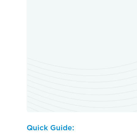
Quick Guide: