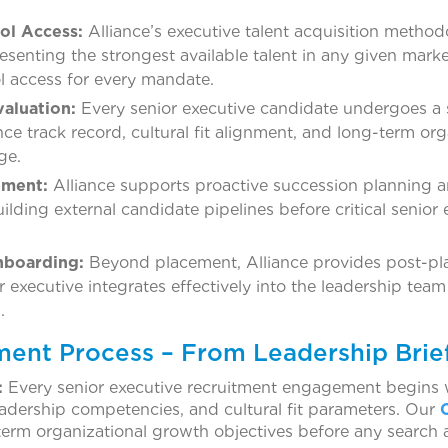
ol Access:
Alliance’s executive talent acquisition method
resenting the strongest available talent in any given mar
l access for every mandate.
valuation:
Every senior executive candidate undergoes a 
ce track record, cultural fit alignment, and long-term org
ge.
pment:
Alliance supports proactive succession planning 
uilding external candidate pipelines before critical senior
nboarding:
Beyond placement, Alliance provides post-p
 executive integrates effectively into the leadership tea
.
ment Process – From Leadership Brie
:
Every senior executive recruitment engagement begins wi
 leadership competencies, and cultural fit parameters. Our
erm organizational growth objectives before any search a