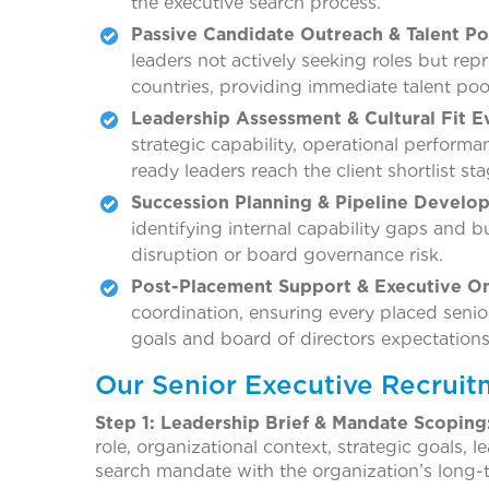
the executive search process.
Passive Candidate Outreach & Talent Po
leaders not actively seeking roles but rep
countries, providing immediate talent poo
Leadership Assessment & Cultural Fit E
strategic capability, operational performan
ready leaders reach the client shortlist sta
Succession Planning & Pipeline Develo
identifying internal capability gaps and b
disruption or board governance risk.
Post-Placement Support & Executive O
coordination, ensuring every placed senior
goals and board of directors expectations
Our Senior Executive Recruit
Step 1: Leadership Brief & Mandate Scoping
role, organizational context, strategic goals,
search mandate with the organization’s long-t