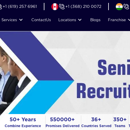
+1 (619) 257 6961
+1 (368) 210 0072
Services
Contact
Us
Locations
Blogs
Franchise
50+ Years
550000+
36+
350+
Combine Experience
Promises Delivered
Countries Served
Teams