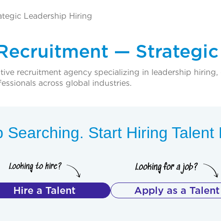
ategic Leadership Hiring
 Recruitment — Strategic
ive recruitment agency specializing in leadership hiring, 
fessionals across global industries.
 Searching. Start Hiring Talen
Hire a Talent
Apply as a Talent