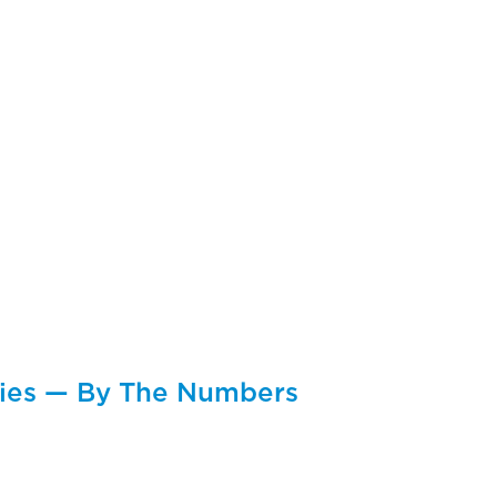
cies — By The Numbers