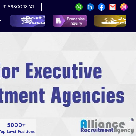
+91 89800 18741
5000+
Top Level Positions