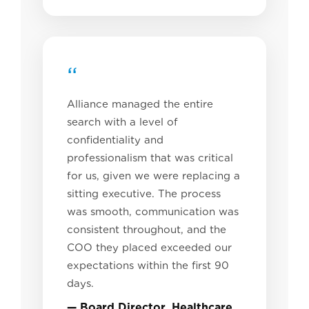
“
Alliance managed the entire
search with a level of
confidentiality and
professionalism that was critical
for us, given we were replacing a
sitting executive. The process
was smooth, communication was
consistent throughout, and the
COO they placed exceeded our
expectations within the first 90
days.
— Board Director, Healthcare