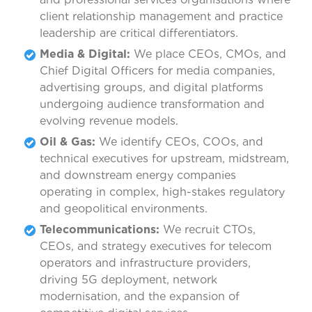
client relationship management and practice
leadership are critical differentiators.
Media & Digital:
We place CEOs, CMOs, and
Chief Digital Officers for media companies,
advertising groups, and digital platforms
undergoing audience transformation and
evolving revenue models.
Oil & Gas:
We identify CEOs, COOs, and
technical executives for upstream, midstream,
and downstream energy companies
operating in complex, high-stakes regulatory
and geopolitical environments.
Telecommunications:
We recruit CTOs,
CEOs, and strategy executives for telecom
operators and infrastructure providers,
driving 5G deployment, network
modernisation, and the expansion of