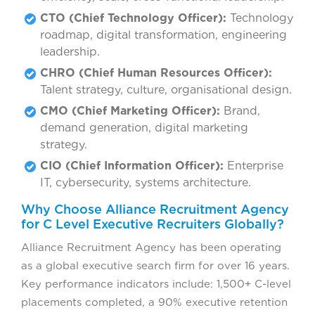
CTO (Chief Technology Officer):
Technology
roadmap, digital transformation, engineering
leadership.
CHRO (Chief Human Resources Officer):
Talent strategy, culture, organisational design.
CMO (Chief Marketing Officer):
Brand,
demand generation, digital marketing
strategy.
CIO (Chief Information Officer):
Enterprise
IT, cybersecurity, systems architecture.
Why Choose Alliance Recruitment Agency
for C Level Executive Recruiters Globally?
Alliance Recruitment Agency has been operating
as a global executive search firm for over 16 years.
Key performance indicators include: 1,500+ C-level
placements completed, a 90% executive retention