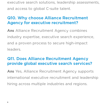
executive search solutions, leadership assessments,
and access to global C-suite talent.
Q10. Why choose Alliance Recruitment
Agency for executive recruitment?
Ans
Alliance Recruitment Agency combines
industry expertise, executive search experience,
and a proven process to secure high-impact
leaders.
Q11. Does Alliance Recruitment Agency
provide global executive search services?
Ans
Yes, Alliance Recruitment Agency supports
international executive recruitment and leadership
hiring across multiple industries and regions.