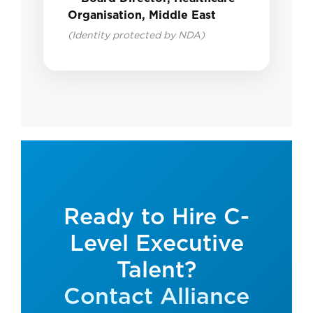
Organisation, Middle East
(Identity protected by NDA)
Ready to Hire C-
Level Executive
Talent?
Contact Alliance