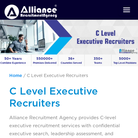
50+ Years
550000+
36+
350+
5000+
Combine Experience
Promises Delivered
Countries Served
Teams
Top Level Positions
Home
/
C Level Executive Recruiters
C Level Executive
Recruiters
Alliance Recruitment Agency provides C-level
executive recruitment services with confidential
executive search, leadership assessment, and