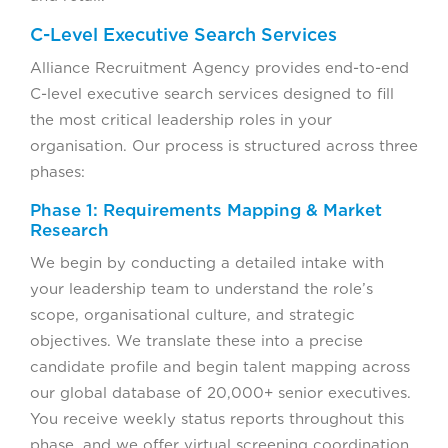
C-Level Executive Search Services
Alliance Recruitment Agency provides end-to-end
C-level executive search services designed to fill
the most critical leadership roles in your
organisation. Our process is structured across three
phases:
Phase 1: Requirements Mapping & Market
Research
We begin by conducting a detailed intake with
your leadership team to understand the role’s
scope, organisational culture, and strategic
objectives. We translate these into a precise
candidate profile and begin talent mapping across
our global database of 20,000+ senior executives.
You receive weekly status reports throughout this
phase, and we offer virtual screening coordination