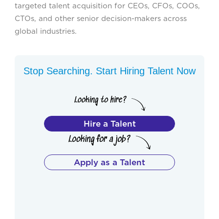
targeted talent acquisition for CEOs, CFOs, COOs,
CTOs, and other senior decision-makers across
global industries.
Stop Searching. Start Hiring Talent Now
Hire a Talent
Apply as a Talent