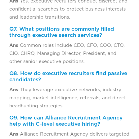
Ans
Yes, executive recruiters conduct discreet and
confidential searches to protect business interests
and leadership transitions.
Q7. What positions are commonly filled
through executive search services?
Ans
Common roles include CEO, CFO, COO, CTO,
CIO, CHRO, Managing Director, President, and
other senior executive positions.
Q8. How do executive recruiters find passive
candidates?
Ans
They leverage executive networks, industry
mapping, market intelligence, referrals, and direct
headhunting strategies.
Q9. How can Alliance Recruitment Agency
help with C-level executive hiring?
Ans
Alliance Recruitment Agency delivers targeted