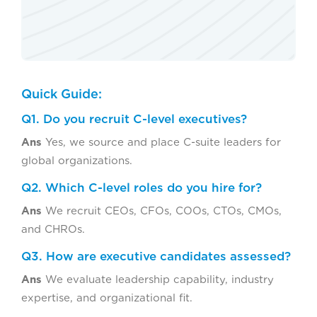
Quick Guide:
Q1. Do you recruit C-level executives?
Ans
Yes, we source and place C-suite leaders for
global organizations.
Q2. Which C-level roles do you hire for?
Ans
We recruit CEOs, CFOs, COOs, CTOs, CMOs,
and CHROs.
Q3. How are executive candidates assessed?
Ans
We evaluate leadership capability, industry
expertise, and organizational fit.