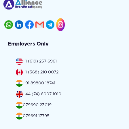
Employers Only
+1 (619) 257 6961
+1 (368) 210 0072
+91 89800 18741
+44 (74) 6007 1010
079690 23019
079691 17795