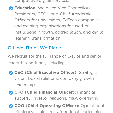
competitive digital services.
Education:
We place Vice Chancellors,
Presidents, CEOs, and Chief Academic
Officers for universities, EdTech companies,
and training organisations focused on
institutional growth, accreditation, and digital
learning transformation.
C-Level Roles We Place
We recruit for the full range of C-suite and senior
leadership positions, including:
CEO (Chief Executive Officer):
Strategic
vision, board relations, company growth
leadership.
CFO (Chief Financial Officer):
Financial
strategy, investor relations, M&A oversight.
COO (Chief Operating Officer):
Operational
efficiency, scale, cross-functional leadership.