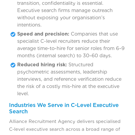
transition, confidentiality is essential.
Executive search firms manage outreach
without exposing your organisation’s
intentions.
Speed and precision:
Companies that use
specialist C-level recruiters reduce their
average time-to-hire for senior roles from 6–9
months (internal search) to 30–60 days.
Reduced hiring risk:
Structured
psychometric assessments, leadership
interviews, and reference verification reduce
the risk of a costly mis-hire at the executive
level.
Industries We Serve in C-Level Executive
Search
Alliance Recruitment Agency delivers specialised
C-level executive search across a broad range of