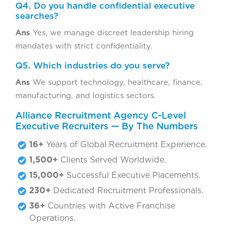
Q4. Do you handle confidential executive
searches?
Ans
Yes, we manage discreet leadership hiring
mandates with strict confidentiality.
Q5. Which industries do you serve?
Ans
We support technology, healthcare, finance,
manufacturing, and logistics sectors.
Alliance Recruitment Agency C-Level
Executive Recruiters — By The Numbers
16+
Years of Global Recruitment Experience.
1,500+
Clients Served Worldwide.
15,000+
Successful Executive Placements.
230+
Dedicated Recruitment Professionals.
36+
Countries with Active Franchise
Operations.