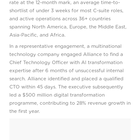
rate at the 12-month mark, an average time-to-
shortlist of under 3 weeks for most C-suite roles,
and active operations across 36+ countries
spanning North America, Europe, the Middle East,
Asia-Pacific, and Africa.
In a representative engagement, a multinational
technology company engaged Alliance to find a
Chief Technology Officer with AI transformation
expertise after 6 months of unsuccessful internal
search. Alliance identified and placed a qualified
CTO within 45 days. The executive subsequently
led a $500 million digital transformation
programme, contributing to 28% revenue growth in
the first year.