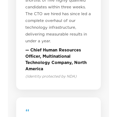
shortlist of five highly qualified
candidates within three weeks.
The CTO we hired has since led a
complete overhaul of our
technology infrastructure,
delivering measurable results in
under a year.
— Chief Human Resources
Officer, Multinational
Technology Company, North
America
(Identity protected by NDA)
“