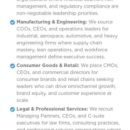
management, and regulatory compliance are
non-negotiable leadership priorities.
Manufacturing & Engineering:
We source
COOs, CEOs, and operations leaders for
industrial, aerospace, automotive, and heavy
engineering firms where supply chain
mastery, lean operations, and workforce
management define executive success.
Consumer Goods & Retail:
We place CMOs,
CEOs, and commercial directors for
consumer brands and retail chains seeking
leaders who can drive omnichannel growth,
brand equity, and customer experience at
scale.
Legal & Professional Services:
We recruit
Managing Partners, CEOs, and C-suite
executives for law firms, consulting practices,
and professional services organisations where