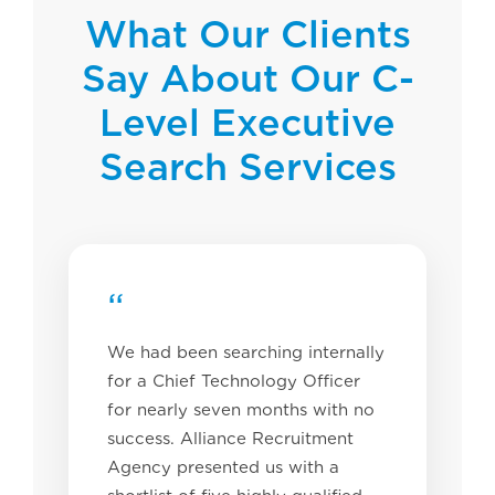
What Our Clients
Say About Our C-
Level Executive
Search Services
“
We had been searching internally
for a Chief Technology Officer
for nearly seven months with no
success. Alliance Recruitment
Agency presented us with a