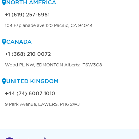
NORTH AMERICA
+1 (619) 257-6961
104 Esplanade ave 120 Pacific, CA 94044
CANADA
+1 (368) 210 0072
Wood PL NW, EDMONTON Alberta, T6W3G8
UNITED KINGDOM
+44 (74) 6007 1010
9 Park Avenue, LAWERS, PH6 2WJ