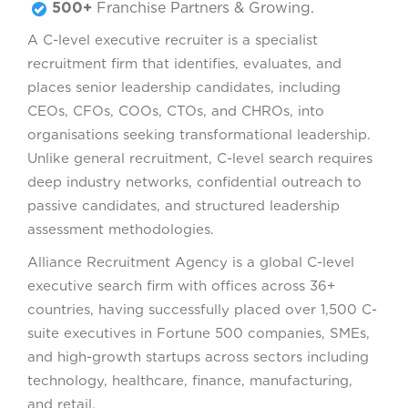
500+
Franchise Partners & Growing.
A C-level executive recruiter is a specialist
recruitment firm that identifies, evaluates, and
places senior leadership candidates, including
CEOs, CFOs, COOs, CTOs, and CHROs, into
organisations seeking transformational leadership.
Unlike general recruitment, C-level search requires
deep industry networks, confidential outreach to
passive candidates, and structured leadership
assessment methodologies.
Alliance Recruitment Agency is a global C-level
executive search firm with offices across 36+
countries, having successfully placed over 1,500 C-
suite executives in Fortune 500 companies, SMEs,
and high-growth startups across sectors including
technology, healthcare, finance, manufacturing,
and retail.