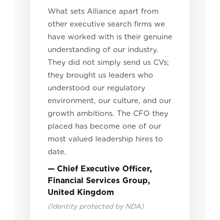
What sets Alliance apart from
other executive search firms we
have worked with is their genuine
understanding of our industry.
They did not simply send us CVs;
they brought us leaders who
understood our regulatory
environment, our culture, and our
growth ambitions. The CFO they
placed has become one of our
most valued leadership hires to
date.
— Chief Executive Officer,
Financial Services Group,
United Kingdom
(Identity protected by NDA)