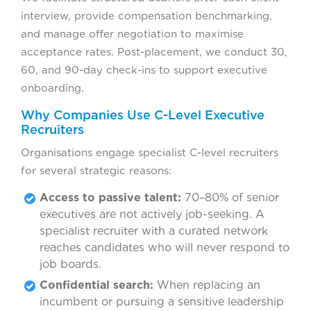
interview, provide compensation benchmarking,
and manage offer negotiation to maximise
acceptance rates. Post-placement, we conduct 30,
60, and 90-day check-ins to support executive
onboarding.
Why Companies Use C-Level Executive
Recruiters
Organisations engage specialist C-level recruiters
for several strategic reasons:
Access to passive talent:
70–80% of senior
executives are not actively job-seeking. A
specialist recruiter with a curated network
reaches candidates who will never respond to
job boards.
Confidential search:
When replacing an
incumbent or pursuing a sensitive leadership