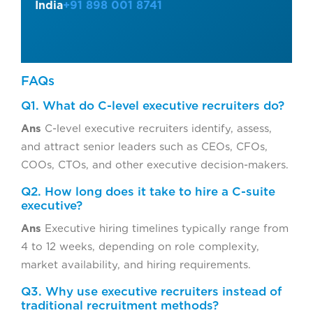
India
+91 898 001 8741
FAQs
Q1. What do C-level executive recruiters do?
Ans
C-level executive recruiters identify, assess,
and attract senior leaders such as CEOs, CFOs,
COOs, CTOs, and other executive decision-makers.
Q2. How long does it take to hire a C-suite
executive?
Ans
Executive hiring timelines typically range from
4 to 12 weeks, depending on role complexity,
market availability, and hiring requirements.
Q3. Why use executive recruiters instead of
traditional recruitment methods?