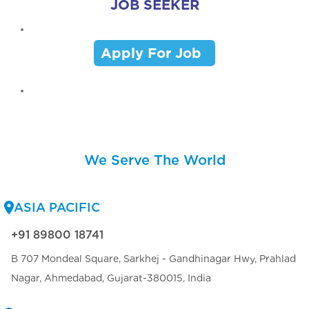
JOB SEEKER
Apply For Job
We Serve The World
ASIA PACIFIC
+91 89800 18741
B 707 Mondeal Square, Sarkhej - Gandhinagar Hwy, Prahlad
Nagar, Ahmedabad, Gujarat-380015, India