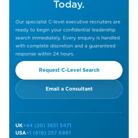
Today.
Our specialist C-level executive recruiters are
ready to begin your confidential leadership
search immediately. Every enquiry is handled
with complete discretion and a guaranteed
response within 24 hours.
Request C-Level Search
Email a Consultant
UK
+44 (20) 3831 5471
USA
+1 (619) 257 6961