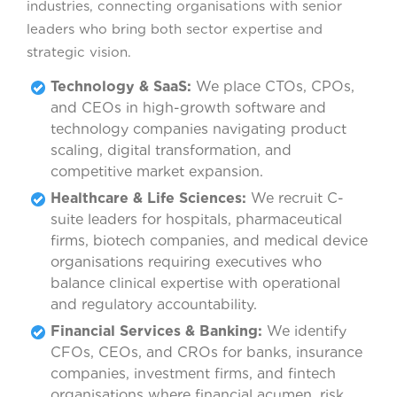
industries, connecting organisations with senior
leaders who bring both sector expertise and
strategic vision.
Technology & SaaS:
We place CTOs, CPOs,
and CEOs in high-growth software and
technology companies navigating product
scaling, digital transformation, and
competitive market expansion.
Healthcare & Life Sciences:
We recruit C-
suite leaders for hospitals, pharmaceutical
firms, biotech companies, and medical device
organisations requiring executives who
balance clinical expertise with operational
and regulatory accountability.
Financial Services & Banking:
We identify
CFOs, CEOs, and CROs for banks, insurance
companies, investment firms, and fintech
organisations where financial acumen, risk