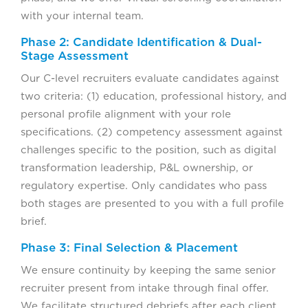
with your internal team.
Phase 2: Candidate Identification & Dual-
Stage Assessment
Our C-level recruiters evaluate candidates against
two criteria: (1) education, professional history, and
personal profile alignment with your role
specifications. (2) competency assessment against
challenges specific to the position, such as digital
transformation leadership, P&L ownership, or
regulatory expertise. Only candidates who pass
both stages are presented to you with a full profile
brief.
Phase 3: Final Selection & Placement
We ensure continuity by keeping the same senior
recruiter present from intake through final offer.
We facilitate structured debriefs after each client