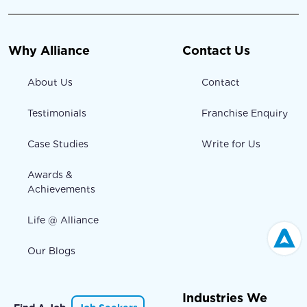
Why Alliance
Contact Us
About Us
Contact
Testimonials
Franchise Enquiry
Case Studies
Write for Us
Awards &
Achievements
Life @ Alliance
Our Blogs
Industries We