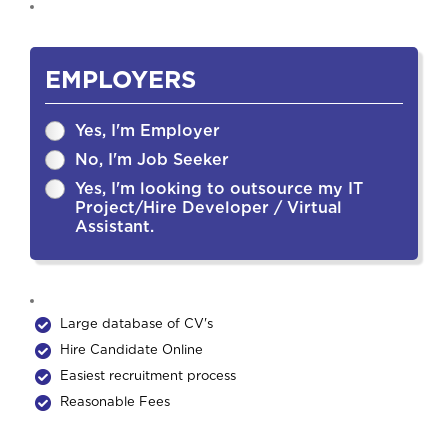
EMPLOYERS
Yes, I'm Employer
No, I'm Job Seeker
Yes, I'm looking to outsource my IT
Project/Hire Developer / Virtual
Assistant.
Large database of CV's
Hire Candidate Online
Easiest recruitment process
Reasonable Fees