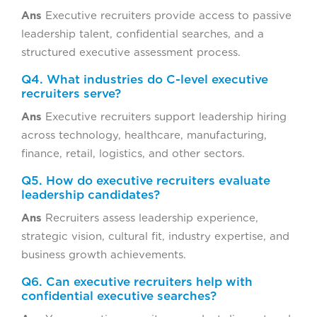
Ans
Executive recruiters provide access to passive
leadership talent, confidential searches, and a
structured executive assessment process.
Q4. What industries do C-level executive
recruiters serve?
Ans
Executive recruiters support leadership hiring
across technology, healthcare, manufacturing,
finance, retail, logistics, and other sectors.
Q5. How do executive recruiters evaluate
leadership candidates?
Ans
Recruiters assess leadership experience,
strategic vision, cultural fit, industry expertise, and
business growth achievements.
Q6. Can executive recruiters help with
confidential executive searches?