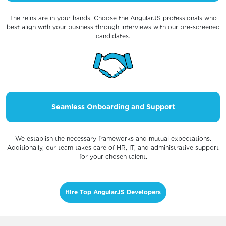
The reins are in your hands. Choose the AngularJS professionals who
best align with your business through interviews with our pre-screened
candidates.
Seamless Onboarding and Support
We establish the necessary frameworks and mutual expectations.
Additionally, our team takes care of HR, IT, and administrative support
for your chosen talent.
Hire Top AngularJS Developers