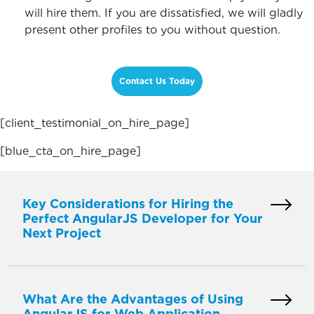
will hire them. If you are dissatisfied, we will gladly
present other profiles to you without question.
Contact Us Today
[client_testimonial_on_hire_page]
[blue_cta_on_hire_page]
Key Considerations for Hiring the
Perfect AngularJS Developer for Your
Next Project
What Are the Advantages of Using
AngularJS for Web Application