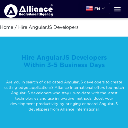
EN
Home
/
Hire AngularJS Developers
Hire AngularJS Developers
Within 3-5 Business Days
Are you in search of dedicated AngularJS developers to create
cutting-edge applications? Alliance International offers top-notch
AngularJS developers who stay up-to-date with the latest
technologies and use innovative methods. Boost your
development productivity by bringing onboard AngularJS
developers from Alliance International.