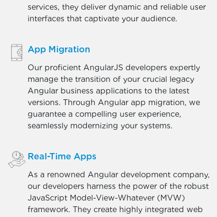
services, they deliver dynamic and reliable user
interfaces that captivate your audience.
App Migration
Our proficient AngularJS developers expertly
manage the transition of your crucial legacy
Angular business applications to the latest
versions. Through Angular app migration, we
guarantee a compelling user experience,
seamlessly modernizing your systems.
Real-Time Apps
As a renowned Angular development company,
our developers harness the power of the robust
JavaScript Model-View-Whatever (MVW)
framework. They create highly integrated web