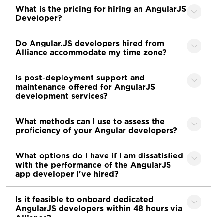
What is the pricing for hiring an AngularJS
Developer?
Do Angular.JS developers hired from
Alliance accommodate my time zone?
Is post-deployment support and
maintenance offered for AngularJS
development services?
What methods can I use to assess the
proficiency of your Angular developers?
What options do I have if I am dissatisfied
with the performance of the AngularJS
app developer I've hired?
Is it feasible to onboard dedicated
AngularJS developers within 48 hours via