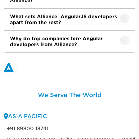
Alliance?
What sets Alliance' AngularJS developers
apart from the rest?
Why do top companies hire Angular
developers from Alliance?
We Serve The World
ASIA PACIFIC
+91 89800 18741