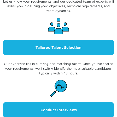
Let us know your requirements, and our dedicated team of experts will
assist you in defining your objectives, technical requirements, and
team dynamics.
Tailored Talent Selection
Our expertise lies in curating and matching talent. Once you've shared
your requirements, we'll swiftly identify the most suitable candidates,
typically within 48 hours.
Conduct Interviews