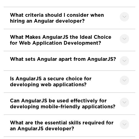
What criteria should I consider when
hiring an Angular developer?
What Makes AngularJS the Ideal Choice
for Web Application Development?
What sets Angular apart from AngularJS?
Is AngularJS a secure choice for
developing web applications?
Can AngularJS be used effectively for
developing mobile-friendly applications?
What are the essential skills required for
an AngularJS developer?