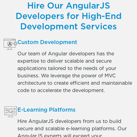
Hire Our AngularJS
Developers for High-End
Development Services
Custom Development
Our team of Angular developers has the
expertise to deliver scalable and secure
applications tailored to the needs of your
business. We leverage the power of MVC
architecture to create efficient and maintainable
code to accelerate the development.
E-Learning Platforms
Hire AngularJS developers from us to build
secure and scalable e-learning platforms. Our
AngularJS experts will exceed your