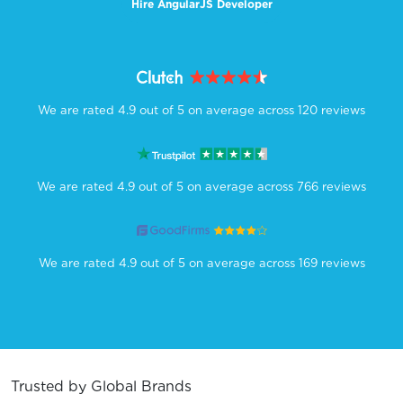
Hire AngularJS Developer
We are rated 4.9 out of 5 on average across 120 reviews
We are rated 4.9 out of 5 on average across 766 reviews
We are rated 4.9 out of 5 on average across 169 reviews
Trusted by Global Brands