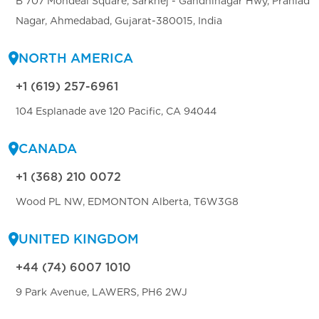
B 707 Mondeal Square, Sarkhej - Gandhinagar Hwy, Prahlad
Nagar, Ahmedabad, Gujarat-380015, India
NORTH AMERICA
+1 (619) 257-6961
104 Esplanade ave 120 Pacific, CA 94044
CANADA
+1 (368) 210 0072
Wood PL NW, EDMONTON Alberta, T6W3G8
UNITED KINGDOM
+44 (74) 6007 1010
9 Park Avenue, LAWERS, PH6 2WJ