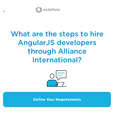
What are the steps to hire
AngularJS developers
through Alliance
International?
Define Your Requirements