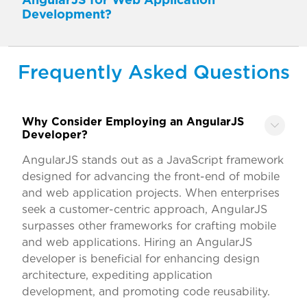
Development?
Frequently Asked Questions
Why Consider Employing an AngularJS
Developer?
AngularJS stands out as a JavaScript framework
designed for advancing the front-end of mobile
and web application projects. When enterprises
seek a customer-centric approach, AngularJS
surpasses other frameworks for crafting mobile
and web applications. Hiring an AngularJS
developer is beneficial for enhancing design
architecture, expediting application
development, and promoting code reusability.