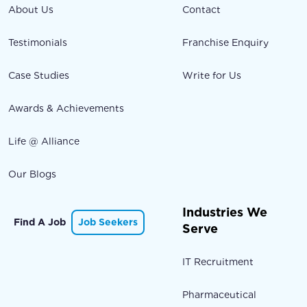
About Us
Contact
Testimonials
Franchise Enquiry
Case Studies
Write for Us
Awards & Achievements
Life @ Alliance
Our Blogs
Industries We
Find A Job
Job Seekers
Serve
IT Recruitment
Pharmaceutical