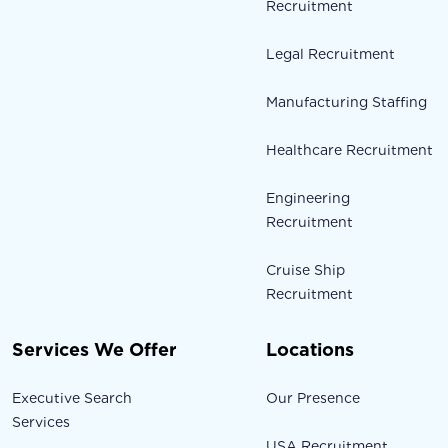
Recruitment
Legal Recruitment
Manufacturing Staffing
Healthcare Recruitment
Engineering
Recruitment
Cruise Ship
Recruitment
Services We Offer
Locations
Executive Search
Our Presence
Services
USA Recruitment