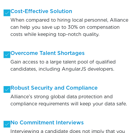
Cost-Effective Solution
When compared to hiring local personnel, Alliance
can help you save up to 30% on compensation
costs while keeping top-notch quality.
Overcome Talent Shortages
Gain access to a large talent pool of qualified
candidates, including AngularJS developers.
Robust Security and Compliance
Alliance’s strong global data protection and
compliance requirements will keep your data safe.
No Commitment Interviews
Interviewing a candidate does not imply that you