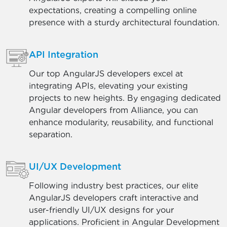
expectations, creating a compelling online
presence with a sturdy architectural foundation.
API Integration
Our top AngularJS developers excel at
integrating APIs, elevating your existing
projects to new heights. By engaging dedicated
Angular developers from Alliance, you can
enhance modularity, reusability, and functional
separation.
UI/UX Development
Following industry best practices, our elite
AngularJS developers craft interactive and
user-friendly UI/UX designs for your
applications. Proficient in Angular Development