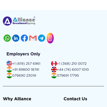
Employers Only
+1 (619) 257 6961
+1 (368) 210 0072
+91 89800 18741
+44 (74) 6007 1010
079690 23019
079691 17795
Why Alliance
Contact Us