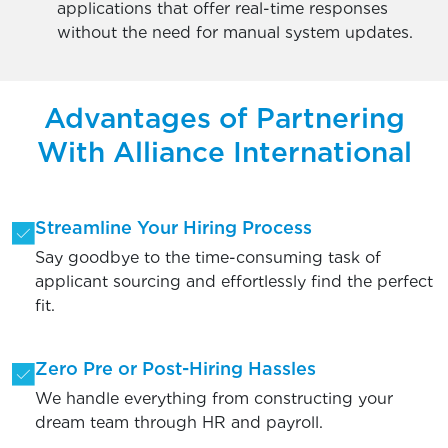
applications that offer real-time responses
without the need for manual system updates.
Advantages of Partnering
With Alliance International
Streamline Your Hiring Process
Say goodbye to the time-consuming task of
applicant sourcing and effortlessly find the perfect
fit.
Zero Pre or Post-Hiring Hassles
We handle everything from constructing your
dream team through HR and payroll.