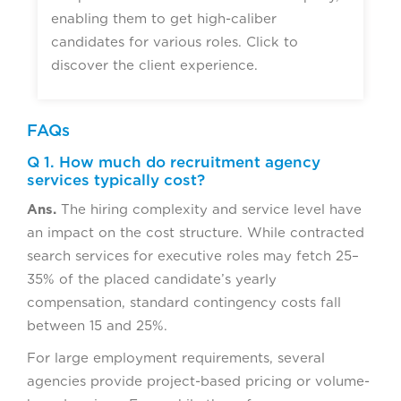
enabling them to get high-caliber
candidates for various roles. Click to
discover the client experience.
FAQs
Q 1. How much do recruitment agency
services typically cost?
Ans.
The hiring complexity and service level have
an impact on the cost structure. While contracted
search services for executive roles may fetch 25–
35% of the placed candidate’s yearly
compensation, standard contingency costs fall
between 15 and 25%.
For large employment requirements, several
agencies provide project-based pricing or volume-