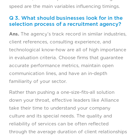
speed are the main variables influencing timings.
Q 3. What should businesses look for in the
selection process of a recruitment agency?
Ans.
The agency’s track record in similar industries,
client references, consulting experience, and
technological know-how are all of high importance
in evaluation criteria. Choose firms that guarantee
accurate performance metrics, maintain open
communication lines, and have an in-depth
familiarity of your sector.
Rather than pushing a one-size-fits-all solution
down your throat, effective leaders like Alliance
take their time to understand your company
culture and its special needs. The quality and
reliability of services can be often reflected
through the average duration of client relationships