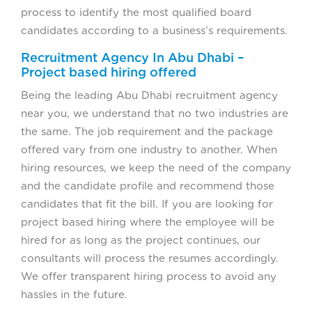
process to identify the most qualified board
candidates according to a business’s requirements.
Recruitment Agency In Abu Dhabi –
Project based hiring offered
Being the leading Abu Dhabi recruitment agency
near you, we understand that no two industries are
the same. The job requirement and the package
offered vary from one industry to another. When
hiring resources, we keep the need of the company
and the candidate profile and recommend those
candidates that fit the bill. If you are looking for
project based hiring where the employee will be
hired for as long as the project continues, our
consultants will process the resumes accordingly.
We offer transparent hiring process to avoid any
hassles in the future.