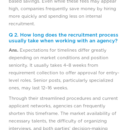
based savings. Even while these fees may appear
high, companies frequently save money by hiring
more quickly and spending less on internal
recruitment.
Q 2. How long does the recruitment process
usually take when working with an agency?
Ans.
Expectations for timelines differ greatly
depending on market conditions and position
seniority. It usually takes 4–8 weeks from
requirement collection to offer approval for entry-
level roles. Senior posts, particularly specialized
ones, may last 12–16 weeks.
Through their streamlined procedures and current
applicant networks, agencies can frequently
shorten this timeframe. The market availability of
necessary talents, the difficulty of organizing
interviews, and both parties’ decision-making