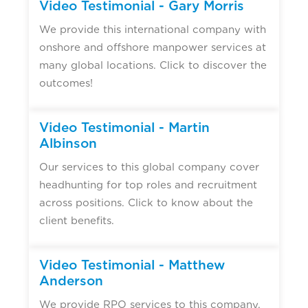
Video Testimonial - Gary Morris
We provide this international company with
onshore and offshore manpower services at
many global locations. Click to discover the
outcomes!
Video Testimonial - Martin
Albinson
Our services to this global company cover
headhunting for top roles and recruitment
across positions. Click to know about the
client benefits.
Video Testimonial - Matthew
Anderson
We provide RPO services to this company,