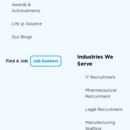
Awards &
Achievements
Life @ Alliance
Our Blogs
Industries We
Find A Job
Job Seekers
Serve
IT Recruitment
Pharmaceutical
Recruitment
Legal Recruitment
Manufacturing
Staffing