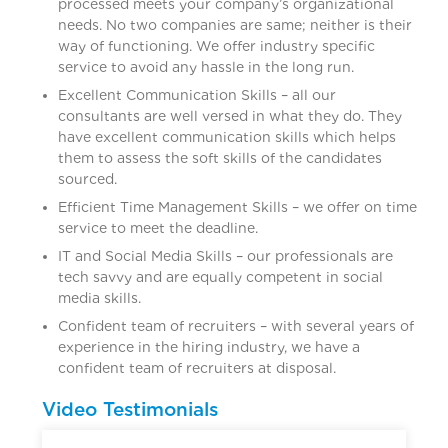
processed meets your company’s organizational
needs. No two companies are same; neither is their
way of functioning. We offer industry specific
service to avoid any hassle in the long run.
Excellent Communication Skills – all our
consultants are well versed in what they do. They
have excellent communication skills which helps
them to assess the soft skills of the candidates
sourced.
Efficient Time Management Skills – we offer on time
service to meet the deadline.
IT and Social Media Skills – our professionals are
tech savvy and are equally competent in social
media skills.
Confident team of recruiters – with several years of
experience in the hiring industry, we have a
confident team of recruiters at disposal.
Video Testimonials