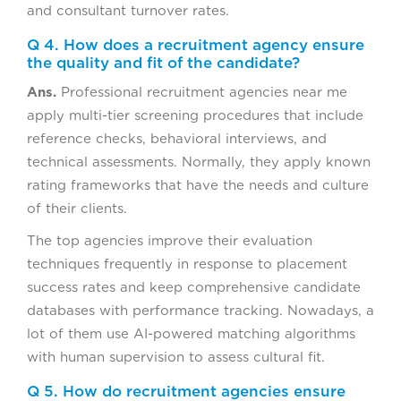
and consultant turnover rates.
Q 4. How does a recruitment agency ensure
the quality and fit of the candidate?
Ans.
Professional recruitment agencies near me
apply multi-tier screening procedures that include
reference checks, behavioral interviews, and
technical assessments. Normally, they apply known
rating frameworks that have the needs and culture
of their clients.
The top agencies improve their evaluation
techniques frequently in response to placement
success rates and keep comprehensive candidate
databases with performance tracking. Nowadays, a
lot of them use AI-powered matching algorithms
with human supervision to assess cultural fit.
Q 5. How do recruitment agencies ensure