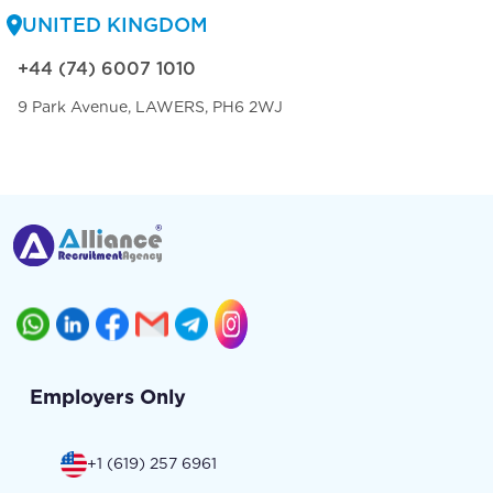
UNITED KINGDOM
+44 (74) 6007 1010
9 Park Avenue, LAWERS, PH6 2WJ
Employers Only
+1 (619) 257 6961