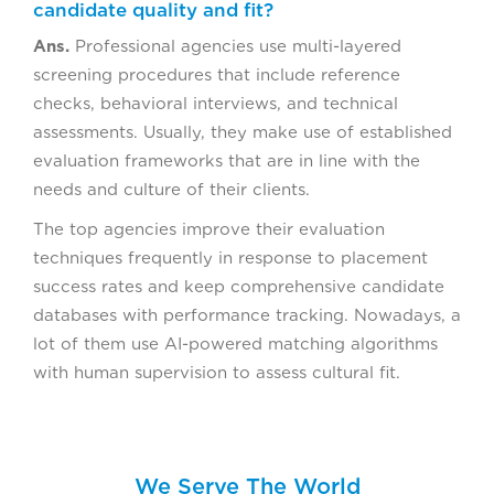
candidate quality and fit?
Ans.
Professional agencies use multi-layered
screening procedures that include reference
checks, behavioral interviews, and technical
assessments. Usually, they make use of established
evaluation frameworks that are in line with the
needs and culture of their clients.
The top agencies improve their evaluation
techniques frequently in response to placement
success rates and keep comprehensive candidate
databases with performance tracking. Nowadays, a
lot of them use AI-powered matching algorithms
with human supervision to assess cultural fit.
We Serve The World