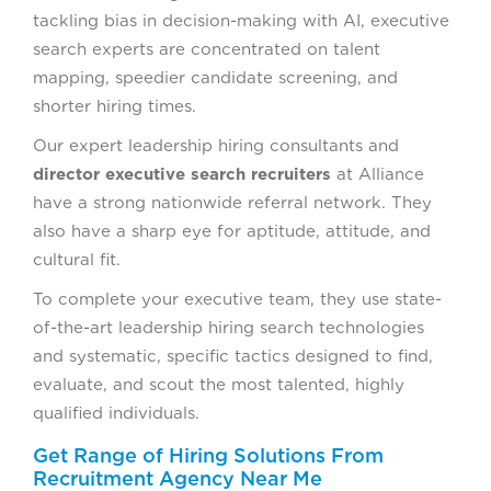
tackling bias in decision-making with AI, executive
search experts are concentrated on talent
mapping, speedier candidate screening, and
shorter hiring times.
Our expert leadership hiring consultants and
director executive search recruiters
at Alliance
have a strong nationwide referral network. They
also have a sharp eye for aptitude, attitude, and
cultural fit.
To complete your executive team, they use state-
of-the-art leadership hiring search technologies
and systematic, specific tactics designed to find,
evaluate, and scout the most talented, highly
qualified individuals.
Get Range of Hiring Solutions From
Recruitment Agency Near Me