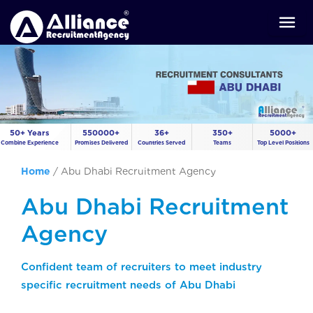
50+ Years
550000+
36+
350+
5000+
Combine Experience
Promises Delivered
Countries Served
Teams
Top Level Positions
Home
/
Abu Dhabi Recruitment Agency
Abu Dhabi Recruitment
Agency
Confident team of recruiters to meet industry
specific recruitment needs of Abu Dhabi