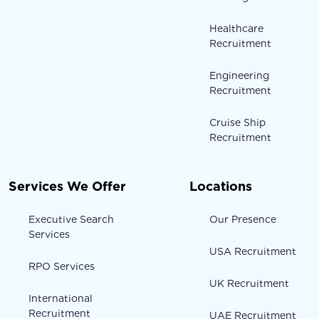
Healthcare
Recruitment
Engineering
Recruitment
Cruise Ship
Recruitment
Services We Offer
Locations
Executive Search
Our Presence
Services
USA Recruitment
RPO Services
UK Recruitment
International
Recruitment
UAE Recruitment