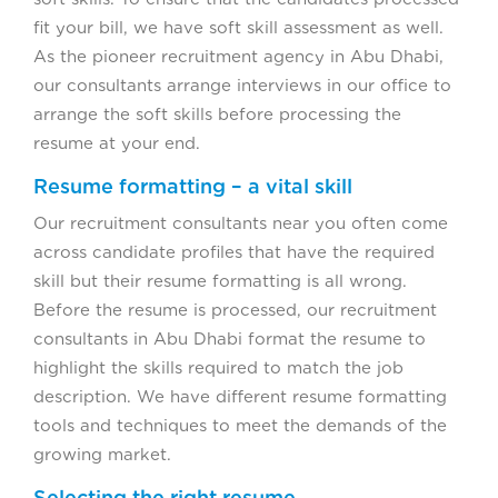
fit your bill, we have soft skill assessment as well.
As the pioneer recruitment agency in Abu Dhabi,
our consultants arrange interviews in our office to
arrange the soft skills before processing the
resume at your end.
Resume formatting – a vital skill
Our recruitment consultants near you often come
across candidate profiles that have the required
skill but their resume formatting is all wrong.
Before the resume is processed, our recruitment
consultants in Abu Dhabi format the resume to
highlight the skills required to match the job
description. We have different resume formatting
tools and techniques to meet the demands of the
growing market.
Selecting the right resume