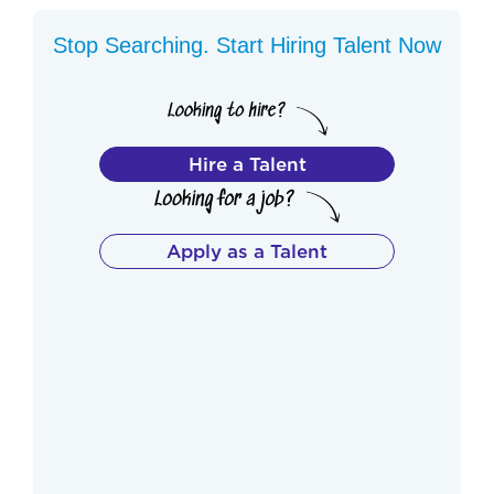
Stop Searching. Start Hiring Talent Now
Hire a Talent
Apply as a Talent