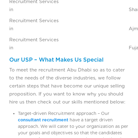
Recruitment Services
in Sharja
Recruitment Services
in Ajma
Recruitment Services
in Fujaira
Our USP – What Makes Us Special
To meet the recruitment Abu Dhabi so as to cater
to the needs of the diverse industries, we follow
certain steps that have become our unique selling
proposition. If you want to know why you should
hire us then check out our skills mentioned below:
Target-driven Recruitment approach – Our
consultant recruitment
have a target driven
approach. We will cater to your organization as per
your goals and objectives so that the candidates