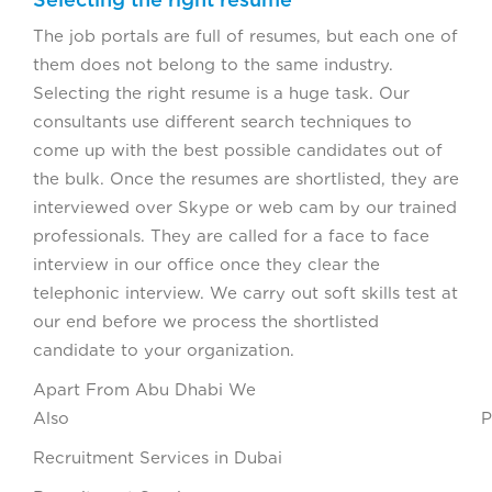
The job portals are full of resumes, but each one of
them does not belong to the same industry.
Selecting the right resume is a huge task. Our
consultants use different search techniques to
come up with the best possible candidates out of
the bulk. Once the resumes are shortlisted, they are
interviewed over Skype or web cam by our trained
professionals. They are called for a face to face
interview in our office once they clear the
telephonic interview. We carry out soft skills test at
our end before we process the shortlisted
candidate to your organization.
Apart From Abu Dhabi We
Also Provi
Recruitment Services in Dubai