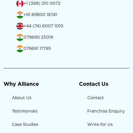
+1 (368) 210 0072
+91 89800 18741
+44 (74) 6007 1010
079690 23019
079691 17795
Why Alliance
Contact Us
About Us
Contact
Testimonials
Franchise Enquiry
Case Studies
Write for Us