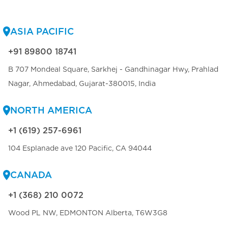
ASIA PACIFIC
+91 89800 18741
B 707 Mondeal Square, Sarkhej - Gandhinagar Hwy, Prahlad
Nagar, Ahmedabad, Gujarat-380015, India
NORTH AMERICA
+1 (619) 257-6961
104 Esplanade ave 120 Pacific, CA 94044
CANADA
+1 (368) 210 0072
Wood PL NW, EDMONTON Alberta, T6W3G8