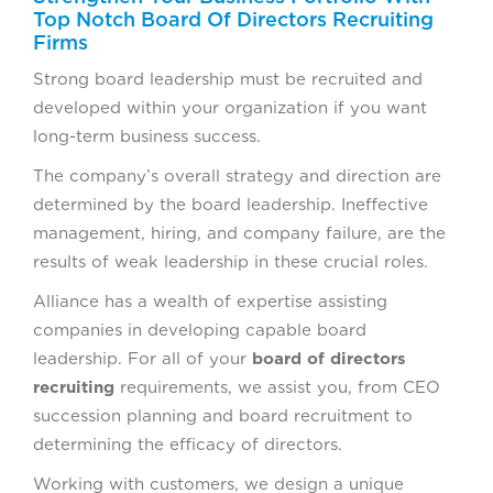
Top Notch Board Of Directors Recruiting
Firms
Strong board leadership must be recruited and
developed within your organization if you want
long-term business success.
The company’s overall strategy and direction are
determined by the board leadership. Ineffective
management, hiring, and company failure, are the
results of weak leadership in these crucial roles.
Alliance has a wealth of expertise assisting
companies in developing capable board
leadership. For all of your
board of directors
recruiting
requirements, we assist you, from CEO
succession planning and board recruitment to
determining the efficacy of directors.
Working with customers, we design a unique