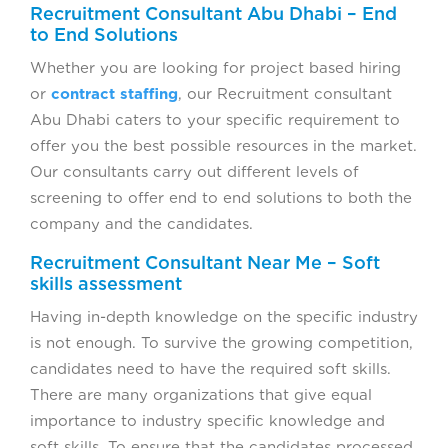
Recruitment Consultant Abu Dhabi – End
to End Solutions
Whether you are looking for project based hiring
or
contract staffing
, our Recruitment consultant
Abu Dhabi caters to your specific requirement to
offer you the best possible resources in the market.
Our consultants carry out different levels of
screening to offer end to end solutions to both the
company and the candidates.
Recruitment Consultant Near Me – Soft
skills assessment
Having in-depth knowledge on the specific industry
is not enough. To survive the growing competition,
candidates need to have the required soft skills.
There are many organizations that give equal
importance to industry specific knowledge and
soft skills. To ensure that the candidates processed