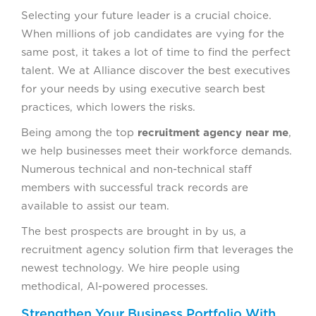
Selecting your future leader is a crucial choice.
When millions of job candidates are vying for the
same post, it takes a lot of time to find the perfect
talent. We at Alliance discover the best executives
for your needs by using executive search best
practices, which lowers the risks.
Being among the top
recruitment agency near me
,
we help businesses meet their workforce demands.
Numerous technical and non-technical staff
members with successful track records are
available to assist our team.
The best prospects are brought in by us, a
recruitment agency solution firm that leverages the
newest technology. We hire people using
methodical, AI-powered processes.
Strengthen Your Business Portfolio With