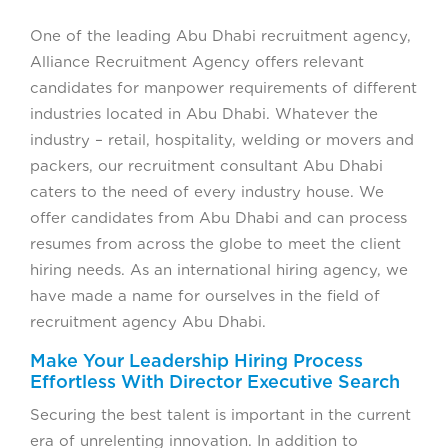
One of the leading Abu Dhabi recruitment agency,
Alliance Recruitment Agency offers relevant
candidates for manpower requirements of different
industries located in Abu Dhabi. Whatever the
industry – retail, hospitality, welding or movers and
packers, our recruitment consultant Abu Dhabi
caters to the need of every industry house. We
offer candidates from Abu Dhabi and can process
resumes from across the globe to meet the client
hiring needs. As an international hiring agency, we
have made a name for ourselves in the field of
recruitment agency Abu Dhabi.
Make Your Leadership Hiring Process
Effortless With Director Executive Search
Securing the best talent is important in the current
era of unrelenting innovation. In addition to