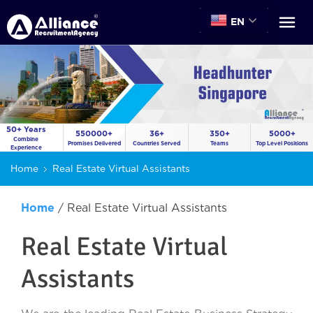
EN
50+ Years
550000+
36+
350+
5000+
Combine
Promises Delivered
Countries Served
Teams
Top Level Positions
Experience
Home
Real Estate Virtual Assistants
Home
/
Real Estate Virtual Assistants
Real Estate Virtual
Assistants