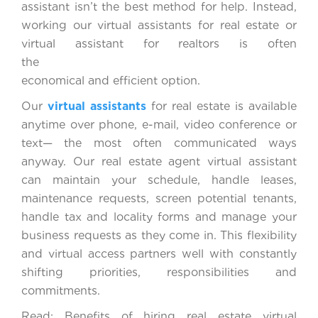
assistant isn’t the best method for help. Instead,
working our virtual assistants for real estate or
virtual assistant for realtors is often
the mos
economical and efficient option.
Our
virtual assistants
for real estate is available
anytime over phone, e-mail, video conference or
text— the most often communicated ways
anyway. Our real estate agent virtual assistant
can maintain your schedule, handle leases,
maintenance requests, screen potential tenants,
handle tax and locality forms and manage your
business requests as they come in. This flexibility
and virtual access partners well with constantly
shifting priorities, responsibilities and
commitments.
Read: Benefits of hiring real estate virtual