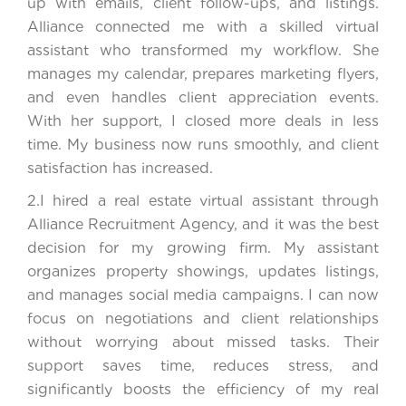
up with emails, client follow-ups, and listings.
Alliance connected me with a skilled virtual
assistant who transformed my workflow. She
manages my calendar, prepares marketing flyers,
and even handles client appreciation events.
With her support, I closed more deals in less
time. My business now runs smoothly, and client
satisfaction has increased.
2.I hired a real estate virtual assistant through
Alliance Recruitment Agency, and it was the best
decision for my growing firm. My assistant
organizes property showings, updates listings,
and manages social media campaigns. I can now
focus on negotiations and client relationships
without worrying about missed tasks. Their
support saves time, reduces stress, and
significantly boosts the efficiency of my real