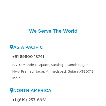
We Serve The World
ASIA PACIFIC
+91 89800 18741
B 707 Mondeal Square, Sarkhej - Gandhinagar
Hwy, Prahlad Nagar, Ahmedabad, Gujarat-380015,
India
NORTH AMERICA
+1 (619) 257-6961