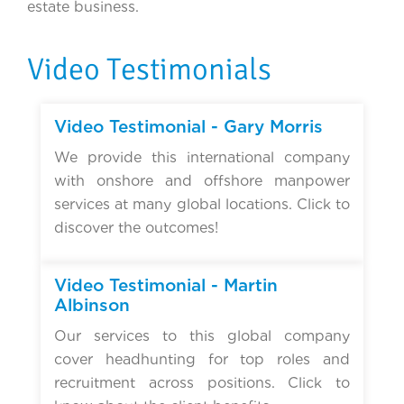
estate business.
Video Testimonials
▶
Video Testimonial - Gary Morris
We provide this international company
with onshore and offshore manpower
services at many global locations. Click to
discover the outcomes!
▶
Video Testimonial - Martin
Albinson
Our services to this global company
cover headhunting for top roles and
recruitment across positions. Click to