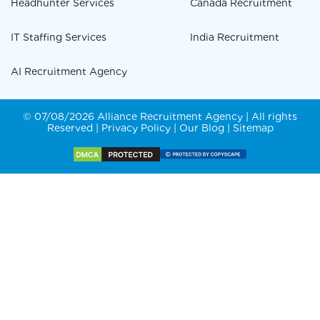
Headhunter Services
Canada Recruitment
IT Staffing Services
India Recruitment
AI Recruitment Agency
© 07/08/2026 Alliance Recruitment Agency | All rights
Reserved |
Privacy Policy
|
Our Blog
|
Sitemap