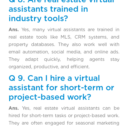
assistants trained in
industry tools?
Ans.
Yes, many virtual assistants are trained in
real estate tools like MLS, CRM systems, and
property databases. They also work well with
email automation, social media, and online ads.
They adapt quickly, helping agents stay
organized, productive, and efficient.
Q 9. Can I hire a virtual
assistant for short-term or
project-based work?
Ans.
Yes, real estate virtual assistants can be
hired for short-term tasks or project-based work.
They are often engaged for seasonal marketing