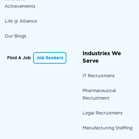
Achievements
Life @ Alliance
Our Blogs
Industries We
Find A Job
Job Seekers
Serve
IT Recruitment
Pharmaceutical
Recruitment
Legal Recruitment
Manufacturing Staffing