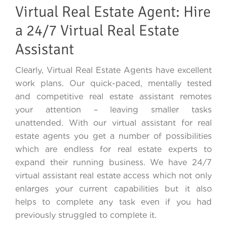
Virtual Real Estate Agent: Hire
a 24/7 Virtual Real Estate
Assistant
Clearly, Virtual Real Estate Agents have excellent
work plans. Our quick-paced, mentally tested
and competitive real estate assistant remotes
your attention – leaving smaller tasks
unattended. With our virtual assistant for real
estate agents you get a number of possibilities
which are endless for real estate experts to
expand their running business. We have 24/7
virtual assistant real estate access which not only
enlarges your current capabilities but it also
helps to complete any task even if you had
previously struggled to complete it.