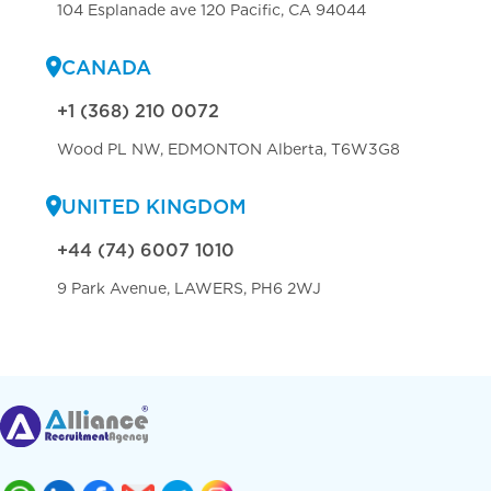
104 Esplanade ave 120 Pacific, CA 94044
CANADA
+1 (368) 210 0072
Wood PL NW, EDMONTON Alberta, T6W3G8
UNITED KINGDOM
+44 (74) 6007 1010
9 Park Avenue, LAWERS, PH6 2WJ