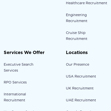
Healthcare Recruitment
Engineering
Recruitment
Cruise Ship
Recruitment
Services We Offer
Locations
Executive Search
Our Presence
Services
USA Recruitment
RPO Services
UK Recruitment
International
Recruitment
UAE Recruitment