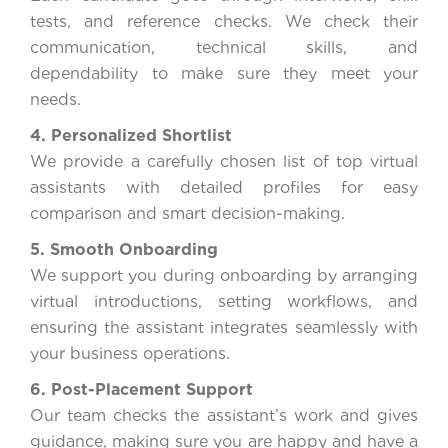
tests, and reference checks. We check their
communication, technical skills, and
dependability to make sure they meet your
needs.
4. Personalized Shortlist
We provide a carefully chosen list of top virtual
assistants with detailed profiles for easy
comparison and smart decision-making.
5. Smooth Onboarding
We support you during onboarding by arranging
virtual introductions, setting workflows, and
ensuring the assistant integrates seamlessly with
your business operations.
6. Post-Placement Support
Our team checks the assistant’s work and gives
guidance, making sure you are happy and have a