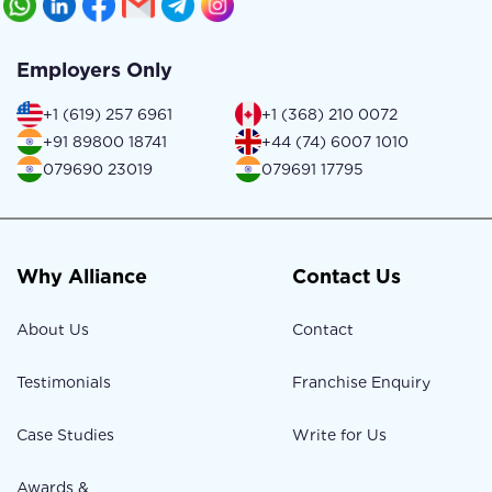
Employers Only
+1 (619) 257 6961
+1 (368) 210 0072
+91 89800 18741
+44 (74) 6007 1010
079690 23019
079691 17795
Why Alliance
Contact Us
About Us
Contact
Testimonials
Franchise Enquiry
Case Studies
Write for Us
Awards &