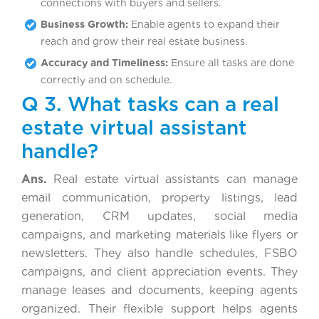
connections with buyers and sellers.
Business Growth:
Enable agents to expand their
reach and grow their real estate business.
Accuracy and Timeliness:
Ensure all tasks are done
correctly and on schedule.
Q 3. What tasks can a real
estate virtual assistant
handle?
Ans.
Real estate virtual assistants can manage
email communication, property listings, lead
generation, CRM updates, social media
campaigns, and marketing materials like flyers or
newsletters. They also handle schedules, FSBO
campaigns, and client appreciation events. They
manage leases and documents, keeping agents
organized. Their flexible support helps agents