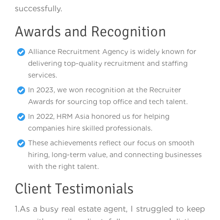
successfully.
Awards and Recognition
Alliance Recruitment Agency is widely known for
delivering top-quality recruitment and staffing
services.
In 2023, we won recognition at the Recruiter
Awards for sourcing top office and tech talent.
In 2022, HRM Asia honored us for helping
companies hire skilled professionals.
These achievements reflect our focus on smooth
hiring, long-term value, and connecting businesses
with the right talent.
Client Testimonials
1.As a busy real estate agent, I struggled to keep