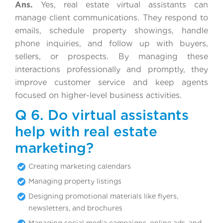
Ans.
Yes, real estate virtual assistants can
manage client communications. They respond to
emails, schedule property showings, handle
phone inquiries, and follow up with buyers,
sellers, or prospects. By managing these
interactions professionally and promptly, they
improve customer service and keep agents
focused on higher-level business activities.
Q 6. Do virtual assistants
help with real estate
marketing?
Creating marketing calendars
Managing property listings
Designing promotional materials like flyers,
newsletters, and brochures
Managing social media campaigns, online ads, and