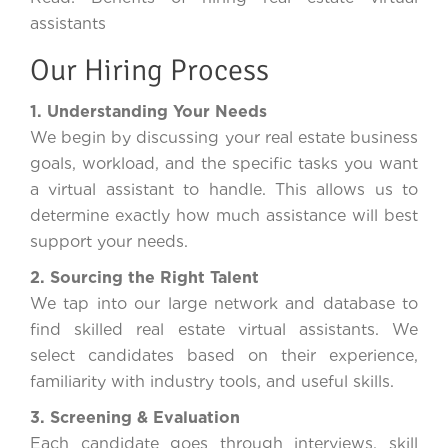
assistants
Our Hiring Process
1. Understanding Your Needs
We begin by discussing your real estate business
goals, workload, and the specific tasks you want
a virtual assistant to handle. This allows us to
determine exactly how much assistance will best
support your needs.
2. Sourcing the Right Talent
We tap into our large network and database to
find skilled real estate virtual assistants. We
select candidates based on their experience,
familiarity with industry tools, and useful skills.
3. Screening & Evaluation
Each candidate goes through interviews, skill