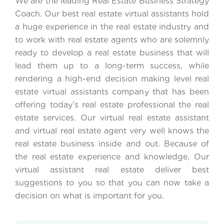
We are the leading Real Estate Business Strategy
Coach. Our best real estate virtual assistants hold
a huge experience in the real estate industry and
to work with real estate agents who are solemnly
ready to develop a real estate business that will
lead them up to a long-term success, while
rendering a high-end decision making level real
estate virtual assistants company that has been
offering today’s real estate professional the real
estate services. Our virtual real estate assistant
and virtual real estate agent very well knows the
real estate business inside and out. Because of
the real estate experience and knowledge, Our
virtual assistant real estate deliver best
suggestions to you so that you can now take a
decision on what is important for you.