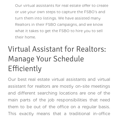
Our virtual assistants for real estate offer to create
or use your own steps to capture the FSBO’s and
turn them into listings. We have assisted many
Realtors in their FSBO campaigns, and we know
what it takes to get the FSBO to hire you to sell
their home.
Virtual Assistant for Realtors:
Manage Your Schedule
Efficiently
Our best real estate virtual assistants and virtual
assistant for realtors are mostly on-site meetings
and different searching locations are one of the
main parts of the job responsibilities that need
them to be out of the office on a regular basis.
This exactly means that a traditional in-office