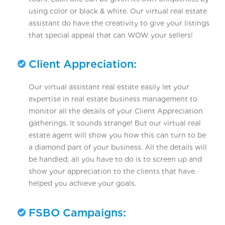
using color or black & white. Our virtual real estate
assistant do have the creativity to give your listings
that special appeal that can WOW your sellers!
Client Appreciation:
Our virtual assistant real estate easily let your
expertise in real estate business management to
monitor all the details of your Client Appreciation
gatherings. It sounds strange! But our virtual real
estate agent will show you how this can turn to be
a diamond part of your business. All the details will
be handled; all you have to do is to screen up and
show your appreciation to the clients that have
helped you achieve your goals.
FSBO Campaigns: