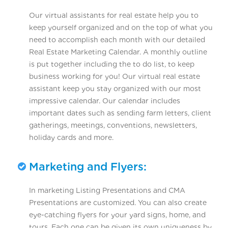
Our virtual assistants for real estate help you to
keep yourself organized and on the top of what you
need to accomplish each month with our detailed
Real Estate Marketing Calendar. A monthly outline
is put together including the to do list, to keep
business working for you! Our virtual real estate
assistant keep you stay organized with our most
impressive calendar. Our calendar includes
important dates such as sending farm letters, client
gatherings, meetings, conventions, newsletters,
holiday cards and more.
Marketing and Flyers:
In marketing Listing Presentations and CMA
Presentations are customized. You can also create
eye-catching flyers for your yard signs, home, and
tours. Each one can be given its own uniqueness by