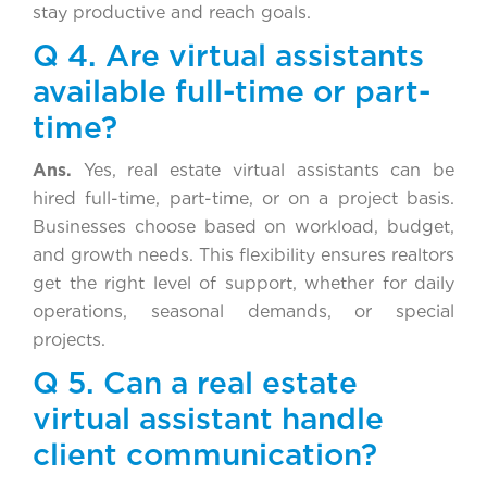
stay productive and reach goals.
Q 4. Are virtual assistants
available full-time or part-
time?
Ans.
Yes, real estate virtual assistants can be
hired full-time, part-time, or on a project basis.
Businesses choose based on workload, budget,
and growth needs. This flexibility ensures realtors
get the right level of support, whether for daily
operations, seasonal demands, or special
projects.
Q 5. Can a real estate
virtual assistant handle
client communication?