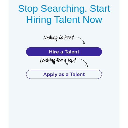
Stop Searching. Start
Hiring Talent Now
Hire a Talent
Apply as a Talent