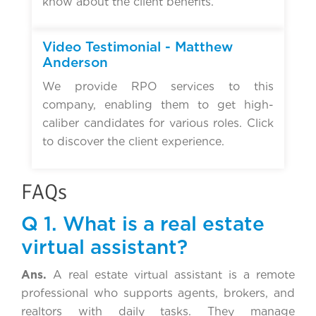
know about the client benefits.
▶
Video Testimonial - Matthew
Anderson
We provide RPO services to this
company, enabling them to get high-
caliber candidates for various roles. Click
to discover the client experience.
FAQs
Q 1. What is a real estate
virtual assistant?
Ans.
A real estate virtual assistant is a remote
professional who supports agents, brokers, and
realtors with daily tasks. They manage