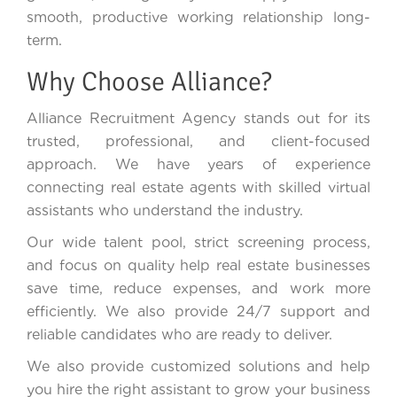
smooth, productive working relationship long-
term.
Why Choose Alliance?
Alliance Recruitment Agency stands out for its
trusted, professional, and client-focused
approach. We have years of experience
connecting real estate agents with skilled virtual
assistants who understand the industry.
Our wide talent pool, strict screening process,
and focus on quality help real estate businesses
save time, reduce expenses, and work more
efficiently. We also provide 24/7 support and
reliable candidates who are ready to deliver.
We also provide customized solutions and help
you hire the right assistant to grow your business