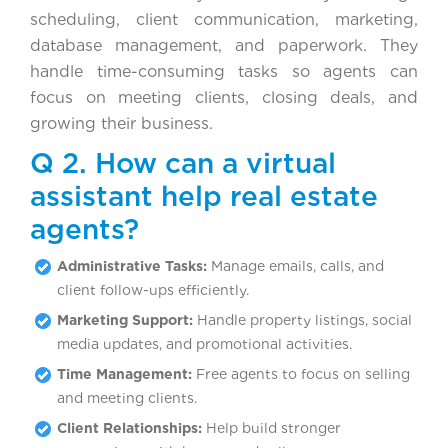
scheduling, client communication, marketing,
database management, and paperwork. They
handle time-consuming tasks so agents can
focus on meeting clients, closing deals, and
growing their business.
Q 2. How can a virtual
assistant help real estate
agents?
Administrative Tasks:
Manage emails, calls, and
client follow-ups efficiently.
Marketing Support:
Handle property listings, social
media updates, and promotional activities.
Time Management:
Free agents to focus on selling
and meeting clients.
Client Relationships:
Help build stronger