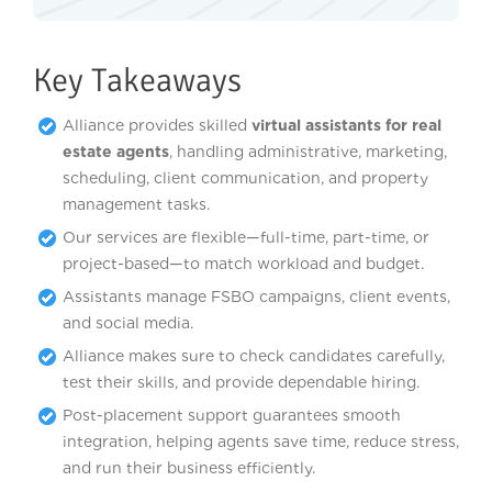
Key Takeaways
Alliance provides skilled
virtual assistants for real
estate agents
, handling administrative, marketing,
scheduling, client communication, and property
management tasks.
Our services are flexible—full-time, part-time, or
project-based—to match workload and budget.
Assistants manage FSBO campaigns, client events,
and social media.
Alliance makes sure to check candidates carefully,
test their skills, and provide dependable hiring.
Post-placement support guarantees smooth
integration, helping agents save time, reduce stress,
and run their business efficiently.