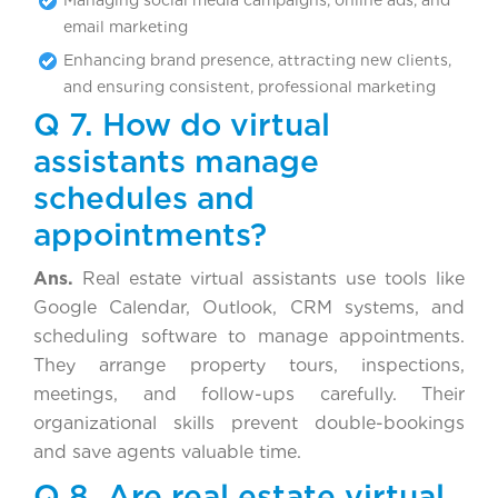
email marketing
Enhancing brand presence, attracting new clients,
and ensuring consistent, professional marketing
Q 7. How do virtual
assistants manage
schedules and
appointments?
Ans.
Real estate virtual assistants use tools like
Google Calendar, Outlook, CRM systems, and
scheduling software to manage appointments.
They arrange property tours, inspections,
meetings, and follow-ups carefully. Their
organizational skills prevent double-bookings
and save agents valuable time.
Q 8. Are real estate virtual