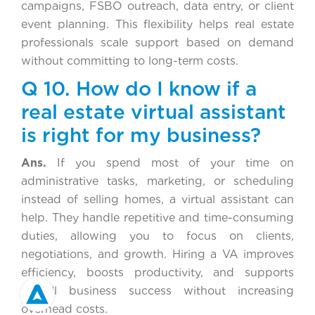
campaigns, FSBO outreach, data entry, or client
event planning. This flexibility helps real estate
professionals scale support based on demand
without committing to long-term costs.
Q 10. How do I know if a
real estate virtual assistant
is right for my business?
Ans.
If you spend most of your time on
administrative tasks, marketing, or scheduling
instead of selling homes, a virtual assistant can
help. They handle repetitive and time-consuming
duties, allowing you to focus on clients,
negotiations, and growth. Hiring a VA improves
efficiency, boosts productivity, and supports
overall business success without increasing
overhead costs.