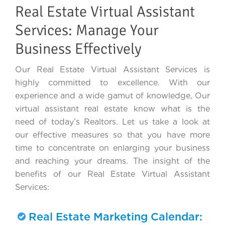
Real Estate Virtual Assistant
Services: Manage Your
Business Effectively
Our Real Estate Virtual Assistant Services is
highly committed to excellence. With our
experience and a wide gamut of knowledge, Our
virtual assistant real estate know what is the
need of today’s Realtors. Let us take a look at
our effective measures so that you have more
time to concentrate on enlarging your business
and reaching your dreams. The insight of the
benefits of our Real Estate Virtual Assistant
Services:
Real Estate Marketing Calendar: