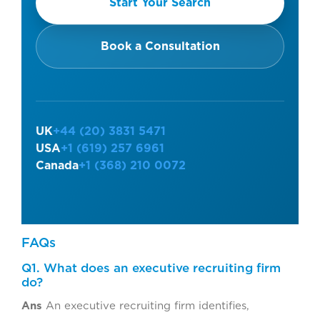
Start Your Search
Book a Consultation
UK
+44 (20) 3831 5471
USA
+1 (619) 257 6961
Canada
+1 (368) 210 0072
FAQs
Q1. What does an executive recruiting firm
do?
Ans
An executive recruiting firm identifies,