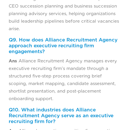
CEO succession planning and business succession
planning advisory services, helping organizations
build leadership pipelines before critical vacancies
arise.
Q9. How does Alliance Recruitment Agency
approach executive recruiting firm
engagements?
Ans
Alliance Recruitment Agency manages every
executive recruiting firm’s mandate through a
structured five-step process covering brief
scoping, market mapping, candidate assessment,
shortlist presentation, and post-placement
onboarding support.
Q10. What industries does Alliance
Recruitment Agency serve as an executive
recruiting firm for?