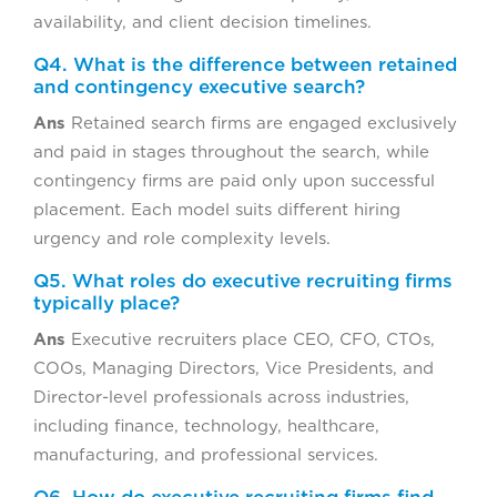
availability, and client decision timelines.
Q4. What is the difference between retained
and contingency executive search?
Ans
Retained search firms are engaged exclusively
and paid in stages throughout the search, while
contingency firms are paid only upon successful
placement. Each model suits different hiring
urgency and role complexity levels.
Q5. What roles do executive recruiting firms
typically place?
Ans
Executive recruiters place CEO, CFO, CTOs,
COOs, Managing Directors, Vice Presidents, and
Director-level professionals across industries,
including finance, technology, healthcare,
manufacturing, and professional services.