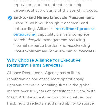
reputation, and incumbent leadership
throughout every stage of the search process.
End-to-End Hiring Lifecycle Management:
From initial brief through placement and
onboarding, Alliance’s
recruitment process
outsourcing
capability delivers complete
search lifecycle management, reducing
internal resource burden and accelerating
time-to-placement for every senior mandate.
Why Choose Alliance for Executive
Recruiting Firms Services?
Alliance Recruitment Agency has built its
reputation as one of the most operationally
rigorous executive recruiting firms in the global
market over 16+ years of consistent delivery. With
550,000+ placements across 36+ countries, our
track record reflects a sustained ability to source,