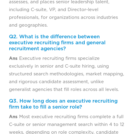
assesses, and places senior leadership talent,
including C-suite, VP, and Director-level
professionals, for organizations across industries
and geographies.
Q2. What is the difference between
executive recruiting firms and general
recruitment agencies?
Ans
Executive recruiting firms specialize
exclusively in senior and C-suite hiring, using
structured search methodologies, market mapping,
and rigorous candidate assessment, unlike
generalist agencies that fill roles across all levels.
Q3. How long does an executive recruiting
firm take to fill a senior role?
Ans
Most executive recruiting firms complete a full
C-suite or senior management search within 4 to 12
weeks, depending on role complexity, candidate