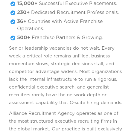
15,000+
Successful Executive Placements.
230+
Dedicated Recruitment Professionals.
36+
Countries with Active Franchise
Operations.
500+
Franchise Partners & Growing.
Senior leadership vacancies do not wait. Every
week a critical role remains unfilled, business
momentum slows, strategic decisions stall, and
competitor advantage widens. Most organizations
lack the internal infrastructure to run a rigorous,
confidential executive search, and generalist
recruiters rarely have the network depth or
assessment capability that C-suite hiring demands.
Alliance Recruitment Agency operates as one of
the most structured executive recruiting firms in
the global market. Our practice is built exclusively