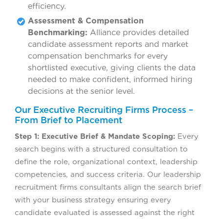
efficiency.
Assessment & Compensation
Benchmarking:
Alliance provides detailed
candidate assessment reports and market
compensation benchmarks for every
shortlisted executive, giving clients the data
needed to make confident, informed hiring
decisions at the senior level.
Our Executive Recruiting Firms Process –
From Brief to Placement
Step 1: Executive Brief & Mandate Scoping:
Every
search begins with a structured consultation to
define the role, organizational context, leadership
competencies, and success criteria. Our leadership
recruitment firms consultants align the search brief
with your business strategy ensuring every
candidate evaluated is assessed against the right