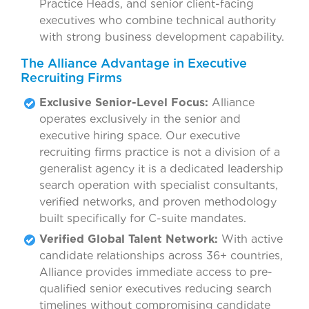
Practice Heads, and senior client-facing
executives who combine technical authority
with strong business development capability.
The Alliance Advantage in Executive
Recruiting Firms
Exclusive Senior-Level Focus:
Alliance
operates exclusively in the senior and
executive hiring space. Our executive
recruiting firms practice is not a division of a
generalist agency it is a dedicated leadership
search operation with specialist consultants,
verified networks, and proven methodology
built specifically for C-suite mandates.
Verified Global Talent Network:
With active
candidate relationships across 36+ countries,
Alliance provides immediate access to pre-
qualified senior executives reducing search
timelines without compromising candidate