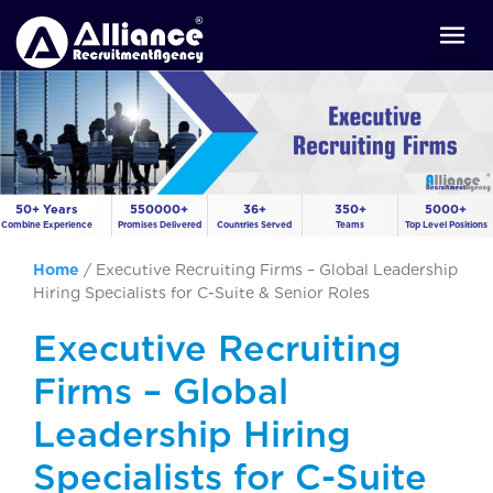
50+ Years
550000+
36+
350+
5000+
Combine Experience
Promises Delivered
Countries Served
Teams
Top Level Positions
Home
/
Executive Recruiting Firms – Global Leadership
Hiring Specialists for C-Suite & Senior Roles
Executive Recruiting
Firms – Global
Leadership Hiring
Specialists for C-Suite