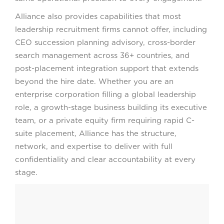
Alliance also provides capabilities that most
leadership recruitment firms cannot offer, including
CEO succession planning advisory, cross-border
search management across 36+ countries, and
post-placement integration support that extends
beyond the hire date. Whether you are an
enterprise corporation filling a global leadership
role, a growth-stage business building its executive
team, or a private equity firm requiring rapid C-
suite placement, Alliance has the structure,
network, and expertise to deliver with full
confidentiality and clear accountability at every
stage.