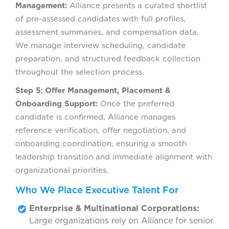
Management:
Alliance presents a curated shortlist
of pre-assessed candidates with full profiles,
assessment summaries, and compensation data.
We manage interview scheduling, candidate
preparation, and structured feedback collection
throughout the selection process.
Step 5: Offer Management, Placement &
Onboarding Support:
Once the preferred
candidate is confirmed, Alliance manages
reference verification, offer negotiation, and
onboarding coordination, ensuring a smooth
leadership transition and immediate alignment with
organizational priorities.
Who We Place Executive Talent For
Enterprise & Multinational Corporations:
Large organizations rely on Alliance for senior