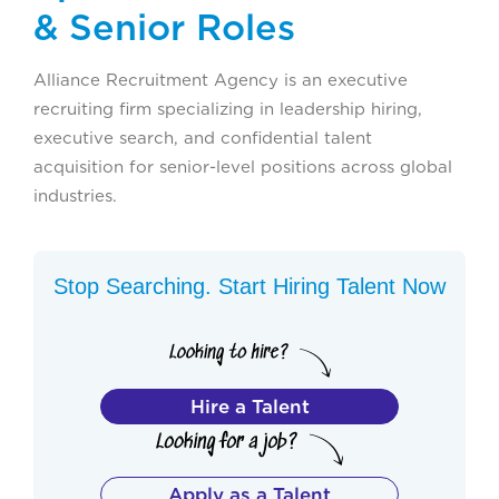
& Senior Roles
Alliance Recruitment Agency is an executive
recruiting firm specializing in leadership hiring,
executive search, and confidential talent
acquisition for senior-level positions across global
industries.
Stop Searching. Start Hiring Talent Now
Hire a Talent
Apply as a Talent