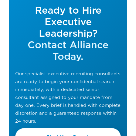
Ready to Hire
Executive
Leadership?
Contact Alliance
Today.
Our specialist executive recruiting consultants
are ready to begin your confidential search
immediately, with a dedicated senior
consultant assigned to your mandate from
day one. Every brief is handled with complete
discretion and a guaranteed response within
24 hours.