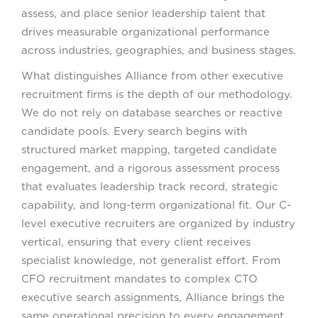
assess, and place senior leadership talent that
drives measurable organizational performance
across industries, geographies, and business stages.
What distinguishes Alliance from other executive
recruitment firms is the depth of our methodology.
We do not rely on database searches or reactive
candidate pools. Every search begins with
structured market mapping, targeted candidate
engagement, and a rigorous assessment process
that evaluates leadership track record, strategic
capability, and long-term organizational fit. Our C-
level executive recruiters are organized by industry
vertical, ensuring that every client receives
specialist knowledge, not generalist effort. From
CFO recruitment mandates to complex CTO
executive search assignments, Alliance brings the
same operational precision to every engagement.