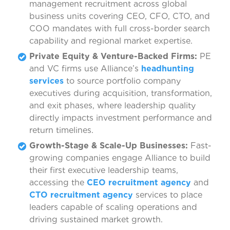
management recruitment across global
business units covering CEO, CFO, CTO, and
COO mandates with full cross-border search
capability and regional market expertise.
Private Equity & Venture-Backed Firms:
PE
and VC firms use Alliance’s
headhunting
services
to source portfolio company
executives during acquisition, transformation,
and exit phases, where leadership quality
directly impacts investment performance and
return timelines.
Growth-Stage & Scale-Up Businesses:
Fast-
growing companies engage Alliance to build
their first executive leadership teams,
accessing the
CEO recruitment agency
and
CTO recruitment agency
services to place
leaders capable of scaling operations and
driving sustained market growth.