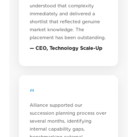
understood that complexity
immediately and delivered a
shortlist that reflected genuine
market knowledge. The
placement has been outstanding.
— CEO, Technology Scale-Up
“
Alliance supported our
succession planning process over
several months, identifying
internal capability gaps,