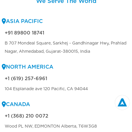
We Serve The World
ASIA PACIFIC
+91 89800 18741
B 707 Mondeal Square, Sarkhej - Gandhinagar Hwy, Prahlad
Nagar, Ahmedabad, Gujarat-380015, India
NORTH AMERICA
+1 (619) 257-6961
104 Esplanade ave 120 Pacific, CA 94044
CANADA
+1 (368) 210 0072
Wood PL NW, EDMONTON Alberta, T6W3G8