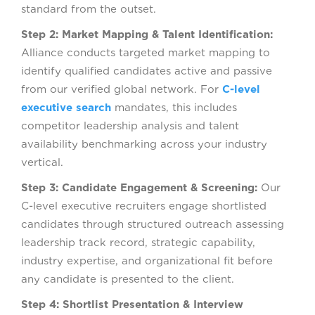
standard from the outset.
Step 2: Market Mapping & Talent Identification:
Alliance conducts targeted market mapping to
identify qualified candidates active and passive
from our verified global network. For
C-level
executive search
mandates, this includes
competitor leadership analysis and talent
availability benchmarking across your industry
vertical.
Step 3: Candidate Engagement & Screening:
Our
C-level executive recruiters engage shortlisted
candidates through structured outreach assessing
leadership track record, strategic capability,
industry expertise, and organizational fit before
any candidate is presented to the client.
Step 4: Shortlist Presentation & Interview