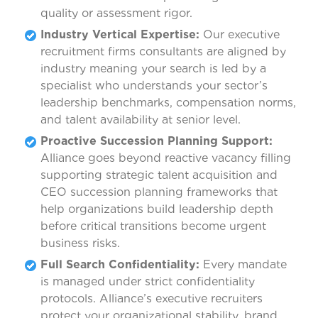
quality or assessment rigor.
Industry Vertical Expertise:
Our executive
recruitment firms consultants are aligned by
industry meaning your search is led by a
specialist who understands your sector’s
leadership benchmarks, compensation norms,
and talent availability at senior level.
Proactive Succession Planning Support:
Alliance goes beyond reactive vacancy filling
supporting strategic talent acquisition and
CEO succession planning frameworks that
help organizations build leadership depth
before critical transitions become urgent
business risks.
Full Search Confidentiality:
Every mandate
is managed under strict confidentiality
protocols. Alliance’s executive recruiters
protect your organizational stability, brand