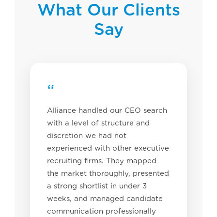
What Our Clients
Say
“
Alliance handled our CEO search
with a level of structure and
discretion we had not
experienced with other executive
recruiting firms. They mapped
the market thoroughly, presented
a strong shortlist in under 3
weeks, and managed candidate
communication professionally