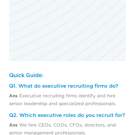
Quick Guide:
Q1. What do executive recruiting firms do?
Ans
Executive recruiting firms identify and hire
senior leadership and specialized professionals.
Q2. Which executive roles do you recruit for?
Ans
We hire CEOs, COOs, CFOs, directors, and
senior management professionals.