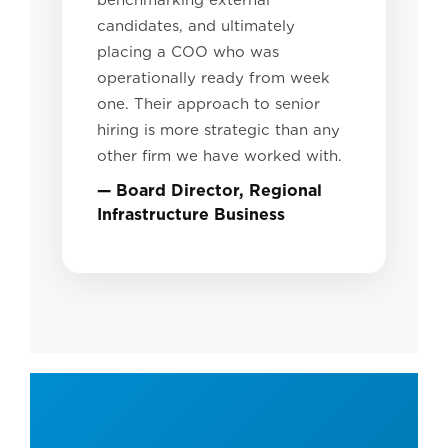
benchmarking external
candidates, and ultimately
placing a COO who was
operationally ready from week
one. Their approach to senior
hiring is more strategic than any
other firm we have worked with.
— Board Director, Regional
Infrastructure Business