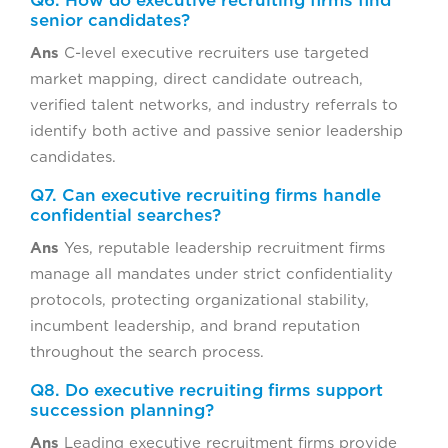
Q6. How do executive recruiting firms find
senior candidates?
Ans
C-level executive recruiters use targeted
market mapping, direct candidate outreach,
verified talent networks, and industry referrals to
identify both active and passive senior leadership
candidates.
Q7. Can executive recruiting firms handle
confidential searches?
Ans
Yes, reputable leadership recruitment firms
manage all mandates under strict confidentiality
protocols, protecting organizational stability,
incumbent leadership, and brand reputation
throughout the search process.
Q8. Do executive recruiting firms support
succession planning?
Ans
Leading executive recruitment firms provide