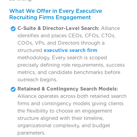
What We Offer in Every Executive
Recruiting Firms Engagement
C-Suite & Director-Level Search:
Alliance
identifies and places CEOs, CFOs, CTOs,
COOs, VPs, and Directors through a
structured
executive search firm
methodology. Every search is scoped
precisely defining role requirements, success
metrics, and candidate benchmarks before
outreach begins.
Retained & Contingency Search Models:
Alliance operates across both retained search
firms and contingency models giving clients
the flexibility to choose an engagement
structure aligned with their timeline,
organizational complexity, and budget
parameters.