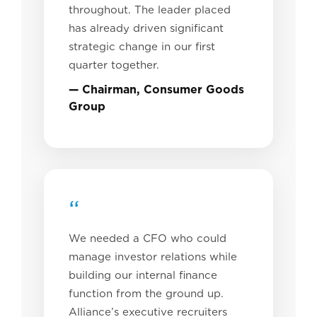
throughout. The leader placed
has already driven significant
strategic change in our first
quarter together.
— Chairman, Consumer Goods
Group
“
We needed a CFO who could
manage investor relations while
building our internal finance
function from the ground up.
Alliance’s executive recruiters