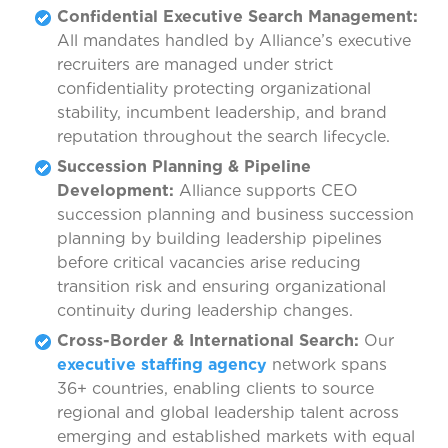
Confidential Executive Search Management:
All mandates handled by Alliance’s executive
recruiters are managed under strict
confidentiality protecting organizational
stability, incumbent leadership, and brand
reputation throughout the search lifecycle.
Succession Planning & Pipeline
Development:
Alliance supports CEO
succession planning and business succession
planning by building leadership pipelines
before critical vacancies arise reducing
transition risk and ensuring organizational
continuity during leadership changes.
Cross-Border & International Search:
Our
executive staffing agency
network spans
36+ countries, enabling clients to source
regional and global leadership talent across
emerging and established markets with equal