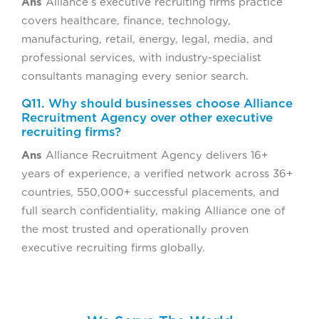
Ans
Alliance’s executive recruiting firms practice
covers healthcare, finance, technology,
manufacturing, retail, energy, legal, media, and
professional services, with industry-specialist
consultants managing every senior search.
Q11. Why should businesses choose Alliance
Recruitment Agency over other executive
recruiting firms?
Ans
Alliance Recruitment Agency delivers 16+
years of experience, a verified network across 36+
countries, 550,000+ successful placements, and
full search confidentiality, making Alliance one of
the most trusted and operationally proven
executive recruiting firms globally.