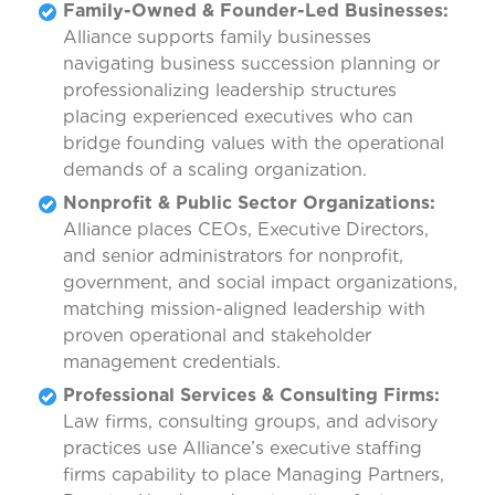
Family-Owned & Founder-Led Businesses:
Alliance supports family businesses
navigating business succession planning or
professionalizing leadership structures
placing experienced executives who can
bridge founding values with the operational
demands of a scaling organization.
Nonprofit & Public Sector Organizations:
Alliance places CEOs, Executive Directors,
and senior administrators for nonprofit,
government, and social impact organizations,
matching mission-aligned leadership with
proven operational and stakeholder
management credentials.
Professional Services & Consulting Firms:
Law firms, consulting groups, and advisory
practices use Alliance’s executive staffing
firms capability to place Managing Partners,