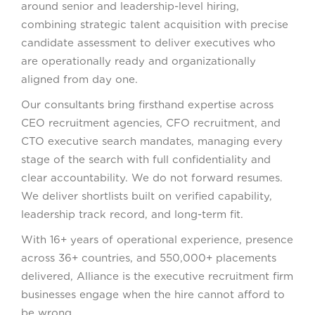
around senior and leadership-level hiring,
combining strategic talent acquisition with precise
candidate assessment to deliver executives who
are operationally ready and organizationally
aligned from day one.
Our consultants bring firsthand expertise across
CEO recruitment agencies, CFO recruitment, and
CTO executive search mandates, managing every
stage of the search with full confidentiality and
clear accountability. We do not forward resumes.
We deliver shortlists built on verified capability,
leadership track record, and long-term fit.
With 16+ years of operational experience, presence
across 36+ countries, and 550,000+ placements
delivered, Alliance is the executive recruitment firm
businesses engage when the hire cannot afford to
be wrong.