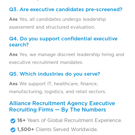
Q3. Are executive candidates pre-screened?
Ans
Yes, all candidates undergo leadership
assessment and structured evaluation.
Q4. Do you support confidential executive
search?
Ans
Yes, we manage discreet leadership hiring and
executive recruitment mandates.
Q5. Which industries do you serve?
Ans
We support IT, healthcare, finance,
manufacturing, logistics, and retail sectors.
Alliance Recruitment Agency Executive
Recruiting Firms — By The Numbers
16+
Years of Global Recruitment Experience.
1,500+
Clients Served Worldwide.