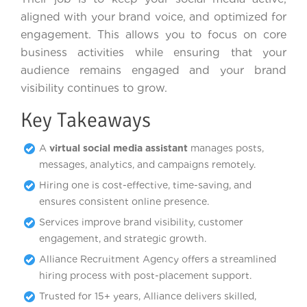
aligned with your brand voice, and optimized for
engagement. This allows you to focus on core
business activities while ensuring that your
audience remains engaged and your brand
visibility continues to grow.
Key Takeaways
A
virtual social media assistant
manages posts,
messages, analytics, and campaigns remotely.
Hiring one is cost-effective, time-saving, and
ensures consistent online presence.
Services improve brand visibility, customer
engagement, and strategic growth.
Alliance Recruitment Agency offers a streamlined
hiring process with post-placement support.
Trusted for 15+ years, Alliance delivers skilled,