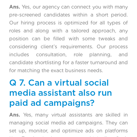
Ans.
Yes, our agency can connect you with many
pre-screened candidates within a short period.
Our hiring process is optimized for all types of
roles and along with a tailored approach, any
position can be filled with some tweaks and
considering client’s requirements. Our process
includes consultation, role planning, and
candidate shortlisting for a faster turnaround and
for matching the exact business needs.
Q 7. Can a virtual social
media assistant also run
paid ad campaigns?
Ans.
Yes, many virtual assistants are skilled in
managing social media ad campaigns. They can
set up, monitor, and optimize ads on platforms