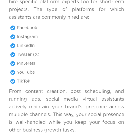
hire specific platform experts too for short-term
projects. The type of platforms for which
assistants are commonly hired are:
Facebook
Instagram
LinkedIn
Twitter (X)
Pinterest
YouTube
TikTok
From content creation, post scheduling, and
running ads, social media virtual assistants
actively maintain your brand’s presence across
multiple channels. This way, your social presence
is well-handled while you keep your focus on
other business growth tasks.