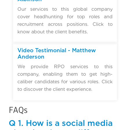
Our services to this global company
cover headhunting for top roles and
recruitment across positions. Click to
know about the client benefits.
Video Testimonial - Matthew
Anderson
We provide RPO services to this
company, enabling them to get high-
caliber candidates for various roles. Click
to discover the client experience.
FAQs
Q 1. How is a social media