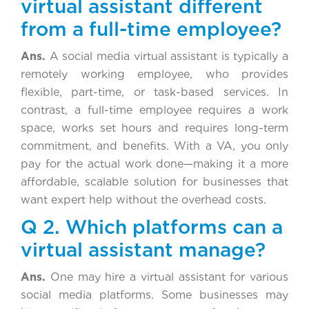
virtual assistant different
from a full-time employee?
Ans.
A social media virtual assistant is typically a
remotely working employee, who provides
flexible, part-time, or task-based services. In
contrast, a full-time employee requires a work
space, works set hours and requires long-term
commitment, and benefits. With a VA, you only
pay for the actual work done—making it a more
affordable, scalable solution for businesses that
want expert help without the overhead costs.
Q 2. Which platforms can a
virtual assistant manage?
Ans.
One may hire a virtual assistant for various
social media platforms. Some businesses may