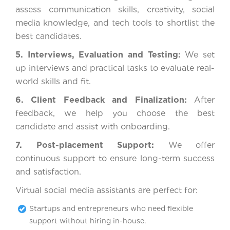
assess communication skills, creativity, social
media knowledge, and tech tools to shortlist the
best candidates.
5. Interviews, Evaluation and Testing:
We set
up interviews and practical tasks to evaluate real-
world skills and fit.
6. Client Feedback and Finalization:
After
feedback, we help you choose the best
candidate and assist with onboarding.
7. Post-placement Support:
We offer
continuous support to ensure long-term success
and satisfaction.
Virtual social media assistants are perfect for:
Startups and entrepreneurs who need flexible
support without hiring in-house.