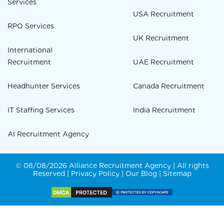
Services
USA Recruitment
RPO Services
UK Recruitment
International
Recruitment
UAE Recruitment
Headhunter Services
Canada Recruitment
IT Staffing Services
India Recruitment
AI Recruitment Agency
© 08/08/2026 Alliance Recruitment Agency | All rights
Reserved |
Privacy Policy
|
Our Blog
|
Sitemap