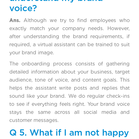
voice?
Ans.
Although we try to find employees who
exactly match your company needs. However,
after understanding the brand requirements, if
required, a virtual assistant can be trained to suit
your brand image.
The onboarding process consists of gathering
detailed information about your business, target
audience, tone of voice, and content goals. This
helps the assistant write posts and replies that
sound like your brand. We do regular check-ins
to see if everything feels right. Your brand voice
stays the same across all social media and
customer messages.
Q 5. What if I am not happy