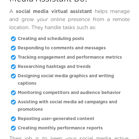
A
social media virtual assistant
helps manage
and grow your online presence from a remote
location. They handle tasks such as:
Creating and scheduling posts
Responding to comments and messages
Tracking engagement and performance metrics
Researching hashtags and trends
Designing social media graphics and writing
captions
Monitoring competitors and audience behavior
Assisting with social media ad campaigns and
promotions
Reposting user-generated content
Creating monthly performance reports
Their job is to keep your social media active,