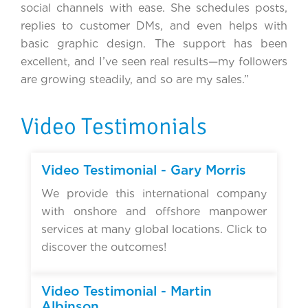
social channels with ease. She schedules posts,
replies to customer DMs, and even helps with
basic graphic design. The support has been
excellent, and I’ve seen real results—my followers
are growing steadily, and so are my sales.”
Video Testimonials
Video Testimonial - Gary Morris
We provide this international company
with onshore and offshore manpower
services at many global locations. Click to
discover the outcomes!
Video Testimonial - Martin
Albinson