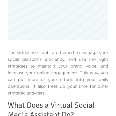
The virtual assistants are trained to manage your
social platforms efficiently, and use the right
strategies to maintain your brand voice, and
increase your online engagement. This way, you
can put more of your efforts into your daily
operations. It also frees up your time for other
strategic activities.
What Does a Virtual Social
Media Assistant Do?