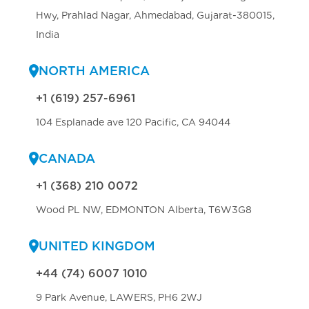
Hwy, Prahlad Nagar, Ahmedabad, Gujarat-380015,
India
NORTH AMERICA
+1 (619) 257-6961
104 Esplanade ave 120 Pacific, CA 94044
CANADA
+1 (368) 210 0072
Wood PL NW, EDMONTON Alberta, T6W3G8
UNITED KINGDOM
+44 (74) 6007 1010
9 Park Avenue, LAWERS, PH6 2WJ