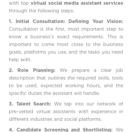
with top
virtual social media assistant services
through the following steps:
1. Initial Consultation: Defining Your Vision:
Consultation is the first, most important step to
know a business’s exact requirements. This is
important to come most close to the business
goals, platforms you use, and the tasks you need
help with.
2. Role Planning:
We prepare a clear job
description that outlines the required skills, tools
to be used, expected working hours, and the
specific duties the assistant will handle.
3. Talent Search:
We tap into our network of
pre-vetted virtual assistants with experience in
different industries and social platforms.
4. Candidate Screening and Shortlisting:
We