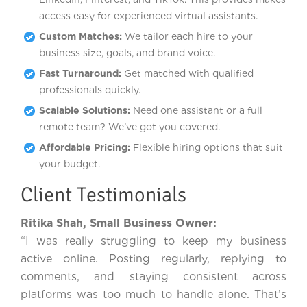
access easy for experienced virtual assistants.
Custom Matches:
We tailor each hire to your
business size, goals, and brand voice.
Fast Turnaround:
Get matched with qualified
professionals quickly.
Scalable Solutions:
Need one assistant or a full
remote team? We’ve got you covered.
Affordable Pricing:
Flexible hiring options that suit
your budget.
Client Testimonials
Ritika Shah, Small Business Owner:
“I was really struggling to keep my business
active online. Posting regularly, replying to
comments, and staying consistent across
platforms was too much to handle alone. That’s