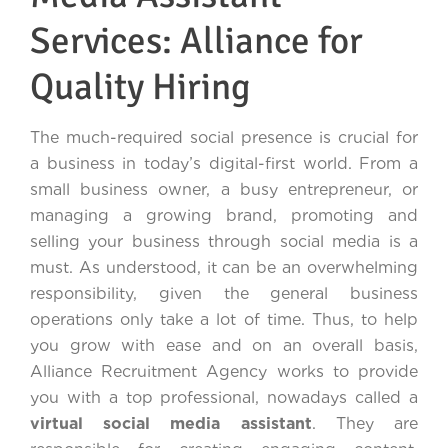
Services: Alliance for
Quality Hiring
The much-required social presence is crucial for
a business in today’s digital-first world. From a
small business owner, a busy entrepreneur, or
managing a growing brand, promoting and
selling your business through social media is a
must. As understood, it can be an overwhelming
responsibility, given the general business
operations only take a lot of time. Thus, to help
you grow with ease and on an overall basis,
Alliance Recruitment Agency works to provide
you with a top professional, nowadays called a
virtual social media assistant
. They are