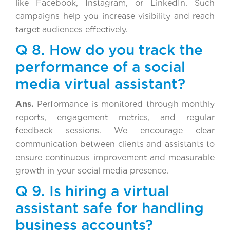
like Facebook, Instagram, or LinkedIn. Such
campaigns help you increase visibility and reach
target audiences effectively.
Q 8. How do you track the
performance of a social
media virtual assistant?
Ans.
Performance is monitored through monthly
reports, engagement metrics, and regular
feedback sessions. We encourage clear
communication between clients and assistants to
ensure continuous improvement and measurable
growth in your social media presence.
Q 9. Is hiring a virtual
assistant safe for handling
business accounts?