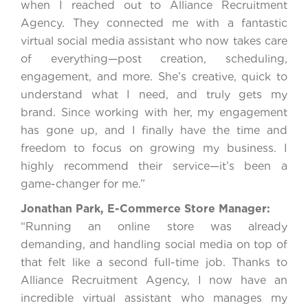
when I reached out to Alliance Recruitment
Agency. They connected me with a fantastic
virtual social media assistant who now takes care
of everything—post creation, scheduling,
engagement, and more. She’s creative, quick to
understand what I need, and truly gets my
brand. Since working with her, my engagement
has gone up, and I finally have the time and
freedom to focus on growing my business. I
highly recommend their service—it’s been a
game-changer for me.”
Jonathan Park, E-Commerce Store Manager:
“Running an online store was already
demanding, and handling social media on top of
that felt like a second full-time job. Thanks to
Alliance Recruitment Agency, I now have an
incredible virtual assistant who manages my