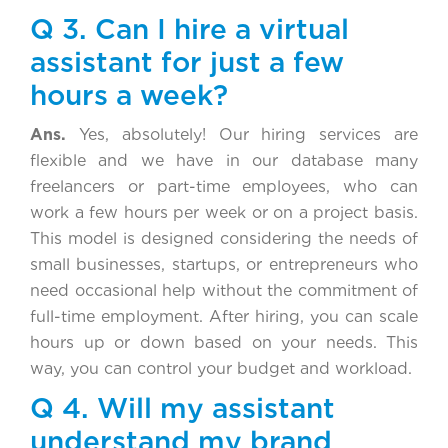
Q 3. Can I hire a virtual
assistant for just a few
hours a week?
Ans.
Yes, absolutely! Our hiring services are
flexible and we have in our database many
freelancers or part-time employees, who can
work a few hours per week or on a project basis.
This model is designed considering the needs of
small businesses, startups, or entrepreneurs who
need occasional help without the commitment of
full-time employment. After hiring, you can scale
hours up or down based on your needs. This
way, you can control your budget and workload.
Q 4. Will my assistant
understand my brand