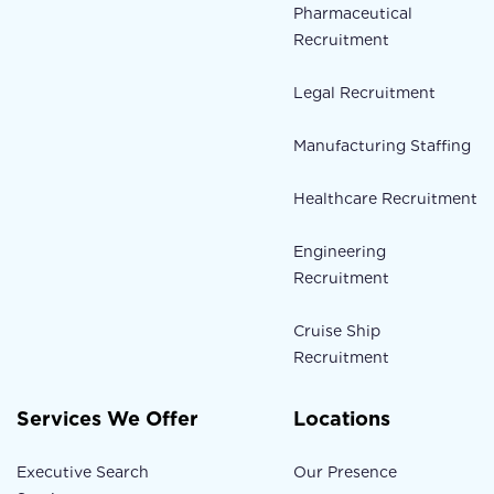
Pharmaceutical
Recruitment
Legal Recruitment
Manufacturing Staffing
Healthcare Recruitment
Engineering
Recruitment
Cruise Ship
Recruitment
Services We Offer
Locations
Executive Search
Our Presence