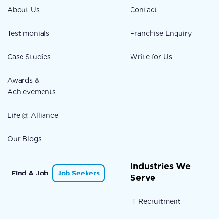
About Us
Contact
Testimonials
Franchise Enquiry
Case Studies
Write for Us
Awards &
Achievements
Life @ Alliance
Our Blogs
Industries We
Find A Job
Job Seekers
Serve
IT Recruitment