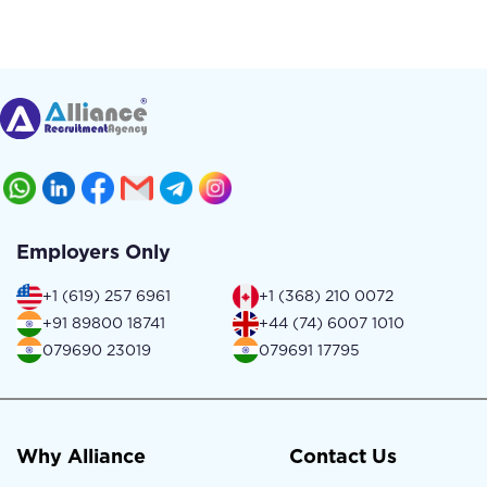
Employers Only
+1 (619) 257 6961
+1 (368) 210 0072
+91 89800 18741
+44 (74) 6007 1010
079690 23019
079691 17795
Why Alliance
Contact Us