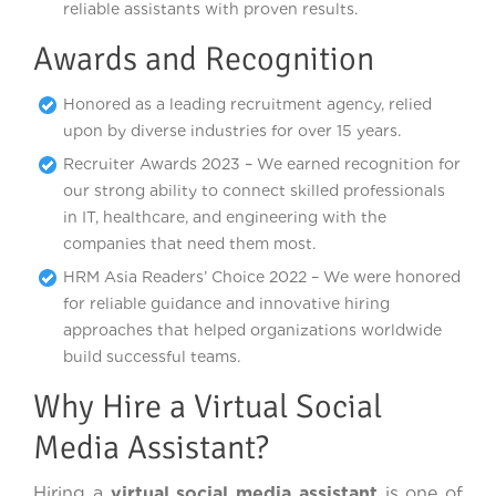
reliable assistants with proven results.
Awards and Recognition
Honored as a leading recruitment agency, relied
upon by diverse industries for over 15 years.
Recruiter Awards 2023 – We earned recognition for
our strong ability to connect skilled professionals
in IT, healthcare, and engineering with the
companies that need them most.
HRM Asia Readers’ Choice 2022 – We were honored
for reliable guidance and innovative hiring
approaches that helped organizations worldwide
build successful teams.
Why Hire a Virtual Social
Media Assistant?
Hiring a
virtual social media assistant
is one of