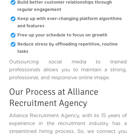
Build better customer relationships through
regular engagement
Keep up with ever-changing platform algorithms
and features
Free up your schedule to focus on growth
Reduce stress by offloading repetitive, routine
tasks
Outsourcing social media to trained
professionals allows you to maintain a strong,
professional, and responsive online image.
Our Process at Alliance
Recruitment Agency
Alliance Recruitment Agency, with its 15 years of
experience in the recruitment industry has a
streamlined hiring process. So, we connect you