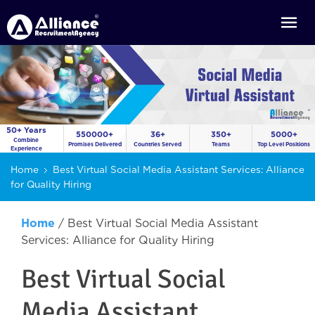
50+ Years
550000+
36+
350+
5000+
Combine
Promises Delivered
Countries Served
Teams
Top Level Positions
Experience
Home
Best Virtual Social Media Assistant Services: Alliance
for Quality Hiring
Home
/
Best Virtual Social Media Assistant
Services: Alliance for Quality Hiring
Best Virtual Social
Media Assistant