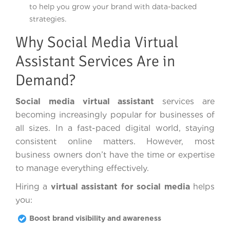
to help you grow your brand with data-backed
strategies.
Why Social Media Virtual
Assistant Services Are in
Demand?
Social media virtual assistant
services are
becoming increasingly popular for businesses of
all sizes. In a fast-paced digital world, staying
consistent online matters. However, most
business owners don’t have the time or expertise
to manage everything effectively.
Hiring a
virtual assistant for social media
helps
you:
Boost brand visibility and awareness