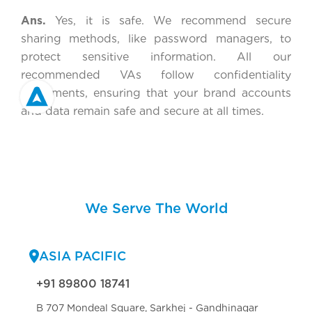
Ans.
Yes, it is safe. We recommend secure
sharing methods, like password managers, to
protect sensitive information. All our
recommended VAs follow confidentiality
agreements, ensuring that your brand accounts
and data remain safe and secure at all times.
We Serve The World
ASIA PACIFIC
+91 89800 18741
B 707 Mondeal Square, Sarkhej - Gandhinagar