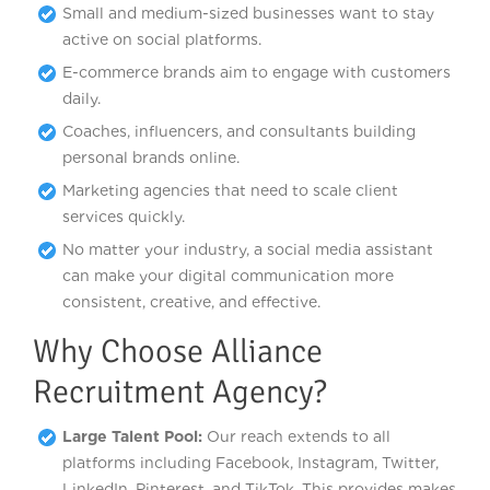
Small and medium-sized businesses want to stay
active on social platforms.
E-commerce brands aim to engage with customers
daily.
Coaches, influencers, and consultants building
personal brands online.
Marketing agencies that need to scale client
services quickly.
No matter your industry, a social media assistant
can make your digital communication more
consistent, creative, and effective.
Why Choose Alliance
Recruitment Agency?
Large Talent Pool:
Our reach extends to all
platforms including Facebook, Instagram, Twitter,
LinkedIn, Pinterest, and TikTok. This provides makes