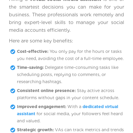
the smartest decisions you can make for your
business. These professionals work remotely and
bring expert-level skills to manage your social
media accounts efficiently.
Here are some key benefits:
Cost-effective:
You only pay for the hours or tasks
you need, avoiding the cost of a full-time employee.
Time-saving:
Delegate time-consuming tasks like
scheduling posts, replying to comments, or
researching hashtags.
Consistent online presence:
Stay active across
platforms without gaps in your content schedule.
Improved engagement:
With a
dedicated virtual
assistant
for social media, your followers feel heard
and valued.
Strategic growth:
VAs can track metrics and trends