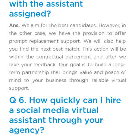
with the assistant
assigned?
Ans.
We aim for the best candidates. However, in
the other case, we have the provision to offer
prompt replacement support. We will also help
you find the next best match. This action will be
within the contractual agreement and after we
take your feedback. Our goal is to build a long-
term partnership that brings value and peace of
mind to your business through reliable virtual
support.
Q 6. How quickly can I hire
a social media virtual
assistant through your
agency?