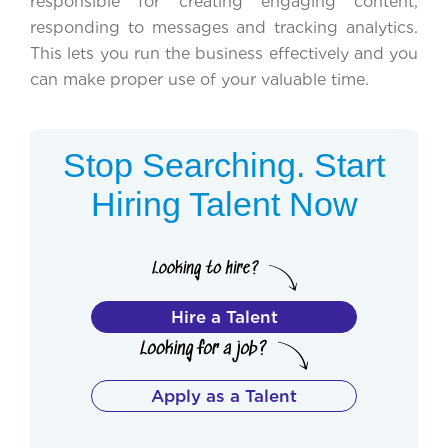
responsible for creating engaging content,
responding to messages and tracking analytics.
This lets you run the business effectively and you
can make proper use of your valuable time.
Stop Searching. Start
Hiring Talent Now
Hire a Talent
Apply as a Talent