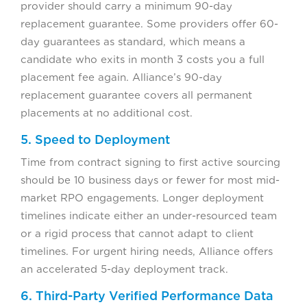
provider should carry a minimum 90-day
replacement guarantee. Some providers offer 60-
day guarantees as standard, which means a
candidate who exits in month 3 costs you a full
placement fee again. Alliance’s 90-day
replacement guarantee covers all permanent
placements at no additional cost.
5. Speed to Deployment
Time from contract signing to first active sourcing
should be 10 business days or fewer for most mid-
market RPO engagements. Longer deployment
timelines indicate either an under-resourced team
or a rigid process that cannot adapt to client
timelines. For urgent hiring needs, Alliance offers
an accelerated 5-day deployment track.
6. Third-Party Verified Performance Data