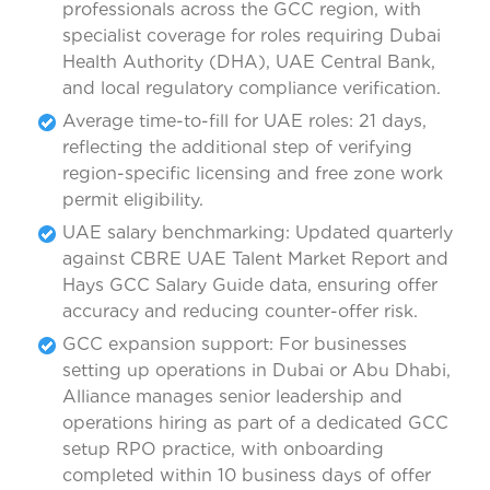
professionals across the GCC region, with
specialist coverage for roles requiring Dubai
Health Authority (DHA), UAE Central Bank,
and local regulatory compliance verification.
Average time-to-fill for UAE roles: 21 days,
reflecting the additional step of verifying
region-specific licensing and free zone work
permit eligibility.
UAE salary benchmarking: Updated quarterly
against CBRE UAE Talent Market Report and
Hays GCC Salary Guide data, ensuring offer
accuracy and reducing counter-offer risk.
GCC expansion support: For businesses
setting up operations in Dubai or Abu Dhabi,
Alliance manages senior leadership and
operations hiring as part of a dedicated GCC
setup RPO practice, with onboarding
completed within 10 business days of offer