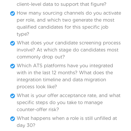
client-level data to support that figure?
How many sourcing channels do you activate
per role, and which two generate the most
qualified candidates for this specific job
type?
What does your candidate screening process
involve? At which stage do candidates most
commonly drop out?
Which ATS platforms have you integrated
with in the last 12 months? What does the
integration timeline and data migration
process look like?
What is your offer acceptance rate, and what
specific steps do you take to manage
counter-offer risk?
What happens when a role is still unfilled at
day 30?