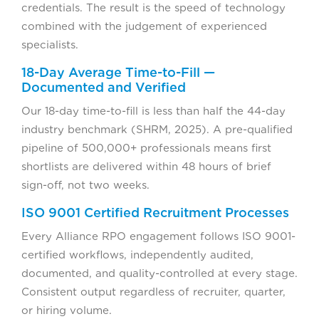
credentials. The result is the speed of technology
combined with the judgement of experienced
specialists.
18-Day Average Time-to-Fill —
Documented and Verified
Our 18-day time-to-fill is less than half the 44-day
industry benchmark (SHRM, 2025). A pre-qualified
pipeline of 500,000+ professionals means first
shortlists are delivered within 48 hours of brief
sign-off, not two weeks.
ISO 9001 Certified Recruitment Processes
Every Alliance RPO engagement follows ISO 9001-
certified workflows, independently audited,
documented, and quality-controlled at every stage.
Consistent output regardless of recruiter, quarter,
or hiring volume.