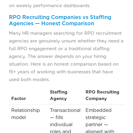
on weekly performance dashboards.
RPO Recruiting Companies vs Staffing
Agencies — Honest Comparison
Many HR managers searching for RPO recruitment
agencies are genuinely unsure whether they need a
full RPO engagement or a traditional staffing
agency. The answer depends on your hiring
situation. Here is an honest comparison based on
15+ years of working with businesses that have
used both models.
Staffing
RPO Recruiting
Factor
Agency
Company
Relationship
Transactional
Embedded
model
— fills
strategic
individual
partner —
roles and
aligned with