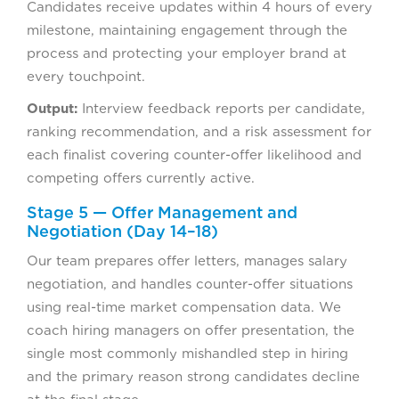
Candidates receive updates within 4 hours of every
milestone, maintaining engagement through the
process and protecting your employer brand at
every touchpoint.
Output:
Interview feedback reports per candidate,
ranking recommendation, and a risk assessment for
each finalist covering counter-offer likelihood and
competing offers currently active.
Stage 5 — Offer Management and
Negotiation (Day 14–18)
Our team prepares offer letters, manages salary
negotiation, and handles counter-offer situations
using real-time market compensation data. We
coach hiring managers on offer presentation, the
single most commonly mishandled step in hiring
and the primary reason strong candidates decline