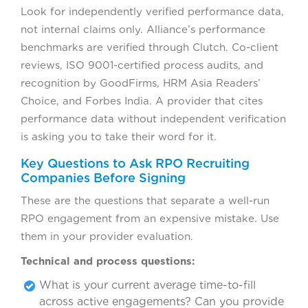
Look for independently verified performance data,
not internal claims only. Alliance’s performance
benchmarks are verified through Clutch. Co-client
reviews, ISO 9001-certified process audits, and
recognition by GoodFirms, HRM Asia Readers’
Choice, and Forbes India. A provider that cites
performance data without independent verification
is asking you to take their word for it.
Key Questions to Ask RPO Recruiting
Companies Before Signing
These are the questions that separate a well-run
RPO engagement from an expensive mistake. Use
them in your provider evaluation.
Technical and process questions:
What is your current average time-to-fill
across active engagements? Can you provide