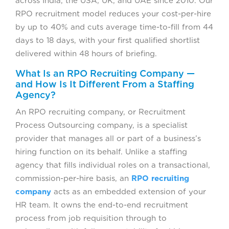
across India, the USA, UK, and UAE since 2010. Our
RPO recruitment model reduces your cost-per-hire
by up to 40% and cuts average time-to-fill from 44
days to 18 days, with your first qualified shortlist
delivered within 48 hours of briefing.
What Is an RPO Recruiting Company —
and How Is It Different From a Staffing
Agency?
An RPO recruiting company, or Recruitment
Process Outsourcing company, is a specialist
provider that manages all or part of a business’s
hiring function on its behalf. Unlike a staffing
agency that fills individual roles on a transactional,
commission-per-hire basis, an
RPO recruiting
company
acts as an embedded extension of your
HR team. It owns the end-to-end recruitment
process from job requisition through to