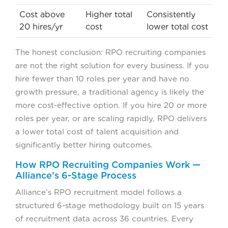
Cost above
Higher total
Consistently
20 hires/yr
cost
lower total cost
The honest conclusion: RPO recruiting companies
are not the right solution for every business. If you
hire fewer than 10 roles per year and have no
growth pressure, a traditional agency is likely the
more cost-effective option. If you hire 20 or more
roles per year, or are scaling rapidly, RPO delivers
a lower total cost of talent acquisition and
significantly better hiring outcomes.
How RPO Recruiting Companies Work —
Alliance’s 6-Stage Process
Alliance’s RPO recruitment model follows a
structured 6-stage methodology built on 15 years
of recruitment data across 36 countries. Every