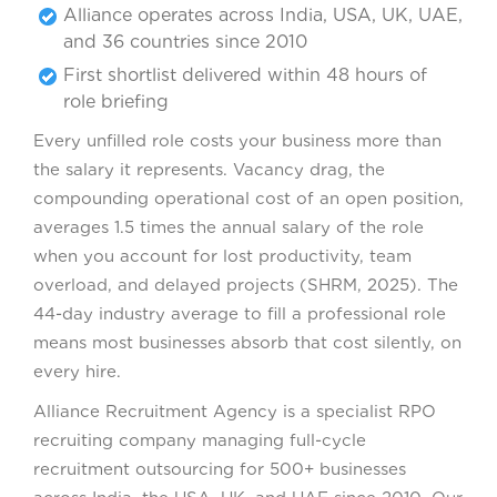
Alliance operates across India, USA, UK, UAE,
and 36 countries since 2010
First shortlist delivered within 48 hours of
role briefing
Every unfilled role costs your business more than
the salary it represents. Vacancy drag, the
compounding operational cost of an open position,
averages 1.5 times the annual salary of the role
when you account for lost productivity, team
overload, and delayed projects (SHRM, 2025). The
44-day industry average to fill a professional role
means most businesses absorb that cost silently, on
every hire.
Alliance Recruitment Agency is a specialist RPO
recruiting company managing full-cycle
recruitment outsourcing for 500+ businesses