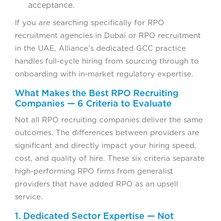
acceptance.
If you are searching specifically for RPO
recruitment agencies in Dubai or RPO recruitment
in the UAE, Alliance’s dedicated GCC practice
handles full-cycle hiring from sourcing through to
onboarding with in-market regulatory expertise.
What Makes the Best RPO Recruiting
Companies — 6 Criteria to Evaluate
Not all RPO recruiting companies deliver the same
outcomes. The differences between providers are
significant and directly impact your hiring speed,
cost, and quality of hire. These six criteria separate
high-performing RPO firms from generalist
providers that have added RPO as an upsell
service.
1. Dedicated Sector Expertise — Not