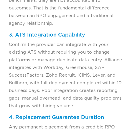
benchmarks, they are not accountable for
outcomes. That is the fundamental difference
between an RPO engagement and a traditional
agency relationship.
3. ATS Integration Capability
Confirm the provider can integrate with your
existing ATS without requiring you to change
platforms or manage duplicate data entry. Alliance
integrates with Workday, Greenhouse, SAP
SuccessFactors, Zoho Recruit, iCIMS, Lever, and
Bullhorn, with full deployment completed within 10
business days. Poor integration creates reporting
gaps, manual overhead, and data quality problems
that grow with hiring volume.
4. Replacement Guarantee Duration
Any permanent placement from a credible RPO