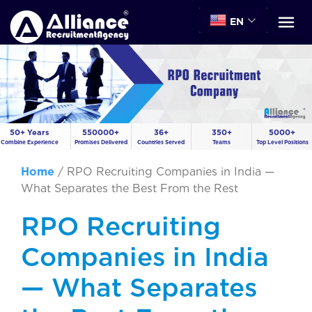
EN
50+ Years
550000+
36+
350+
5000+
Combine Experience
Promises Delivered
Countries Served
Teams
Top Level Positions
Home
/
RPO Recruiting Companies in India —
What Separates the Best From the Rest
RPO Recruiting
Companies in India
— What Separates