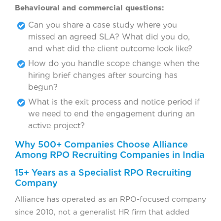
Behavioural and commercial questions:
Can you share a case study where you
missed an agreed SLA? What did you do,
and what did the client outcome look like?
How do you handle scope change when the
hiring brief changes after sourcing has
begun?
What is the exit process and notice period if
we need to end the engagement during an
active project?
Why 500+ Companies Choose Alliance
Among RPO Recruiting Companies in India
15+ Years as a Specialist RPO Recruiting
Company
Alliance has operated as an RPO-focused company
since 2010, not a generalist HR firm that added