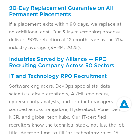
90-Day Replacement Guarantee on All
Permanent Placements
If a placement exits within 90 days, we replace at
no additional cost. Our 5-layer screening process
delivers 90% retention at 12 months versus the 71%
industry average (SHRM, 2025).
Industries Served by Alliance — RPO
Recruiting Company Across 50 Sectors
IT and Technology RPO Recruitment
Software engineers, DevOps specialists, data
scientists, cloud architects, AI/ML engineers,
cybersecurity analysts, and product managers
sourced across Bangalore, Hyderabad, Pune, Delhi
NCR, and global tech hubs. Our IT-certified
recruiters know the technical stack, not just the job
title. Average time-to-fill for technology roles: 15