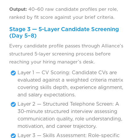
Output:
40–60 raw candidate profiles per role,
ranked by fit score against your brief criteria.
Stage 3 — 5-Layer Candidate Screening
(Day 5–8)
Every candidate profile passes through Alliance’s
structured 5-layer screening process before
reaching your hiring manager’s desk.
Layer 1 — CV Scoring: Candidate CVs are
evaluated against a weighted criteria matrix
covering skills depth, experience alignment,
and salary expectations.
Layer 2 — Structured Telephone Screen: A
30-minute structured interview assessing
communication quality, role understanding,
motivation, and career trajectory.
Layer 3 — Skills Assessment: Role-specific