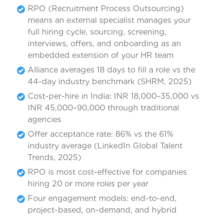
RPO (Recruitment Process Outsourcing)
means an external specialist manages your
full hiring cycle, sourcing, screening,
interviews, offers, and onboarding as an
embedded extension of your HR team
Alliance averages 18 days to fill a role vs the
44-day industry benchmark (SHRM, 2025)
Cost-per-hire in India: INR 18,000–35,000 vs
INR 45,000–90,000 through traditional
agencies
Offer acceptance rate: 86% vs the 61%
industry average (LinkedIn Global Talent
Trends, 2025)
RPO is most cost-effective for companies
hiring 20 or more roles per year
Four engagement models: end-to-end,
project-based, on-demand, and hybrid