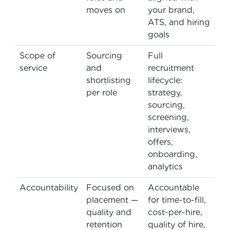
moves on
your brand,
ATS, and hiring
goals
Scope of
Sourcing
Full
service
and
recruitment
shortlisting
lifecycle:
per role
strategy,
sourcing,
screening,
interviews,
offers,
onboarding,
analytics
Accountability
Focused on
Accountable
placement —
for time-to-fill,
quality and
cost-per-hire,
retention
quality of hire,