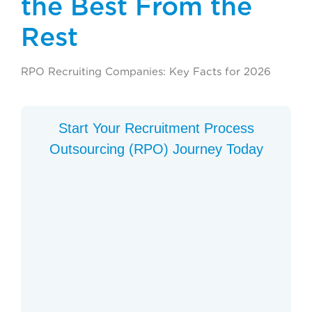
the Best From the
Rest
RPO Recruiting Companies: Key Facts for 2026
Start Your Recruitment Process
Outsourcing (RPO) Journey Today