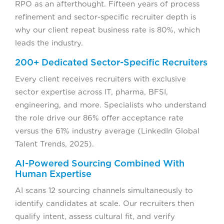
RPO as an afterthought. Fifteen years of process
refinement and sector-specific recruiter depth is
why our client repeat business rate is 80%, which
leads the industry.
200+ Dedicated Sector-Specific Recruiters
Every client receives recruiters with exclusive
sector expertise across IT, pharma, BFSI,
engineering, and more. Specialists who understand
the role drive our 86% offer acceptance rate
versus the 61% industry average (LinkedIn Global
Talent Trends, 2025).
AI-Powered Sourcing Combined With
Human Expertise
AI scans 12 sourcing channels simultaneously to
identify candidates at scale. Our recruiters then
qualify intent, assess cultural fit, and verify