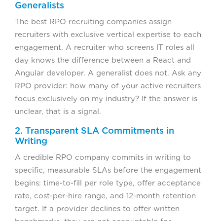
Generalists
The best RPO recruiting companies assign
recruiters with exclusive vertical expertise to each
engagement. A recruiter who screens IT roles all
day knows the difference between a React and
Angular developer. A generalist does not. Ask any
RPO provider: how many of your active recruiters
focus exclusively on my industry? If the answer is
unclear, that is a signal.
2. Transparent SLA Commitments in
Writing
A credible RPO company commits in writing to
specific, measurable SLAs before the engagement
begins: time-to-fill per role type, offer acceptance
rate, cost-per-hire range, and 12-month retention
target. If a provider declines to offer written