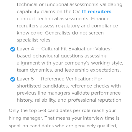
technical or functional assessments validating
capability claims on the CV.
IT recruiters
conduct technical assessments. Finance
recruiters assess regulatory and compliance
knowledge. Generalists do not screen
specialist roles.
Layer 4 — Cultural Fit Evaluation: Values-
based behavioural questions assessing
alignment with your company’s working style,
team dynamics, and leadership expectations.
Layer 5 — Reference Verification: For
shortlisted candidates, reference checks with
previous line managers validate performance
history, reliability, and professional reputation.
Only the top 5–8 candidates per role reach your
hiring manager. That means your interview time is
spent on candidates who are genuinely qualified,