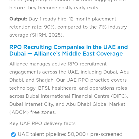
before they become costly early exits.
Output:
Day-1 ready hire. 12-month placement
retention rate: 90%, compared to the 71% industry
average (SHRM, 2025).
RPO Recruiting Companies in the UAE and
Dubai — Alliance’s Middle East Coverage
Alliance manages active RPO recruitment
engagements across the UAE, including Dubai, Abu
Dhabi, and Sharjah. Our UAE RPO practice covers
technology, BFSI, healthcare, and operations roles
across Dubai International Financial Centre (DIFC),
Dubai Internet City, and Abu Dhabi Global Market
(ADGM) free zones.
Key UAE RPO delivery facts:
UAE talent pipeline: 50,000+ pre-screened