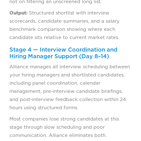
not on filtering an unscreened long list.
Output:
Structured shortlist with interview
scorecards, candidate summaries, and a salary
benchmark comparison showing where each
candidate sits relative to current market rates.
Stage 4 — Interview Coordination and
Hiring Manager Support (Day 8–14)
Alliance manages all interview scheduling between
your hiring managers and shortlisted candidates,
including panel coordination, calendar
management, pre-interview candidate briefings,
and post-interview feedback collection within 24
hours using structured forms.
Most companies lose strong candidates at this
stage through slow scheduling and poor
communication. Alliance eliminates both.