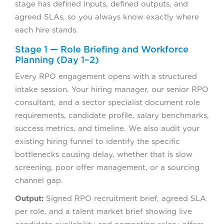
stage has defined inputs, defined outputs, and
agreed SLAs, so you always know exactly where
each hire stands.
Stage 1 — Role Briefing and Workforce
Planning (Day 1–2)
Every RPO engagement opens with a structured
intake session. Your hiring manager, our senior RPO
consultant, and a sector specialist document role
requirements, candidate profile, salary benchmarks,
success metrics, and timeline. We also audit your
existing hiring funnel to identify the specific
bottlenecks causing delay, whether that is slow
screening, poor offer management, or a sourcing
channel gap.
Output:
Signed RPO recruitment brief, agreed SLA
per role, and a talent market brief showing live