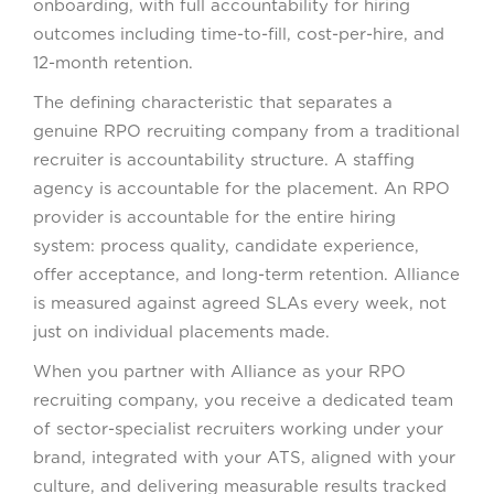
onboarding, with full accountability for hiring
outcomes including time-to-fill, cost-per-hire, and
12-month retention.
The defining characteristic that separates a
genuine RPO recruiting company from a traditional
recruiter is accountability structure. A staffing
agency is accountable for the placement. An RPO
provider is accountable for the entire hiring
system: process quality, candidate experience,
offer acceptance, and long-term retention. Alliance
is measured against agreed SLAs every week, not
just on individual placements made.
When you partner with Alliance as your RPO
recruiting company, you receive a dedicated team
of sector-specialist recruiters working under your
brand, integrated with your ATS, aligned with your
culture, and delivering measurable results tracked