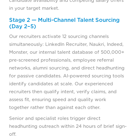
candidate availability and competing salary offers
in your target market.
Stage 2 — Multi-Channel Talent Sourcing
(Day 2–5)
Our recruiters activate 12 sourcing channels
simultaneously: LinkedIn Recruiter, Naukri, Indeed,
Monster, our internal talent database of 500,000+
pre-screened professionals, employee referral
networks, alumni sourcing, and direct headhunting
for passive candidates. AI-powered sourcing tools
identify candidates at scale. Our experienced
recruiters then qualify intent, verify claims, and
assess fit, ensuring speed and quality work
together rather than against each other.
Senior and specialist roles trigger direct
headhunting outreach within 24 hours of brief sign-
off.