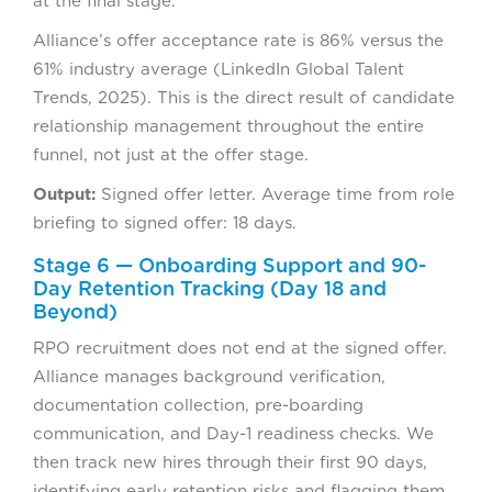
at the final stage.
Alliance’s offer acceptance rate is 86% versus the
61% industry average (LinkedIn Global Talent
Trends, 2025). This is the direct result of candidate
relationship management throughout the entire
funnel, not just at the offer stage.
Output:
Signed offer letter. Average time from role
briefing to signed offer: 18 days.
Stage 6 — Onboarding Support and 90-
Day Retention Tracking (Day 18 and
Beyond)
RPO recruitment does not end at the signed offer.
Alliance manages background verification,
documentation collection, pre-boarding
communication, and Day-1 readiness checks. We
then track new hires through their first 90 days,
identifying early retention risks and flagging them