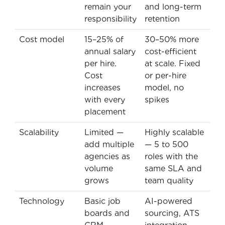
remain your
and long-term
responsibility
retention
Cost model
15–25% of
30–50% more
annual salary
cost-efficient
per hire.
at scale. Fixed
Cost
or per-hire
increases
model, no
with every
spikes
placement
Scalability
Limited —
Highly scalable
add multiple
— 5 to 500
agencies as
roles with the
volume
same SLA and
grows
team quality
Technology
Basic job
AI-powered
boards and
sourcing, ATS