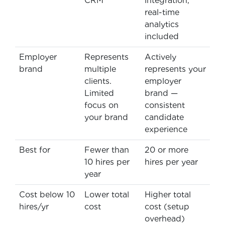
CRM
integration,
real-time
analytics
included
Employer
Represents
Actively
brand
multiple
represents your
clients.
employer
Limited
brand —
focus on
consistent
your brand
candidate
experience
Best for
Fewer than
20 or more
10 hires per
hires per year
year
Cost below 10
Lower total
Higher total
hires/yr
cost
cost (setup
overhead)