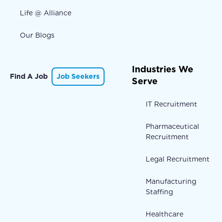
Life @ Alliance
Our Blogs
Industries We
Find A Job
Job Seekers
Serve
IT Recruitment
Pharmaceutical
Recruitment
Legal Recruitment
Manufacturing
Staffing
Healthcare