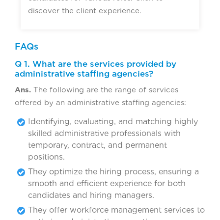
discover the client experience.
FAQs
Q 1. What are the services provided by
administrative staffing agencies?
Ans.
The following are the range of services
offered by an administrative staffing agencies:
Identifying, evaluating, and matching highly
skilled administrative professionals with
temporary, contract, and permanent
positions.
They optimize the hiring process, ensuring a
smooth and efficient experience for both
candidates and hiring managers.
They offer workforce management services to