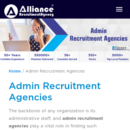
50+ Years
550000+
36+
350+
5000+
Combine Experience
Promises Delivered
Countries Served
Teams
Top Level Positions
Home
/
Admin Recruitment Agencies
Admin Recruitment
Agencies
The backbone of any organization is its
administrative staff, and
admin recruitment
agencies
play a vital role in finding such