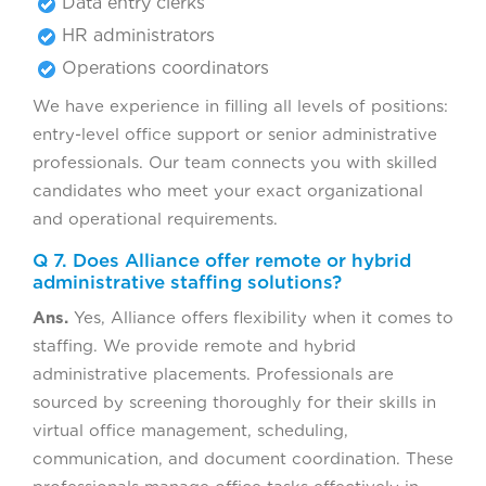
Data entry clerks
HR administrators
Operations coordinators
We have experience in filling all levels of positions:
entry-level office support or senior administrative
professionals. Our team connects you with skilled
candidates who meet your exact organizational
and operational requirements.
Q 7. Does Alliance offer remote or hybrid
administrative staffing solutions?
Ans.
Yes, Alliance offers flexibility when it comes to
staffing. We provide remote and hybrid
administrative placements. Professionals are
sourced by screening thoroughly for their skills in
virtual office management, scheduling,
communication, and document coordination. These