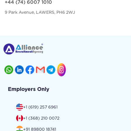
+44 (74) 6007 1010
9 Park Avenue, LAWERS, PH6 2WJ
Employers Only
+1 (619) 257 6961
+1 (368) 210 0072
+91 89800 18741