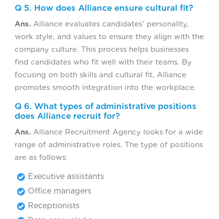
Q 5. How does Alliance ensure cultural fit?
Ans.
Alliance evaluates candidates’ personality,
work style, and values to ensure they align with the
company culture. This process helps businesses
find candidates who fit well with their teams. By
focusing on both skills and cultural fit, Alliance
promotes smooth integration into the workplace.
Q 6. What types of administrative positions
does Alliance recruit for?
Ans.
Alliance Recruitment Agency looks for a wide
range of administrative roles. The type of positions
are as follows:
Executive assistants
Office managers
Receptionists