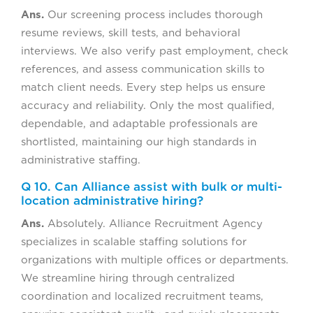
Ans.
Our screening process includes thorough
resume reviews, skill tests, and behavioral
interviews. We also verify past employment, check
references, and assess communication skills to
match client needs. Every step helps us ensure
accuracy and reliability. Only the most qualified,
dependable, and adaptable professionals are
shortlisted, maintaining our high standards in
administrative staffing.
Q 10. Can Alliance assist with bulk or multi-
location administrative hiring?
Ans.
Absolutely. Alliance Recruitment Agency
specializes in scalable staffing solutions for
organizations with multiple offices or departments.
We streamline hiring through centralized
coordination and localized recruitment teams,