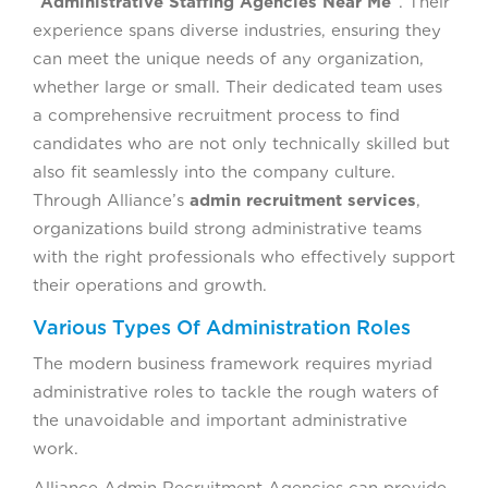
“
Administrative Staffing Agencies Near Me
”. Their
experience spans diverse industries, ensuring they
can meet the unique needs of any organization,
whether large or small. Their dedicated team uses
a comprehensive recruitment process to find
candidates who are not only technically skilled but
also fit seamlessly into the company culture.
Through Alliance’s
admin recruitment services
,
organizations build strong administrative teams
with the right professionals who effectively support
their operations and growth.
Various Types Of Administration Roles
The modern business framework requires myriad
administrative roles to tackle the rough waters of
the unavoidable and important administrative
work.