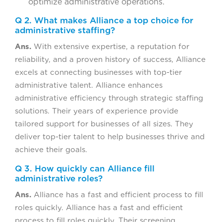
optimize administrative operations.
Q 2. What makes Alliance a top choice for
administrative staffing?
Ans.
With extensive expertise, a reputation for
reliability, and a proven history of success, Alliance
excels at connecting businesses with top-tier
administrative talent. Alliance enhances
administrative efficiency through strategic staffing
solutions. Their years of experience provide
tailored support for businesses of all sizes. They
deliver top-tier talent to help businesses thrive and
achieve their goals.
Q 3. How quickly can Alliance fill
administrative roles?
Ans.
Alliance has a fast and efficient process to fill
roles quickly. Alliance has a fast and efficient
process to fill roles quickly. Their screening