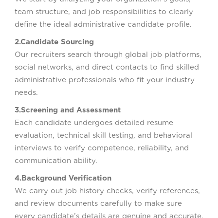
team structure, and job responsibilities to clearly
define the ideal administrative candidate profile.
2.Candidate Sourcing
Our recruiters search through global job platforms,
social networks, and direct contacts to find skilled
administrative professionals who fit your industry
needs.
3.Screening and Assessment
Each candidate undergoes detailed resume
evaluation, technical skill testing, and behavioral
interviews to verify competence, reliability, and
communication ability.
4.Background Verification
We carry out job history checks, verify references,
and review documents carefully to make sure
every candidate’s details are genuine and accurate.