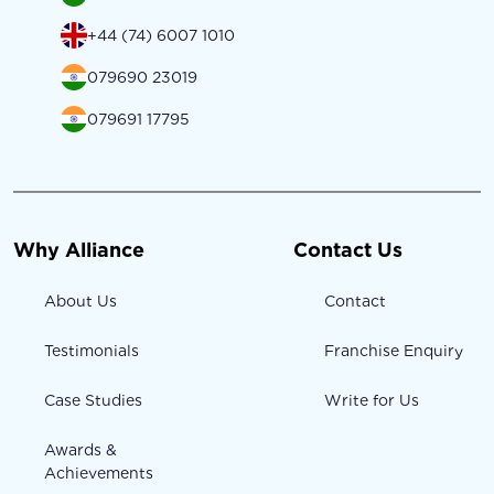
+44 (74) 6007 1010
079690 23019
079691 17795
Why Alliance
Contact Us
About Us
Contact
Testimonials
Franchise Enquiry
Case Studies
Write for Us
Awards &
Achievements