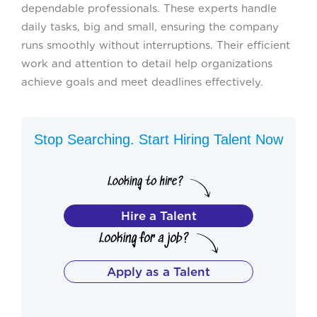
dependable professionals. These experts handle
daily tasks, big and small, ensuring the company
runs smoothly without interruptions. Their efficient
work and attention to detail help organizations
achieve goals and meet deadlines effectively.
Stop Searching. Start Hiring Talent Now
Hire a Talent
Apply as a Talent