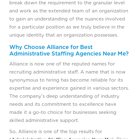
break down the requirement to the granular level
and work as the extended team of an organization
to gain an understanding of the nuances involved
for a particular position as we truly believe in the
unique identity that an organization possesses.
Why Choose Alliance for Best
Administrative Staffing Agencies Near Me?
Alliance is now one of the reputed names for
recruiting administrative staff. A name that is now
synonymous to hiring has become reliable for its
expertise and experience gained in various sectors.
The company’s deep understanding of industry
needs and its commitment to excellence have
made it a go-to choice for businesses seeking
skilled administrative support.
So, Alliance is one of the top results for