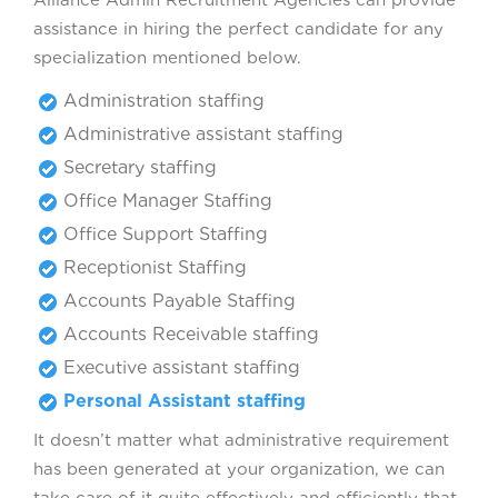
Alliance Admin Recruitment Agencies can provide
assistance in hiring the perfect candidate for any
specialization mentioned below.
Administration staffing
Administrative assistant staffing
Secretary staffing
Office Manager Staffing
Office Support Staffing
Receptionist Staffing
Accounts Payable Staffing
Accounts Receivable staffing
Executive assistant staffing
Personal Assistant staffing
It doesn’t matter what administrative requirement
has been generated at your organization, we can