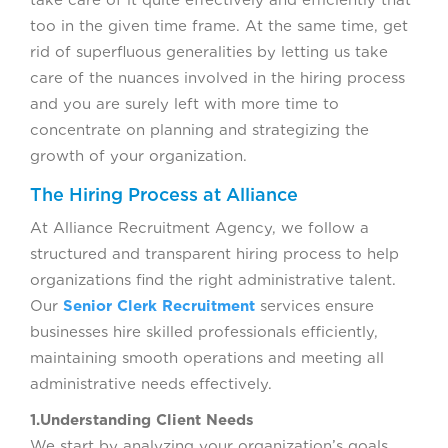
take care of it quite effectively and efficiently that
too in the given time frame. At the same time, get
rid of superfluous generalities by letting us take
care of the nuances involved in the hiring process
and you are surely left with more time to
concentrate on planning and strategizing the
growth of your organization.
The Hiring Process at Alliance
At Alliance Recruitment Agency, we follow a
structured and transparent hiring process to help
organizations find the right administrative talent.
Our
Senior Clerk Recruitment
services ensure
businesses hire skilled professionals efficiently,
maintaining smooth operations and meeting all
administrative needs effectively.
1.Understanding Client Needs
We start by analyzing your organization’s goals,