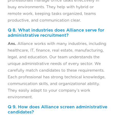
professionals manage office tasks effectively in
busy environments. They help with hybrid or
remote work, keeping tasks organized, teams
productive, and communication clear.
Q 8. What industries does Alliance serve for
administrative recruitment?
Ans.
Alliance works with many industries, including
healthcare, IT, finance, real estate, manufacturing,
legal, and education. Our team understands the
unique administrative needs of every sector. We
carefully match candidates to these requirements.
Each professional has strong technical knowledge,
communication skills, and organizational ability.
They easily adapt to your company’s work
environment.
Q 9. How does Alliance screen administrative
candidates?