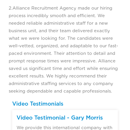
2.Alliance Recruitment Agency made our hiring
process incredibly smooth and efficient. We
needed reliable administrative staff for a new
business unit, and their team delivered exactly
what we were looking for. The candidates were
well-vetted, organized, and adaptable to our fast-
paced environment. Their attention to detail and
prompt response times were impressive. Alliance
saved us significant time and effort while ensuring
excellent results. We highly recommend their
administrative staffing services to any company
seeking dependable and capable professionals.
Video Testimonials
Video Testimonial - Gary Morris
We provide this international company with