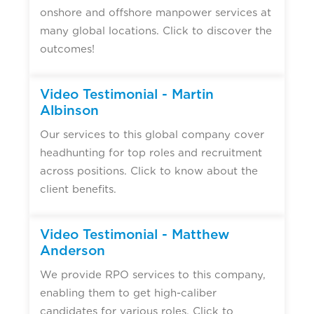
onshore and offshore manpower services at
many global locations. Click to discover the
outcomes!
Video Testimonial - Martin
Albinson
Our services to this global company cover
headhunting for top roles and recruitment
across positions. Click to know about the
client benefits.
Video Testimonial - Matthew
Anderson
We provide RPO services to this company,
enabling them to get high-caliber
candidates for various roles. Click to