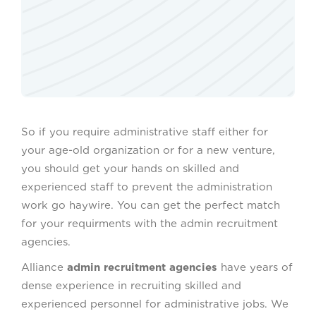
So if you require administrative staff either for
your age-old organization or for a new venture,
you should get your hands on skilled and
experienced staff to prevent the administration
work go haywire. You can get the perfect match
for your requirments with the admin recruitment
agencies.
Alliance
admin recruitment agencies
have years of
dense experience in recruiting skilled and
experienced personnel for administrative jobs. We