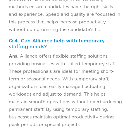
methods ensure candidates have the right skills
and experience. Speed and quality are focussed in
this process that helps increase productivity
without compromising the candidate’s fit.
Q 4. Can Alliance help with temporary
staffing needs?
Ans.
Alliance offers flexible staffing solutions,
providing businesses with skilled temporary staff.
These professionals are ideal for meeting short-
term or seasonal needs. With temporary staff,
organizations can easily manage fluctuating
workloads and adjust to demand. This helps
maintain smooth operations without overburdening
permanent staff. By using temporary staffing,
businesses maintain optimal productivity during
peak periods or special projects.