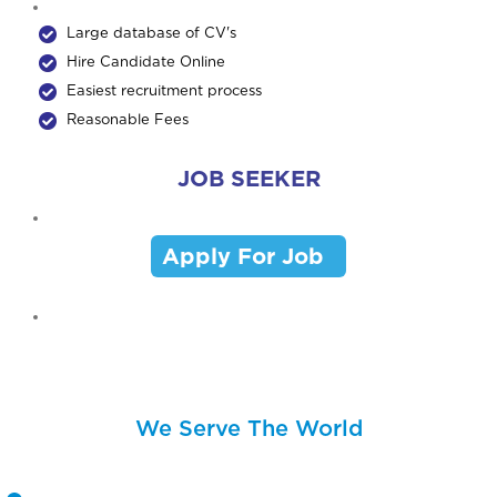
Large database of CV's
Hire Candidate Online
Easiest recruitment process
Reasonable Fees
JOB SEEKER
Apply For Job
We Serve The World