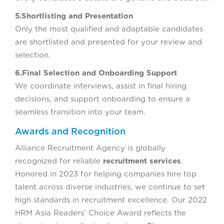
5.Shortlisting and Presentation
Only the most qualified and adaptable candidates
are shortlisted and presented for your review and
selection.
6.Final Selection and Onboarding Support
We coordinate interviews, assist in final hiring
decisions, and support onboarding to ensure a
seamless transition into your team.
Awards and Recognition
Alliance Recruitment Agency is globally
recognized for reliable
recruitment services
.
Honored in 2023 for helping companies hire top
talent across diverse industries, we continue to set
high standards in recruitment excellence. Our 2022
HRM Asia Readers’ Choice Award reflects the