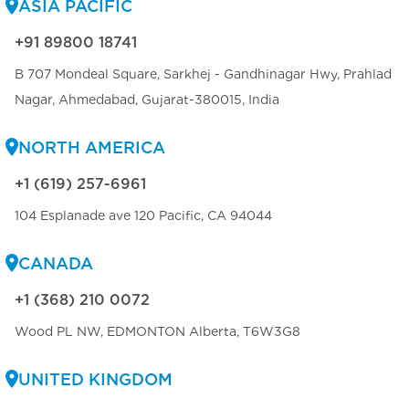
ASIA PACIFIC
+91 89800 18741
B 707 Mondeal Square, Sarkhej - Gandhinagar Hwy, Prahlad
Nagar, Ahmedabad, Gujarat-380015, India
NORTH AMERICA
+1 (619) 257-6961
104 Esplanade ave 120 Pacific, CA 94044
CANADA
+1 (368) 210 0072
Wood PL NW, EDMONTON Alberta, T6W3G8
UNITED KINGDOM