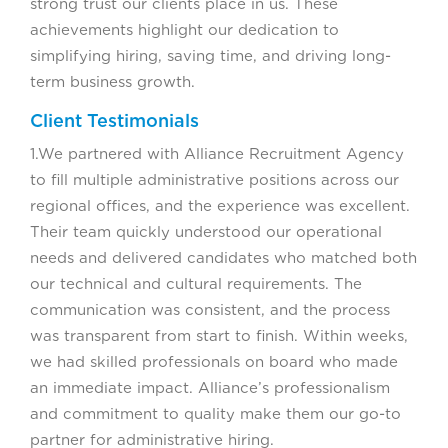
strong trust our clients place in us. These
achievements highlight our dedication to
simplifying hiring, saving time, and driving long-
term business growth.
Client Testimonials
1.We partnered with Alliance Recruitment Agency
to fill multiple administrative positions across our
regional offices, and the experience was excellent.
Their team quickly understood our operational
needs and delivered candidates who matched both
our technical and cultural requirements. The
communication was consistent, and the process
was transparent from start to finish. Within weeks,
we had skilled professionals on board who made
an immediate impact. Alliance’s professionalism
and commitment to quality make them our go-to
partner for administrative hiring.