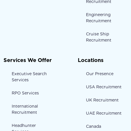
Recruitment
Engineering
Recruitment
Cruise Ship
Recruitment
Services We Offer
Locations
Executive Search
Our Presence
Services
USA Recruitment
RPO Services
UK Recruitment
International
Recruitment
UAE Recruitment
Headhunter
Canada