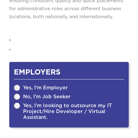
ensuring consistent quality and quick placements
for administrative roles across different business
locations, both nationally and internationally.
EMPLOYERS
Yes, I'm Employer
No, I'm Job Seeker
Yes, I'm looking to outsource my IT
Project/Hire Developer / Virtual
Assistant.