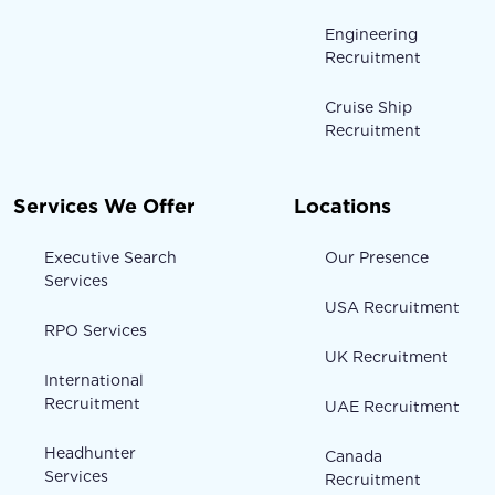
Engineering
Recruitment
Cruise Ship
Recruitment
Services We Offer
Locations
Executive Search
Our Presence
Services
USA Recruitment
RPO Services
UK Recruitment
International
Recruitment
UAE Recruitment
Headhunter
Canada
Services
Recruitment