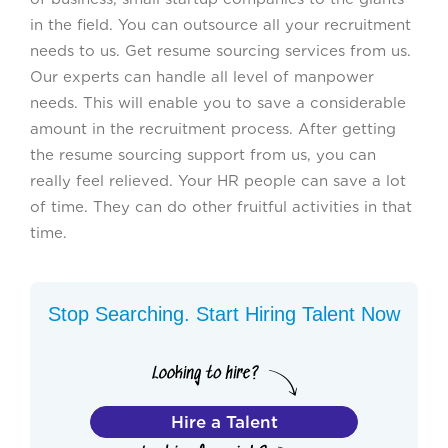
in the field. You can outsource all your recruitment
needs to us. Get resume sourcing services from us.
Our experts can handle all level of manpower
needs. This will enable you to save a considerable
amount in the recruitment process. After getting
the resume sourcing support from us, you can
really feel relieved. Your HR people can save a lot
of time. They can do other fruitful activities in that
time.
Stop Searching. Start Hiring Talent Now
Hire a Talent