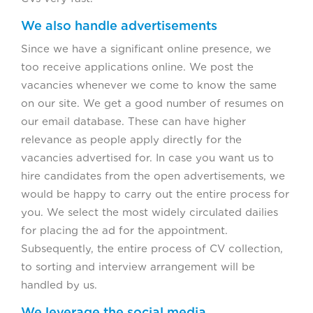
We also handle advertisements
Since we have a significant online presence, we
too receive applications online. We post the
vacancies whenever we come to know the same
on our site. We get a good number of resumes on
our email database. These can have higher
relevance as people apply directly for the
vacancies advertised for. In case you want us to
hire candidates from the open advertisements, we
would be happy to carry out the entire process for
you. We select the most widely circulated dailies
for placing the ad for the appointment.
Subsequently, the entire process of CV collection,
to sorting and interview arrangement will be
handled by us.
We leverage the social media