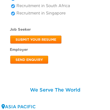
Recruitment in South Africa
Recruitment in Singapore
Job Seeker
SUBMIT YOUR RESUME
Employer
SEND ENQUIRY
We Serve The World
ASIA PACIFIC