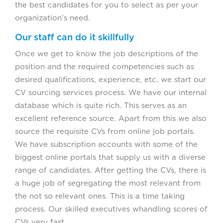
the best candidates for you to select as per your
organization’s need.
Our staff can do it skillfully
Once we get to know the job descriptions of the
position and the required competencies such as
desired qualifications, experience, etc. we start our
CV sourcing services process. We have our internal
database which is quite rich. This serves as an
excellent reference source. Apart from this we also
source the requisite CVs from online job portals.
We have subscription accounts with some of the
biggest online portals that supply us with a diverse
range of candidates. After getting the CVs, there is
a huge job of segregating the most relevant from
the not so relevant ones. This is a time taking
process. Our skilled executives whandling scores of
CVs very fast.