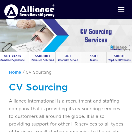
50+ Years
550000+
36+
350+
5000+
Combine Experience
Promises Delivered
Countries Served
Teams
Top Level Positions
Home
/
CV Sourcing
CV Sourcing
Alliance International is a recruitment and staffing
company that is providing its cv sourcing services
to customers all around the globe. It is also
providing support for other HR services to all types
of business, small startup companies to the giants