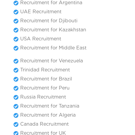
Recruitment for Argentina
UAE Recruitment
Recruitment for Djibouti
Recruitment for Kazakhstan
USA Recruitment
Recruitment for Middle East
Recruitment for Venezuela
Trinidad Recruitment
Recruitment for Brazil
Recruitment for Peru
Russia Recruitment
Recruitment for Tanzania
Recruitment for Algeria
Canada Recruitment
Recruitment for UK