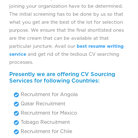
joining your organization have to be determined.
The initial screening has to be done by us so that
what you get are the best of the lot for selection
purpose. We ensure that the final shortlisted ones
are the cream that can be available at that
particular juncture. Avail our
best resume writing
service
and get rid of the tedious CV searching
processes.
Presently we are offering CV Sourcing
Services for following Countries:
Recruitment for Angola
Qatar Recruitment
Recruitment for Mexico
Tobago Recruitment
Recruitment for Chile