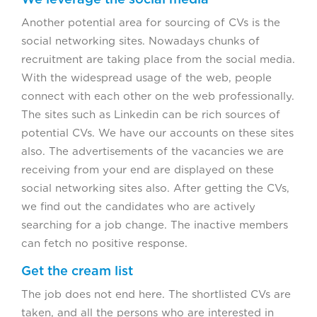
Another potential area for sourcing of CVs is the
social networking sites. Nowadays chunks of
recruitment are taking place from the social media.
With the widespread usage of the web, people
connect with each other on the web professionally.
The sites such as Linkedin can be rich sources of
potential CVs. We have our accounts on these sites
also. The advertisements of the vacancies we are
receiving from your end are displayed on these
social networking sites also. After getting the CVs,
we find out the candidates who are actively
searching for a job change. The inactive members
can fetch no positive response.
Get the cream list
The job does not end here. The shortlisted CVs are
taken, and all the persons who are interested in