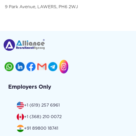
9 Park Avenue, LAWERS, PH6 2WJ
Employers Only
+1 (619) 257 6961
+1 (368) 210 0072
+91 89800 18741