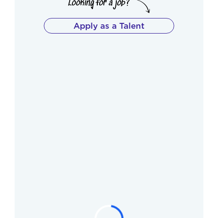
Apply as a Talent