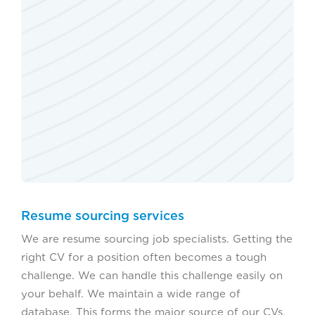
Resume sourcing services
We are resume sourcing job specialists. Getting the
right CV for a position often becomes a tough
challenge. We can handle this challenge easily on
your behalf. We maintain a wide range of
database. This forms the major source of our CVs.