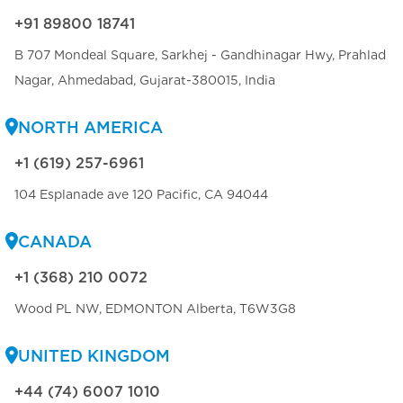
+91 89800 18741
B 707 Mondeal Square, Sarkhej - Gandhinagar Hwy, Prahlad
Nagar, Ahmedabad, Gujarat-380015, India
NORTH AMERICA
+1 (619) 257-6961
104 Esplanade ave 120 Pacific, CA 94044
CANADA
+1 (368) 210 0072
Wood PL NW, EDMONTON Alberta, T6W3G8
UNITED KINGDOM
+44 (74) 6007 1010