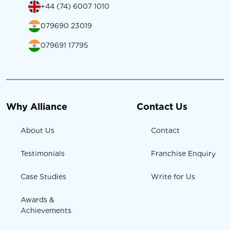
+44 (74) 6007 1010
079690 23019
079691 17795
Why Alliance
Contact Us
About Us
Contact
Testimonials
Franchise Enquiry
Case Studies
Write for Us
Awards &
Achievements