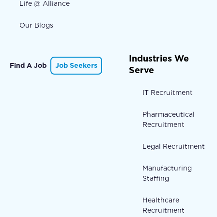
Life @ Alliance
Our Blogs
Industries We
Find A Job
Job Seekers
Serve
IT Recruitment
Pharmaceutical
Recruitment
Legal Recruitment
Manufacturing
Staffing
Healthcare
Recruitment