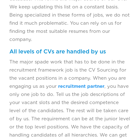
We keep updating this list on a constant basis.
Being specialized in these forms of jobs, we do not
find it much problematic. You can rely on us for
finding the most suitable resumes from our
company.
All levels of CVs are handled by us
The major spade work that has to be done in the
recruitment framework job is the CV Sourcing for
the vacant positions in a company. When you are
engaging us as your
recruitment partner
, you have
only one job to do. Tell us the job descriptions of
your vacant slots and the desired competence
level of the candidates. The rest will be taken care
of by us. The requirement can be at the junior level
or the top level positions. We have the capacity of
handling candidates of all hierarchies. We can get