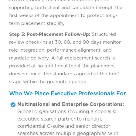
supporting both client and candidate through the
first weeks of the appointment to protect long-
term placement stability.
Step 5: Post-Placement Follow-Up:
Structured
review check-ins at 30, 60, and 90 days monitor
role integration, performance alignment, and
mandate delivery. A full replacement search is
provided at no additional fee if the placement
does not meet the standards agreed at the brief
stage within the guarantee period.
Who We Place Executive Professionals For
Multinational and Enterprise Corporations:
Global organisations requiring a specialist
executive search partner to manage
confidential C-suite and senior director
searches across multiple geographies with