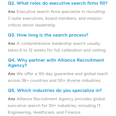
Q2. What roles do executive search firms fill?
Ans
Executive search firms specialize in recruiting
C-suite executives, board members, and mission-
critical senior leadership.
Q3. How long is the search process?
Ans
A comprehensive leadership search usually
takes 6 to 12 weeks for full calibration and vetting.
Q4. Why partner with Alliance Recruitment
Agency?
Ans
We offer a 90-day guarantee and global reach
across 36+ countries and 50+ diverse industries.
Q5. Which industries do you specialize in?
Ans
Alliance Recruitment Agency provides global
executive search for 50+ industries, including IT,
Engineering, Healthcare, and Finance.