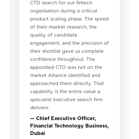
CTO search for our fintech
organisation during a critical
product scaling phase. The speed
of their market research, the
quality of candidate
engagement, and the precision of
their shortlist gave us complete
confidence throughout. The
appointed CTO was not on the
market Alliance identified and
approached them directly. That
capability is the entire value a
specialist executive search firm
delivers.
— Chief Executive Officer,
Financial Technology Business,
Dubai