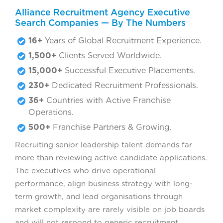
Alliance Recruitment Agency Executive
Search Companies — By The Numbers
16+
Years of Global Recruitment Experience.
1,500+
Clients Served Worldwide.
15,000+
Successful Executive Placements.
230+
Dedicated Recruitment Professionals.
36+
Countries with Active Franchise
Operations.
500+
Franchise Partners & Growing.
Recruiting senior leadership talent demands far
more than reviewing active candidate applications.
The executives who drive operational
performance, align business strategy with long-
term growth, and lead organisations through
market complexity are rarely visible on job boards
and will not respond to generic recruitment