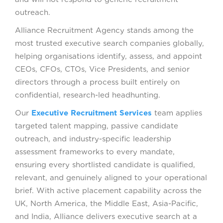
outreach.
Alliance Recruitment Agency stands among the
most trusted executive search companies globally,
helping organisations identify, assess, and appoint
CEOs, CFOs, CTOs, Vice Presidents, and senior
directors through a process built entirely on
confidential, research-led headhunting.
Our
Executive Recruitment Services
team applies
targeted talent mapping, passive candidate
outreach, and industry-specific leadership
assessment frameworks to every mandate,
ensuring every shortlisted candidate is qualified,
relevant, and genuinely aligned to your operational
brief. With active placement capability across the
UK, North America, the Middle East, Asia-Pacific,
and India, Alliance delivers executive search at a