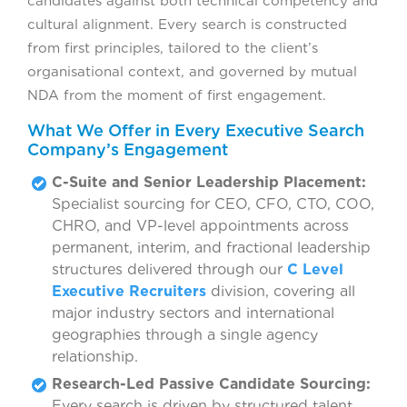
candidates against both technical competency and
cultural alignment. Every search is constructed
from first principles, tailored to the client’s
organisational context, and governed by mutual
NDA from the moment of first engagement.
What We Offer in Every Executive Search
Company’s Engagement
C-Suite and Senior Leadership Placement:
Specialist sourcing for CEO, CFO, CTO, COO,
CHRO, and VP-level appointments across
permanent, interim, and fractional leadership
structures delivered through our
C Level
Executive Recruiters
division, covering all
major industry sectors and international
geographies through a single agency
relationship.
Research-Led Passive Candidate Sourcing:
Every search is driven by structured talent