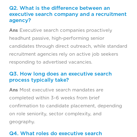
Q2. What is the difference between an
executive search company and a recruitment
agency?
Ans
Executive search companies proactively
headhunt passive, high-performing senior
candidates through direct outreach, while standard
recruitment agencies rely on active job seekers
responding to advertised vacancies.
Q3. How long does an executive search
process typically take?
Ans
Most executive search mandates are
completed within 3–6 weeks from brief
confirmation to candidate placement, depending
on role seniority, sector complexity, and
geography.
Q4. What roles do executive search