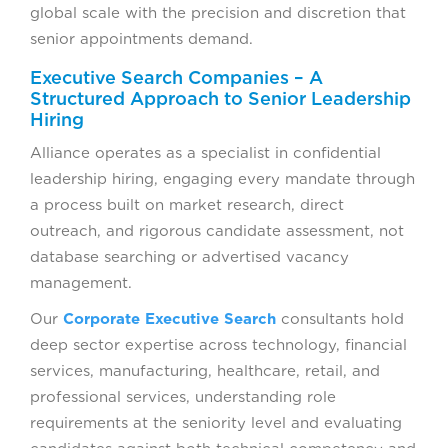
global scale with the precision and discretion that
senior appointments demand.
Executive Search Companies – A
Structured Approach to Senior Leadership
Hiring
Alliance operates as a specialist in confidential
leadership hiring, engaging every mandate through
a process built on market research, direct
outreach, and rigorous candidate assessment, not
database searching or advertised vacancy
management.
Our
Corporate Executive Search
consultants hold
deep sector expertise across technology, financial
services, manufacturing, healthcare, retail, and
professional services, understanding role
requirements at the seniority level and evaluating