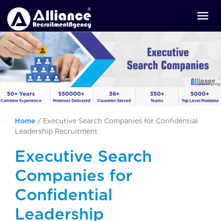
50+ Years
550000+
36+
350+
5000+
Combine Experience
Promises Delivered
Countries Served
Teams
Top Level Positions
Home
/
Executive Search Companies for Confidential
Leadership Recruitment
Executive Search
Companies for
Confidential
Leadership