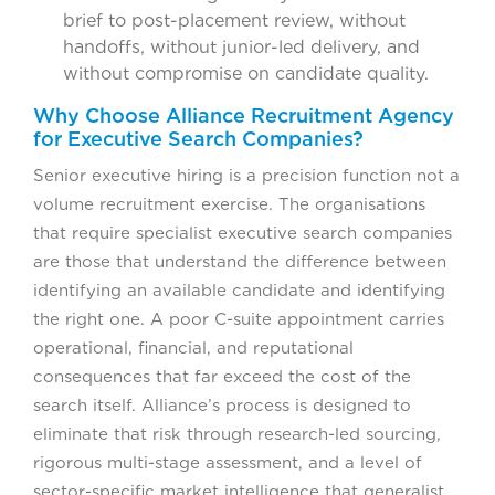
brief to post-placement review, without
handoffs, without junior-led delivery, and
without compromise on candidate quality.
Why Choose Alliance Recruitment Agency
for Executive Search Companies?
Senior executive hiring is a precision function not a
volume recruitment exercise. The organisations
that require specialist executive search companies
are those that understand the difference between
identifying an available candidate and identifying
the right one. A poor C-suite appointment carries
operational, financial, and reputational
consequences that far exceed the cost of the
search itself. Alliance’s process is designed to
eliminate that risk through research-led sourcing,
rigorous multi-stage assessment, and a level of
sector-specific market intelligence that generalist