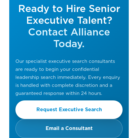
Ready to Hire Senior
Executive Talent?
Contact Alliance
Today.
Our specialist executive search consultants
are ready to begin your confidential
leadership search immediately. Every enquiry
is handled with complete discretion and a
guaranteed response within 24 hours.
Request Executive Search
Email a Consultant