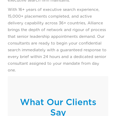
executive search firm maintains.
With 16+ years of executive search experience,
15,000+ placements completed, and active
delivery capability across 36+ countries, Alliance
brings the depth of network and rigour of process
that senior leadership appointments demand. Our
consultants are ready to begin your confidential
search immediately with a guaranteed response to
every brief within 24 hours and a dedicated senior
consultant assigned to your mandate from day
one.
What Our Clients
Say