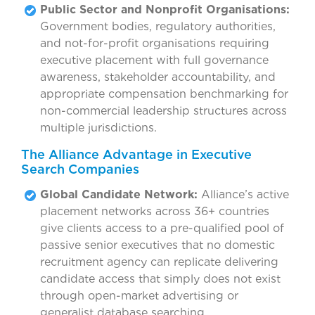
Public Sector and Nonprofit Organisations:
Government bodies, regulatory authorities,
and not-for-profit organisations requiring
executive placement with full governance
awareness, stakeholder accountability, and
appropriate compensation benchmarking for
non-commercial leadership structures across
multiple jurisdictions.
The Alliance Advantage in Executive
Search Companies
Global Candidate Network:
Alliance’s active
placement networks across 36+ countries
give clients access to a pre-qualified pool of
passive senior executives that no domestic
recruitment agency can replicate delivering
candidate access that simply does not exist
through open-market advertising or
generalist database searching.