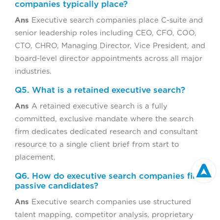
companies typically place?
Ans
Executive search companies place C-suite and
senior leadership roles including CEO, CFO, COO,
CTO, CHRO, Managing Director, Vice President, and
board-level director appointments across all major
industries.
Q5. What is a retained executive search?
Ans
A retained executive search is a fully
committed, exclusive mandate where the search
firm dedicates dedicated research and consultant
resource to a single client brief from start to
placement.
Q6. How do executive search companies find
passive candidates?
Ans
Executive search companies use structured
talent mapping, competitor analysis, proprietary