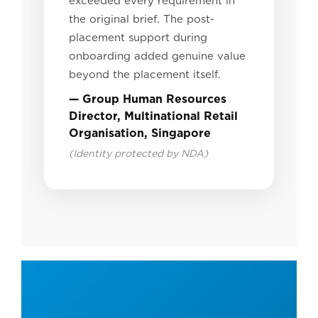
exceeded every requirement in
the original brief. The post-
placement support during
onboarding added genuine value
beyond the placement itself.
— Group Human Resources
Director, Multinational Retail
Organisation, Singapore
(Identity protected by NDA)