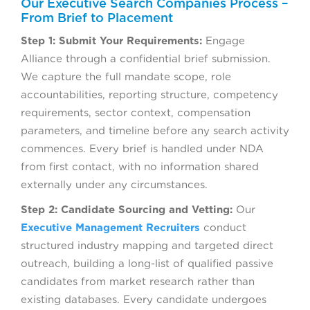
Our Executive Search Companies Process –
From Brief to Placement
Step 1: Submit Your Requirements:
Engage
Alliance through a confidential brief submission.
We capture the full mandate scope, role
accountabilities, reporting structure, competency
requirements, sector context, compensation
parameters, and timeline before any search activity
commences. Every brief is handled under NDA
from first contact, with no information shared
externally under any circumstances.
Step 2: Candidate Sourcing and Vetting:
Our
Executive Management Recruiters
conduct
structured industry mapping and targeted direct
outreach, building a long-list of qualified passive
candidates from market research rather than
existing databases. Every candidate undergoes