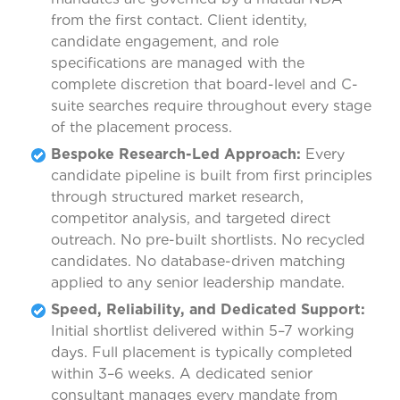
from the first contact. Client identity,
candidate engagement, and role
specifications are managed with the
complete discretion that board-level and C-
suite searches require throughout every stage
of the placement process.
Bespoke Research-Led Approach:
Every
candidate pipeline is built from first principles
through structured market research,
competitor analysis, and targeted direct
outreach. No pre-built shortlists. No recycled
candidates. No database-driven matching
applied to any senior leadership mandate.
Speed, Reliability, and Dedicated Support:
Initial shortlist delivered within 5–7 working
days. Full placement is typically completed
within 3–6 weeks. A dedicated senior
consultant manages every mandate from