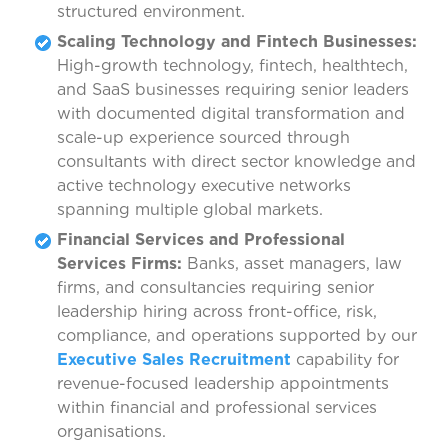
structured environment.
Scaling Technology and Fintech Businesses:
High-growth technology, fintech, healthtech,
and SaaS businesses requiring senior leaders
with documented digital transformation and
scale-up experience sourced through
consultants with direct sector knowledge and
active technology executive networks
spanning multiple global markets.
Financial Services and Professional
Services Firms:
Banks, asset managers, law
firms, and consultancies requiring senior
leadership hiring across front-office, risk,
compliance, and operations supported by our
Executive Sales Recruitment
capability for
revenue-focused leadership appointments
within financial and professional services
organisations.