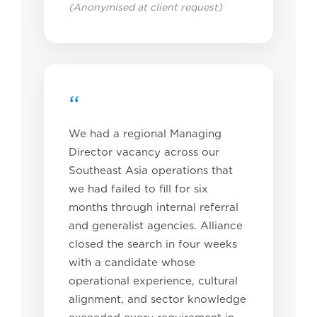
(Anonymised at client request)
“
We had a regional Managing
Director vacancy across our
Southeast Asia operations that
we had failed to fill for six
months through internal referral
and generalist agencies. Alliance
closed the search in four weeks
with a candidate whose
operational experience, cultural
alignment, and sector knowledge