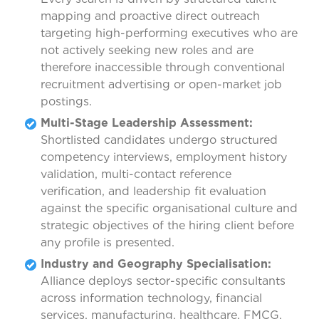
mapping and proactive direct outreach
targeting high-performing executives who are
not actively seeking new roles and are
therefore inaccessible through conventional
recruitment advertising or open-market job
postings.
Multi-Stage Leadership Assessment:
Shortlisted candidates undergo structured
competency interviews, employment history
validation, multi-contact reference
verification, and leadership fit evaluation
against the specific organisational culture and
strategic objectives of the hiring client before
any profile is presented.
Industry and Geography Specialisation:
Alliance deploys sector-specific consultants
across information technology, financial
services, manufacturing, healthcare, FMCG,