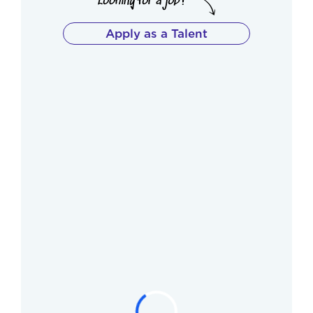
Apply as a Talent