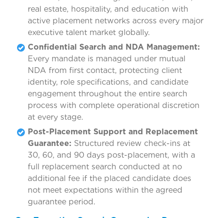
real estate, hospitality, and education with
active placement networks across every major
executive talent market globally.
Confidential Search and NDA Management:
Every mandate is managed under mutual
NDA from first contact, protecting client
identity, role specifications, and candidate
engagement throughout the entire search
process with complete operational discretion
at every stage.
Post-Placement Support and Replacement
Guarantee:
Structured review check-ins at
30, 60, and 90 days post-placement, with a
full replacement search conducted at no
additional fee if the placed candidate does
not meet expectations within the agreed
guarantee period.