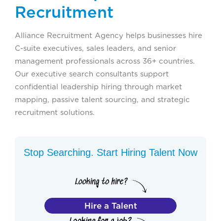
Recruitment
Alliance Recruitment Agency helps businesses hire
C-suite executives, sales leaders, and senior
management professionals across 36+ countries.
Our executive search consultants support
confidential leadership hiring through market
mapping, passive talent sourcing, and strategic
recruitment solutions.
Stop Searching. Start Hiring Talent Now
Hire a Talent