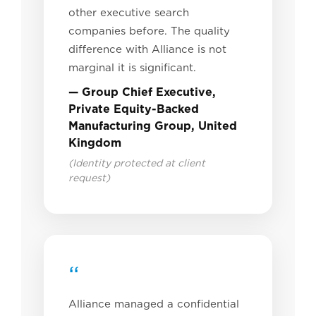
other executive search
companies before. The quality
difference with Alliance is not
marginal it is significant.
— Group Chief Executive,
Private Equity-Backed
Manufacturing Group, United
Kingdom
(Identity protected at client
request)
“
Alliance managed a confidential