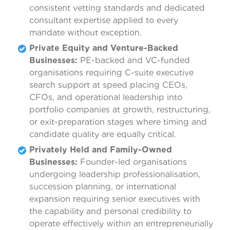
consistent vetting standards and dedicated
consultant expertise applied to every
mandate without exception.
Private Equity and Venture-Backed
Businesses:
PE-backed and VC-funded
organisations requiring C-suite executive
search support at speed placing CEOs,
CFOs, and operational leadership into
portfolio companies at growth, restructuring,
or exit-preparation stages where timing and
candidate quality are equally critical.
Privately Held and Family-Owned
Businesses:
Founder-led organisations
undergoing leadership professionalisation,
succession planning, or international
expansion requiring senior executives with
the capability and personal credibility to
operate effectively within an entrepreneurially