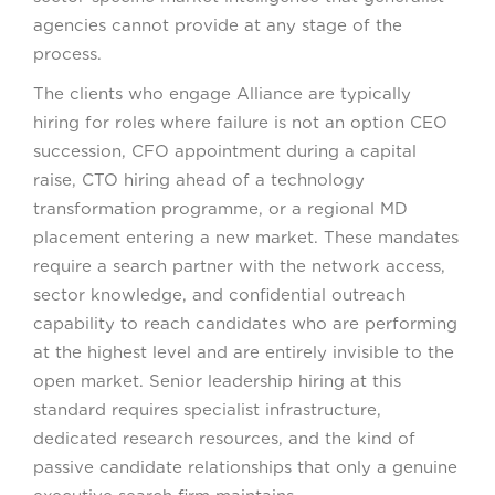
agencies cannot provide at any stage of the
process.
The clients who engage Alliance are typically
hiring for roles where failure is not an option CEO
succession, CFO appointment during a capital
raise, CTO hiring ahead of a technology
transformation programme, or a regional MD
placement entering a new market. These mandates
require a search partner with the network access,
sector knowledge, and confidential outreach
capability to reach candidates who are performing
at the highest level and are entirely invisible to the
open market. Senior leadership hiring at this
standard requires specialist infrastructure,
dedicated research resources, and the kind of
passive candidate relationships that only a genuine