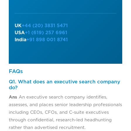
UK
+44 (20) 3831 5471
USA
+1 (619) 257 6961
India
+91 898 001 8741
FAQs
Q1. What does an executive search company
do?
Ans
An executive search company identifies,
assesses, and places senior leadership professionals
including CEOs, CFOs, and C-suite executives
through confidential, research-led headhunting
rather than advertised recruitment.