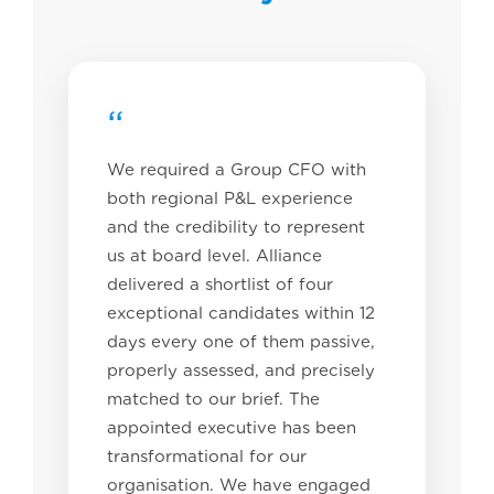
“
We required a Group CFO with
both regional P&L experience
and the credibility to represent
us at board level. Alliance
delivered a shortlist of four
exceptional candidates within 12
days every one of them passive,
properly assessed, and precisely
matched to our brief. The
appointed executive has been
transformational for our
organisation. We have engaged