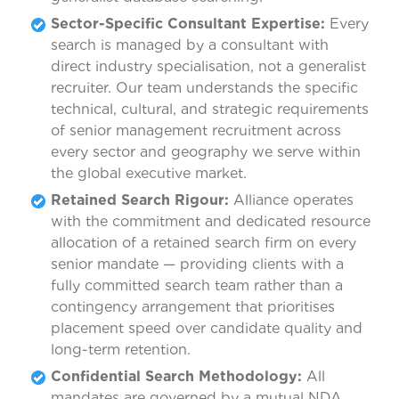
Sector-Specific Consultant Expertise:
Every
search is managed by a consultant with
direct industry specialisation, not a generalist
recruiter. Our team understands the specific
technical, cultural, and strategic requirements
of senior management recruitment across
every sector and geography we serve within
the global executive market.
Retained Search Rigour:
Alliance operates
with the commitment and dedicated resource
allocation of a retained search firm on every
senior mandate — providing clients with a
fully committed search team rather than a
contingency arrangement that prioritises
placement speed over candidate quality and
long-term retention.
Confidential Search Methodology:
All
mandates are governed by a mutual NDA