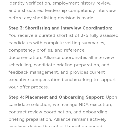
identity verification, employment history review,
and a structured leadership competency interview
before any shortlisting decision is made.
Step 3: Shortlisting and Interview Coordination:
You receive a curated shortlist of 3–5 fully assessed
candidates with complete vetting summaries,
competency profiles, and reference
documentation. Alliance coordinates all interview
scheduling, candidate briefing preparation, and
feedback management, and provides current
executive compensation benchmarking to support
your offer process.
Step 4: Placement and Onboarding Support:
Upon
candidate selection, we manage NDA execution,
contract review coordination, and onboarding
briefing preparation. Alliance remains actively
involved during the critical transition period