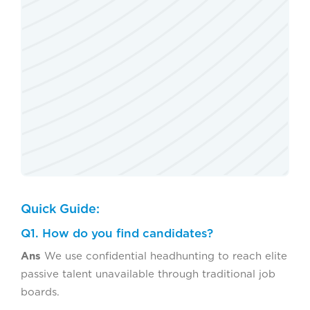
Quick Guide:
Q1. How do you find candidates?
Ans
We use confidential headhunting to reach elite
passive talent unavailable through traditional job
boards.