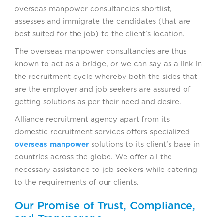
overseas manpower consultancies shortlist,
assesses and immigrate the candidates (that are
best suited for the job) to the client’s location.
The overseas manpower consultancies are thus
known to act as a bridge, or we can say as a link in
the recruitment cycle whereby both the sides that
are the employer and job seekers are assured of
getting solutions as per their need and desire.
Alliance recruitment agency apart from its
domestic recruitment services offers specialized
overseas manpower
solutions to its client’s base in
countries across the globe. We offer all the
necessary assistance to job seekers while catering
to the requirements of our clients.
Our Promise of Trust, Compliance,