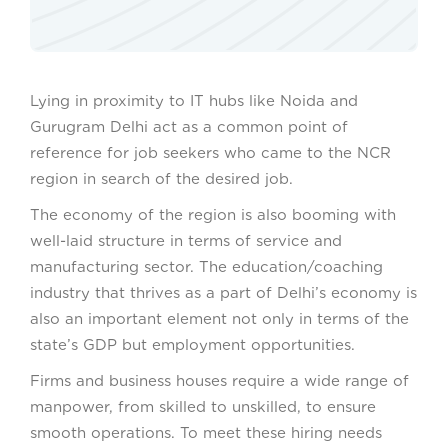
Lying in proximity to IT hubs like Noida and
Gurugram Delhi act as a common point of
reference for job seekers who came to the NCR
region in search of the desired job.
The economy of the region is also booming with
well-laid structure in terms of service and
manufacturing sector. The education/coaching
industry that thrives as a part of Delhi’s economy is
also an important element not only in terms of the
state’s GDP but employment opportunities.
Firms and business houses require a wide range of
manpower, from skilled to unskilled, to ensure
smooth operations. To meet these hiring needs