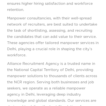
ensures higher hiring satisfaction and workforce
retention.
Manpower consultancies, with their well-spread
network of recruiters, are best suited to undertake
the task of shortlisting, assessing, and recruiting
the candidates that can add value to their service.
These agencies offer tailored manpower services in
Delhi, playing a crucial role in shaping the city’s
workforce.
Alliance Recruitment Agency is a trusted name in
the National Capital Territory of Delhi, providing
manpower solutions to thousands of clients across
the NCR region. Serving both businesses and job
seekers, we operate as a reliable manpower
agency in Delhi, leveraging deep industry
knowledge and global standards. Our services are