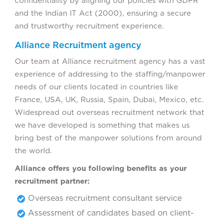
confidentiality by aligning our policies with GDPR
and the Indian IT Act (2000), ensuring a secure
and trustworthy recruitment experience.
Alliance Recruitment agency
Our team at Alliance recruitment agency has a vast
experience of addressing to the staffing/manpower
needs of our clients located in countries like
France, USA, UK, Russia, Spain, Dubai, Mexico, etc.
Widespread out overseas recruitment network that
we have developed is something that makes us
bring best of the manpower solutions from around
the world.
Alliance offers you following benefits as your
recruitment partner:
Overseas recruitment consultant service
Assessment of candidates based on client-