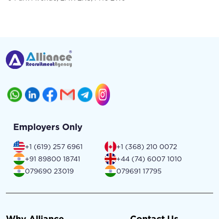
Employers Only
+1 (619) 257 6961
+1 (368) 210 0072
+91 89800 18741
+44 (74) 6007 1010
079690 23019
079691 17795
Why Alliance
Contact Us