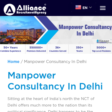
EN
50+ Years
550000+
36+
350+
5000+
Combine Experience
Promises Delivered
Countries Served
Teams
Top Level Positions
Home
/
Manpower Consultancy In Delhi
Manpower
Consultancy In Delhi
Sitting at the heart of India’s north the NCT of
Delhi offers much more to the nation than its
political significance. Delhi happens to be the