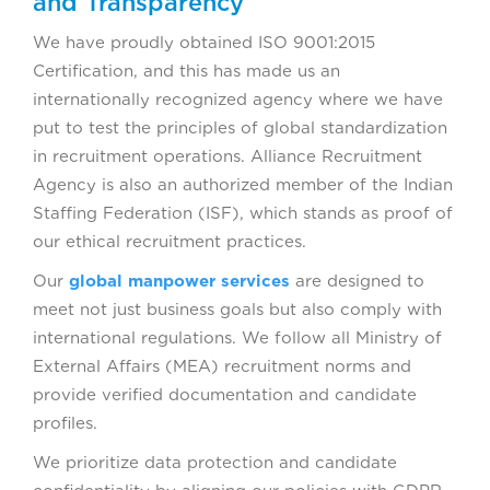
and Transparency
We have proudly obtained ISO 9001:2015
Certification, and this has made us an
internationally recognized agency where we have
put to test the principles of global standardization
in recruitment operations. Alliance Recruitment
Agency is also an authorized member of the Indian
Staffing Federation (ISF), which stands as proof of
our ethical recruitment practices.
Our
global manpower services
are designed to
meet not just business goals but also comply with
international regulations. We follow all Ministry of
External Affairs (MEA) recruitment norms and
provide verified documentation and candidate
profiles.
We prioritize data protection and candidate