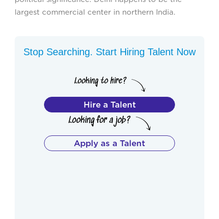
largest commercial center in northern India.
Stop Searching. Start Hiring Talent Now
Hire a Talent
Apply as a Talent