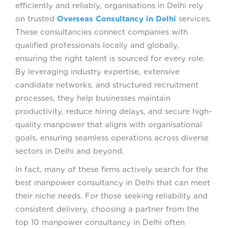
efficiently and reliably, organisations in Delhi rely
on trusted
Overseas Consultancy in Delhi
services.
These consultancies connect companies with
qualified professionals locally and globally,
ensuring the right talent is sourced for every role.
By leveraging industry expertise, extensive
candidate networks, and structured recruitment
processes, they help businesses maintain
productivity, reduce hiring delays, and secure high-
quality manpower that aligns with organisational
goals, ensuring seamless operations across diverse
sectors in Delhi and beyond.
In fact, many of these firms actively search for the
best manpower consultancy in Delhi that can meet
their niche needs. For those seeking reliability and
consistent delivery, choosing a partner from the
top 10 manpower consultancy in Delhi often