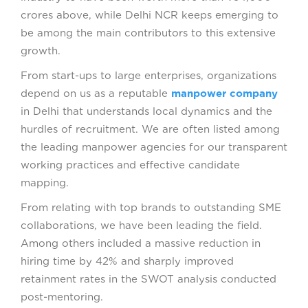
crores above, while Delhi NCR keeps emerging to
be among the main contributors to this extensive
growth.
From start-ups to large enterprises, organizations
depend on us as a reputable
manpower company
in Delhi that understands local dynamics and the
hurdles of recruitment. We are often listed among
the leading manpower agencies for our transparent
working practices and effective candidate
mapping.
From relating with top brands to outstanding SME
collaborations, we have been leading the field.
Among others included a massive reduction in
hiring time by 42% and sharply improved
retainment rates in the SWOT analysis conducted
post-mentoring.