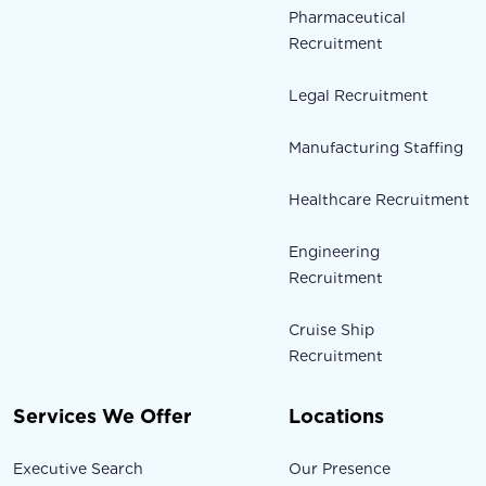
Pharmaceutical
Recruitment
Legal Recruitment
Manufacturing Staffing
Healthcare Recruitment
Engineering
Recruitment
Cruise Ship
Recruitment
Services We Offer
Locations
Executive Search
Our Presence