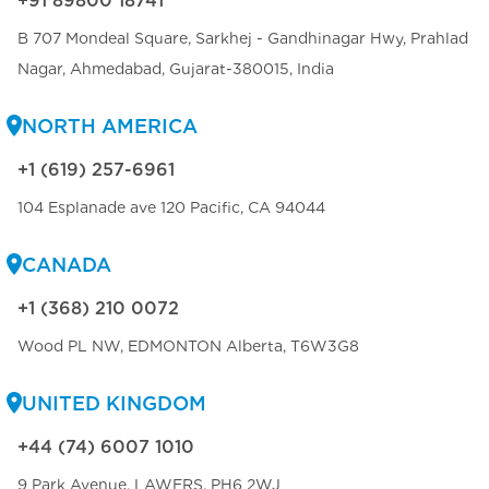
+91 89800 18741
B 707 Mondeal Square, Sarkhej - Gandhinagar Hwy, Prahlad
Nagar, Ahmedabad, Gujarat-380015, India
NORTH AMERICA
+1 (619) 257-6961
104 Esplanade ave 120 Pacific, CA 94044
CANADA
+1 (368) 210 0072
Wood PL NW, EDMONTON Alberta, T6W3G8
UNITED KINGDOM
+44 (74) 6007 1010
9 Park Avenue, LAWERS, PH6 2WJ