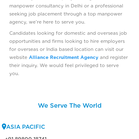
manpower consultancy in Delhi or a professional
seeking job placement through a top manpower
agency, we’re here to serve you.
Candidates looking for domestic and overseas job
opportunities and firms looking to hire employers
for overseas or India based location can visit our
website
Alliance Recruitment Agency
and register
their inquiry. We would feel privileged to serve
you.
We Serve The World
ASIA PACIFIC