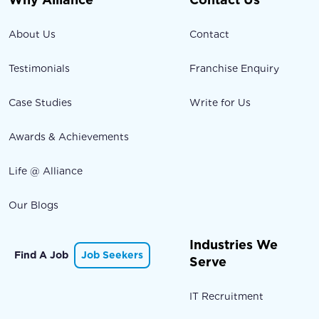
About Us
Contact
Testimonials
Franchise Enquiry
Case Studies
Write for Us
Awards & Achievements
Life @ Alliance
Our Blogs
Industries We
Find A Job
Job Seekers
Serve
IT Recruitment