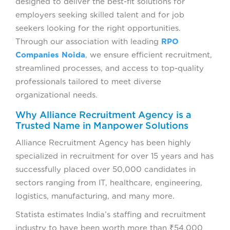
designed to deliver the best-fit solutions for
employers seeking skilled talent and for job
seekers looking for the right opportunities.
Through our association with leading
RPO
Companies Noida
, we ensure efficient recruitment,
streamlined processes, and access to top-quality
professionals tailored to meet diverse
organizational needs.
Why Alliance Recruitment Agency is a
Trusted Name in Manpower Solutions
Alliance Recruitment Agency has been highly
specialized in recruitment for over 15 years and has
successfully placed over 50,000 candidates in
sectors ranging from IT, healthcare, engineering,
logistics, manufacturing, and many more.
Statista estimates India’s staffing and recruitment
industry to have been worth more than ₹54,000