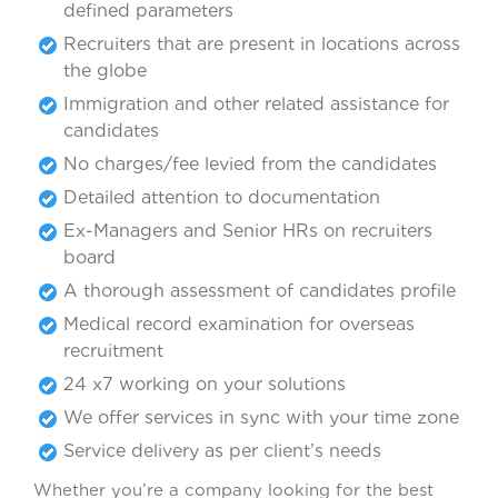
defined parameters
Recruiters that are present in locations across
the globe
Immigration and other related assistance for
candidates
No charges/fee levied from the candidates
Detailed attention to documentation
Ex-Managers and Senior HRs on recruiters
board
A thorough assessment of candidates profile
Medical record examination for overseas
recruitment
24 x7 working on your solutions
We offer services in sync with your time zone
Service delivery as per client’s needs
Whether you’re a company looking for the best