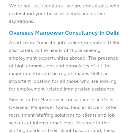
We’re not just recruiters—we are consultants who
understand your business needs and career
aspirations.
Overseas Manpower Consultancy In Delhi
Apart from Domestic job seekers/recruiters Delhi
also caters to the needs of those seeking
employment opportunities abroad. The presence
of high commissions and consulates of all the
major countries in the region makes Delhi an
important location for all those who are looking
for employment-related immigration assistance.
Similar to the Manpower consultancies in Delhi,
Overseas Manpower Consultancies in Delhi offer
recruitment/staffing solutions to clients and job
seekers at International level. To serve to the
staffing needs of their client base abroad, these