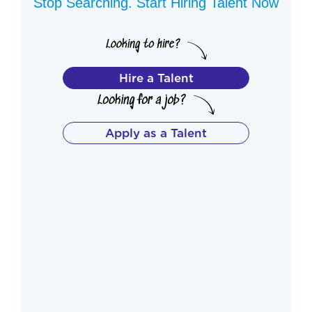
Stop Searching. Start Hiring Talent Now
Hire a Talent
Apply as a Talent