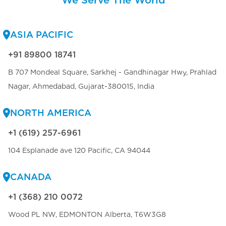
We Serve The World
ASIA PACIFIC
+91 89800 18741
B 707 Mondeal Square, Sarkhej - Gandhinagar Hwy, Prahlad
Nagar, Ahmedabad, Gujarat-380015, India
NORTH AMERICA
+1 (619) 257-6961
104 Esplanade ave 120 Pacific, CA 94044
CANADA
+1 (368) 210 0072
Wood PL NW, EDMONTON Alberta, T6W3G8