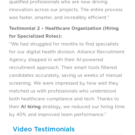
qualified professionals who are now driving
innovation across our projects. The entire process
was faster, smarter, and incredibly efficient.”
Testimonial 2 – Healthcare Organization (Hiring
for Specialized Roles):
“We had struggled for months to find specialists
for our digital health division. Alliance Recruitment
Agency stepped in with their AI-powered
recruitment approach. Their smart tools filtered
candidates accurately, saving us weeks of manual
screening. We were impressed by how well they
matched us with professionals who understood
both healthcare compliance and tech. Thanks to
their
AI hiring
strategy, we reduced our hiring time
by 40% and improved team performance.”
Video Testimonials