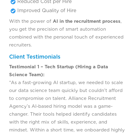
Reduced Cost per Hire
Improved Quality of Hire
With the power of
AI in the recruitment process
,
you get the precision of smart automation
combined with the personal touch of experienced
recruiters.
Client Testimonials
Testimonial 1 – Tech Startup (Hiring a Data
Science Team):
“As a fast-growing AI startup, we needed to scale
our data science team quickly but couldn’t afford
to compromise on talent. Alliance Recruitment
Agency’s AI-based hiring model was a game-
changer. Their tools helped identify candidates
with the right mix of skills, experience, and
mindset. Within a short time, we onboarded highly