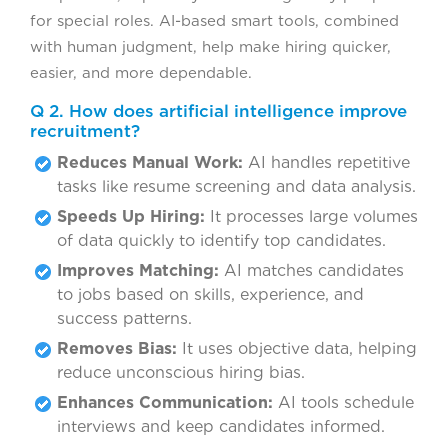
for special roles. AI-based smart tools, combined
with human judgment, help make hiring quicker,
easier, and more dependable.
Q 2. How does artificial intelligence improve
recruitment?
Reduces Manual Work:
AI handles repetitive
tasks like resume screening and data analysis.
Speeds Up Hiring:
It processes large volumes
of data quickly to identify top candidates.
Improves Matching:
AI matches candidates
to jobs based on skills, experience, and
success patterns.
Removes Bias:
It uses objective data, helping
reduce unconscious hiring bias.
Enhances Communication:
AI tools schedule
interviews and keep candidates informed.