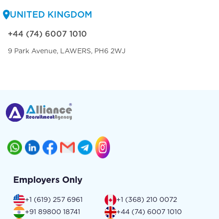
UNITED KINGDOM
+44 (74) 6007 1010
9 Park Avenue, LAWERS, PH6 2WJ
Employers Only
+1 (619) 257 6961
+1 (368) 210 0072
+91 89800 18741
+44 (74) 6007 1010