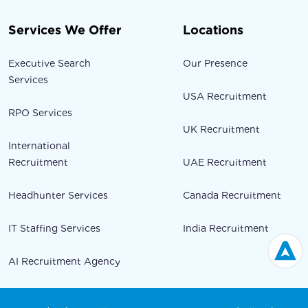
Services We Offer
Locations
Executive Search
Our Presence
Services
USA Recruitment
RPO Services
UK Recruitment
International
Recruitment
UAE Recruitment
Headhunter Services
Canada Recruitment
IT Staffing Services
India Recruitment
AI Recruitment Agency