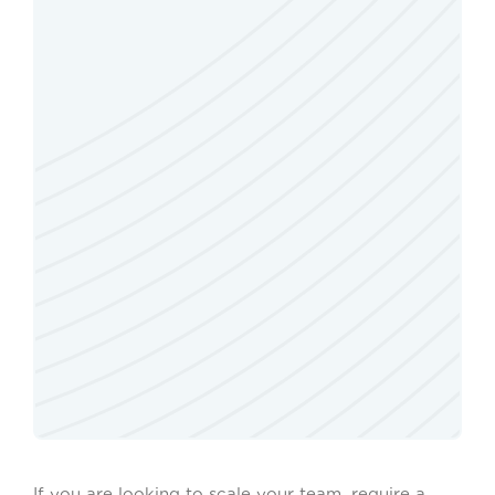
If you are looking to scale your team, require a