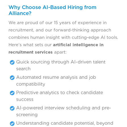
Why Choose AI-Based Hiring from
Alliance?
We are proud of our 15 years of experience in
recruitment, and our forward-thinking approach
combines human insight with cutting-edge AI tools.
Here’s what sets our
artificial intelligence in
recruitment services
apart:
Quick sourcing through AI-driven talent
search
Automated resume analysis and job
compatibility
Predictive analytics to check candidate
success
AI-powered interview scheduling and pre-
screening
Understanding candidate potential, beyond