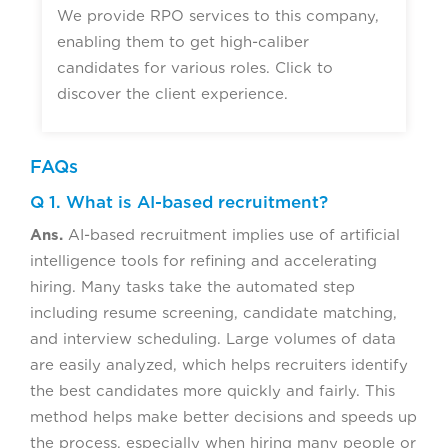
We provide RPO services to this company,
enabling them to get high-caliber
candidates for various roles. Click to
discover the client experience.
FAQs
Q 1. What is AI-based recruitment?
Ans.
AI-based recruitment implies use of artificial
intelligence tools for refining and accelerating
hiring. Many tasks take the automated step
including resume screening, candidate matching,
and interview scheduling. Large volumes of data
are easily analyzed, which helps recruiters identify
the best candidates more quickly and fairly. This
method helps make better decisions and speeds up
the process, especially when hiring many people or