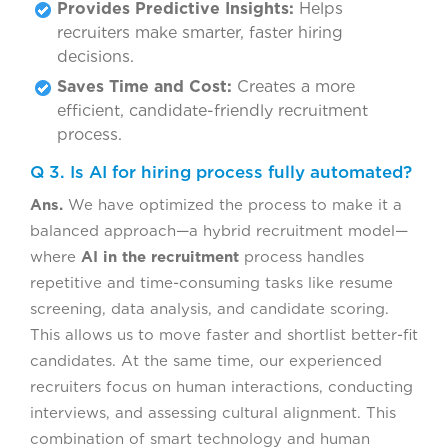
Provides Predictive Insights:
Helps
recruiters make smarter, faster hiring
decisions.
Saves Time and Cost:
Creates a more
efficient, candidate-friendly recruitment
process.
Q 3. Is AI for hiring process fully automated?
Ans.
We have optimized the process to make it a
balanced approach—a hybrid recruitment model—
where
AI in the recruitment
process handles
repetitive and time-consuming tasks like resume
screening, data analysis, and candidate scoring.
This allows us to move faster and shortlist better-fit
candidates. At the same time, our experienced
recruiters focus on human interactions, conducting
interviews, and assessing cultural alignment. This
combination of smart technology and human