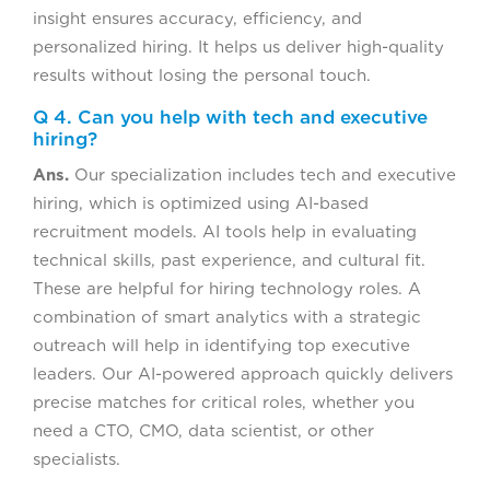
insight ensures accuracy, efficiency, and
personalized hiring. It helps us deliver high-quality
results without losing the personal touch.
Q 4. Can you help with tech and executive
hiring?
Ans.
Our specialization includes tech and executive
hiring, which is optimized using AI-based
recruitment models. AI tools help in evaluating
technical skills, past experience, and cultural fit.
These are helpful for hiring technology roles. A
combination of smart analytics with a strategic
outreach will help in identifying top executive
leaders. Our AI-powered approach quickly delivers
precise matches for critical roles, whether you
need a CTO, CMO, data scientist, or other
specialists.