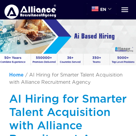
EN
50+ Years
550000+
36+
350+
5000+
Combine Experience
Promises Delivered
Countries Served
Teams
Top Level Positions
Home
/
AI Hiring for Smarter Talent Acquisition
with Alliance Recruitment Agency
AI Hiring for Smarter
Talent Acquisition
with Alliance