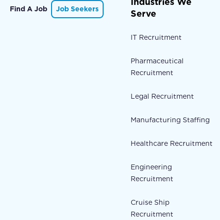
Industries We
Find A Job
Job Seekers
Serve
IT Recruitment
Pharmaceutical
Recruitment
Legal Recruitment
Manufacturing Staffing
Healthcare Recruitment
Engineering
Recruitment
Cruise Ship
Recruitment