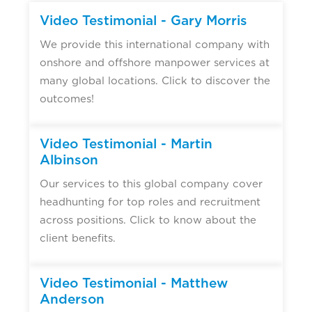
▶
Video Testimonial - Gary Morris
We provide this international company with
onshore and offshore manpower services at
many global locations. Click to discover the
outcomes!
▶
Video Testimonial - Martin
Albinson
Our services to this global company cover
headhunting for top roles and recruitment
across positions. Click to know about the
client benefits.
▶
Video Testimonial - Matthew
Anderson