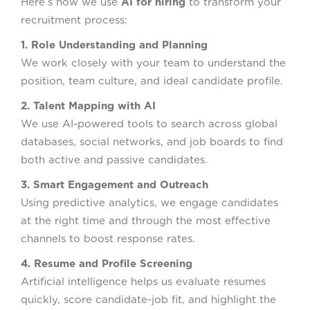
Here’s how we use
AI for hiring
to transform your
recruitment process:
1. Role Understanding and Planning
We work closely with your team to understand the
position, team culture, and ideal candidate profile.
2. Talent Mapping with AI
We use AI-powered tools to search across global
databases, social networks, and job boards to find
both active and passive candidates.
3. Smart Engagement and Outreach
Using predictive analytics, we engage candidates
at the right time and through the most effective
channels to boost response rates.
4. Resume and Profile Screening
Artificial intelligence helps us evaluate resumes
quickly, score candidate-job fit, and highlight the