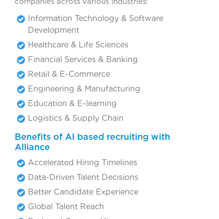
companies across various industries:
Information Technology & Software
Development
Healthcare & Life Sciences
Financial Services & Banking
Retail & E-Commerce
Engineering & Manufacturing
Education & E-learning
Logistics & Supply Chain
Benefits of AI based recruiting with
Alliance
Accelerated Hiring Timelines
Data-Driven Talent Decisions
Better Candidate Experience
Global Talent Reach