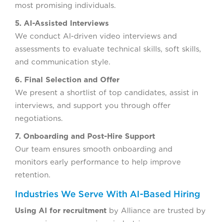
most promising individuals.
5. AI-Assisted Interviews
We conduct AI-driven video interviews and
assessments to evaluate technical skills, soft skills,
and communication style.
6. Final Selection and Offer
We present a shortlist of top candidates, assist in
interviews, and support you through offer
negotiations.
7. Onboarding and Post-Hire Support
Our team ensures smooth onboarding and
monitors early performance to help improve
retention.
Industries We Serve With AI-Based Hiring
Using AI for recruitment
by Alliance are trusted by