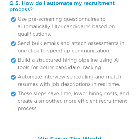
Q 5. How do I automate my recruitment
process?
Use pre-screening questionnaires to
automatically filter candidates based on
qualifications.
Send bulk emails and attach assessments in
one click to speed up communication.
Build a structured hiring pipeline using AI
tools for better candidate tracking.
Automate interview scheduling and match
resumes with job descriptions in real time.
These steps save time, lower hiring costs, and
create a smoother, more efficient recruitment
process.