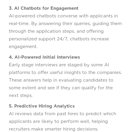
3. AI Chatbots for Engagement
AI-powered chatbots converse with applicants in
real-time. By answering their queries, guiding them
through the application steps, and offering
personalized support 24/7, chatbots increase
engagement.
4. AI-Powered Initial Interviews
Early stage interviews are staged by some AI
platforms to offer useful insights to the companies.
These answers help in evaluating candidates to
some extent and see if they can qualify for the
next steps.
5. Predictive Hiring Analytics
AI reviews data from past hires to predict which
applicants are likely to perform well, helping
recruiters make smarter hiring decisions.