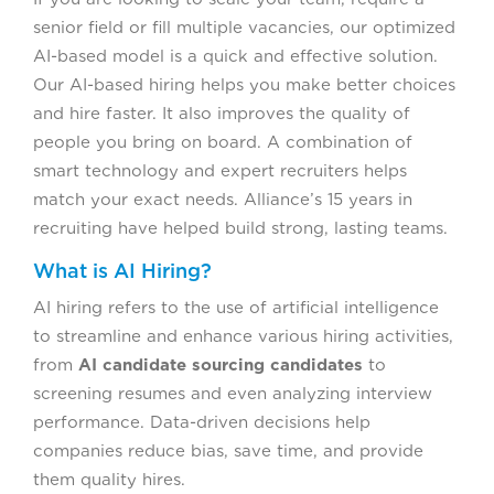
senior field or fill multiple vacancies, our optimized
AI-based model is a quick and effective solution.
Our AI-based hiring helps you make better choices
and hire faster. It also improves the quality of
people you bring on board. A combination of
smart technology and expert recruiters helps
match your exact needs. Alliance’s 15 years in
recruiting have helped build strong, lasting teams.
What is AI Hiring?
AI hiring refers to the use of artificial intelligence
to streamline and enhance various hiring activities,
from
AI candidate sourcing candidates
to
screening resumes and even analyzing interview
performance. Data-driven decisions help
companies reduce bias, save time, and provide
them quality hires.