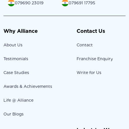
079690 23019
079691 17795
Why Alliance
Contact Us
About Us
Contact
Testimonials
Franchise Enquiry
Case Studies
Write for Us
Awards & Achievements
Life @ Alliance
Our Blogs