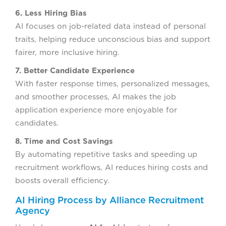
6. Less Hiring Bias
AI focuses on job-related data instead of personal
traits, helping reduce unconscious bias and support
fairer, more inclusive hiring.
7. Better Candidate Experience
With faster response times, personalized messages,
and smoother processes, AI makes the job
application experience more enjoyable for
candidates.
8. Time and Cost Savings
By automating repetitive tasks and speeding up
recruitment workflows, AI reduces hiring costs and
boosts overall efficiency.
AI Hiring Process by Alliance Recruitment
Agency