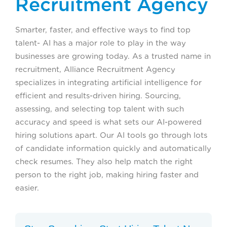
Recruitment Agency
Smarter, faster, and effective ways to find top
talent- AI has a major role to play in the way
businesses are growing today. As a trusted name in
recruitment, Alliance Recruitment Agency
specializes in integrating artificial intelligence for
efficient and results-driven hiring. Sourcing,
assessing, and selecting top talent with such
accuracy and speed is what sets our AI-powered
hiring solutions apart. Our AI tools go through lots
of candidate information quickly and automatically
check resumes. They also help match the right
person to the right job, making hiring faster and
easier.