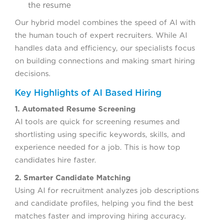
the resume
Our hybrid model combines the speed of AI with
the human touch of expert recruiters. While AI
handles data and efficiency, our specialists focus
on building connections and making smart hiring
decisions.
Key Highlights of AI Based Hiring
1. Automated Resume Screening
AI tools are quick for screening resumes and
shortlisting using specific keywords, skills, and
experience needed for a job. This is how top
candidates hire faster.
2. Smarter Candidate Matching
Using AI for recruitment analyzes job descriptions
and candidate profiles, helping you find the best
matches faster and improving hiring accuracy.