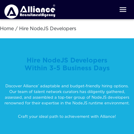
Home
/
Hire NodeJS Developers
Hire NodeJS Developers
Within 3-5 Business Days
Discover Alliance’ adaptable and budget-friendly hiring options.
Our team of talent network curators has diligently gathered,
assessed, and assembled a top-tier group of NodeJS developers
renowned for their expertise in the NodeJS runtime environment.
Craft your ideal path to achievement with Alliance!