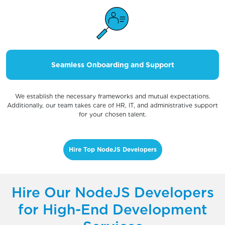
Seamless Onboarding and Support
We establish the necessary frameworks and mutual expectations.
Additionally, our team takes care of HR, IT, and administrative support
for your chosen talent.
Hire Top NodeJS Developers
Hire Our NodeJS Developers
for High-End Development