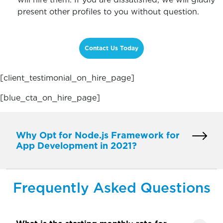
present other profiles to you without question.
Contact Us Today
[client_testimonial_on_hire_page]
[blue_cta_on_hire_page]
Why Opt for Node.js Framework for
App Development in 2021?
Frequently Asked Questions