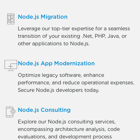
Node.js Migration
Leverage our top-tier expertise for a seamless
transition of your existing .Net, PHP, Java, or
other applications to Node.js.
Node.js App Modernization
Optimize legacy software, enhance
performance, and reduce operational expenses.
Secure Node.js developers today.
Node.js Consulting
Explore our Node.js consulting services,
encompassing architecture analysis, code
evaluations, and development process