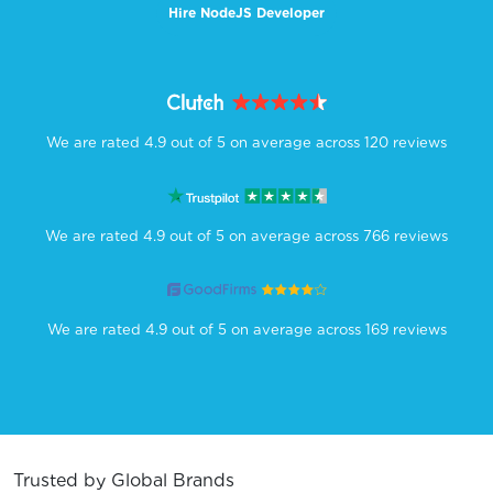
Hire NodeJS Developer
We are rated 4.9 out of 5 on average across 120 reviews
We are rated 4.9 out of 5 on average across 766 reviews
We are rated 4.9 out of 5 on average across 169 reviews
Trusted by Global Brands