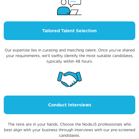
Tailored Talent Selection
Our expertise lies in curating and matching talent. Once you've shared
your requirements, we'll swiftly identify the most suitable candidates,
typically within 48 hours.
Conduct Interviews
The reins are in your hands. Choose the NodeJS professionals who
best align with your business through interviews with our pre-screened
candidates.