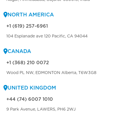
NORTH AMERICA
+1 (619) 257-6961
104 Esplanade ave 120 Pacific, CA 94044
CANADA
+1 (368) 210 0072
Wood PL NW, EDMONTON Alberta, T6W3G8
UNITED KINGDOM
+44 (74) 6007 1010
9 Park Avenue, LAWERS, PH6 2WJ