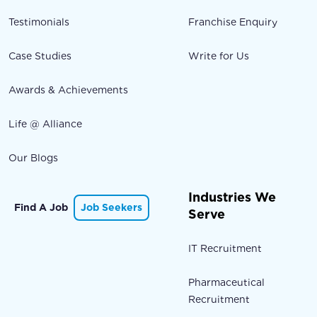
Testimonials
Franchise Enquiry
Case Studies
Write for Us
Awards & Achievements
Life @ Alliance
Our Blogs
Industries We
Find A Job
Job Seekers
Serve
IT Recruitment
Pharmaceutical
Recruitment