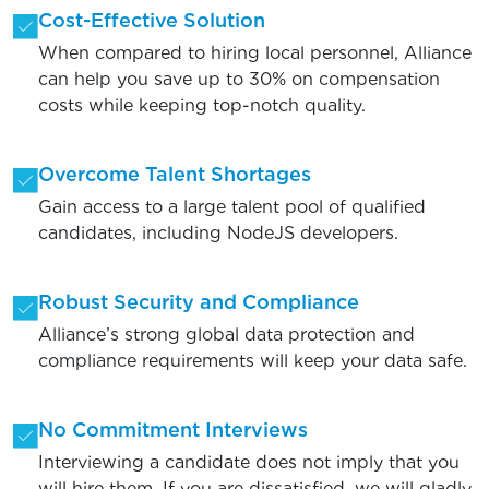
Cost-Effective Solution
When compared to hiring local personnel, Alliance
can help you save up to 30% on compensation
costs while keeping top-notch quality.
Overcome Talent Shortages
Gain access to a large talent pool of qualified
candidates, including NodeJS developers.
Robust Security and Compliance
Alliance’s strong global data protection and
compliance requirements will keep your data safe.
No Commitment Interviews
Interviewing a candidate does not imply that you
will hire them. If you are dissatisfied, we will gladly