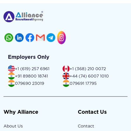
Employers Only
+1 (619) 257 6961
+1 (368) 210 0072
+91 89800 18741
+44 (74) 6007 1010
079690 23019
079691 17795
Why Alliance
Contact Us
About Us
Contact