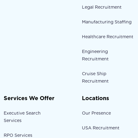
Legal Recruitment
Manufacturing Staffing
Healthcare Recruitment
Engineering
Recruitment
Cruise Ship
Recruitment
Services We Offer
Locations
Executive Search
Our Presence
Services
USA Recruitment
RPO Services