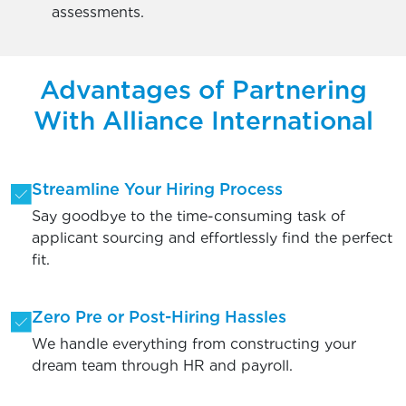
assessments.
Advantages of Partnering
With Alliance International
Streamline Your Hiring Process
Say goodbye to the time-consuming task of
applicant sourcing and effortlessly find the perfect
fit.
Zero Pre or Post-Hiring Hassles
We handle everything from constructing your
dream team through HR and payroll.