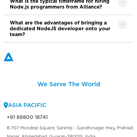
What is the typical timeframe for hiring
Node.js programmers from Alliance?
What are the advantages of bringing a
dedicated NodeJS developer onto your
team?
We Serve The World
ASIA PACIFIC
+91 89800 18741
B 707 Mondeal Square, Sarkhej - Gandhinagar Hwy, Prahlad
Nagar, Ahmedabad, Gujarat-380015, India