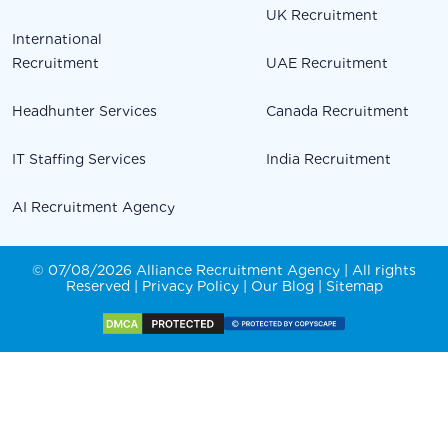
UK Recruitment
International
Recruitment
UAE Recruitment
Headhunter Services
Canada Recruitment
IT Staffing Services
India Recruitment
AI Recruitment Agency
© 07/08/2026 Alliance Recruitment Agency | All rights
Reserved |
Privacy Policy
|
Our Blog
|
Sitemap