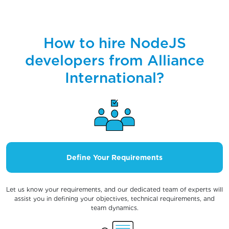
How to hire NodeJS
developers from Alliance
International?
Define Your Requirements
Let us know your requirements, and our dedicated team of experts will
assist you in defining your objectives, technical requirements, and
team dynamics.