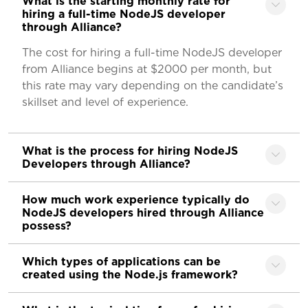
What is the starting monthly rate for
hiring a full-time NodeJS developer
through Alliance?
The cost for hiring a full-time NodeJS developer
from Alliance begins at $2000 per month, but
this rate may vary depending on the candidate’s
skillset and level of experience.
What is the process for hiring NodeJS
Developers through Alliance?
How much work experience typically do
NodeJS developers hired through Alliance
possess?
Which types of applications can be
created using the Node.js framework?