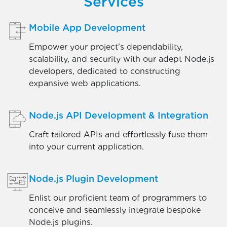
Services
Mobile App Development
Empower your project's dependability,
scalability, and security with our adept Node.js
developers, dedicated to constructing
expansive web applications.
Node.js API Development & Integration
Craft tailored APIs and effortlessly fuse them
into your current application.
Node.js Plugin Development
Enlist our proficient team of programmers to
conceive and seamlessly integrate bespoke
Node.js plugins.