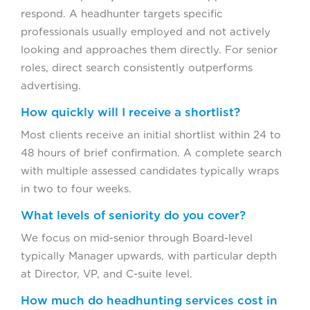
respond. A headhunter targets specific
professionals usually employed and not actively
looking and approaches them directly. For senior
roles, direct search consistently outperforms
advertising.
How quickly will I receive a shortlist?
Most clients receive an initial shortlist within 24 to
48 hours of brief confirmation. A complete search
with multiple assessed candidates typically wraps
in two to four weeks.
What levels of seniority do you cover?
We focus on mid-senior through Board-level
typically Manager upwards, with particular depth
at Director, VP, and C-suite level.
How much do headhunting services cost in