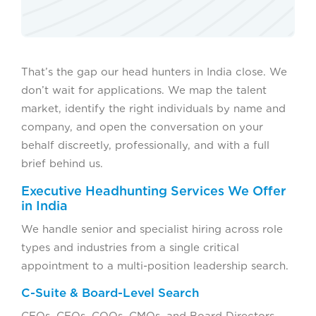
That’s the gap our head hunters in India close. We
don’t wait for applications. We map the talent
market, identify the right individuals by name and
company, and open the conversation on your
behalf discreetly, professionally, and with a full
brief behind us.
Executive Headhunting Services We Offer
in India
We handle senior and specialist hiring across role
types and industries from a single critical
appointment to a multi-position leadership search.
C-Suite & Board-Level Search