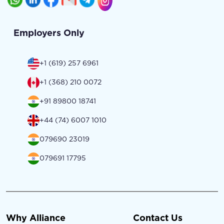
Employers Only
+1 (619) 257 6961
+1 (368) 210 0072
+91 89800 18741
+44 (74) 6007 1010
079690 23019
079691 17795
Why Alliance
Contact Us