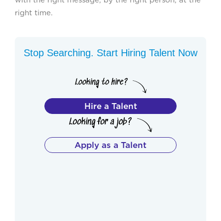
with the right message, by the right person, at the
right time.
Stop Searching. Start Hiring Talent Now
Hire a Talent
Apply as a Talent