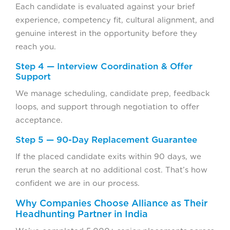
Each candidate is evaluated against your brief
experience, competency fit, cultural alignment, and
genuine interest in the opportunity before they
reach you.
Step 4 — Interview Coordination & Offer
Support
We manage scheduling, candidate prep, feedback
loops, and support through negotiation to offer
acceptance.
Step 5 — 90-Day Replacement Guarantee
If the placed candidate exits within 90 days, we
rerun the search at no additional cost. That’s how
confident we are in our process.
Why Companies Choose Alliance as Their
Headhunting Partner in India