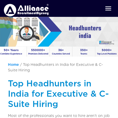
50+ Years
550000+
36+
350+
5000+
Combine Experience
Promises Delivered
Countries Served
Teams
Top Level Positions
Home
/
Top Headhunters in India for Executive & C-
Suite Hiring
Top Headhunters in
India for Executive & C-
Suite Hiring
Most of the professionals you want to hire aren’t on job