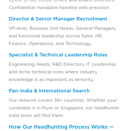
CEOs, CFOs, COOs, CMOs, and Board Directors.
Confidential mandates handled with precision.
Director & Senior Manager Recruitment
VP-level, Business Unit Heads, General Managers,
and functional leadership across Sales, HR,
Finance, Operations, and Technology.
Specialist & Technical Leadership Roles
Engineering Heads, R&D Directors, IT Leadership,
and niche technical roles where industry
knowledge is as important as seniority.
Pan-India & International Search
Our network covers 36+ countries. Whether your
candidate is in Pune or Singapore, our headhunter
India team will find them.
How Our Headhunting Process Works —