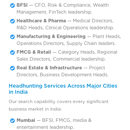
BFSI
— CFO, Risk & Compliance, Wealth
Management, FinTech leadership.
Healthcare & Pharma
— Medical Directors,
R&D Heads, Clinical Operations leadership.
Manufacturing & Engineering
— Plant Heads,
Operations Directors, Supply Chain leaders.
FMCG & Retail
— Category Heads, Regional
Sales Directors, Commercial leadership.
Real Estate & Infrastructure
— Project
Directors, Business Development Heads.
Headhunting Services Across Major Cities
in India
Our search capability covers every significant
business market in India:
Mumbai
— BFSI, FMCG, media &
entertainment leadership.