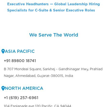
Executive Headhunters — Global Leadership Hiring
Specialists for C-Suite & Senior Executive Roles
We Serve The World
ASIA PACIFIC
+91 89800 18741
B 707 Mondeal Square, Sarkhej - Gandhinagar Hwy, Prahlad
Nagar, Ahmedabad, Gujarat-380015, India
NORTH AMERICA
+1 (619) 257-6961
104 Esplanade ave 120 Pacific, CA 94044