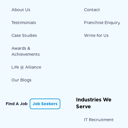
About Us
Contact
Testimonials
Franchise Enquiry
Case Studies
Write for Us
Awards &
Achievements
Life @ Alliance
Our Blogs
Industries We
Find A Job
Job Seekers
Serve
IT Recruitment