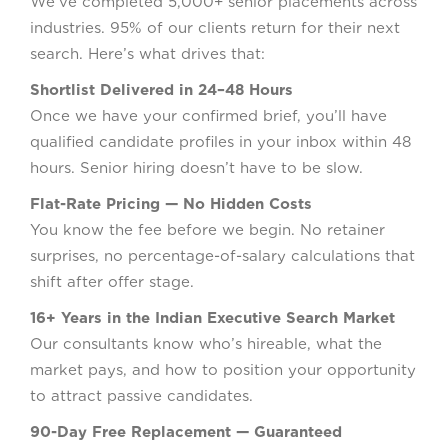
We’ve completed 5,000+ senior placements across
industries. 95% of our clients return for their next
search. Here’s what drives that:
Shortlist Delivered in 24–48 Hours
Once we have your confirmed brief, you’ll have
qualified candidate profiles in your inbox within 48
hours. Senior hiring doesn’t have to be slow.
Flat-Rate Pricing — No Hidden Costs
You know the fee before we begin. No retainer
surprises, no percentage-of-salary calculations that
shift after offer stage.
16+ Years in the Indian Executive Search Market
Our consultants know who’s hireable, what the
market pays, and how to position your opportunity
to attract passive candidates.
90-Day Free Replacement — Guaranteed