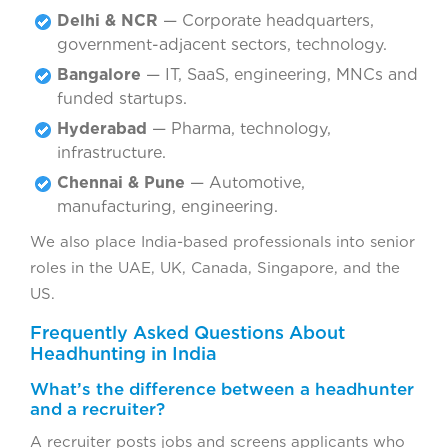
Delhi & NCR
— Corporate headquarters,
government-adjacent sectors, technology.
Bangalore
— IT, SaaS, engineering, MNCs and
funded startups.
Hyderabad
— Pharma, technology,
infrastructure.
Chennai & Pune
— Automotive,
manufacturing, engineering.
We also place India-based professionals into senior
roles in the UAE, UK, Canada, Singapore, and the
US.
Frequently Asked Questions About
Headhunting in India
What’s the difference between a headhunter
and a recruiter?
A recruiter posts jobs and screens applicants who