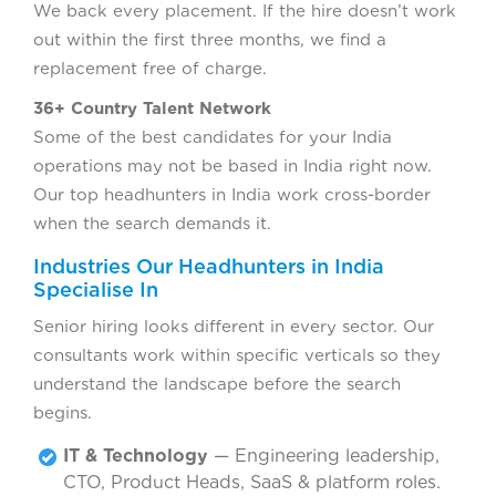
We back every placement. If the hire doesn’t work
out within the first three months, we find a
replacement free of charge.
36+ Country Talent Network
Some of the best candidates for your India
operations may not be based in India right now.
Our top headhunters in India work cross-border
when the search demands it.
Industries Our Headhunters in India
Specialise In
Senior hiring looks different in every sector. Our
consultants work within specific verticals so they
understand the landscape before the search
begins.
IT & Technology
— Engineering leadership,
CTO, Product Heads, SaaS & platform roles.