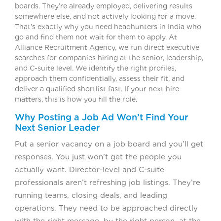
boards. They’re already employed, delivering results
somewhere else, and not actively looking for a move.
That’s exactly why you need headhunters in India who
go and find them not wait for them to apply. At
Alliance Recruitment Agency, we run direct executive
searches for companies hiring at the senior, leadership,
and C-suite level. We identify the right profiles,
approach them confidentially, assess their fit, and
deliver a qualified shortlist fast. If your next hire
matters, this is how you fill the role.
Why Posting a Job Ad Won’t Find Your
Next Senior Leader
Put a senior vacancy on a job board and you’ll get
responses. You just won’t get the people you
actually want. Director-level and C-suite
professionals aren’t refreshing job listings. They’re
running teams, closing deals, and leading
operations. They need to be approached directly