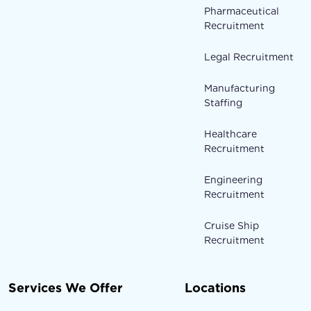
Pharmaceutical
Recruitment
Legal Recruitment
Manufacturing
Staffing
Healthcare
Recruitment
Engineering
Recruitment
Cruise Ship
Recruitment
Services We Offer
Locations