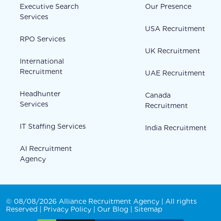
Executive Search
Our Presence
Services
USA Recruitment
RPO Services
UK Recruitment
International
Recruitment
UAE Recruitment
Headhunter
Canada
Services
Recruitment
IT Staffing Services
India Recruitment
AI Recruitment
Agency
© 08/08/2026 Alliance Recruitment Agency | All rights
Reserved |
Privacy Policy
|
Our Blog
|
Sitemap