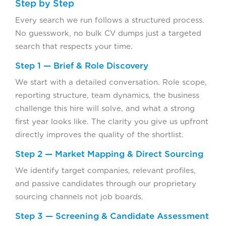
Step by Step
Every search we run follows a structured process.
No guesswork, no bulk CV dumps just a targeted
search that respects your time.
Step 1 — Brief & Role Discovery
We start with a detailed conversation. Role scope,
reporting structure, team dynamics, the business
challenge this hire will solve, and what a strong
first year looks like. The clarity you give us upfront
directly improves the quality of the shortlist.
Step 2 — Market Mapping & Direct Sourcing
We identify target companies, relevant profiles,
and passive candidates through our proprietary
sourcing channels not job boards.
Step 3 — Screening & Candidate Assessment