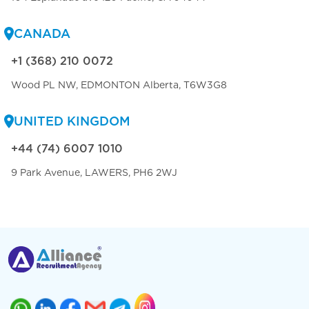
CANADA
+1 (368) 210 0072
Wood PL NW, EDMONTON Alberta, T6W3G8
UNITED KINGDOM
+44 (74) 6007 1010
9 Park Avenue, LAWERS, PH6 2WJ