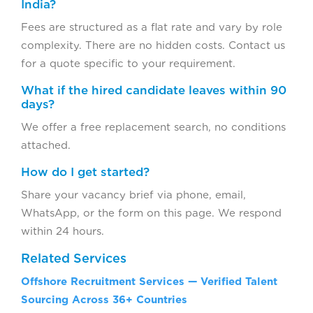
India?
Fees are structured as a flat rate and vary by role
complexity. There are no hidden costs. Contact us
for a quote specific to your requirement.
What if the hired candidate leaves within 90
days?
We offer a free replacement search, no conditions
attached.
How do I get started?
Share your vacancy brief via phone, email,
WhatsApp, or the form on this page. We respond
within 24 hours.
Related Services
Offshore Recruitment Services — Verified Talent
Sourcing Across 36+ Countries