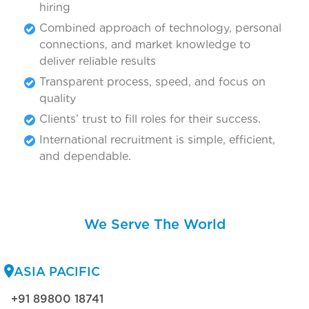
hiring
Combined approach of technology, personal
connections, and market knowledge to
deliver reliable results
Transparent process, speed, and focus on
quality
Clients’ trust to fill roles for their success.
International recruitment is simple, efficient,
and dependable.
We Serve The World
ASIA PACIFIC
+91 89800 18741