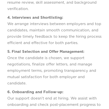
resume review, skill assessment, and background
verification.
4. Interviews and Shortlisting:
We arrange interviews between employers and top
candidates, maintain smooth communication, and
provide timely feedback to keep the hiring process
efficient and effective for both parties.
5. Final Selection and Offer Management:
Once the candidate is chosen, we support
negotiations, finalize offer letters, and manage
employment terms, promoting transparency and
mutual satisfaction for both employer and
candidate.
6. Onboarding and Follow-up:
Our support doesn’t end at hiring. We assist with
onboarding and check post-placement progress to