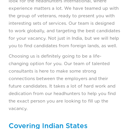
look for the headhunters international, where
experience matters a lot. We have teamed up with
the group of veterans, ready to present you with
interesting sets of services. Our team is designed
to work globally, and targeting the best candidates
for your vacancy. Not just in India, but we will help
you to find candidates from foreign lands, as well.
Choosing us is definitely going to be a life-
changing option for you. Our team of talented
consultants is here to make some strong
connections between the employers and their
future candidates. It takes a lot of hard work and
dedication from our headhunters to help you find
the exact person you are looking to fill up the
vacancy.
Covering Indian States