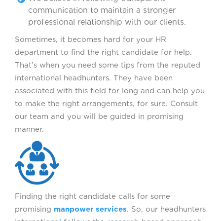
communication to maintain a stronger
professional relationship with our clients.
Sometimes, it becomes hard for your HR
department to find the right candidate for help.
That’s when you need some tips from the reputed
international headhunters. They have been
associated with this field for long and can help you
to make the right arrangements, for sure. Consult
our team and you will be guided in promising
manner.
Finding the right candidate calls for some
promising
manpower services
. So, our headhunters