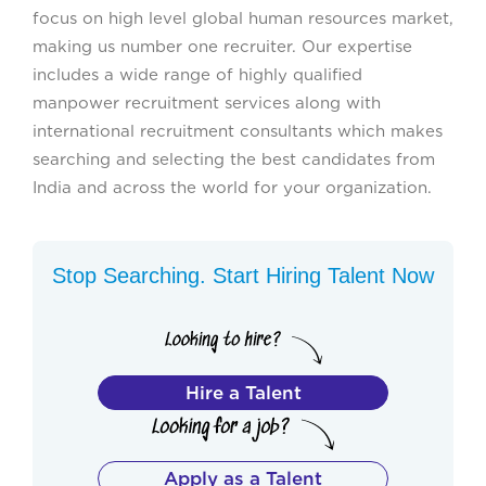
focus on high level global human resources market,
making us number one recruiter. Our expertise
includes a wide range of highly qualified
manpower recruitment services along with
international recruitment consultants which makes
searching and selecting the best candidates from
India and across the world for your organization.
Stop Searching. Start Hiring Talent Now
Hire a Talent
Apply as a Talent