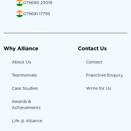
079690 23019
079691 17795
Why Alliance
Contact Us
About Us
Contact
Testimonials
Franchise Enquiry
Case Studies
Write for Us
Awards &
Achievements
Life @ Alliance