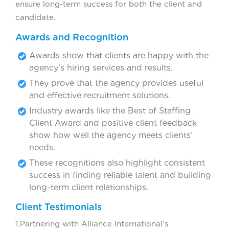
ensure long-term success for both the client and
candidate.
Awards and Recognition
Awards show that clients are happy with the
agency’s hiring services and results.
They prove that the agency provides useful
and effective recruitment solutions.
Industry awards like the Best of Staffing
Client Award and positive client feedback
show how well the agency meets clients’
needs.
These recognitions also highlight consistent
success in finding reliable talent and building
long-term client relationships.
Client Testimonials
1.Partnering with Alliance International’s