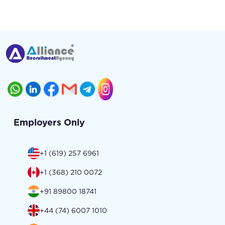
Employers Only
+1 (619) 257 6961
+1 (368) 210 0072
+91 89800 18741
+44 (74) 6007 1010