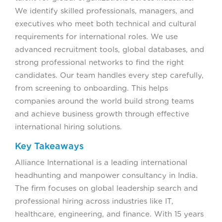
We identify skilled professionals, managers, and
executives who meet both technical and cultural
requirements for international roles. We use
advanced recruitment tools, global databases, and
strong professional networks to find the right
candidates. Our team handles every step carefully,
from screening to onboarding. This helps
companies around the world build strong teams
and achieve business growth through effective
international hiring solutions.
Key Takeaways
Alliance International is a leading international
headhunting and manpower consultancy in India.
The firm focuses on global leadership search and
professional hiring across industries like IT,
healthcare, engineering, and finance. With 15 years