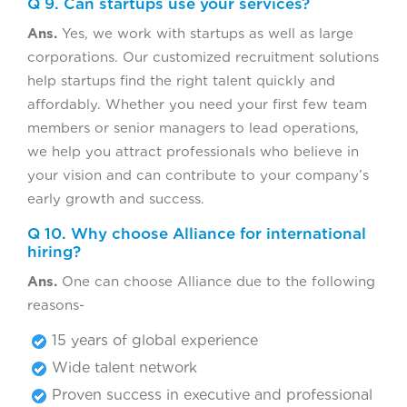
Q 9. Can startups use your services?
Ans.
Yes, we work with startups as well as large
corporations. Our customized recruitment solutions
help startups find the right talent quickly and
affordably. Whether you need your first few team
members or senior managers to lead operations,
we help you attract professionals who believe in
your vision and can contribute to your company’s
early growth and success.
Q 10. Why choose Alliance for international
hiring?
Ans.
One can choose Alliance due to the following
reasons-
15 years of global experience
Wide talent network
Proven success in executive and professional