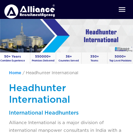
50+ Years
550000+
36+
350+
5000+
Combine Experience
Promises Delivered
Countries Served
Teams
Top Level Positions
Home
/
Headhunter International
Headhunter
International
International Headhunters
Alliance International is a major division of
international manpower consultants in India with a