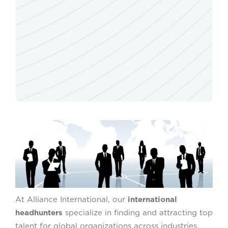
At Alliance International, our
international
headhunters
specialize in finding and attracting top
talent for global organizations across industries.