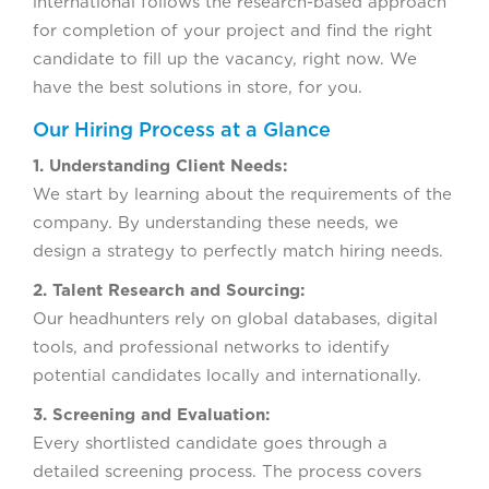
international follows the research-based approach
for completion of your project and find the right
candidate to fill up the vacancy, right now. We
have the best solutions in store, for you.
Our Hiring Process at a Glance
1. Understanding Client Needs:
We start by learning about the requirements of the
company. By understanding these needs, we
design a strategy to perfectly match hiring needs.
2. Talent Research and Sourcing:
Our headhunters rely on global databases, digital
tools, and professional networks to identify
potential candidates locally and internationally.
3. Screening and Evaluation:
Every shortlisted candidate goes through a
detailed screening process. The process covers