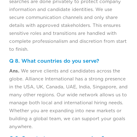
searches are done privately to protect company
information and candidate identities. We use
secure communication channels and only share
details with approved stakeholders. This ensures
sensitive roles and transitions are handled with
complete professionalism and discretion from start
to finish.
Q 8. What countries do you serve?
Ans.
We serve clients and candidates across the
globe. Alliance International has a strong presence
in the USA, UK, Canada, UAE, India, Singapore, and
many other regions. Our wide network allows us to
manage both local and international hiring needs.
Whether you are expanding into new markets or
building a global team, we can support your goals
anywhere.