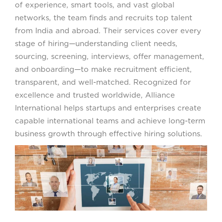
of experience, smart tools, and vast global
networks, the team finds and recruits top talent
from India and abroad. Their services cover every
stage of hiring—understanding client needs,
sourcing, screening, interviews, offer management,
and onboarding—to make recruitment efficient,
transparent, and well-matched. Recognized for
excellence and trusted worldwide, Alliance
International helps startups and enterprises create
capable international teams and achieve long-term
business growth through effective hiring solutions.