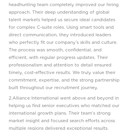
headhunting team completely improved our hiring
approach. Their deep understanding of global
talent markets helped us secure ideal candidates
for complex C-suite roles. Using smart tools and
direct communication, they introduced leaders
who perfectly fit our company’s skills and culture.
The process was smooth, confidential, and
efficient, with regular progress updates. Their
professionalism and attention to detail ensured
timely, cost-effective results. We truly value their
commitment, expertise, and the strong partnership
built throughout our recruitment journey.
2.Alliance International went above and beyond in
helping us find senior executives who matched our
international growth plans. Their team’s strong
market insight and focused search efforts across
multiple regions delivered exceptional results.