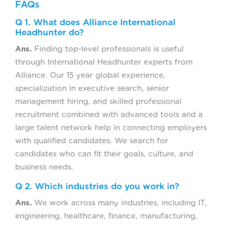
FAQs
Q 1. What does Alliance International
Headhunter do?
Ans.
Finding top-level professionals is useful
through International Headhunter experts from
Alliance. Our 15 year global experience,
specialization in executive search, senior
management hiring, and skilled professional
recruitment combined with advanced tools and a
large talent network help in connecting employers
with qualified candidates. We search for
candidates who can fit their goals, culture, and
business needs.
Q 2. Which industries do you work in?
Ans.
We work across many industries, including IT,
engineering, healthcare, finance, manufacturing,