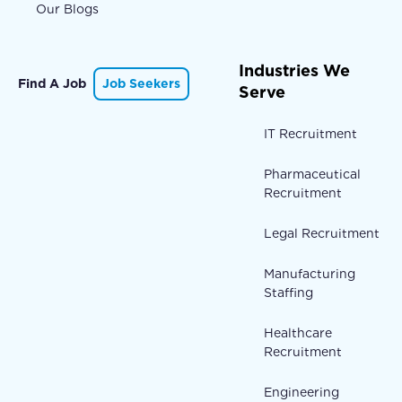
Our Blogs
Industries We
Find A Job
Job Seekers
Serve
IT Recruitment
Pharmaceutical
Recruitment
Legal Recruitment
Manufacturing
Staffing
Healthcare
Recruitment
Engineering