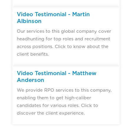
Video Testimonial - Martin
Albinson
Our services to this global company cover
headhunting for top roles and recruitment
across positions. Click to know about the
client benefits.
Video Testimonial - Matthew
Anderson
We provide RPO services to this company,
enabling them to get high-caliber
candidates for various roles. Click to
discover the client experience.