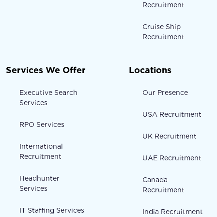
Recruitment
Cruise Ship
Recruitment
Services We Offer
Locations
Executive Search
Our Presence
Services
USA Recruitment
RPO Services
UK Recruitment
International
Recruitment
UAE Recruitment
Headhunter
Canada
Services
Recruitment
IT Staffing Services
India Recruitment