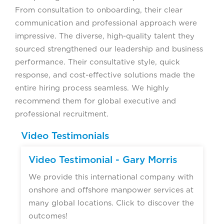
From consultation to onboarding, their clear
communication and professional approach were
impressive. The diverse, high-quality talent they
sourced strengthened our leadership and business
performance. Their consultative style, quick
response, and cost-effective solutions made the
entire hiring process seamless. We highly
recommend them for global executive and
professional recruitment.
Video Testimonials
Video Testimonial - Gary Morris
We provide this international company with
onshore and offshore manpower services at
many global locations. Click to discover the
outcomes!