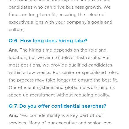
candidates who can drive business growth. We
focus on long-term fit, ensuring the selected
executive aligns with your company’s goals and
culture.
Q 6. How long does hiring take?
Ans.
The hiring time depends on the role and
location, but we aim to deliver fast results. For
most positions, we provide qualified candidates
within a few weeks. For senior or specialized roles,
the process may take longer to ensure the best fit.
Our efficient systems and global network help us
speed up recruitment without reducing quality.
Q 7. Do you offer confidential searches?
Ans.
Yes, confidentiality is a key part of our
services. Many of our executive and senior-level