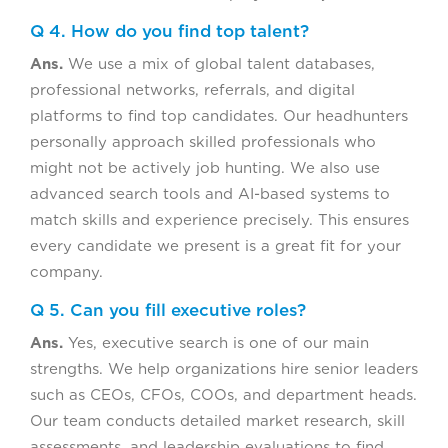
Q 4. How do you find top talent?
Ans.
We use a mix of global talent databases,
professional networks, referrals, and digital
platforms to find top candidates. Our headhunters
personally approach skilled professionals who
might not be actively job hunting. We also use
advanced search tools and AI-based systems to
match skills and experience precisely. This ensures
every candidate we present is a great fit for your
company.
Q 5. Can you fill executive roles?
Ans.
Yes, executive search is one of our main
strengths. We help organizations hire senior leaders
such as CEOs, CFOs, COOs, and department heads.
Our team conducts detailed market research, skill
assessments, and leadership evaluations to find