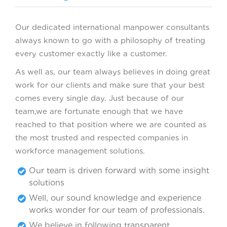
Our dedicated international manpower consultants
always known to go with a philosophy of treating
every customer exactly like a customer.
As well as, our team always believes in doing great
work for our clients and make sure that your best
comes every single day. Just because of our
team,we are fortunate enough that we have
reached to that position where we are counted as
the most trusted and respected companies in
workforce management solutions.
Our team is driven forward with some insight
solutions
Well, our sound knowledge and experience
works wonder for our team of professionals.
We believe in following transparent