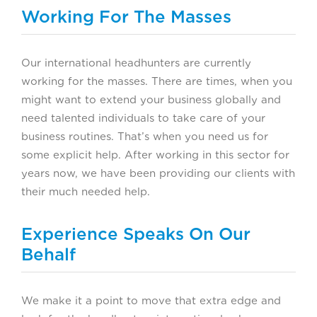
Working For The Masses
Our international headhunters are currently
working for the masses. There are times, when you
might want to extend your business globally and
need talented individuals to take care of your
business routines. That’s when you need us for
some explicit help. After working in this sector for
years now, we have been providing our clients with
their much needed help.
Experience Speaks On Our
Behalf
We make it a point to move that extra edge and