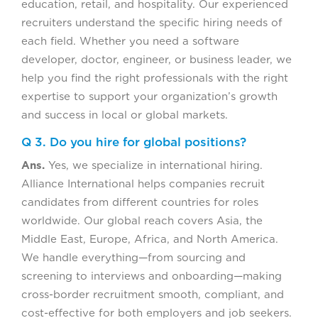
education, retail, and hospitality. Our experienced
recruiters understand the specific hiring needs of
each field. Whether you need a software
developer, doctor, engineer, or business leader, we
help you find the right professionals with the right
expertise to support your organization’s growth
and success in local or global markets.
Q 3. Do you hire for global positions?
Ans.
Yes, we specialize in international hiring.
Alliance International helps companies recruit
candidates from different countries for roles
worldwide. Our global reach covers Asia, the
Middle East, Europe, Africa, and North America.
We handle everything—from sourcing and
screening to interviews and onboarding—making
cross-border recruitment smooth, compliant, and
cost-effective for both employers and job seekers.