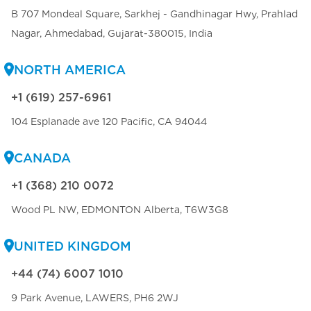
B 707 Mondeal Square, Sarkhej - Gandhinagar Hwy, Prahlad
Nagar, Ahmedabad, Gujarat-380015, India
NORTH AMERICA
+1 (619) 257-6961
104 Esplanade ave 120 Pacific, CA 94044
CANADA
+1 (368) 210 0072
Wood PL NW, EDMONTON Alberta, T6W3G8
UNITED KINGDOM
+44 (74) 6007 1010
9 Park Avenue, LAWERS, PH6 2WJ