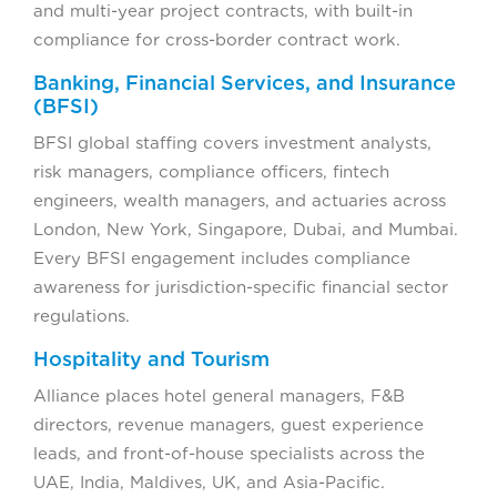
and multi-year project contracts, with built-in
compliance for cross-border contract work.
Banking, Financial Services, and Insurance
(BFSI)
BFSI global staffing covers investment analysts,
risk managers, compliance officers, fintech
engineers, wealth managers, and actuaries across
London, New York, Singapore, Dubai, and Mumbai.
Every BFSI engagement includes compliance
awareness for jurisdiction-specific financial sector
regulations.
Hospitality and Tourism
Alliance places hotel general managers, F&B
directors, revenue managers, guest experience
leads, and front-of-house specialists across the
UAE, India, Maldives, UK, and Asia-Pacific.