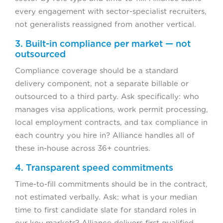
every engagement with sector-specialist recruiters,
not generalists reassigned from another vertical.
3. Built-in compliance per market — not
outsourced
Compliance coverage should be a standard
delivery component, not a separate billable or
outsourced to a third party. Ask specifically: who
manages visa applications, work permit processing,
local employment contracts, and tax compliance in
each country you hire in? Alliance handles all of
these in-house across 36+ countries.
4. Transparent speed commitments
Time-to-fill commitments should be in the contract,
not estimated verbally. Ask: what is your median
time to first candidate slate for standard roles in