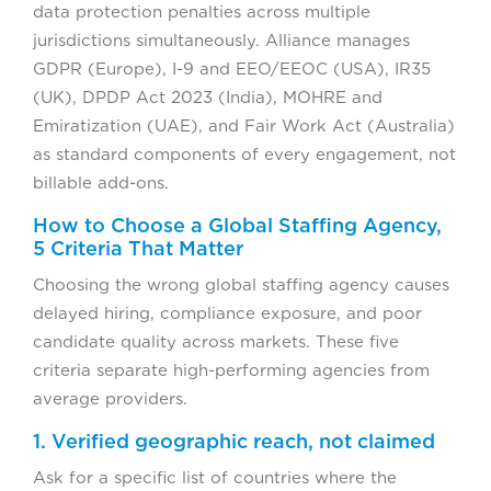
data protection penalties across multiple
jurisdictions simultaneously. Alliance manages
GDPR (Europe), I-9 and EEO/EEOC (USA), IR35
(UK), DPDP Act 2023 (India), MOHRE and
Emiratization (UAE), and Fair Work Act (Australia)
as standard components of every engagement, not
billable add-ons.
How to Choose a Global Staffing Agency,
5 Criteria That Matter
Choosing the wrong global staffing agency causes
delayed hiring, compliance exposure, and poor
candidate quality across markets. These five
criteria separate high-performing agencies from
average providers.
1. Verified geographic reach, not claimed
Ask for a specific list of countries where the