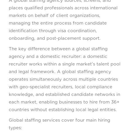
A global staffing agency sources, screens, and
places qualified professionals across international
markets on behalf of client organizations,
managing the entire process from candidate
identification through visa coordination,
onboarding, and post-placement support.
The key difference between a global staffing
agency and a domestic recruiter: a domestic
recruiter works within a single market’s talent pool
and legal framework. A global staffing agency
operates simultaneously across multiple countries
with geo-specialist recruiters, local compliance
knowledge, and established candidate networks in
each market, enabling businesses to hire from 36+
countries without establishing local legal entities.
Global staffing services cover four main hiring
types: