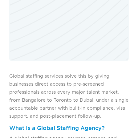
Global staffing services solve this by giving
businesses direct access to pre-screened
professionals across every major talent market,
from Bangalore to Toronto to Dubai, under a single
accountable partner with built-in compliance, visa
support, and post-placement follow-up.
What Is a Global Staffing Agency?