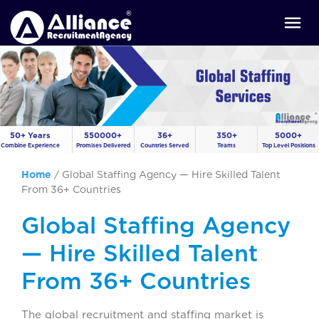
50+ Years
550000+
36+
350+
5000+
Combine Experience
Promises Delivered
Countries Served
Teams
Top Level Positions
Home
/
Global Staffing Agency — Hire Skilled Talent
From 36+ Countries
Global Staffing Agency
— Hire Skilled Talent
From 36+ Countries
The global recruitment and staffing market is