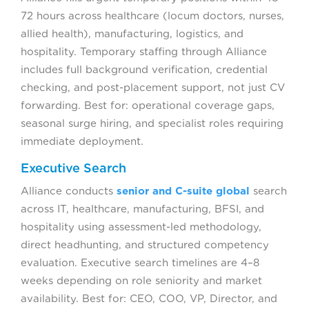
72 hours across healthcare (locum doctors, nurses,
allied health), manufacturing, logistics, and
hospitality. Temporary staffing through Alliance
includes full background verification, credential
checking, and post-placement support, not just CV
forwarding. Best for: operational coverage gaps,
seasonal surge hiring, and specialist roles requiring
immediate deployment.
Executive Search
Alliance conducts
senior and C-suite global
search
across IT, healthcare, manufacturing, BFSI, and
hospitality using assessment-led methodology,
direct headhunting, and structured competency
evaluation. Executive search timelines are 4–8
weeks depending on role seniority and market
availability. Best for: CEO, COO, VP, Director, and