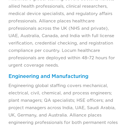
allied health professionals, clinical researchers,
medical device specialists, and regulatory affairs
professionals. Alliance places healthcare
professionals across the UK (NHS and private),
UAE, Australia, Canada, and India with full license
verification, credential checking, and registration
compliance per country. Locum healthcare
professionals are deployed within 48–72 hours for
urgent coverage needs.
Engineering and Manufacturing
Engineering global staffing covers mechanical,
electrical, civil, chemical, and process engineers;
plant managers; QA specialists; HSE officers; and
project managers across India, UAE, Saudi Arabia,
UK, Germany, and Australia. Alliance places
engineering professionals for both permanent roles