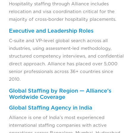
Hospitality staffing through Alliance includes
relocation and visa coordination critical for the
majority of cross-border hospitality placements.
Executive and Leadership Roles
C-suite and VP-level global search across all
industries, using assessment-led methodology,
structured competency interviews, and confidential
direct approach. Alliance has placed over 5,000
senior professionals across 36+ countries since
2010.
Global Staffing by Region — Alliance’s
Worldwide Coverage
Global Staffing Agency in India
Alliance is one of India’s most experienced
international staffing companies with active