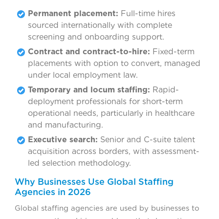
Permanent placement:
Full-time hires
sourced internationally with complete
screening and onboarding support.
Contract and contract-to-hire:
Fixed-term
placements with option to convert, managed
under local employment law.
Temporary and locum staffing:
Rapid-
deployment professionals for short-term
operational needs, particularly in healthcare
and manufacturing.
Executive search:
Senior and C-suite talent
acquisition across borders, with assessment-
led selection methodology.
Why Businesses Use Global Staffing
Agencies in 2026
Global staffing agencies are used by businesses to