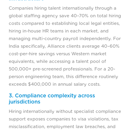
Companies hiring talent internationally through a
global staffing agency save 40–70% on total hiring
costs compared to establishing local legal entities,
hiring in-house HR teams in each market, and
managing multi-country payroll independently. For
India specifically, Alliance clients average 40–60%
cost-per-hire savings versus Western market
equivalents, while accessing a talent pool of
500,000+ pre-screened professionals. For a 20-
person engineering team, this difference routinely
exceeds $400,000 in annual salary costs.
3. Compliance complexity across
jurisdictions
Hiring internationally without specialist compliance
support exposes companies to visa violations, tax
misclassification, employment law breaches, and