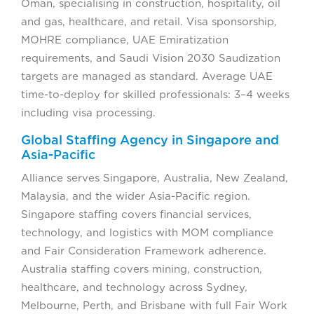
Oman, specialising in construction, hospitality, oil
and gas, healthcare, and retail. Visa sponsorship,
MOHRE compliance, UAE Emiratization
requirements, and Saudi Vision 2030 Saudization
targets are managed as standard. Average UAE
time-to-deploy for skilled professionals: 3–4 weeks
including visa processing.
Global Staffing Agency in Singapore and
Asia-Pacific
Alliance serves Singapore, Australia, New Zealand,
Malaysia, and the wider Asia-Pacific region.
Singapore staffing covers financial services,
technology, and logistics with MOM compliance
and Fair Consideration Framework adherence.
Australia staffing covers mining, construction,
healthcare, and technology across Sydney,
Melbourne, Perth, and Brisbane with full Fair Work