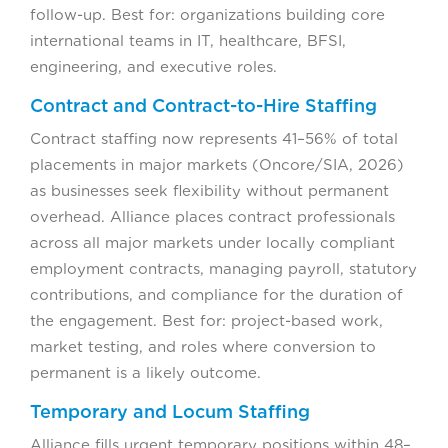
follow-up. Best for: organizations building core
international teams in IT, healthcare, BFSI,
engineering, and executive roles.
Contract and Contract-to-Hire Staffing
Contract staffing now represents 41–56% of total
placements in major markets (Oncore/SIA, 2026)
as businesses seek flexibility without permanent
overhead. Alliance places contract professionals
across all major markets under locally compliant
employment contracts, managing payroll, statutory
contributions, and compliance for the duration of
the engagement. Best for: project-based work,
market testing, and roles where conversion to
permanent is a likely outcome.
Temporary and Locum Staffing
Alliance fills urgent temporary positions within 48–