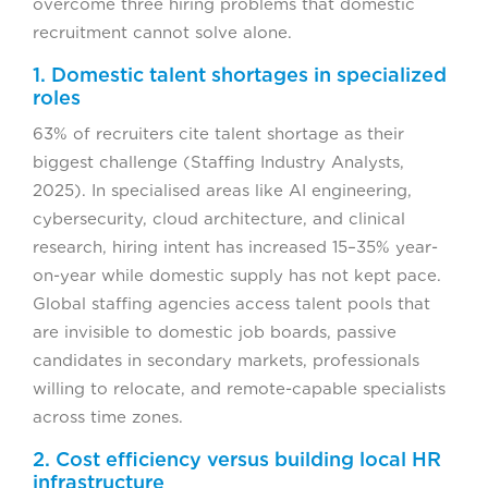
overcome three hiring problems that domestic
recruitment cannot solve alone.
1. Domestic talent shortages in specialized
roles
63% of recruiters cite talent shortage as their
biggest challenge (Staffing Industry Analysts,
2025). In specialised areas like AI engineering,
cybersecurity, cloud architecture, and clinical
research, hiring intent has increased 15–35% year-
on-year while domestic supply has not kept pace.
Global staffing agencies access talent pools that
are invisible to domestic job boards, passive
candidates in secondary markets, professionals
willing to relocate, and remote-capable specialists
across time zones.
2. Cost efficiency versus building local HR
infrastructure