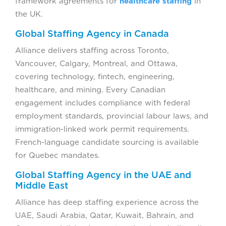
framework agreements for
healthcare staffing
in
the UK.
Global Staffing Agency in Canada
Alliance delivers staffing across Toronto,
Vancouver, Calgary, Montreal, and Ottawa,
covering technology, fintech, engineering,
healthcare, and mining. Every Canadian
engagement includes compliance with federal
employment standards, provincial labour laws, and
immigration-linked work permit requirements.
French-language candidate sourcing is available
for Quebec mandates.
Global Staffing Agency in the UAE and
Middle East
Alliance has deep staffing experience across the
UAE, Saudi Arabia, Qatar, Kuwait, Bahrain, and