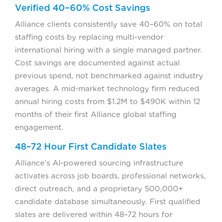
Verified 40–60% Cost Savings
Alliance clients consistently save 40–60% on total
staffing costs by replacing multi-vendor
international hiring with a single managed partner.
Cost savings are documented against actual
previous spend, not benchmarked against industry
averages. A mid-market technology firm reduced
annual hiring costs from $1.2M to $490K within 12
months of their first Alliance global staffing
engagement.
48–72 Hour First Candidate Slates
Alliance’s AI-powered sourcing infrastructure
activates across job boards, professional networks,
direct outreach, and a proprietary 500,000+
candidate database simultaneously. First qualified
slates are delivered within 48–72 hours for