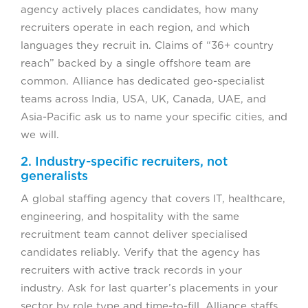
agency actively places candidates, how many
recruiters operate in each region, and which
languages they recruit in. Claims of “36+ country
reach” backed by a single offshore team are
common. Alliance has dedicated geo-specialist
teams across India, USA, UK, Canada, UAE, and
Asia-Pacific ask us to name your specific cities, and
we will.
2. Industry-specific recruiters, not
generalists
A global staffing agency that covers IT, healthcare,
engineering, and hospitality with the same
recruitment team cannot deliver specialised
candidates reliably. Verify that the agency has
recruiters with active track records in your
industry. Ask for last quarter’s placements in your
sector by role type and time-to-fill. Alliance staffs