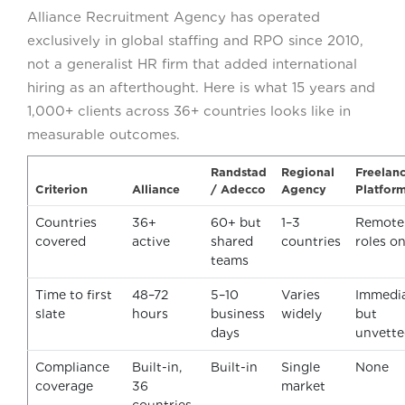
Alliance Recruitment Agency has operated
exclusively in global staffing and RPO since 2010,
not a generalist HR firm that added international
hiring as an afterthought. Here is what 15 years and
1,000+ clients across 36+ countries looks like in
measurable outcomes.
Randstad
Regional
Freelan
Criterion
Alliance
/ Adecco
Agency
Platfor
Countries
36+
60+ but
1–3
Remote
covered
active
shared
countries
roles on
teams
Time to first
48–72
5–10
Varies
Immedi
slate
hours
business
widely
but
days
unvett
Compliance
Built-in,
Built-in
Single
None
coverage
36
market