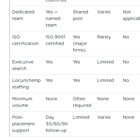
countries
Dedicated
Yes —
Shared
Varies
Not
team
named
pool
applica
team
ISO
ISO 9001
Yes
Rarely
No
certification
certified
(major
firms)
Executive
Yes
Yes
Limited
No
search
Locum/temp
Yes
Yes
Limited
No
staffing
Minimum
None
Often
None
None
volume
required
Post-
Day
Limited
Varies
None
placement
30/60/90
support
follow-up