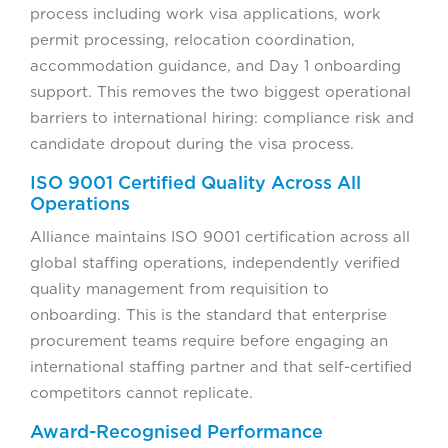
process including work visa applications, work
permit processing, relocation coordination,
accommodation guidance, and Day 1 onboarding
support. This removes the two biggest operational
barriers to international hiring: compliance risk and
candidate dropout during the visa process.
ISO 9001 Certified Quality Across All
Operations
Alliance maintains ISO 9001 certification across all
global staffing operations, independently verified
quality management from requisition to
onboarding. This is the standard that enterprise
procurement teams require before engaging an
international staffing partner and that self-certified
competitors cannot replicate.
Award-Recognised Performance