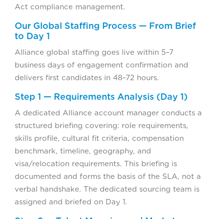
Act compliance management.
Our Global Staffing Process — From Brief
to Day 1
Alliance global staffing goes live within 5–7
business days of engagement confirmation and
delivers first candidates in 48–72 hours.
Step 1 — Requirements Analysis (Day 1)
A dedicated Alliance account manager conducts a
structured briefing covering: role requirements,
skills profile, cultural fit criteria, compensation
benchmark, timeline, geography, and
visa/relocation requirements. This briefing is
documented and forms the basis of the SLA, not a
verbal handshake. The dedicated sourcing team is
assigned and briefed on Day 1.