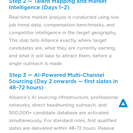
Step 2 — Talent Mapping and Market
Intelligence (Days 1–2)
Real-time market analysis is conducted using live
job trend data, compensation benchmarks, and
competitor intelligence in the target geography.
This step tells Alliance exactly where target
candidates are, what they are currently earning,
and what it will take to attract them, before a
single outreach is made.
Step 3 — AI-Powered Multi-Channel
Sourcing (Day 2 onwards — first slates in
48–72 hours)
Alliance’s AI sourcing infrastructure, professional
networks, direct headhunting outreach, and
500,000+ candidate database are activated
simultaneously. For standard roles, first qualified
slates are delivered within 48–72 hours. Passive