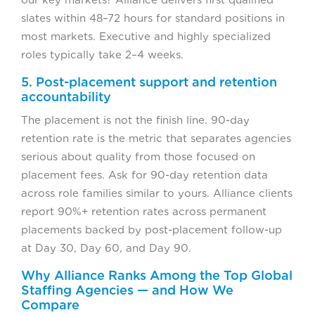
our key markets? Alliance delivers first qualified
slates within 48–72 hours for standard positions in
most markets. Executive and highly specialized
roles typically take 2–4 weeks.
5. Post-placement support and retention
accountability
The placement is not the finish line. 90-day
retention rate is the metric that separates agencies
serious about quality from those focused on
placement fees. Ask for 90-day retention data
across role families similar to yours. Alliance clients
report 90%+ retention rates across permanent
placements backed by post-placement follow-up
at Day 30, Day 60, and Day 90.
Why Alliance Ranks Among the Top Global
Staffing Agencies — and How We
Compare