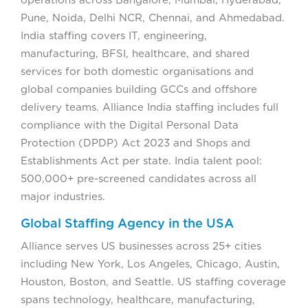
operations across Bangalore, Mumbai, Hyderabad,
Pune, Noida, Delhi NCR, Chennai, and Ahmedabad.
India staffing covers IT, engineering,
manufacturing, BFSI, healthcare, and shared
services for both domestic organisations and
global companies building GCCs and offshore
delivery teams. Alliance India staffing includes full
compliance with the Digital Personal Data
Protection (DPDP) Act 2023 and Shops and
Establishments Act per state. India talent pool:
500,000+ pre-screened candidates across all
major industries.
Global Staffing Agency in the USA
Alliance serves US businesses across 25+ cities
including New York, Los Angeles, Chicago, Austin,
Houston, Boston, and Seattle. US staffing coverage
spans technology, healthcare, manufacturing,