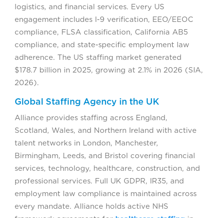
logistics, and financial services. Every US
engagement includes I-9 verification, EEO/EEOC
compliance, FLSA classification, California AB5
compliance, and state-specific employment law
adherence. The US staffing market generated
$178.7 billion in 2025, growing at 2.1% in 2026 (SIA,
2026).
Global Staffing Agency in the UK
Alliance provides staffing across England,
Scotland, Wales, and Northern Ireland with active
talent networks in London, Manchester,
Birmingham, Leeds, and Bristol covering financial
services, technology, healthcare, construction, and
professional services. Full UK GDPR, IR35, and
employment law compliance is maintained across
every mandate. Alliance holds active NHS