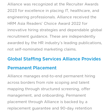
Alliance was recognized at the Recruiter Awards
2023 for excellence in placing IT, healthcare, and
engineering professionals. Alliance received the
HRM Asia Readers’ Choice Award 2022 for
innovative hiring strategies and dependable global
recruitment guidance. These are independently
awarded by the HR industry’s leading publications,
not self-nominated marketing claims.
Global Staffing Services Alliance Provides
Permanent Placement
Alliance manages end-to-end permanent hiring
across borders from role scoping and talent
mapping through structured screening, offer
management, and onboarding. Permanent
placement through Alliance is backed by a
replacement guarantee and 90-day retention