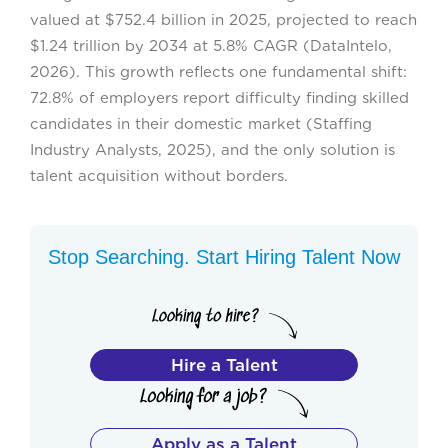
valued at $752.4 billion in 2025, projected to reach
$1.24 trillion by 2034 at 5.8% CAGR (DataIntelo,
2026). This growth reflects one fundamental shift:
72.8% of employers report difficulty finding skilled
candidates in their domestic market (Staffing
Industry Analysts, 2025), and the only solution is
talent acquisition without borders.
Stop Searching. Start Hiring Talent Now
Hire a Talent
Apply as a Talent