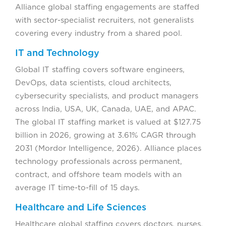
Alliance global staffing engagements are staffed
with sector-specialist recruiters, not generalists
covering every industry from a shared pool.
IT and Technology
Global IT staffing covers software engineers,
DevOps, data scientists, cloud architects,
cybersecurity specialists, and product managers
across India, USA, UK, Canada, UAE, and APAC.
The global IT staffing market is valued at $127.75
billion in 2026, growing at 3.61% CAGR through
2031 (Mordor Intelligence, 2026). Alliance places
technology professionals across permanent,
contract, and offshore team models with an
average IT time-to-fill of 15 days.
Healthcare and Life Sciences
Healthcare global staffing covers doctors, nurses,