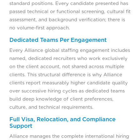
standard positions. Every candidate presented has
passed technical or functional screening, cultural fit
assessment, and background verification; there is
no volume-first approach.
Dedicated Teams Per Engagement
Every Alliance global staffing engagement includes
named, dedicated recruiters who work exclusively
on the client account, not shared across multiple
clients. This structural difference is why Alliance
clients report measurably higher candidate quality
over successive hiring cycles as dedicated teams
build deep knowledge of client preferences,
culture, and technical requirements.
Full Visa, Relocation, and Compliance
Support
Alliance manages the complete international hiring