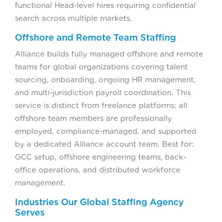
functional Head-level hires requiring confidential
search across multiple markets.
Offshore and Remote Team Staffing
Alliance builds fully managed offshore and remote
teams for global organizations covering talent
sourcing, onboarding, ongoing HR management,
and multi-jurisdiction payroll coordination. This
service is distinct from freelance platforms: all
offshore team members are professionally
employed, compliance-managed, and supported
by a dedicated Alliance account team. Best for:
GCC setup, offshore engineering teams, back-
office operations, and distributed workforce
management.
Industries Our Global Staffing Agency
Serves