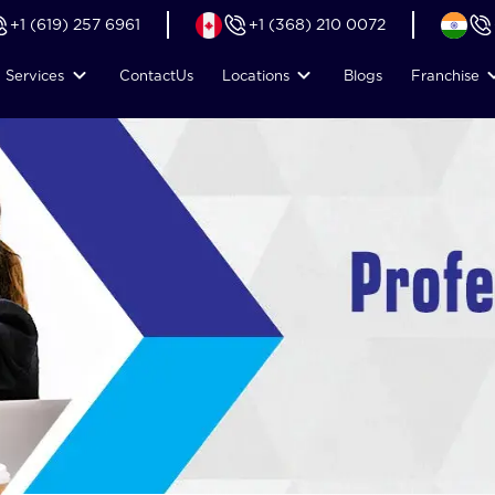
+1 (619) 257 6961
+1 (368) 210 0072
Services
Contact
Us
Locations
Blogs
Franchise