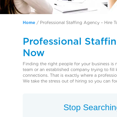
Home
/
Professional Staffing Agency – Hire 
Professional Staffi
Now
Finding the right people for your business is 
team or an established company trying to fill ke
connections. That is exactly where a professi
We take the stress out of hiring so you can f
Stop Searching