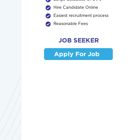
Hire Candidate Online
Easiest recruitment process
Reasonable Fees
JOB SEEKER
Apply For Job