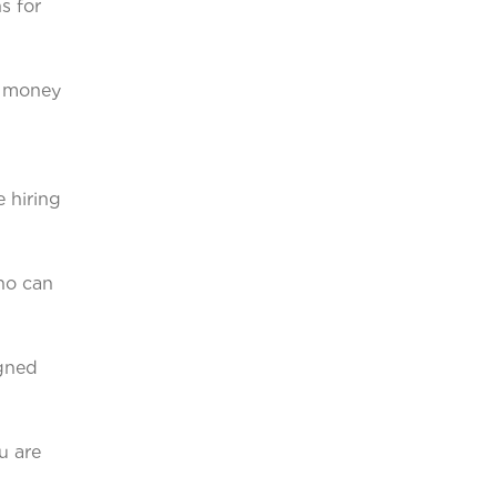
s for
u money
e hiring
ho can
igned
u are