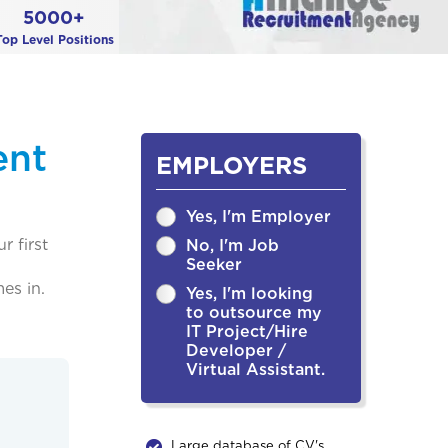
5000+
Top Level Positions
ent
EMPLOYERS
Yes, I'm Employer
r first
No, I'm Job
Seeker
es in.
Yes, I'm looking
to outsource my
IT Project/Hire
Developer /
Virtual Assistant.
Large database of CV's