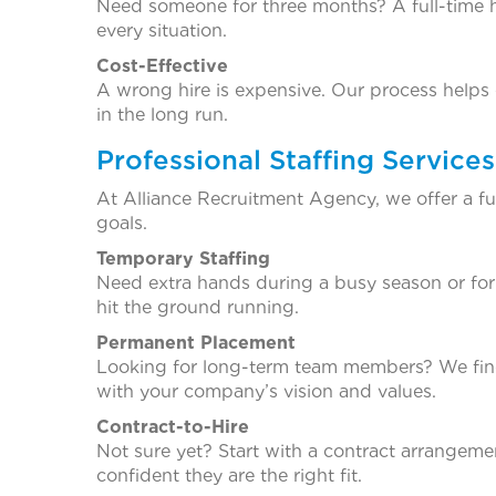
Need someone for three months? A full-time h
every situation.
Cost-Effective
A wrong hire is expensive. Our process helps 
in the long run.
Professional Staffing Service
At Alliance Recruitment Agency, we offer a fu
goals.
Temporary Staffing
Need extra hands during a busy season or for 
hit the ground running.
Permanent Placement
Looking for long-term team members? We find 
with your company’s vision and values.
Contract-to-Hire
Not sure yet? Start with a contract arrangemen
confident they are the right fit.