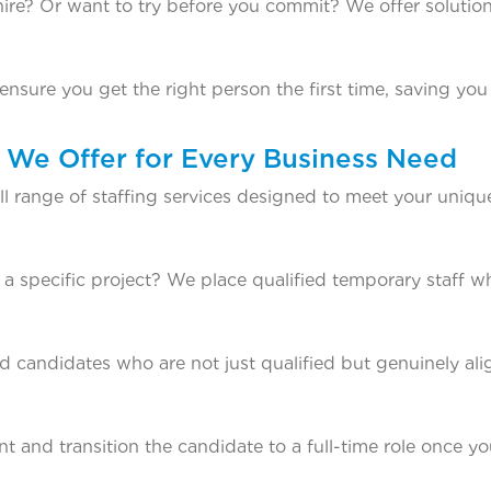
ire? Or want to try before you commit? We offer solution
ensure you get the right person the first time, saving yo
s We Offer for Every Business Need
ll range of staffing services designed to meet your uniqu
a specific project? We place qualified temporary staff w
candidates who are not just qualified but genuinely al
t and transition the candidate to a full-time role once yo