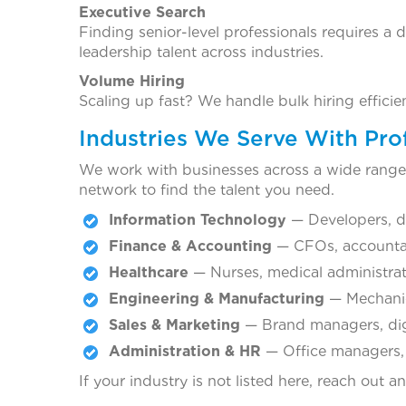
Executive Search
Finding senior-level professionals requires a 
leadership talent across industries.
Volume Hiring
Scaling up fast? We handle bulk hiring effici
Industries We Serve With Prof
We work with businesses across a wide range o
network to find the talent you need.
Information Technology
— Developers, da
Finance & Accounting
— CFOs, accountant
Healthcare
— Nurses, medical administrator
Engineering & Manufacturing
— Mechanica
Sales & Marketing
— Brand managers, digi
Administration & HR
— Office managers, H
If your industry is not listed here, reach out