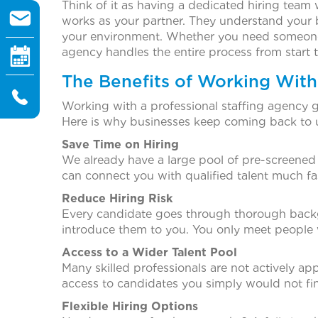
Think of it as having a dedicated hiring team 
works as your partner. They understand your bu
your environment. Whether you need someone f
agency handles the entire process from start to
The Benefits of Working With
Working with a professional staffing agency g
Here is why businesses keep coming back to 
Save Time on Hiring
We already have a large pool of pre-screened c
can connect you with qualified talent much fas
Reduce Hiring Risk
Every candidate goes through thorough backg
introduce them to you. You only meet people w
Access to a Wider Talent Pool
Many skilled professionals are not actively ap
access to candidates you simply would not fi
Flexible Hiring Options