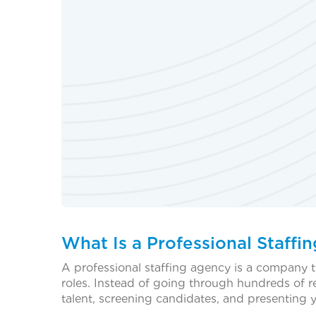
What Is a Professional Staffi
A professional staffing agency is a company t
roles. Instead of going through hundreds of 
talent, screening candidates, and presenting 