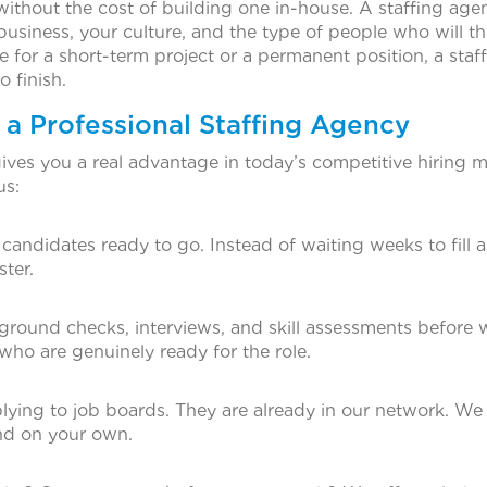
without the cost of building one in-house. A staffing age
siness, your culture, and the type of people who will thr
or a short-term project or a permanent position, a staf
 finish.
 a Professional Staffing Agency
ives you a real advantage in today’s competitive hiring m
us:
andidates ready to go. Instead of waiting weeks to fill a
ter.
round checks, interviews, and skill assessments before 
ho are genuinely ready for the role.
plying to job boards. They are already in our network. We
nd on your own.