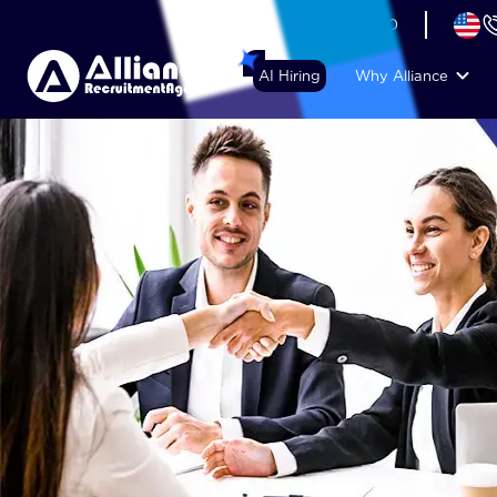
+44 (74) 6007 1010
AI Hiring
Why Alliance