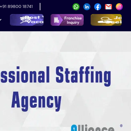
+91 89800 18741