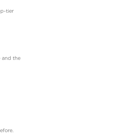
p-tier
e and the
efore.