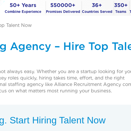
50+ Years
550000+
36+
350+
Combine Experience
Promises Delivered
Countries Served
Teams
Top Talent Now
ng Agency – Hire Top Tal
not always easy. Whether you are a startup looking for you
y roles quickly, hiring takes time, effort, and the right
onal staffing agency like Alliance Recruitment Agency com
ocus on what matters most running your business.
. Start Hiring Talent Now