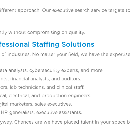
different approach. Our executive search service targets to
ently without compromising on quality.
essional Staffing Solutions
f industries. No matter your field, we have the expertis
ta analysts, cybersecurity experts, and more.
s, financial analysts, and auditors.
s, lab technicians, and clinical staff.
l, electrical, and production engineers.
tal marketers, sales executives.
R generalists, executive assistants.
 anyway. Chances are we have placed talent in your space b