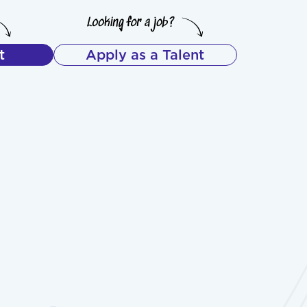
t
Apply as a Talent