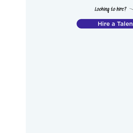
Hire a Talen