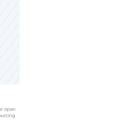
or open
ourcing