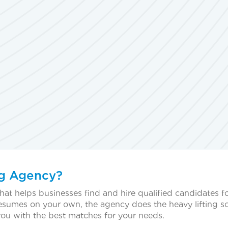
ng Agency?
hat helps businesses find and hire qualified candidates f
resumes on your own, the agency does the heavy lifting s
you with the best matches for your needs.