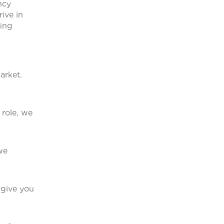
ncy
ive in
fing
arket.
 role, we
we
 give you