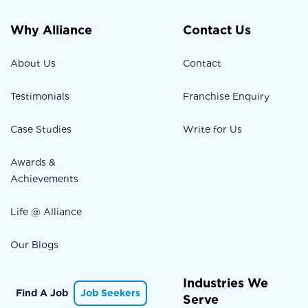
Why Alliance
Contact Us
About Us
Contact
Testimonials
Franchise Enquiry
Case Studies
Write for Us
Awards &
Achievements
Life @ Alliance
Our Blogs
Industries We
Find A Job
Job Seekers
Serve