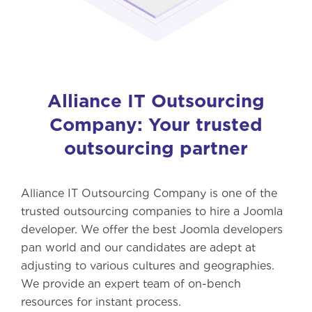
Alliance IT Outsourcing
Company: Your trusted
outsourcing partner
Alliance IT Outsourcing Company is one of the
trusted outsourcing companies to hire a Joomla
developer. We offer the best Joomla developers
pan world and our candidates are adept at
adjusting to various cultures and geographies.
We provide an expert team of on-bench
resources for instant process.