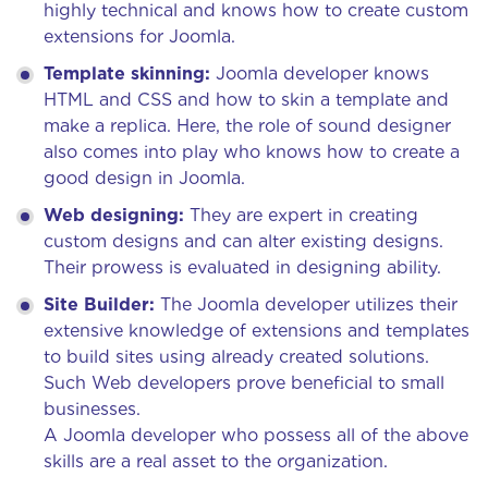
highly technical and knows how to create custom
extensions for Joomla.
Template skinning:
Joomla developer knows
HTML and CSS and how to skin a template and
make a replica. Here, the role of sound designer
also comes into play who knows how to create a
good design in Joomla.
Web designing:
They are expert in creating
custom designs and can alter existing designs.
Their prowess is evaluated in designing ability.
Site Builder:
The Joomla developer utilizes their
extensive knowledge of extensions and templates
to build sites using already created solutions.
Such Web developers prove beneficial to small
businesses.
A Joomla developer who possess all of the above
skills are a real asset to the organization.