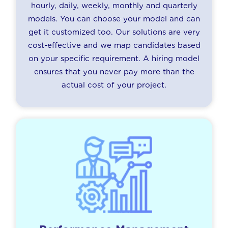
hourly, daily, weekly, monthly and quarterly
models. You can choose your model and can
get it customized too. Our solutions are very
cost-effective and we map candidates based
on your specific requirement. A hiring model
ensures that you never pay more than the
actual cost of your project.