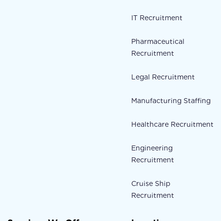
IT Recruitment
Pharmaceutical
Recruitment
Legal Recruitment
Manufacturing Staffing
Healthcare Recruitment
Engineering
Recruitment
Cruise Ship
Recruitment