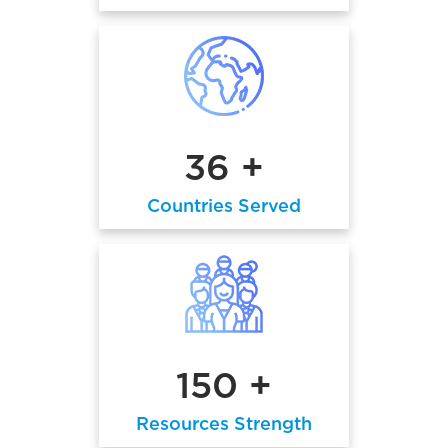
36 +
Countries Served
150 +
Resources Strength