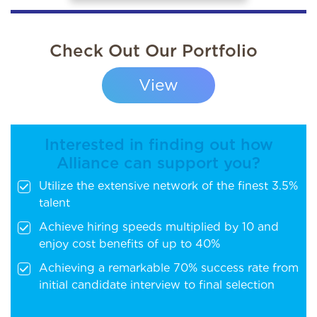
Check Out Our Portfolio
View
Interested in finding out how
Alliance can support you?
Utilize the extensive network of the finest 3.5%
talent
Achieve hiring speeds multiplied by 10 and
enjoy cost benefits of up to 40%
Achieving a remarkable 70% success rate from
initial candidate interview to final selection