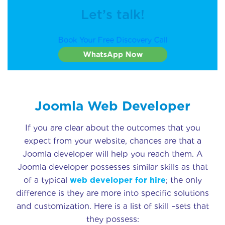
Let’s talk!
Book Your Free Discovery Call
WhatsApp Now
Joomla Web Developer
If you are clear about the outcomes that you
expect from your website, chances are that a
Joomla developer will help you reach them. A
Joomla developer possesses similar skills as that
of a typical
web developer for hire
; the only
difference is they are more into specific solutions
and customization. Here is a list of skill –sets that
they possess: