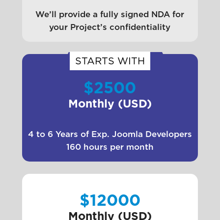
We’ll provide a fully signed NDA for
your Project’s confidentiality
STARTS WITH
$2500
Monthly (USD)
4 to 6 Years of Exp. Joomla Developers
160 hours per month
$12000
Monthly (USD)