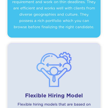
requirement and work on thin deadlines. They
are efficient and works well with clients from
diverse geographies and culture. They
possess a rich portfolio which you can
browse before finalizing the right candidate.
Flexible Hiring Model
Flexible hiring models that are based on