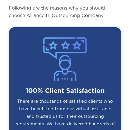
Following are the reasons why you should
choose Alliance IT Outsourcing Company:
100% Client Satisfaction
There are thousands of satisfied clients who
have benefitted from our virtual assistants
and trusted us for their outsourcing
requirements. We have delivered hundreds of