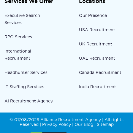
Services We Offer
Locations
Executive Search
Our Presence
Services
USA Recruitment
RPO Services
UK Recruitment
International
Recruitment
UAE Recruitment
Headhunter Services
Canada Recruitment
IT Staffing Services
India Recruitment
AI Recruitment Agency
© 07/08/2026 Alliance Recruitment Agency | All rights
Reserved |
Privacy Policy
|
Our Blog
|
Sitemap