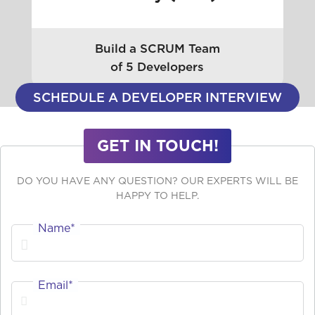
Build a SCRUM Team
of 5 Developers
SCHEDULE A DEVELOPER INTERVIEW
GET IN TOUCH!
DO YOU HAVE ANY QUESTION? OUR EXPERTS WILL BE
HAPPY TO HELP.
Name*
Email*