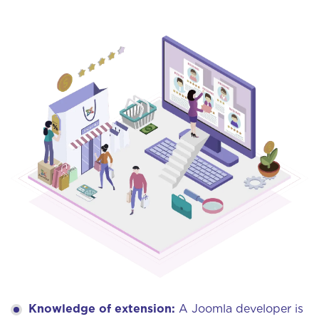
Knowledge of extension:
A Joomla developer is