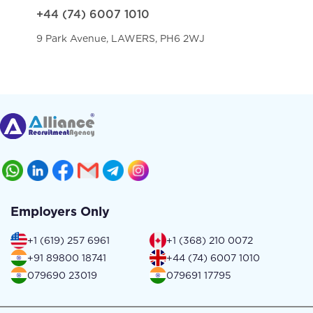
+44 (74) 6007 1010
9 Park Avenue, LAWERS, PH6 2WJ
Employers Only
+1 (619) 257 6961
+1 (368) 210 0072
+91 89800 18741
+44 (74) 6007 1010
079690 23019
079691 17795