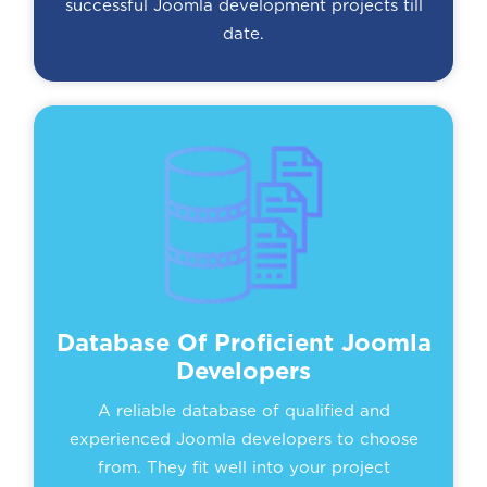
successful Joomla development projects till
date.
Database Of Proficient Joomla
Developers
A reliable database of qualified and
experienced Joomla developers to choose
from. They fit well into your project