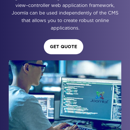
view–controller web application framework,
Joomla can be used independently of the CMS
that allows you to create robust online
applications.
GET QUOTE