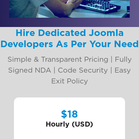
Hire Dedicated Joomla
Developers As Per Your Need
Simple & Transparent Pricing | Fully
Signed NDA | Code Security | Easy
Exit Policy
$18
Hourly (USD)