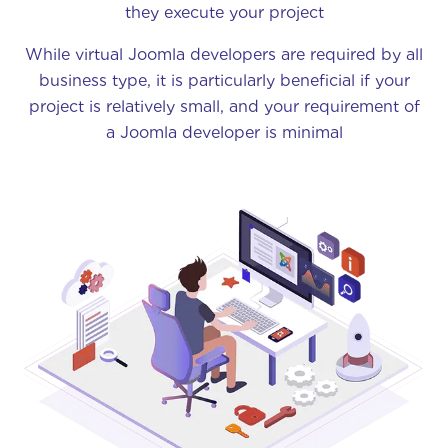
they execute your project
While virtual Joomla developers are required by all
business type, it is particularly beneficial if your
project is relatively small, and your requirement of
a Joomla developer is minimal