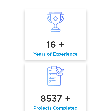
16 +
Years of Experience
8537 +
Projects Completed