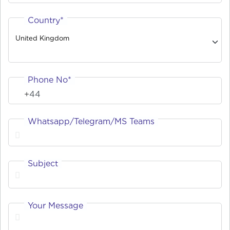
Country*
United Kingdom
Phone No*
Whatsapp/Telegram/MS Teams
Subject
Your Message