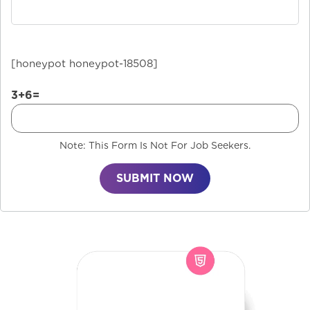
[honeypot honeypot-18508]
3+6=
Note: This Form Is Not For Job Seekers.