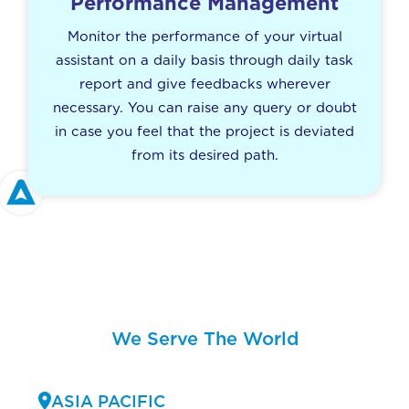
Performance Management
Monitor the performance of your virtual
assistant on a daily basis through daily task
report and give feedbacks wherever
necessary. You can raise any query or doubt
in case you feel that the project is deviated
from its desired path.
We Serve The World
ASIA PACIFIC