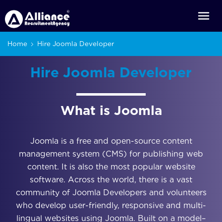
Home
Hire Joomla Developer
Hire Joomla Developer
What is Joomla
Joomla is a free and open-source content
management system (CMS) for publishing web
content. It is also the most popular website
software. Across the world, there is a vast
community of Joomla Developers and volunteers
who develop user-friendly, responsive and multi-
lingual websites using Joomla. Built on a model–