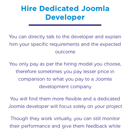
Hire Dedicated Joomla
Developer
You can directly talk to the developer and explain
him your specific requirements and the expected
outcome
You only pay as per the hiring model you choose,
therefore sometimes you pay lesser price in
comparison to what you pay to a Joomla
development company
You will find them more flexible and a dedicated
Joomla developer will focus solely on your project
Though they work virtually, you can still monitor
their performance and give them feedback while