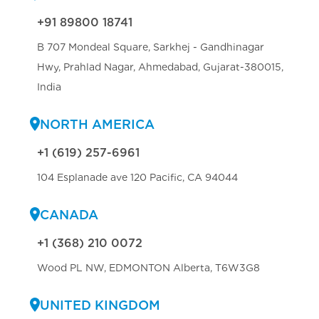
+91 89800 18741
B 707 Mondeal Square, Sarkhej - Gandhinagar
Hwy, Prahlad Nagar, Ahmedabad, Gujarat-380015,
India
NORTH AMERICA
+1 (619) 257-6961
104 Esplanade ave 120 Pacific, CA 94044
CANADA
+1 (368) 210 0072
Wood PL NW, EDMONTON Alberta, T6W3G8
UNITED KINGDOM