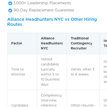
1,000+ Leadership Placements
90-Day Replacement Guarantee
Alliance Headhunters NYC vs Other Hiring
Routes
Alliance
Traditional
I
Factor
Headhunters
Contingency
T
NYC
Recruiter
Vetted
D
candidates
in
Time to
typically
Varies, often 3
b
shortlist
within 5 to
to 6 weeks
o
10 business
w
days
Competency
interview,
D
Candidate
reference
Often resume-
in