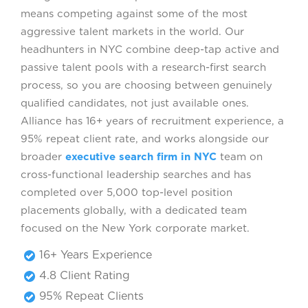
means competing against some of the most
aggressive talent markets in the world. Our
headhunters in NYC combine deep-tap active and
passive talent pools with a research-first search
process, so you are choosing between genuinely
qualified candidates, not just available ones.
Alliance has 16+ years of recruitment experience, a
95% repeat client rate, and works alongside our
broader
executive search firm in NYC
team on
cross-functional leadership searches and has
completed over 5,000 top-level position
placements globally, with a dedicated team
focused on the New York corporate market.
16+ Years Experience
4.8 Client Rating
95% Repeat Clients