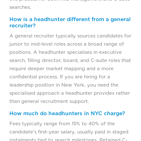
searches.
How is a headhunter different from a general
recruiter?
A general recruiter typically sources candidates for
junior to mid-level roles across a broad range of
positions. A headhunter specialises in executive
search, filling director, board, and C-suite roles that
require deeper market mapping and a more
confidential process. If you are hiring for a
leadership position in New York, you need the
specialised approach a headhunter provides rather
than general recruitment support.
How much do headhunters in NYC charge?
Fees typically range from 15% to 40% of the
candidate’s first-year salary, usually paid in staged
instalments tied to search milestones. Retained C-