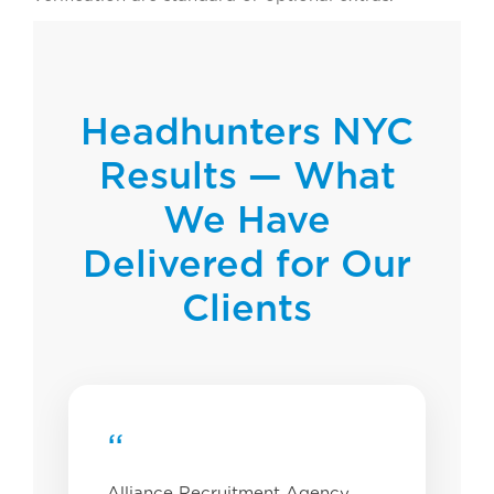
Headhunters NYC
Results — What
We Have
Delivered for Our
Clients
“
Alliance Recruitment Agency