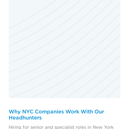
Why NYC Companies Work With Our
Headhunters
Hiring for senior and specialist roles in New York