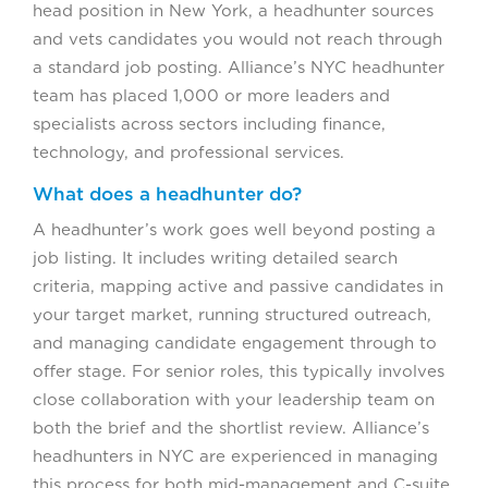
head position in New York, a headhunter sources
and vets candidates you would not reach through
a standard job posting. Alliance’s NYC headhunter
team has placed 1,000 or more leaders and
specialists across sectors including finance,
technology, and professional services.
What does a headhunter do?
A headhunter’s work goes well beyond posting a
job listing. It includes writing detailed search
criteria, mapping active and passive candidates in
your target market, running structured outreach,
and managing candidate engagement through to
offer stage. For senior roles, this typically involves
close collaboration with your leadership team on
both the brief and the shortlist review. Alliance’s
headhunters in NYC are experienced in managing
this process for both mid-management and C-suite