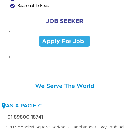
Reasonable Fees
JOB SEEKER
Apply For Job
We Serve The World
ASIA PACIFIC
+91 89800 18741
B 707 Mondeal Square, Sarkhej - Gandhinagar Hwy, Prahlad