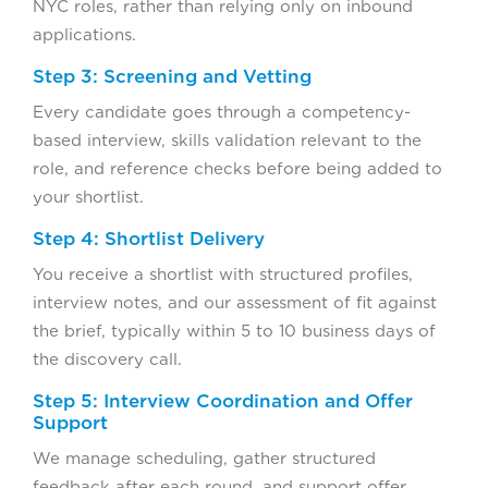
NYC roles, rather than relying only on inbound
applications.
Step 3: Screening and Vetting
Every candidate goes through a competency-
based interview, skills validation relevant to the
role, and reference checks before being added to
your shortlist.
Step 4: Shortlist Delivery
You receive a shortlist with structured profiles,
interview notes, and our assessment of fit against
the brief, typically within 5 to 10 business days of
the discovery call.
Step 5: Interview Coordination and Offer
Support
We manage scheduling, gather structured
feedback after each round, and support offer