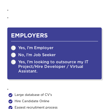
EMPLOYERS
Yes, I'm Employer
No, I'm Job Seeker
Yes, I'm looking to outsource my IT
Project/Hire Developer / Virtual
Assistant.
Large database of CV's
Hire Candidate Online
Easiest recruitment process