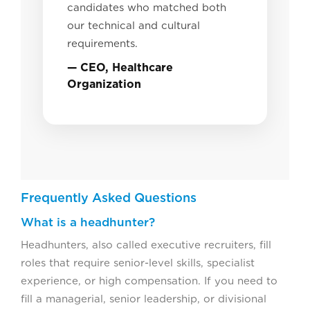
candidates who matched both
our technical and cultural
requirements.
— CEO, Healthcare
Organization
Frequently Asked Questions
What is a headhunter?
Headhunters, also called executive recruiters, fill
roles that require senior-level skills, specialist
experience, or high compensation. If you need to
fill a managerial, senior leadership, or divisional