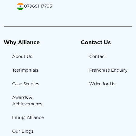
079691 17795
Why Alliance
Contact Us
About Us
Contact
Testimonials
Franchise Enquiry
Case Studies
Write for Us
Awards &
Achievements
Life @ Alliance
Our Blogs