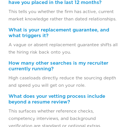
have you placed in the last 12 months?
This tells you whether the firm has active, current
market knowledge rather than dated relationships.
What is your replacement guarantee, and
what triggers it?
A vague or absent replacement guarantee shifts all
the hiring risk back onto you.
How many other searches is my recruiter
currently running?
High caseloads directly reduce the sourcing depth
and speed you will get on your role.
What does your vetting process include
beyond a resume review?
This surfaces whether reference checks,
competency interviews, and background
verification are standard or optional extras.