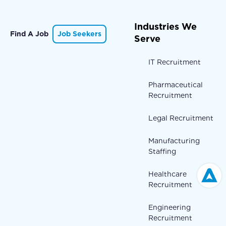
Industries We
Find A Job
Job Seekers
Serve
IT Recruitment
Pharmaceutical
Recruitment
Legal Recruitment
Manufacturing
Staffing
Healthcare
Recruitment
Engineering
Recruitment