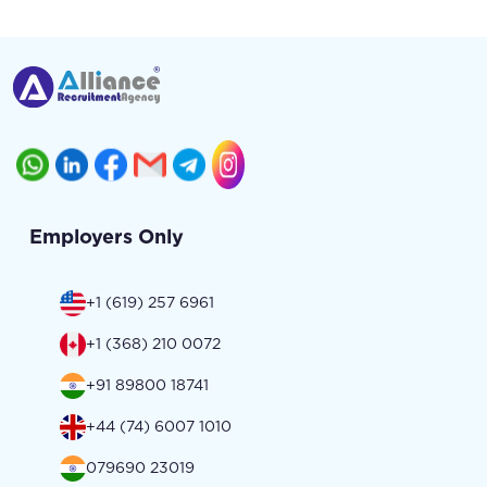
Employers Only
+1 (619) 257 6961
+1 (368) 210 0072
+91 89800 18741
+44 (74) 6007 1010
079690 23019