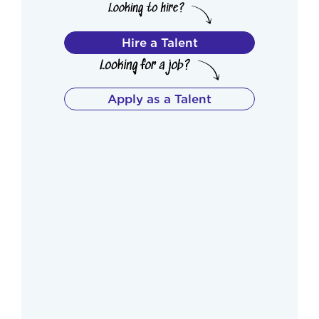
Hire a Talent
Apply as a Talent