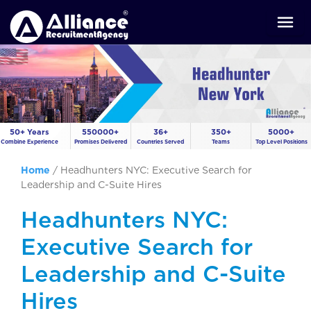
50+ Years
550000+
36+
350+
5000+
Combine Experience
Promises Delivered
Countries Served
Teams
Top Level Positions
Home
/
Headhunters NYC: Executive Search for
Leadership and C-Suite Hires
Headhunters NYC:
Executive Search for
Leadership and C-Suite
Hires