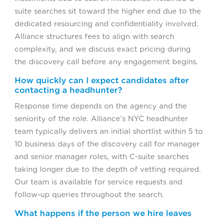
suite searches sit toward the higher end due to the
dedicated resourcing and confidentiality involved.
Alliance structures fees to align with search
complexity, and we discuss exact pricing during
the discovery call before any engagement begins.
How quickly can I expect candidates after
contacting a headhunter?
Response time depends on the agency and the
seniority of the role. Alliance’s NYC headhunter
team typically delivers an initial shortlist within 5 to
10 business days of the discovery call for manager
and senior manager roles, with C-suite searches
taking longer due to the depth of vetting required.
Our team is available for service requests and
follow-up queries throughout the search.
What happens if the person we hire leaves