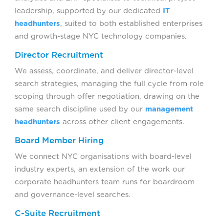
leadership, supported by our dedicated
IT
headhunters
, suited to both established enterprises
and growth-stage NYC technology companies.
Director Recruitment
We assess, coordinate, and deliver director-level
search strategies, managing the full cycle from role
scoping through offer negotiation, drawing on the
same search discipline used by our
management
headhunters
across other client engagements.
Board Member Hiring
We connect NYC organisations with board-level
industry experts, an extension of the work our
corporate headhunters team runs for boardroom
and governance-level searches.
C-Suite Recruitment