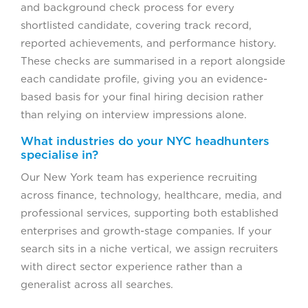
and background check process for every
shortlisted candidate, covering track record,
reported achievements, and performance history.
These checks are summarised in a report alongside
each candidate profile, giving you an evidence-
based basis for your final hiring decision rather
than relying on interview impressions alone.
What industries do your NYC headhunters
specialise in?
Our New York team has experience recruiting
across finance, technology, healthcare, media, and
professional services, supporting both established
enterprises and growth-stage companies. If your
search sits in a niche vertical, we assign recruiters
with direct sector experience rather than a
generalist across all searches.