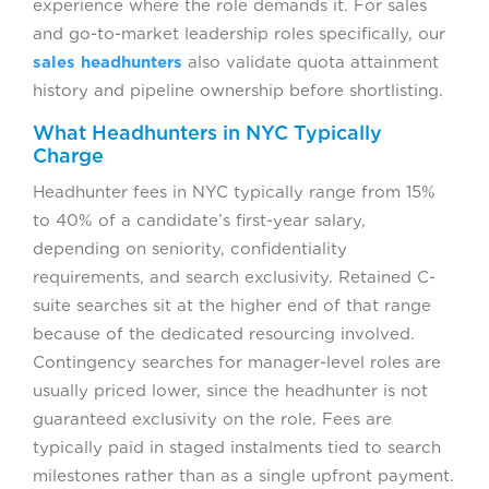
experience where the role demands it. For sales
and go-to-market leadership roles specifically, our
sales headhunters
also validate quota attainment
history and pipeline ownership before shortlisting.
What Headhunters in NYC Typically
Charge
Headhunter fees in NYC typically range from 15%
to 40% of a candidate’s first-year salary,
depending on seniority, confidentiality
requirements, and search exclusivity. Retained C-
suite searches sit at the higher end of that range
because of the dedicated resourcing involved.
Contingency searches for manager-level roles are
usually priced lower, since the headhunter is not
guaranteed exclusivity on the role. Fees are
typically paid in staged instalments tied to search
milestones rather than as a single upfront payment.