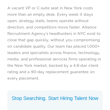
A vacant VP or C-suite seat in New York costs
more than an empty desk. Every week it stays
open, strategy stalls, teams operate without
direction, and competitors move faster. Alliance
Recruitment Agency’s headhunters in NYC exist to
close that gap quickly, without you compromising
on candidate quality. Our team has placed 1,000+
leaders and specialists across finance, technology,
media, and professional services firms operating in
the New York market, backed by a 4.8-star client
rating and a 90-day replacement guarantee on
every placement.
Stop Searching. Start Hiring Talent Now