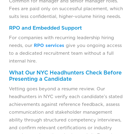
Common for manager and senior manager roles.
Fees are paid only on successful placement, which
suits less confidential, higher-volume hiring needs.
RPO and Embedded Support
For companies with recurring leadership hiring
needs, our
RPO services
give you ongoing access
to a dedicated recruitment team without a full
internal hire.
What Our NYC Headhunters Check Before
Presenting a Candidate
Vetting goes beyond a resume review. Our
headhunters in NYC verify each candidate’s stated
achievements against reference feedback, assess
communication and stakeholder management
ability through structured competency interviews,
and confirm relevant certifications or industry