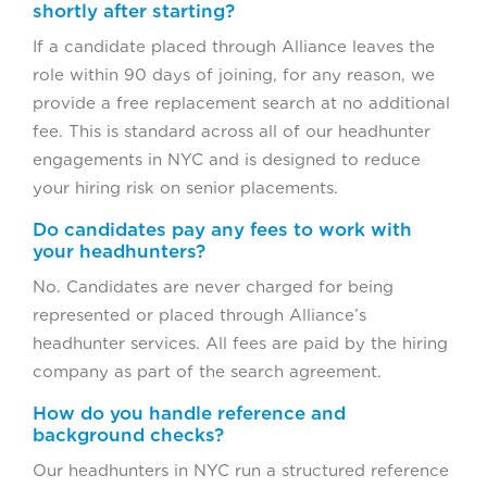
shortly after starting?
If a candidate placed through Alliance leaves the
role within 90 days of joining, for any reason, we
provide a free replacement search at no additional
fee. This is standard across all of our headhunter
engagements in NYC and is designed to reduce
your hiring risk on senior placements.
Do candidates pay any fees to work with
your headhunters?
No. Candidates are never charged for being
represented or placed through Alliance’s
headhunter services. All fees are paid by the hiring
company as part of the search agreement.
How do you handle reference and
background checks?
Our headhunters in NYC run a structured reference