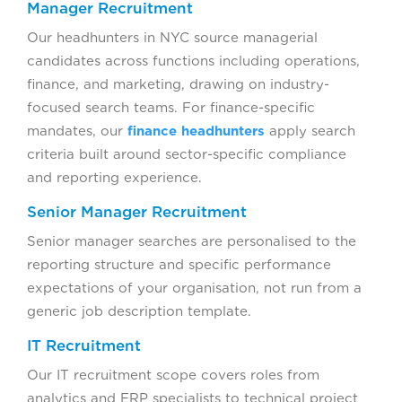
Manager Recruitment
Our headhunters in NYC source managerial
candidates across functions including operations,
finance, and marketing, drawing on industry-
focused search teams. For finance-specific
mandates, our
finance headhunters
apply search
criteria built around sector-specific compliance
and reporting experience.
Senior Manager Recruitment
Senior manager searches are personalised to the
reporting structure and specific performance
expectations of your organisation, not run from a
generic job description template.
IT Recruitment
Our IT recruitment scope covers roles from
analytics and ERP specialists to technical project