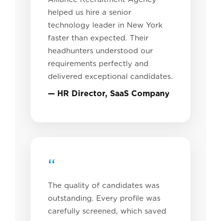
helped us hire a senior
technology leader in New York
faster than expected. Their
headhunters understood our
requirements perfectly and
delivered exceptional candidates.
— HR Director, SaaS Company
“
The quality of candidates was
outstanding. Every profile was
carefully screened, which saved