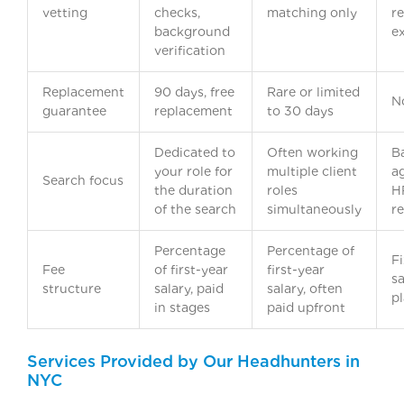
vetting
checks,
matching only
re
background
e
verification
Replacement
90 days, free
Rare or limited
N
guarantee
replacement
to 30 days
Dedicated to
Often working
B
your role for
multiple client
a
Search focus
the duration
roles
H
of the search
simultaneously
re
Percentage
Percentage of
Fi
Fee
of first-year
first-year
sa
structure
salary, paid
salary, often
p
in stages
paid upfront
Services Provided by Our Headhunters in
NYC