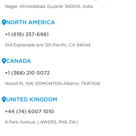
Nagar, Ahmedabad, Gujarat-380015, India
NORTH AMERICA
+1 (619) 257-6961
104 Esplanade ave 120 Pacific, CA 94044
CANADA
+1 (368) 210 0072
Wood PL NW, EDMONTON Alberta, T6W3G8
UNITED KINGDOM
+44 (74) 6007 1010
9 Park Avenue, LAWERS, PH6 2WJ