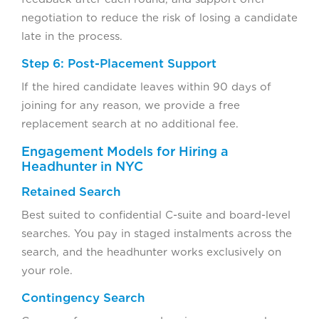
negotiation to reduce the risk of losing a candidate
late in the process.
Step 6: Post-Placement Support
If the hired candidate leaves within 90 days of
joining for any reason, we provide a free
replacement search at no additional fee.
Engagement Models for Hiring a
Headhunter in NYC
Retained Search
Best suited to confidential C-suite and board-level
searches. You pay in staged instalments across the
search, and the headhunter works exclusively on
your role.
Contingency Search