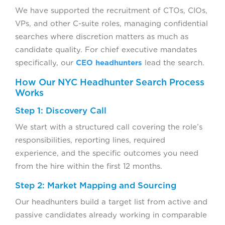
We have supported the recruitment of CTOs, CIOs,
VPs, and other C-suite roles, managing confidential
searches where discretion matters as much as
candidate quality. For chief executive mandates
specifically, our
CEO headhunters
lead the search.
How Our NYC Headhunter Search Process
Works
Step 1: Discovery Call
We start with a structured call covering the role’s
responsibilities, reporting lines, required
experience, and the specific outcomes you need
from the hire within the first 12 months.
Step 2: Market Mapping and Sourcing
Our headhunters build a target list from active and
passive candidates already working in comparable