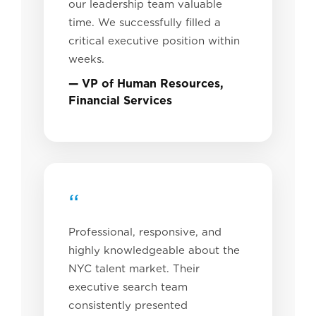
our leadership team valuable
time. We successfully filled a
critical executive position within
weeks.
— VP of Human Resources,
Financial Services
“
Professional, responsive, and
highly knowledgeable about the
NYC talent market. Their
executive search team
consistently presented