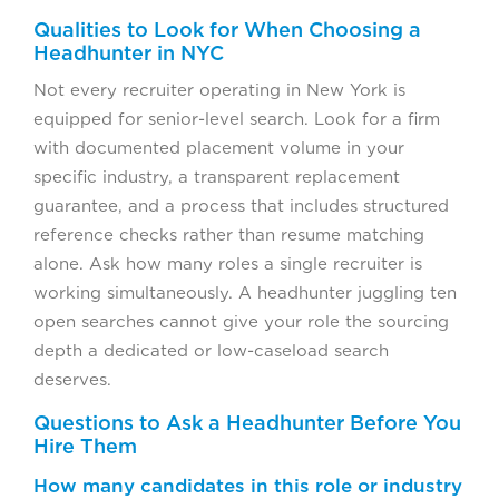
Qualities to Look for When Choosing a
Headhunter in NYC
Not every recruiter operating in New York is
equipped for senior-level search. Look for a firm
with documented placement volume in your
specific industry, a transparent replacement
guarantee, and a process that includes structured
reference checks rather than resume matching
alone. Ask how many roles a single recruiter is
working simultaneously. A headhunter juggling ten
open searches cannot give your role the sourcing
depth a dedicated or low-caseload search
deserves.
Questions to Ask a Headhunter Before You
Hire Them
How many candidates in this role or industry