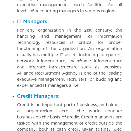
executive management search facilities for all
levels of accounting managers in various regions.
IT Managers:
For any organization in the 21st century; the
handling and management of Information
Technology resources is critical for proper
functioning of the organization. An organization
usually has multiple IT assets including computers,
network infrastructure, mainframe infrastructure
and internet infrastructure such as websites.
Alliance Recruitment Agency is one of the leading
executive management recruiters for budding and
experienced IT managers alike.
Credit Managers:
Credit is an important part of business, and almost
all organizations across the world conduct
business on the basis of credit. Credit managers are
tasked with the management of credit outside the
company; both as cash credit taken against fixed