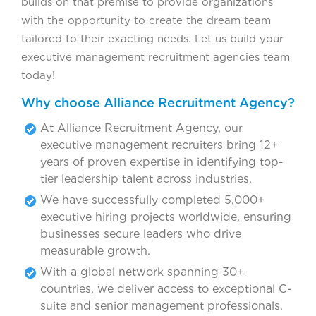
builds on that premise to provide organizations
with the opportunity to create the dream team
tailored to their exacting needs. Let us build your
executive management recruitment agencies team
today!
Why choose Alliance Recruitment Agency?
At Alliance Recruitment Agency, our
executive management recruiters bring 12+
years of proven expertise in identifying top-
tier leadership talent across industries.
We have successfully completed 5,000+
executive hiring projects worldwide, ensuring
businesses secure leaders who drive
measurable growth.
With a global network spanning 30+
countries, we deliver access to exceptional C-
suite and senior management professionals.