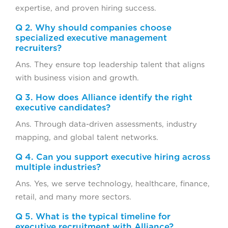
expertise, and proven hiring success.
Q 2. Why should companies choose
specialized executive management
recruiters?
Ans. They ensure top leadership talent that aligns
with business vision and growth.
Q 3. How does Alliance identify the right
executive candidates?
Ans. Through data-driven assessments, industry
mapping, and global talent networks.
Q 4. Can you support executive hiring across
multiple industries?
Ans. Yes, we serve technology, healthcare, finance,
retail, and many more sectors.
Q 5. What is the typical timeline for
executive recruitment with Alliance?