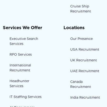
Cruise Ship
Recruitment
Services We Offer
Locations
Executive Search
Our Presence
Services
USA Recruitment
RPO Services
UK Recruitment
International
Recruitment
UAE Recruitment
Headhunter
Canada
Services
Recruitment
IT Staffing Services
India Recruitment