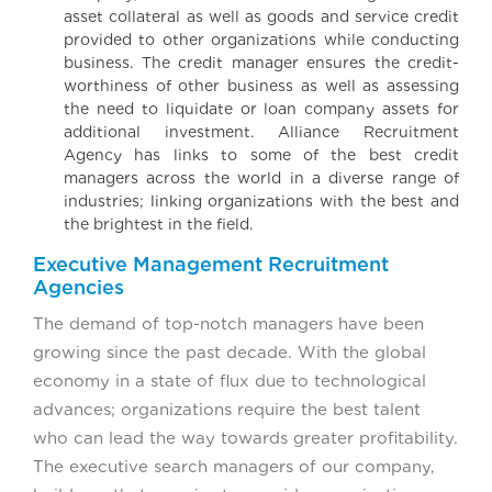
asset collateral as well as goods and service credit
provided to other organizations while conducting
business. The credit manager ensures the credit-
worthiness of other business as well as assessing
the need to liquidate or loan company assets for
additional investment. Alliance Recruitment
Agency has links to some of the best credit
managers across the world in a diverse range of
industries; linking organizations with the best and
the brightest in the field.
Executive Management Recruitment
Agencies
The demand of top-notch managers have been
growing since the past decade. With the global
economy in a state of flux due to technological
advances; organizations require the best talent
who can lead the way towards greater profitability.
The executive search managers of our company,