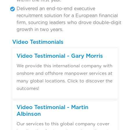
Delivered an end-to-end executive
recruitment solution for a European financial
firm, sourcing leaders who drove double-digit
growth in two years.
Video Testimonials
Video Testimonial - Gary Morris
We provide this international company with
onshore and offshore manpower services at
many global locations. Click to discover the
outcomes!
Video Testimonial - Martin
Albinson
Our services to this global company cover