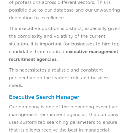
of professions across different sectors. This is
possible due to our database and our unwavering
dedication to excellence.
The executive position is distinct, especially given
the complexity and volatility of the current
situation. It is important for businesses to hire top
candidates from reputed
executive management
recruitment agencies
.
This necessitates a realistic and consistent
perspective on the leaders’ role and business
needs.
Executive Search Manager
Our company is one of the pioneering executive
management recruitment agencies, the company
uses customized searching parameters to ensure
that its clients receive the best in managerial