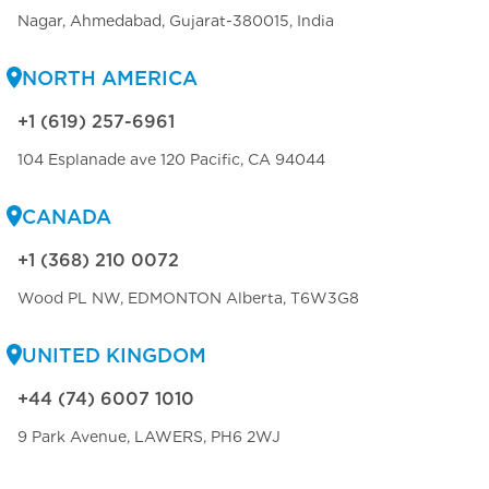
Nagar, Ahmedabad, Gujarat-380015, India
NORTH AMERICA
+1 (619) 257-6961
104 Esplanade ave 120 Pacific, CA 94044
CANADA
+1 (368) 210 0072
Wood PL NW, EDMONTON Alberta, T6W3G8
UNITED KINGDOM
+44 (74) 6007 1010
9 Park Avenue, LAWERS, PH6 2WJ