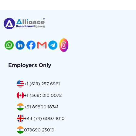
Employers Only
+1 (619) 257 6961
+1 (368) 210 0072
+91 89800 18741
+44 (74) 6007 1010
079690 23019