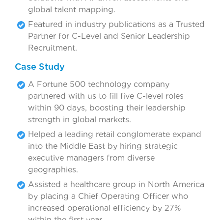
global talent mapping.
Featured in industry publications as a Trusted
Partner for C-Level and Senior Leadership
Recruitment.
Case Study
A Fortune 500 technology company
partnered with us to fill five C-level roles
within 90 days, boosting their leadership
strength in global markets.
Helped a leading retail conglomerate expand
into the Middle East by hiring strategic
executive managers from diverse
geographies.
Assisted a healthcare group in North America
by placing a Chief Operating Officer who
increased operational efficiency by 27%
within the first year.