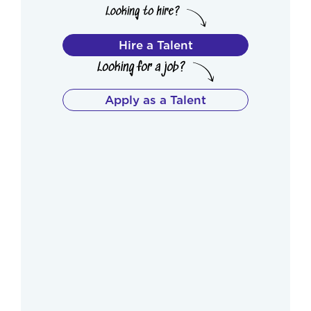
Hire a Talent
Apply as a Talent