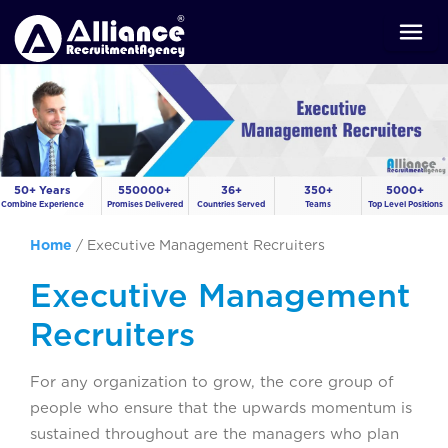
50+ Years
550000+
36+
350+
5000+
Combine Experience
Promises Delivered
Countries Served
Teams
Top Level Positions
Home
/
Executive Management Recruiters
Executive Management
Recruiters
For any organization to grow, the core group of
people who ensure that the upwards momentum is
sustained throughout are the managers who plan