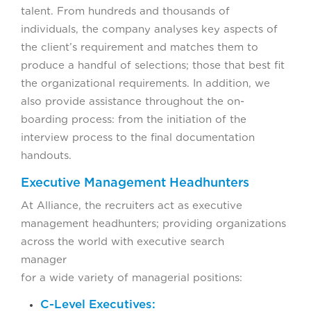
talent. From hundreds and thousands of
individuals, the company analyses key aspects of
the client’s requirement and matches them to
produce a handful of selections; those that best fit
the organizational requirements. In addition, we
also provide assistance throughout the on-
boarding process: from the initiation of the
interview process to the final documentation
handouts.
Executive Management Headhunters
At Alliance, the recruiters act as executive
management headhunters; providing organizations
across the world with executive search
manager facili
for a wide variety of managerial positions:
C-Level Executives: