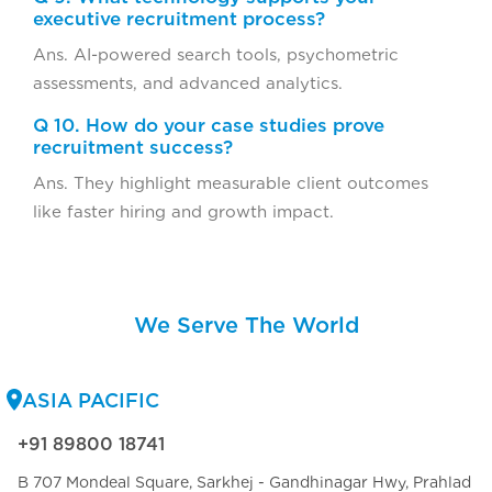
executive recruitment process?
Ans. AI-powered search tools, psychometric
assessments, and advanced analytics.
Q 10. How do your case studies prove
recruitment success?
Ans. They highlight measurable client outcomes
like faster hiring and growth impact.
We Serve The World
ASIA PACIFIC
+91 89800 18741
B 707 Mondeal Square, Sarkhej - Gandhinagar Hwy, Prahlad