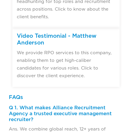
headhunting for top roles and recruitment
across positions. Click to know about the
client benefits.
Video Testimonial - Matthew
Anderson
We provide RPO services to this company,
enabling them to get high-caliber
candidates for various roles. Click to
discover the client experience.
FAQs
Q 1. What makes Alliance Recruitment
Agency a trusted executive management
recruiter?
Ans. We combine global reach, 12+ years of