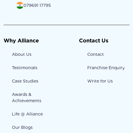
079691 17795
Why Alliance
Contact Us
About Us
Contact
Testimonials
Franchise Enquiry
Case Studies
Write for Us
Awards &
Achievements
Life @ Alliance
Our Blogs