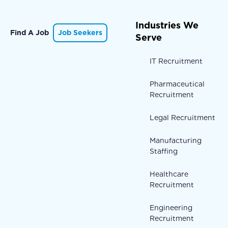
Industries We
Find A Job
Job Seekers
Serve
IT Recruitment
Pharmaceutical
Recruitment
Legal Recruitment
Manufacturing
Staffing
Healthcare
Recruitment
Engineering
Recruitment