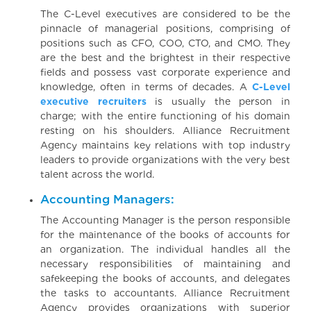
The C-Level executives are considered to be the
pinnacle of managerial positions, comprising of
positions such as CFO, COO, CTO, and CMO. They
are the best and the brightest in their respective
fields and possess vast corporate experience and
knowledge, often in terms of decades. A
C-Level
executive recruiters
is usually the person in
charge; with the entire functioning of his domain
resting on his shoulders. Alliance Recruitment
Agency maintains key relations with top industry
leaders to provide organizations with the very best
talent across the world.
Accounting Managers:
The Accounting Manager is the person responsible
for the maintenance of the books of accounts for
an organization. The individual handles all the
necessary responsibilities of maintaining and
safekeeping the books of accounts, and delegates
the tasks to accountants. Alliance Recruitment
Agency provides organizations with superior