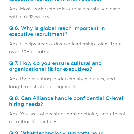
Ans. Most leadership roles are successfully closed
within 6–12 weeks.
Q 6. Why is global reach important in
executive recruitment?
Ans. It helps access diverse leadership talent from
over 30+ countries.
Q 7. How do you ensure cultural and
organizational fit for executives?
Ans. By evaluating leadership style, values, and
long-term strategic alignment.
Q 8. Can Alliance handle confidential C-level
hiring needs?
Ans. Yes, we follow strict confidentiality and ethical
recruitment practices.
Q 9. What technology supports your