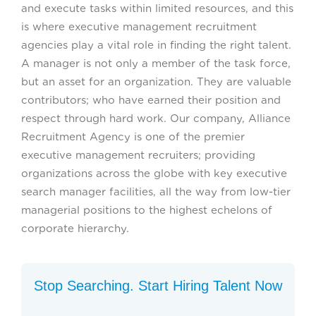
and execute tasks within limited resources, and this
is where executive management recruitment
agencies play a vital role in finding the right talent.
A manager is not only a member of the task force,
but an asset for an organization. They are valuable
contributors; who have earned their position and
respect through hard work. Our company, Alliance
Recruitment Agency is one of the premier
executive management recruiters; providing
organizations across the globe with key executive
search manager facilities, all the way from low-tier
managerial positions to the highest echelons of
corporate hierarchy.
Stop Searching. Start Hiring Talent Now