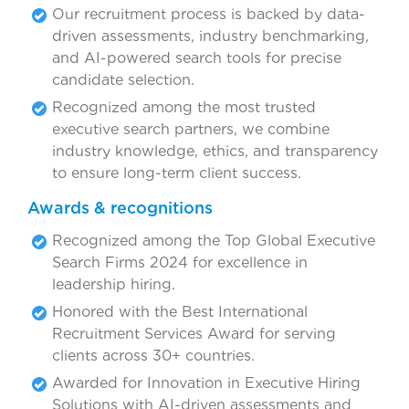
Our recruitment process is backed by data-
driven assessments, industry benchmarking,
and AI-powered search tools for precise
candidate selection.
Recognized among the most trusted
executive search partners, we combine
industry knowledge, ethics, and transparency
to ensure long-term client success.
Awards & recognitions
Recognized among the Top Global Executive
Search Firms 2024 for excellence in
leadership hiring.
Honored with the Best International
Recruitment Services Award for serving
clients across 30+ countries.
Awarded for Innovation in Executive Hiring
Solutions with AI-driven assessments and