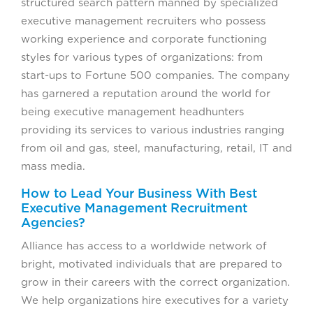
structured search pattern manned by specialized
executive management recruiters who possess
working experience and corporate functioning
styles for various types of organizations: from
start-ups to Fortune 500 companies. The company
has garnered a reputation around the world for
being executive management headhunters
providing its services to various industries ranging
from oil and gas, steel, manufacturing, retail, IT and
mass media.
How to Lead Your Business With Best
Executive Management Recruitment
Agencies?
Alliance has access to a worldwide network of
bright, motivated individuals that are prepared to
grow in their careers with the correct organization.
We help organizations hire executives for a variety