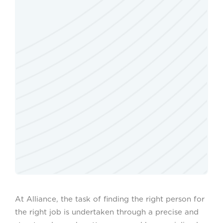
At Alliance, the task of finding the right person for
the right job is undertaken through a precise and