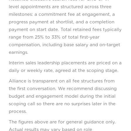
level appointments are structured across three
milestones: a commitment fee at engagement, a
progress payment at shortlist, and a completion
payment on start date. Total retained fees typically
range from 25% to 33% of total first-year
compensation, including base salary and on-target
earnings.
Interim sales leadership placements are priced on a
daily or weekly rate, agreed at the scoping stage.
Alliance is transparent on all fee structures from
the first conversation. We recommend discussing
budget and engagement model during the initial
scoping call so there are no surprises later in the
process.
The figures above are for general guidance only.
Actual results may vary based on role