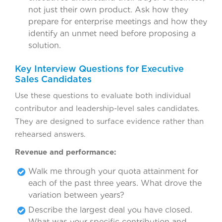
not just their own product. Ask how they
prepare for enterprise meetings and how they
identify an unmet need before proposing a
solution.
Key Interview Questions for Executive
Sales Candidates
Use these questions to evaluate both individual
contributor and leadership-level sales candidates.
They are designed to surface evidence rather than
rehearsed answers.
Revenue and performance:
Walk me through your quota attainment for
each of the past three years. What drove the
variation between years?
Describe the largest deal you have closed.
What was your specific contribution and