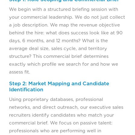
We begin with a structured briefing session with
your commercial leadership. We do not just collect
a job description. We map the revenue objective
behind the hire: what does success look like at 90
days, 6 months, and 12 months? What is the
average deal size, sales cycle, and territory
structure? This commercial brief determines
exactly which profile we search for and how we
assess fit.
Step 2: Market Mapping and Candidate
Identification
Using proprietary databases, professional
networks, and direct outreach, our executive sales
recruiters identify candidates who match your
commercial brief. We focus on passive talent:
professionals who are performing well in