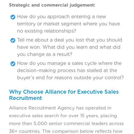
Strategic and commercial judgement:
How do you approach entering a new
territory or market segment where you have
no existing relationships?
Tell me about a deal you lost that you should
have won. What did you learn and what did
you change as a result?
How do you manage a sales cycle where the
decision-making process has stalled at the
buyer’s end for reasons outside your control?
Why Choose Alliance for Executive Sales
Recruitment
Alliance Recruitment Agency has operated in
executive sales search for over 15 years, placing
more than 5,000 senior commercial leaders across
36+ countries. The comparison below reflects how