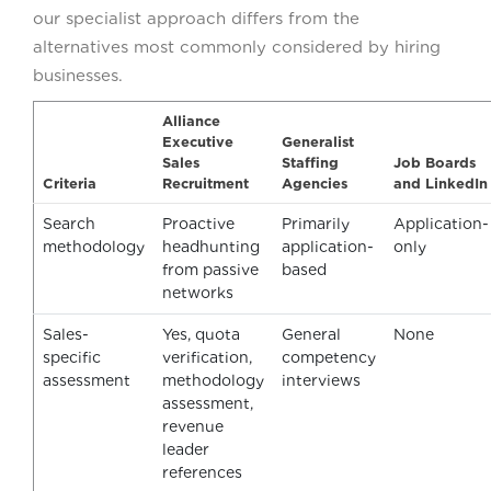
our specialist approach differs from the
alternatives most commonly considered by hiring
businesses.
Alliance
Executive
Generalist
Sales
Staffing
Job Boards
Criteria
Recruitment
Agencies
and LinkedIn
Search
Proactive
Primarily
Application-
methodology
headhunting
application-
only
from passive
based
networks
Sales-
Yes, quota
General
None
specific
verification,
competency
assessment
methodology
interviews
assessment,
revenue
leader
references