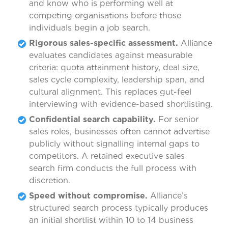
and know who is performing well at
competing organisations before those
individuals begin a job search.
Rigorous sales-specific assessment.
Alliance
evaluates candidates against measurable
criteria: quota attainment history, deal size,
sales cycle complexity, leadership span, and
cultural alignment. This replaces gut-feel
interviewing with evidence-based shortlisting.
Confidential search capability.
For senior
sales roles, businesses often cannot advertise
publicly without signalling internal gaps to
competitors. A retained executive sales
search firm conducts the full process with
discretion.
Speed without compromise.
Alliance’s
structured search process typically produces
an initial shortlist within 10 to 14 business