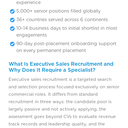
experience
5,000+ senior positions filled globally
36+ countries served across 6 continents
10-14 business days to initial shortlist in most
engagements
90-day post-placement onboarding support
on every permanent placement
What Is Executive Sales Recruitment and
Why Does It Require a Specialist?
Executive sales recruitment is a targeted search
and selection process focused exclusively on senior
commercial roles. It differs from standard
recruitment in three ways: the candidate pool is
largely passive and not actively applying, the
assessment goes beyond CVs to evaluate revenue
track records and leadership quality, and the