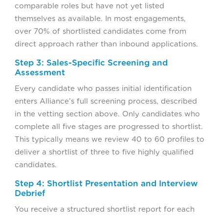
comparable roles but have not yet listed
themselves as available. In most engagements,
over 70% of shortlisted candidates come from
direct approach rather than inbound applications.
Step 3: Sales-Specific Screening and
Assessment
Every candidate who passes initial identification
enters Alliance’s full screening process, described
in the vetting section above. Only candidates who
complete all five stages are progressed to shortlist.
This typically means we review 40 to 60 profiles to
deliver a shortlist of three to five highly qualified
candidates.
Step 4: Shortlist Presentation and Interview
Debrief
You receive a structured shortlist report for each