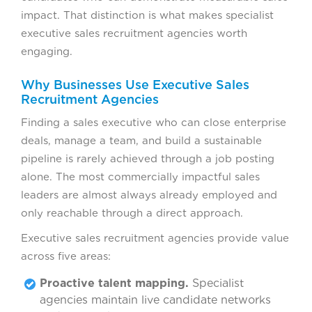
impact. That distinction is what makes specialist
executive sales recruitment agencies worth
engaging.
Why Businesses Use Executive Sales
Recruitment Agencies
Finding a sales executive who can close enterprise
deals, manage a team, and build a sustainable
pipeline is rarely achieved through a job posting
alone. The most commercially impactful sales
leaders are almost always already employed and
only reachable through a direct approach.
Executive sales recruitment agencies provide value
across five areas:
Proactive talent mapping.
Specialist
agencies maintain live candidate networks