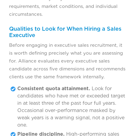
requirements, market conditions, and individual
circumstances.
Qualities to Look for When Hiring a Sales
Executive
Before engaging in executive sales recruitment, it
is worth defining precisely what you are assessing
for. Alliance evaluates every executive sales
candidate across five dimensions and recommends
clients use the same framework internally.
Consistent quota attainment.
Look for
candidates who have met or exceeded target
in at least three of the past four full years.
Occasional over-performance masked by
weak years is a warning signal, not a positive
one.
Pipeline discipline.
High-performing sales