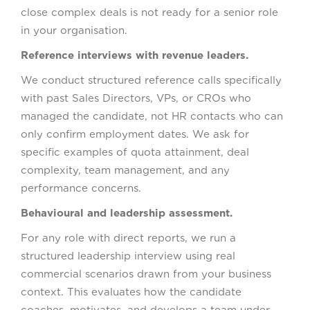
close complex deals is not ready for a senior role
in your organisation.
Reference interviews with revenue leaders.
We conduct structured reference calls specifically
with past Sales Directors, VPs, or CROs who
managed the candidate, not HR contacts who can
only confirm employment dates. We ask for
specific examples of quota attainment, deal
complexity, team management, and any
performance concerns.
Behavioural and leadership assessment.
For any role with direct reports, we run a
structured leadership interview using real
commercial scenarios drawn from your business
context. This evaluates how the candidate