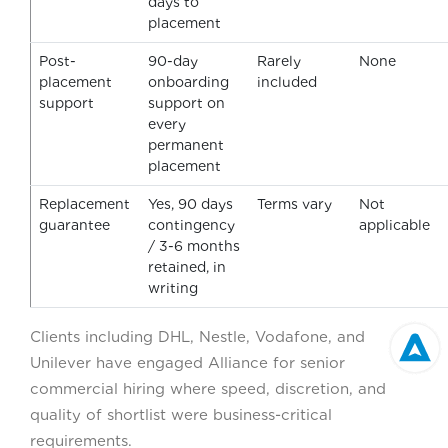
days to
placement
Post-
90-day
Rarely
None
placement
onboarding
included
support
support on
every
permanent
placement
Replacement
Yes, 90 days
Terms vary
Not
guarantee
contingency
applicable
/ 3-6 months
retained, in
writing
Clients including DHL, Nestle, Vodafone, and
Unilever have engaged Alliance for senior
commercial hiring where speed, discretion, and
quality of shortlist were business-critical
requirements.