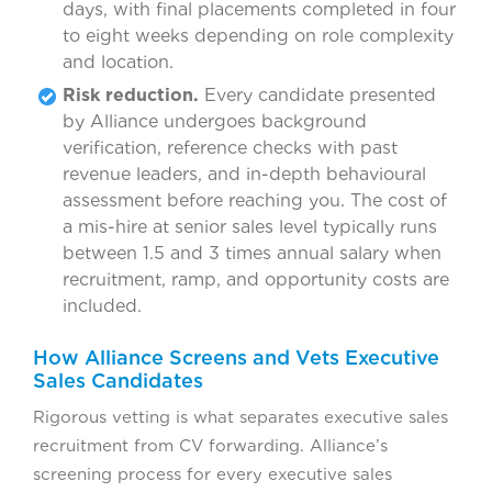
days, with final placements completed in four
to eight weeks depending on role complexity
and location.
Risk reduction.
Every candidate presented
by Alliance undergoes background
verification, reference checks with past
revenue leaders, and in-depth behavioural
assessment before reaching you. The cost of
a mis-hire at senior sales level typically runs
between 1.5 and 3 times annual salary when
recruitment, ramp, and opportunity costs are
included.
How Alliance Screens and Vets Executive
Sales Candidates
Rigorous vetting is what separates executive sales
recruitment from CV forwarding. Alliance’s
screening process for every executive sales