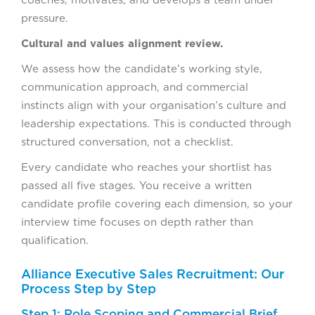
coaches, motivates, and develops a team under
pressure.
Cultural and values alignment review.
We assess how the candidate’s working style,
communication approach, and commercial
instincts align with your organisation’s culture and
leadership expectations. This is conducted through
structured conversation, not a checklist.
Every candidate who reaches your shortlist has
passed all five stages. You receive a written
candidate profile covering each dimension, so your
interview time focuses on depth rather than
qualification.
Alliance Executive Sales Recruitment: Our
Process Step by Step
Step 1: Role Scoping and Commercial Brief