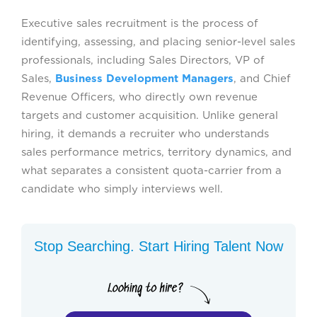
Executive sales recruitment is the process of
identifying, assessing, and placing senior-level sales
professionals, including Sales Directors, VP of
Sales,
Business Development Managers
, and Chief
Revenue Officers, who directly own revenue
targets and customer acquisition. Unlike general
hiring, it demands a recruiter who understands
sales performance metrics, territory dynamics, and
what separates a consistent quota-carrier from a
candidate who simply interviews well.
Stop Searching. Start Hiring Talent Now