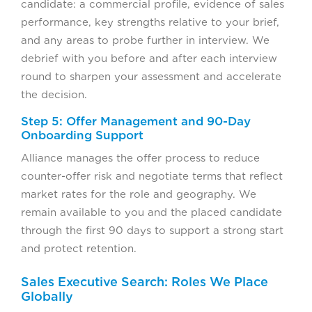
candidate: a commercial profile, evidence of sales
performance, key strengths relative to your brief,
and any areas to probe further in interview. We
debrief with you before and after each interview
round to sharpen your assessment and accelerate
the decision.
Step 5: Offer Management and 90-Day
Onboarding Support
Alliance manages the offer process to reduce
counter-offer risk and negotiate terms that reflect
market rates for the role and geography. We
remain available to you and the placed candidate
through the first 90 days to support a strong start
and protect retention.
Sales Executive Search: Roles We Place
Globally