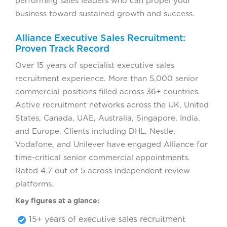
performing sales leaders who can propel your
business toward sustained growth and success.
Alliance Executive Sales Recruitment:
Proven Track Record
Over 15 years of specialist executive sales
recruitment experience. More than 5,000 senior
commercial positions filled across 36+ countries.
Active recruitment networks across the UK, United
States, Canada, UAE, Australia, Singapore, India,
and Europe. Clients including DHL, Nestle,
Vodafone, and Unilever have engaged Alliance for
time-critical senior commercial appointments.
Rated 4.7 out of 5 across independent review
platforms.
Key figures at a glance:
15+ years of executive sales recruitment