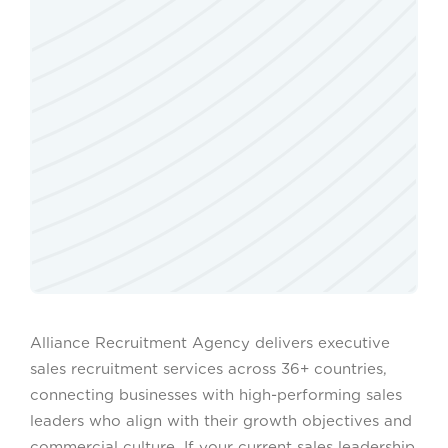
Alliance Recruitment Agency delivers executive
sales recruitment services across 36+ countries,
connecting businesses with high-performing sales
leaders who align with their growth objectives and
commercial culture. If your current sales leadership