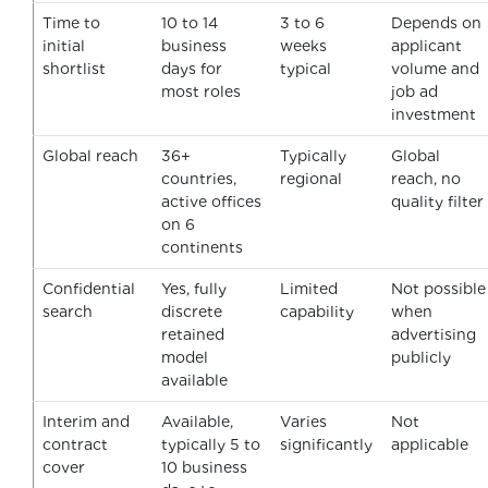
Time to
10 to 14
3 to 6
Depends on
initial
business
weeks
applicant
shortlist
days for
typical
volume and
most roles
job ad
investment
Global reach
36+
Typically
Global
countries,
regional
reach, no
active offices
quality filter
on 6
continents
Confidential
Yes, fully
Limited
Not possible
search
discrete
capability
when
retained
advertising
model
publicly
available
Interim and
Available,
Varies
Not
contract
typically 5 to
significantly
applicable
cover
10 business