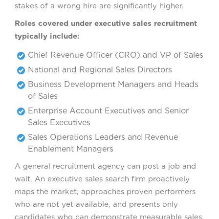
stakes of a wrong hire are significantly higher.
Roles covered under executive sales recruitment
typically include:
Chief Revenue Officer (CRO) and VP of Sales
National and Regional Sales Directors
Business Development Managers and Heads
of Sales
Enterprise Account Executives and Senior
Sales Executives
Sales Operations Leaders and Revenue
Enablement Managers
A general recruitment agency can post a job and
wait. An executive sales search firm proactively
maps the market, approaches proven performers
who are not yet available, and presents only
candidates who can demonstrate measurable sales