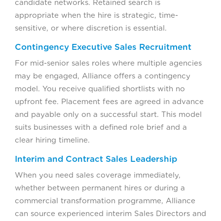
candidate networks. Retained search is
appropriate when the hire is strategic, time-
sensitive, or where discretion is essential.
Contingency Executive Sales Recruitment
For mid-senior sales roles where multiple agencies
may be engaged, Alliance offers a contingency
model. You receive qualified shortlists with no
upfront fee. Placement fees are agreed in advance
and payable only on a successful start. This model
suits businesses with a defined role brief and a
clear hiring timeline.
Interim and Contract Sales Leadership
When you need sales coverage immediately,
whether between permanent hires or during a
commercial transformation programme, Alliance
can source experienced interim Sales Directors and