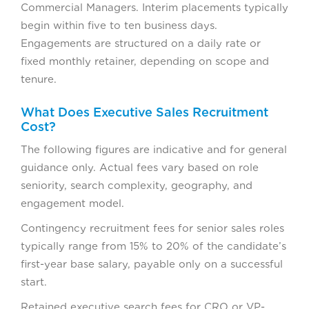
Commercial Managers. Interim placements typically
begin within five to ten business days.
Engagements are structured on a daily rate or
fixed monthly retainer, depending on scope and
tenure.
What Does Executive Sales Recruitment
Cost?
The following figures are indicative and for general
guidance only. Actual fees vary based on role
seniority, search complexity, geography, and
engagement model.
Contingency recruitment fees for senior sales roles
typically range from 15% to 20% of the candidate’s
first-year base salary, payable only on a successful
start.
Retained executive search fees for CRO or VP-