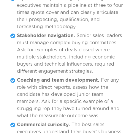
executives maintain a pipeline at three to four
times quota cover and can clearly articulate
their prospecting, qualification, and
forecasting methodology.
Stakeholder navigation.
Senior sales leaders
must manage complex buying committees.
Ask for examples of deals closed where
multiple stakeholders, including economic
buyers and technical influencers, required
different engagement strategies.
Coaching and team development.
For any
role with direct reports, assess how the
candidate has developed junior team
members. Ask for a specific example of a
struggling rep they have turned around and
what the measurable outcome was.
Commercial curiosity.
The best sales
executives understand their buyer’s business,