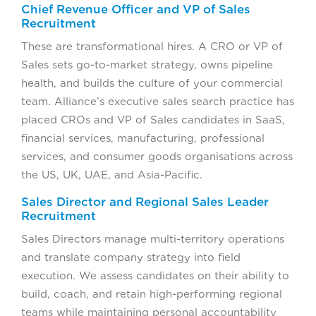
Chief Revenue Officer and VP of Sales
Recruitment
These are transformational hires. A CRO or VP of
Sales sets go-to-market strategy, owns pipeline
health, and builds the culture of your commercial
team. Alliance’s executive sales search practice has
placed CROs and VP of Sales candidates in SaaS,
financial services, manufacturing, professional
services, and consumer goods organisations across
the US, UK, UAE, and Asia-Pacific.
Sales Director and Regional Sales Leader
Recruitment
Sales Directors manage multi-territory operations
and translate company strategy into field
execution. We assess candidates on their ability to
build, coach, and retain high-performing regional
teams while maintaining personal accountability