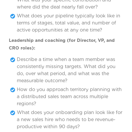
where did the deal nearly fall over?
What does your pipeline typically look like in
terms of stages, total value, and number of
active opportunities at any one time?
Leadership and coaching (for Director, VP, and
CRO roles):
Describe a time when a team member was
consistently missing targets. What did you
do, over what period, and what was the
measurable outcome?
How do you approach territory planning with
a distributed sales team across multiple
regions?
What does your onboarding plan look like for
a new sales hire who needs to be revenue-
productive within 90 days?