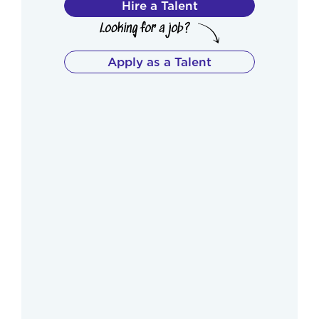
Hire a Talent
Apply as a Talent