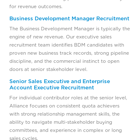
for revenue outcomes.
Business Development Manager Recruitment
The Business Development Manager is typically the
engine of new revenue. Our executive sales
recruitment team identifies BDM candidates with
proven new business track records, strong pipeline
discipline, and the commercial instinct to open
doors at senior stakeholder level.
Senior Sales Executive and Enterprise
Account Executive Recruitment
For individual contributor roles at the senior level,
Alliance focuses on consistent quota achievers
with strong relationship management skills, the
ability to navigate multi-stakeholder buying
committees, and experience in complex or long
sales cycles.