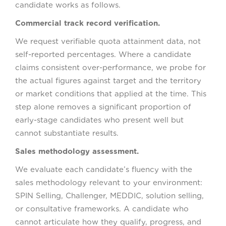
candidate works as follows.
Commercial track record verification.
We request verifiable quota attainment data, not
self-reported percentages. Where a candidate
claims consistent over-performance, we probe for
the actual figures against target and the territory
or market conditions that applied at the time. This
step alone removes a significant proportion of
early-stage candidates who present well but
cannot substantiate results.
Sales methodology assessment.
We evaluate each candidate’s fluency with the
sales methodology relevant to your environment:
SPIN Selling, Challenger, MEDDIC, solution selling,
or consultative frameworks. A candidate who
cannot articulate how they qualify, progress, and