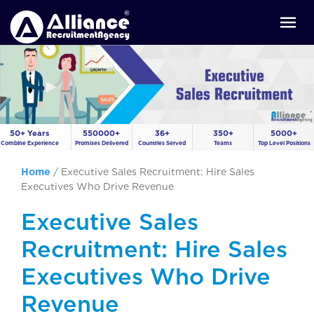
50+ Years
550000+
36+
350+
5000+
Combine Experience
Promises Delivered
Countries Served
Teams
Top Level Positions
Home
/
Executive Sales Recruitment: Hire Sales
Executives Who Drive Revenue
Executive Sales
Recruitment: Hire Sales
Executives Who Drive
Revenue