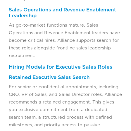
Sales Operations and Revenue Enablement
Leadership
As go-to-market functions mature, Sales
Operations and Revenue Enablement leaders have
become critical hires. Alliance supports search for
these roles alongside frontline sales leadership
recruitment.
Hiring Models for Executive Sales Roles
Retained Executive Sales Search
For senior or confidential appointments, including
CRO, VP of Sales, and Sales Director roles, Alliance
recommends a retained engagement. This gives
you exclusive commitment from a dedicated
search team, a structured process with defined
milestones, and priority access to passive