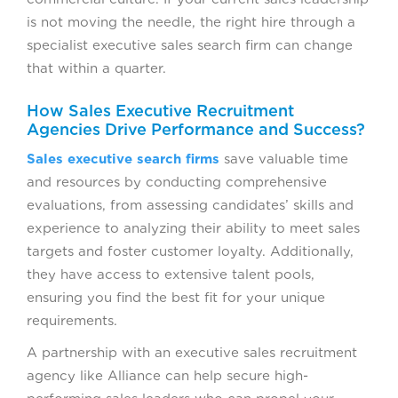
is not moving the needle, the right hire through a
specialist executive sales search firm can change
that within a quarter.
How Sales Executive Recruitment
Agencies Drive Performance and Success?
Sales executive search firms
save valuable time
and resources by conducting comprehensive
evaluations, from assessing candidates’ skills and
experience to analyzing their ability to meet sales
targets and foster customer loyalty. Additionally,
they have access to extensive talent pools,
ensuring you find the best fit for your unique
requirements.
A partnership with an executive sales recruitment
agency like Alliance can help secure high-