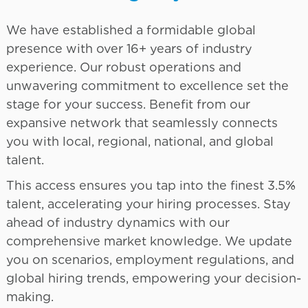
We have established a formidable global
presence with over 16+ years of industry
experience. Our robust operations and
unwavering commitment to excellence set the
stage for your success. Benefit from our
expansive network that seamlessly connects
you with local, regional, national, and global
talent.
This access ensures you tap into the finest 3.5%
talent, accelerating your hiring processes. Stay
ahead of industry dynamics with our
comprehensive market knowledge. We update
you on scenarios, employment regulations, and
global hiring trends, empowering your decision-
making.