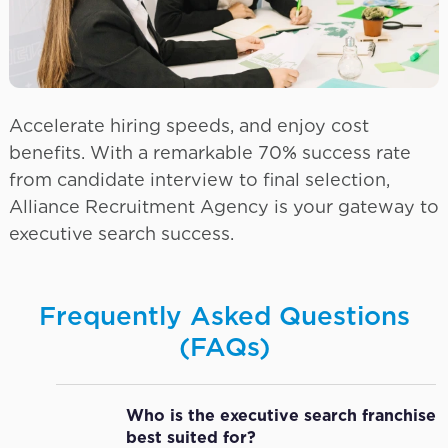
Accelerate hiring speeds, and enjoy cost
benefits. With a remarkable 70% success rate
from candidate interview to final selection,
Alliance Recruitment Agency is your gateway to
executive search success.
Frequently Asked Questions
(FAQs)
Who is the executive search franchise
best suited for?