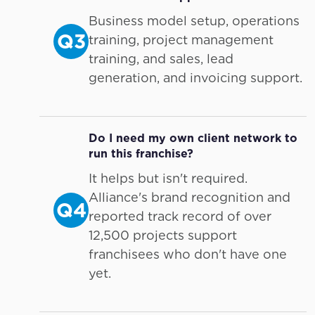
Business model setup, operations
Q3
training, project management
training, and sales, lead
generation, and invoicing support.
Do I need my own client network to
run this franchise?
It helps but isn't required.
Alliance's brand recognition and
Q4
reported track record of over
12,500 projects support
franchisees who don't have one
yet.