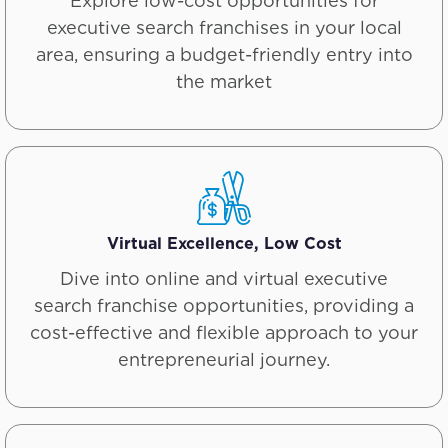
Explore low-cost opportunities for
executive search franchises in your local
area, ensuring a budget-friendly entry into
the market
Virtual Excellence, Low Cost
Dive into online and virtual executive
search franchise opportunities, providing a
cost-effective and flexible approach to your
entrepreneurial journey.