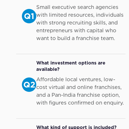
Small executive search agencies
Q1
with limited resources, individuals
with strong recruiting skills, and
entrepreneurs with capital who
want to build a franchise team.
What investment options are
available?
Affordable local ventures, low-
Q2
cost virtual and online franchises,
and a Pan-India franchise option,
with figures confirmed on enquiry.
What kind of support is included?