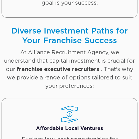
goal is your success.
Diverse Investment Paths for
Your Franchise Success
At Alliance Recruitment Agency, we
understand that capital investment is crucial for
our
franchise executive recruiters
. That's why
we provide a range of options tailored to suit
your preferences:
Affordable Local Ventures