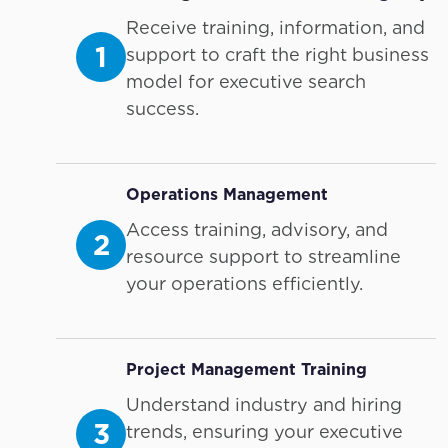
Receive training, information, and
1
support to craft the right business
model for executive search
success.
Operations Management
Access training, advisory, and
2
resource support to streamline
your operations efficiently.
Project Management Training
Understand industry and hiring
3
trends, ensuring your executive