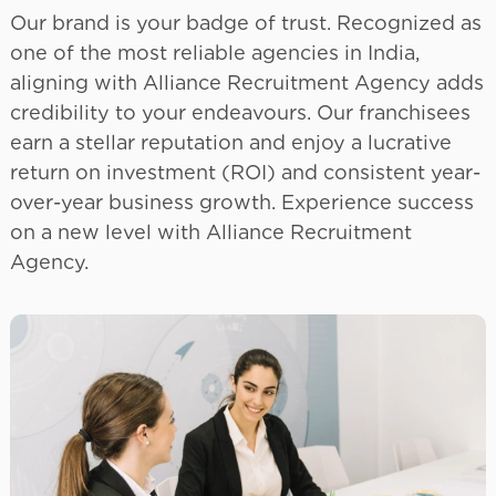
Our brand is your badge of trust. Recognized as
one of the most reliable agencies in India,
aligning with Alliance Recruitment Agency adds
credibility to your endeavours. Our franchisees
earn a stellar reputation and enjoy a lucrative
return on investment (ROI) and consistent year-
over-year business growth. Experience success
on a new level with Alliance Recruitment
Agency.