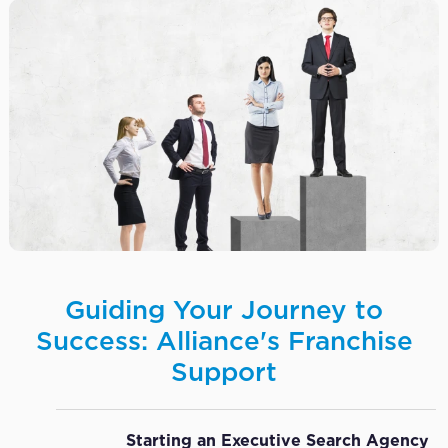
Guiding Your Journey to
Success: Alliance's Franchise
Support
Starting an Executive Search Agency