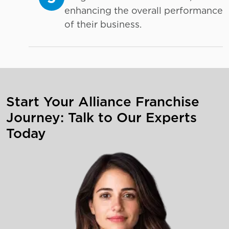
enhancing the overall performance
of their business.
Start Your Alliance Franchise
Journey: Talk to Our Experts
Today