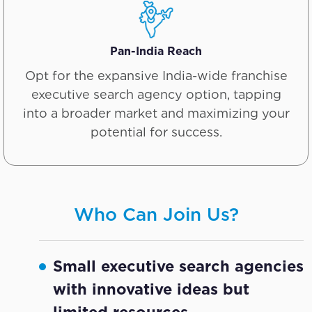
Pan-India Reach
Opt for the expansive India-wide franchise
executive search agency option, tapping
into a broader market and maximizing your
potential for success.
Who Can Join Us?
Small executive search agencies
with innovative ideas but
limited resources.