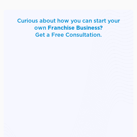
Curious about how you can start your
own
Franchise Business?
Get a Free Consultation.