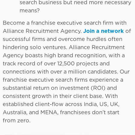
search business but need more necessary
means?
Become a franchise executive search firm with
Alliance Recruitment Agency.
Join a network
of
successful firms and overcome hurdles often
hindering solo ventures. Alliance Recruitment
Agency boasts high brand recognition, with a
track record of over 12,500 projects and
connections with over a million candidates. Our
franchise executive search firms experience a
substantial return on investment (ROI) and
consistent growth in their client base. With
established client-flow across India, US, UK,
Australia, and MENA, franchisees don’t start
from zero.