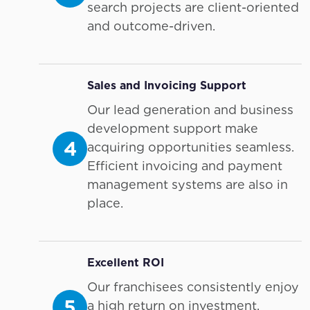
search projects are client-oriented
and outcome-driven.
Sales and Invoicing Support
Our lead generation and business
development support make
4
acquiring opportunities seamless.
Efficient invoicing and payment
management systems are also in
place.
Excellent ROI
Our franchisees consistently enjoy
5
a high return on investment,