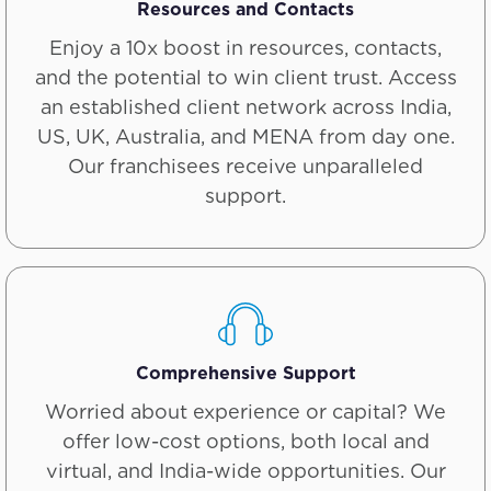
Resources and Contacts
Enjoy a 10x boost in resources, contacts,
and the potential to win client trust. Access
an established client network across India,
US, UK, Australia, and MENA from day one.
Our franchisees receive unparalleled
support.
Comprehensive Support
Worried about experience or capital? We
offer low-cost options, both local and
virtual, and India-wide opportunities. Our