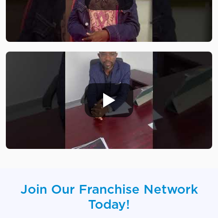
Join Our Franchise Network
Today!