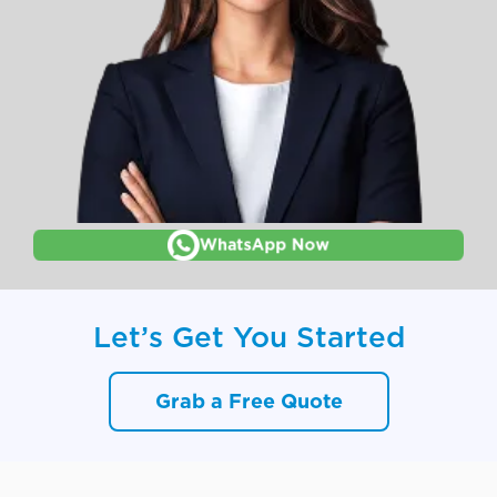
WhatsApp Now
Let’s Get You Started
Grab a Free Quote