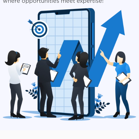
where opportunities meet expertise!