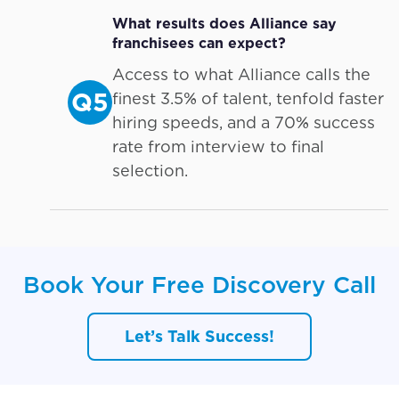
What results does Alliance say
franchisees can expect?
Access to what Alliance calls the
Q5
finest 3.5% of talent, tenfold faster
hiring speeds, and a 70% success
rate from interview to final
selection.
Book Your Free Discovery Call
Let’s Talk Success!