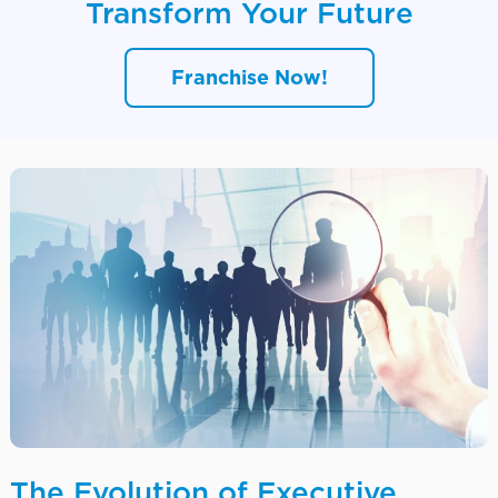
Transform Your Future
Franchise Now!
The Evolution of Executive