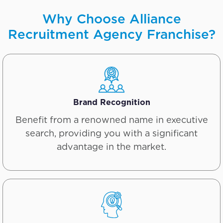
Why Choose Alliance
Recruitment Agency Franchise?
Brand Recognition
Benefit from a renowned name in executive
search, providing you with a significant
advantage in the market.