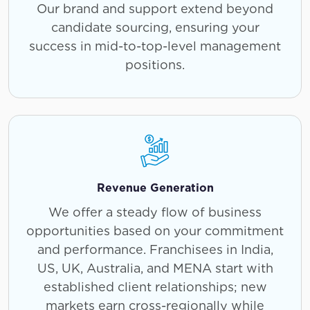
Our brand and support extend beyond
candidate sourcing, ensuring your
success in mid-to-top-level management
positions.
Revenue Generation
We offer a steady flow of business
opportunities based on your commitment
and performance. Franchisees in India,
US, UK, Australia, and MENA start with
established client relationships; new
markets earn cross-regionally while