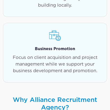
building locally.
Business Promotion
Focus on client acquisition and project
management while we support your
business development and promotion.
Why Alliance Recruitment
Agency?