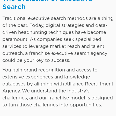
Search
Traditional executive search methods are a thing
of the past. Today, digital strategies and data-
driven headhunting techniques have become
paramount. As companies seek specialized
services to leverage market reach and talent
outreach, a franchise executive search agency
could be your key to success.
You gain brand recognition and access to
extensive experiences and knowledge
databases by aligning with Alliance Recruitment
Agency. We understand the industry's
challenges, and our franchise model is designed
to turn those challenges into opportunities.