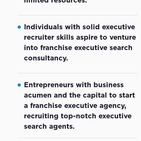
Individuals with solid executive
recruiter skills aspire to venture
into franchise executive search
consultancy.
Entrepreneurs with business
acumen and the capital to start
a franchise executive agency,
recruiting top-notch executive
search agents.