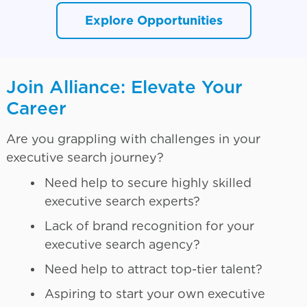
Explore Opportunities
Join Alliance: Elevate Your
Career
Are you grappling with challenges in your
executive search journey?
Need help to secure highly skilled
executive search experts?
Lack of brand recognition for your
executive search agency?
Need help to attract top-tier talent?
Aspiring to start your own executive