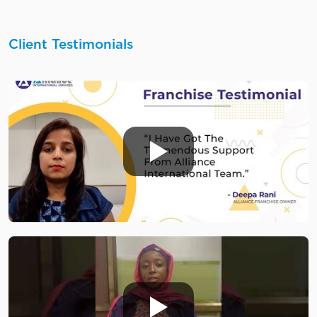
Client Testimonials