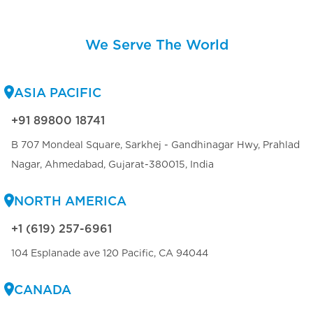
We Serve The World
ASIA PACIFIC
+91 89800 18741
B 707 Mondeal Square, Sarkhej - Gandhinagar Hwy, Prahlad
Nagar, Ahmedabad, Gujarat-380015, India
NORTH AMERICA
+1 (619) 257-6961
104 Esplanade ave 120 Pacific, CA 94044
CANADA