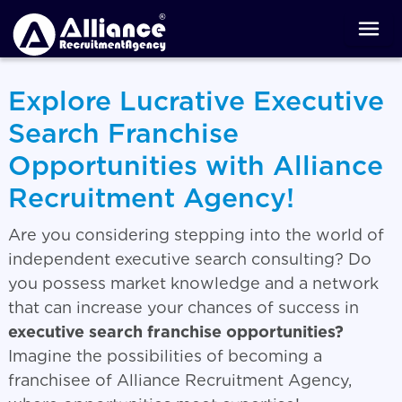
Explore Lucrative Executive
Search Franchise
Opportunities with Alliance
Recruitment Agency!
Are you considering stepping into the world of
independent executive search consulting? Do
you possess market knowledge and a network
that can increase your chances of success in
executive search franchise opportunities?
Imagine the possibilities of becoming a
franchisee of Alliance Recruitment Agency,