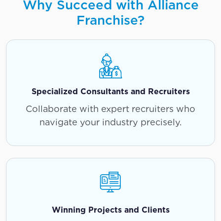
Why Succeed with Alliance
Franchise?
Specialized Consultants and Recruiters
Collaborate with expert recruiters who
navigate your industry precisely.
Winning Projects and Clients