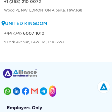
+1 (368) 210 0072
Wood PL NW, EDMONTON Alberta, T6W3G8
UNITED KINGDOM
+44 (74) 6007 1010
9 Park Avenue, LAWERS, PH6 2WJ
Employers Only