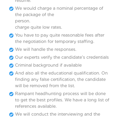
resume.
We would charge a nominal percentage of
the package of the
person. 
charge quite low rates.
You have to pay quite reasonable fees after
the negotiation for temporary staffing.
We will handle the responses.
Our experts verify the candidate’s credentials
Criminal background if available
And also all the educational qualification. On
finding any false certification, the candidate
will be removed from the list.
Rampant headhunting process will be done
to get the best profiles. We have a long list of
references available.
We will conduct the interviewing and the