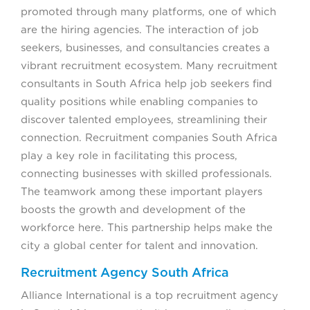
promoted through many platforms, one of which
are the hiring agencies. The interaction of job
seekers, businesses, and consultancies creates a
vibrant recruitment ecosystem. Many recruitment
consultants in South Africa help job seekers find
quality positions while enabling companies to
discover talented employees, streamlining their
connection. Recruitment companies South Africa
play a key role in facilitating this process,
connecting businesses with skilled professionals.
The teamwork among these important players
boosts the growth and development of the
workforce here. This partnership helps make the
city a global center for talent and innovation.
Recruitment Agency South Africa
Alliance International is a top recruitment agency