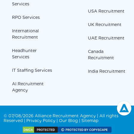
Services
USA Recruitment
RPO Services
UK Recruitment
International
Recruitment
UAE Recruitment
Headhunter
Canada
Services
Recruitment
IT Staffing Services
India Recruitment
AI Recruitment
Agency
© 07/08/2026 Alliance Recruitment Agency | All rights
Reserved |
Privacy Policy
|
Our Blog
|
Sitemap