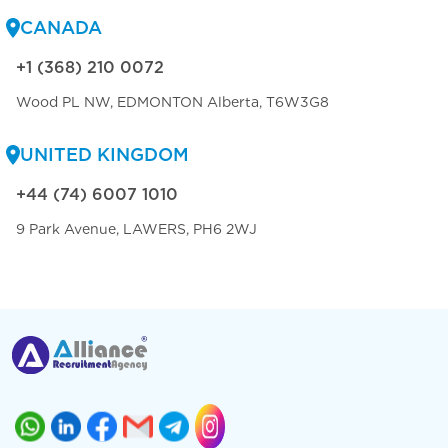
CANADA
+1 (368) 210 0072
Wood PL NW, EDMONTON Alberta, T6W3G8
UNITED KINGDOM
+44 (74) 6007 1010
9 Park Avenue, LAWERS, PH6 2WJ