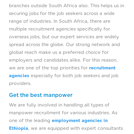
branches outside South Africa also. This helps us in
securing jobs for the job seekers across a wide
range of industries. In South Africa, there are
multiple recruitment agencies specifically for
overseas jobs, but our expert services are widely
spread across the globe. Our strong network and
global reach make us a preferred choice for
employers and candidates alike. For this reason,
we are one of the top priorities for
recruitment
agencies
especially for both job seekers and job
providers.
Get the best manpower
We are fully involved in handling all types of
manpower recruitment for various industries. As
one of the leading
employment agencies in
Ethiopia
, we are equipped with expert consultants