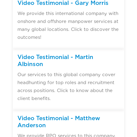
Video Testimonial - Gary Morris
We provide this international company with
onshore and offshore manpower services at
many global locations. Click to discover the
outcomes!
Video Testimonial - Martin
Albinson
Our services to this global company cover
headhunting for top roles and recruitment
across positions. Click to know about the
client benefits.
Video Testimonial - Matthew
Anderson
We provide RPO services to this company,