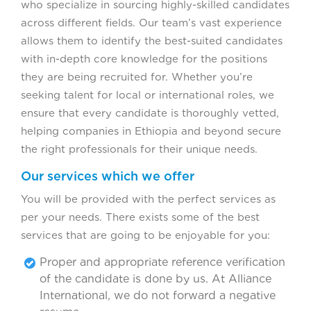
who specialize in sourcing highly-skilled candidates
across different fields. Our team’s vast experience
allows them to identify the best-suited candidates
with in-depth core knowledge for the positions
they are being recruited for. Whether you’re
seeking talent for local or international roles, we
ensure that every candidate is thoroughly vetted,
helping companies in Ethiopia and beyond secure
the right professionals for their unique needs.
Our services which we offer
You will be provided with the perfect services as
per your needs. There exists some of the best
services that are going to be enjoyable for you:
Proper and appropriate reference verification
of the candidate is done by us. At Alliance
International, we do not forward a negative