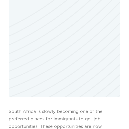
South Africa is slowly becoming one of the
preferred places for immigrants to get job
opportunities. These opportunities are now