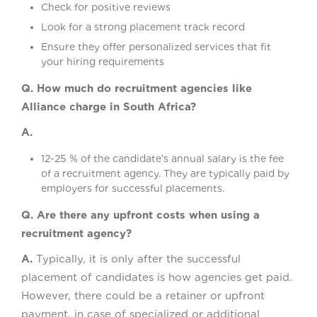
Check for positive reviews
Look for a strong placement track record
Ensure they offer personalized services that fit
your hiring requirements
Q. How much do recruitment agencies like
Alliance charge in South Africa?
A.
12-25 % of the candidate’s annual salary is the fee
of a recruitment agency. They are typically paid by
employers for successful placements.
Q. Are there any upfront costs when using a
recruitment agency?
A.
Typically, it is only after the successful
placement of candidates is how agencies get paid.
However, there could be a retainer or upfront
payment, in case of specialized or additional