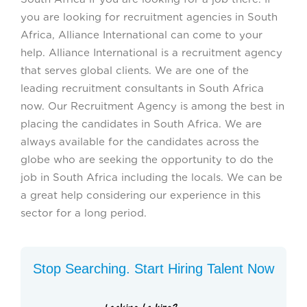
you are looking for recruitment agencies in South
Africa, Alliance International can come to your
help. Alliance International is a recruitment agency
that serves global clients. We are one of the
leading recruitment consultants in South Africa
now. Our Recruitment Agency is among the best in
placing the candidates in South Africa. We are
always available for the candidates across the
globe who are seeking the opportunity to do the
job in South Africa including the locals. We can be
a great help considering our experience in this
sector for a long period.
Stop Searching. Start Hiring Talent Now