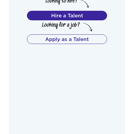
Hire a Talent
Apply as a Talent