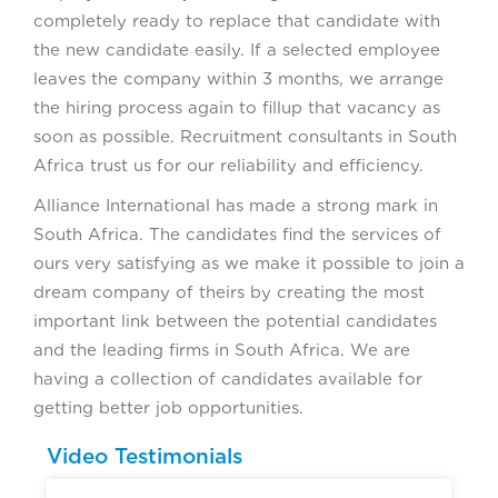
completely ready to replace that candidate with
the new candidate easily. If a selected employee
leaves the company within 3 months, we arrange
the hiring process again to fillup that vacancy as
soon as possible. Recruitment consultants in South
Africa trust us for our reliability and efficiency.
Alliance International has made a strong mark in
South Africa. The candidates find the services of
ours very satisfying as we make it possible to join a
dream company of theirs by creating the most
important link between the potential candidates
and the leading firms in South Africa. We are
having a collection of candidates available for
getting better job opportunities.
Video Testimonials