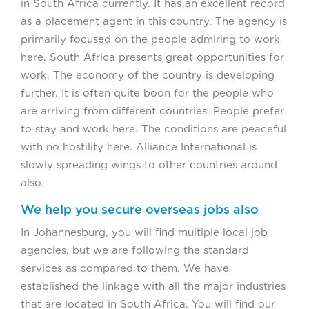
in South Africa currently. It has an excellent record
as a placement agent in this country. The agency is
primarily focused on the people admiring to work
here. South Africa presents great opportunities for
work. The economy of the country is developing
further. It is often quite boon for the people who
are arriving from different countries. People prefer
to stay and work here. The conditions are peaceful
with no hostility here. Alliance International is
slowly spreading wings to other countries around
also.
We help you secure overseas jobs also
In Johannesburg, you will find multiple local job
agencies, but we are following the standard
services as compared to them. We have
established the linkage with all the major industries
that are located in South Africa. You will find our