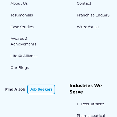
About Us
Contact
Testimonials
Franchise Enquiry
Case Studies
Write for Us
Awards &
Achievements
Life @ Alliance
Our Blogs
Industries We
Find A Job
Job Seekers
Serve
IT Recruitment
Pharmaceutical