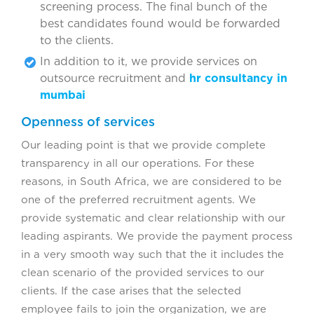
screening process. The final bunch of the
best candidates found would be forwarded
to the clients.
In addition to it, we provide services on
outsource recruitment and
hr consultancy in
mumbai
Openness of services
Our leading point is that we provide complete
transparency in all our operations. For these
reasons, in South Africa, we are considered to be
one of the preferred recruitment agents. We
provide systematic and clear relationship with our
leading aspirants. We provide the payment process
in a very smooth way such that the it includes the
clean scenario of the provided services to our
clients. If the case arises that the selected
employee fails to join the organization, we are