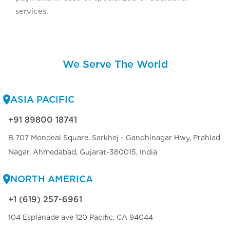
services.
We Serve The World
ASIA PACIFIC
+91 89800 18741
B 707 Mondeal Square, Sarkhej - Gandhinagar Hwy, Prahlad
Nagar, Ahmedabad, Gujarat-380015, India
NORTH AMERICA
+1 (619) 257-6961
104 Esplanade ave 120 Pacific, CA 94044