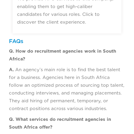
enabling them to get high-caliber
candidates for various roles. Click to
discover the client experience.
FAQs
Q. How do recruitment agencies work in South
Africa?
A.
An agency’s main role is to find the best talent
for a business. Agencies here in South Africa
follow an optimized process of sourcing top talent,
conducting interviews, and managing placements.
They aid hiring of permanent, temporary, or
contract positions across various industries.
Q. What services do recruitment agencies in
South Africa offer?