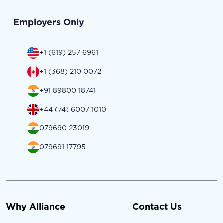
Employers Only
+1 (619) 257 6961
+1 (368) 210 0072
+91 89800 18741
+44 (74) 6007 1010
079690 23019
079691 17795
Why Alliance
Contact Us