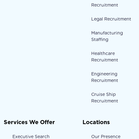
Recruitment
Legal Recruitment
Manufacturing
Staffing
Healthcare
Recruitment
Engineering
Recruitment
Cruise Ship
Recruitment
Services We Offer
Locations
Executive Search
Our Presence