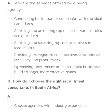
A.
Here are the services offered by a hiring
agency-
Connecting businesses or companies with the ideal
candidates
Sourcing and attracting top talent for various roles
across industries.
Sourcing and selecting top-tier executives for
leadership roles.
Providing strategies to enhance overall workforce
efficiency and productivity.
Optimizing recruitment process to help businesses
build stronger, more effective teams.
Q. How do I choose the right recruitment
consultants in South Africa?
A.
Choose agencies with industry experience