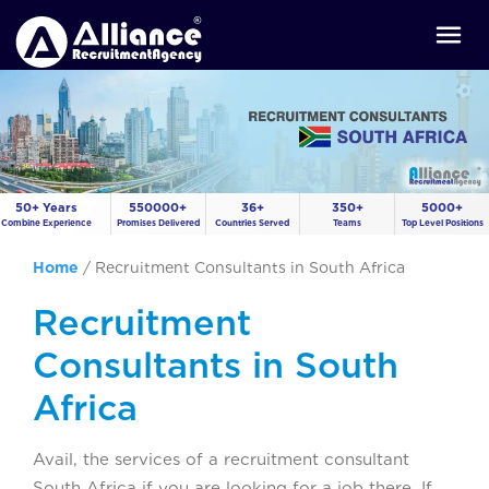
50+ Years
550000+
36+
350+
5000+
Combine Experience
Promises Delivered
Countries Served
Teams
Top Level Positions
Home
/
Recruitment Consultants in South Africa
Recruitment
Consultants in South
Africa
Avail, the services of a recruitment consultant
South Africa if you are looking for a job there. If