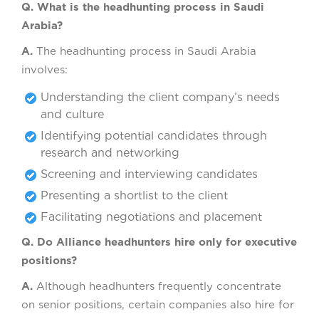
Q. What is the headhunting process in Saudi
Arabia?
A.
The headhunting process in Saudi Arabia
involves:
Understanding the client company’s needs
and culture
Identifying potential candidates through
research and networking
Screening and interviewing candidates
Presenting a shortlist to the client
Facilitating negotiations and placement
Q. Do Alliance headhunters hire only for executive
positions?
A.
Although headhunters frequently concentrate
on senior positions, certain companies also hire for