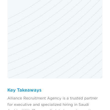
Key Takeaways
Alliance Recruitment Agency is a trusted partner
for executive and specialized hiring in Saudi