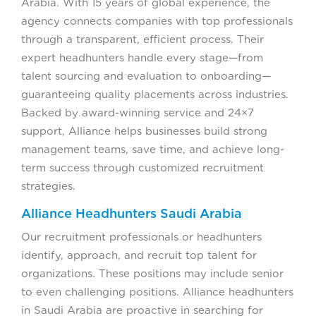
Arabia. With 15 years of global experience, the
agency connects companies with top professionals
through a transparent, efficient process. Their
expert headhunters handle every stage—from
talent sourcing and evaluation to onboarding—
guaranteeing quality placements across industries.
Backed by award-winning service and 24×7
support, Alliance helps businesses build strong
management teams, save time, and achieve long-
term success through customized recruitment
strategies.
Alliance Headhunters Saudi Arabia
Our recruitment professionals or headhunters
identify, approach, and recruit top talent for
organizations. These positions may include senior
to even challenging positions. Alliance headhunters
in Saudi Arabia are proactive in searching for