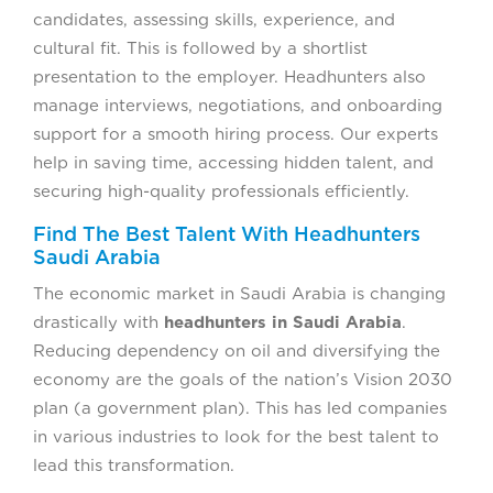
candidates, assessing skills, experience, and
cultural fit. This is followed by a shortlist
presentation to the employer. Headhunters also
manage interviews, negotiations, and onboarding
support for a smooth hiring process. Our experts
help in saving time, accessing hidden talent, and
securing high-quality professionals efficiently.
Find The Best Talent With Headhunters
Saudi Arabia
The economic market in Saudi Arabia is changing
drastically with
headhunters in Saudi Arabia
.
Reducing dependency on oil and diversifying the
economy are the goals of the nation’s Vision 2030
plan (a government plan). This has led companies
in various industries to look for the best talent to
lead this transformation.