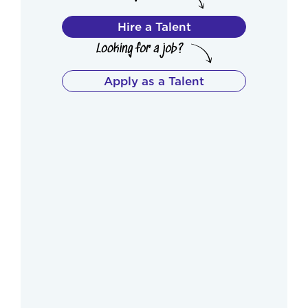
Hire a Talent
Apply as a Talent