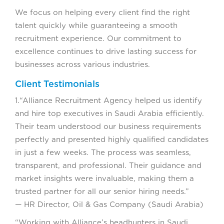
We focus on helping every client find the right
talent quickly while guaranteeing a smooth
recruitment experience. Our commitment to
excellence continues to drive lasting success for
businesses across various industries.
Client Testimonials
1.“Alliance Recruitment Agency helped us identify
and hire top executives in Saudi Arabia efficiently.
Their team understood our business requirements
perfectly and presented highly qualified candidates
in just a few weeks. The process was seamless,
transparent, and professional. Their guidance and
market insights were invaluable, making them a
trusted partner for all our senior hiring needs.”
— HR Director, Oil & Gas Company (Saudi Arabia)
“Working with Alliance’s headhunters in Saudi