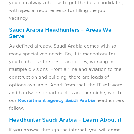
you can always choose to get the best candidates,
with special requirements for filling the job
vacancy.
Saudi Arabia Headhunters – Areas We
Serve:
As defined already, Saudi Arabia comes with so
many specialized needs. So, it is mandatory for
you to choose the best candidates, working in
multiple divisions. From airline and aviation to the
construction and building, there are loads of
options available. Apart from that, the IT software
and hardware department is another niche, which
our
Recruitment agency Saudi Arabia
headhunters
follow.
Headhunter Saudi Arabia – Learn About it
If you browse through the internet, you will come