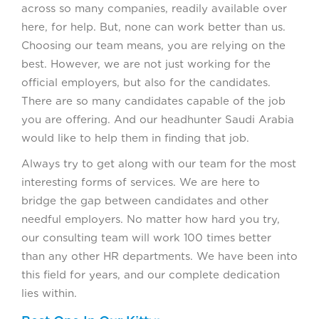
across so many companies, readily available over
here, for help. But, none can work better than us.
Choosing our team means, you are relying on the
best. However, we are not just working for the
official employers, but also for the candidates.
There are so many candidates capable of the job
you are offering. And our headhunter Saudi Arabia
would like to help them in finding that job.
Always try to get along with our team for the most
interesting forms of services. We are here to
bridge the gap between candidates and other
needful employers. No matter how hard you try,
our consulting team will work 100 times better
than any other HR departments. We have been into
this field for years, and our complete dedication
lies within.