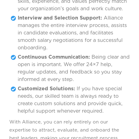
skills, experience, and values perfectly match
your organization’s goals and work culture.
Interview and Selection Support:
Alliance
manages the entire interview process, assists
in candidate evaluations, and facilitates
smooth salary negotiations for a successful
onboarding.
Continuous Communication:
Being clear and
open is important. We offer 24×7 help,
regular updates, and feedback so you stay
informed at every step.
Customized Solutions:
If you have special
needs, our skilled team is always ready to
create custom solutions and provide quick,
helpful support whenever required.
With Alliance, you can rely entirely on our
expertise to attract, evaluate, and onboard the
best leaders, making your recruitment process