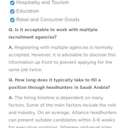
Hospitality and Tourism
Education
Retail and Consumer Goods
Q. Is it acceptable to work with multiple
recruitment agencies?
A.
Registering with multiple agencies is normally
accepted. However, it is advisable to disclose this
information up front to prevent applying for the
same job twice.
Q. How long does it typically take to fill a
position through headhunters in Saudi Arabia?
A.
The hiring timeline is dependent on many
factors. Some of the main factors include the role
and industry. On an average, Alliance headhunters
can present suitable candidates within 3–6 weeks
for executive positions. Whereas mid-level roles