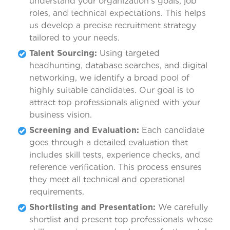
understand your organization’s goals, job
roles, and technical expectations. This helps
us develop a precise recruitment strategy
tailored to your needs.
Talent Sourcing:
Using targeted
headhunting, database searches, and digital
networking, we identify a broad pool of
highly suitable candidates. Our goal is to
attract top professionals aligned with your
business vision.
Screening and Evaluation:
Each candidate
goes through a detailed evaluation that
includes skill tests, experience checks, and
reference verification. This process ensures
they meet all technical and operational
requirements.
Shortlisting and Presentation:
We carefully
shortlist and present top professionals whose