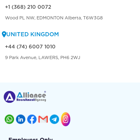
+1 (368) 210 0072
Wood PL NW, EDMONTON Alberta, T6W3G8
UNITED KINGDOM
+44 (74) 6007 1010
9 Park Avenue, LAWERS, PH6 2WJ
Employers Only