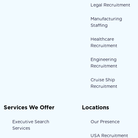
Legal Recruitment
Manufacturing
Staffing
Healthcare
Recruitment
Engineering
Recruitment
Cruise Ship
Recruitment
Services We Offer
Locations
Executive Search
Our Presence
Services
USA Recruitment