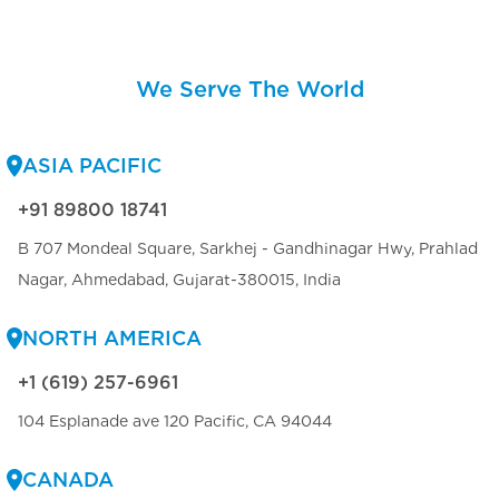
We Serve The World
ASIA PACIFIC
+91 89800 18741
B 707 Mondeal Square, Sarkhej - Gandhinagar Hwy, Prahlad
Nagar, Ahmedabad, Gujarat-380015, India
NORTH AMERICA
+1 (619) 257-6961
104 Esplanade ave 120 Pacific, CA 94044
CANADA