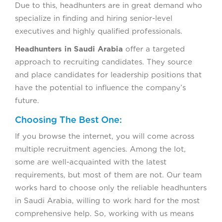
Due to this, headhunters are in great demand who
specialize in finding and hiring senior-level
executives and highly qualified professionals.
Headhunters in Saudi Arabia
offer a targeted
approach to recruiting candidates. They source
and place candidates for leadership positions that
have the potential to influence the company’s
future.
Choosing The Best One:
If you browse the internet, you will come across
multiple recruitment agencies. Among the lot,
some are well-acquainted with the latest
requirements, but most of them are not. Our team
works hard to choose only the reliable headhunters
in Saudi Arabia, willing to work hard for the most
comprehensive help. So, working with us means