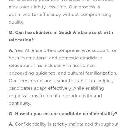
may take slightly less time. Our process is
optimized for efficiency without compromising
quality.
Q. Can headhunters in Saudi Arabia assist with
relocation?
A.
Yes. Alliance offers comprehensive support for
both international and domestic candidate
relocation. This includes visa assistance,
onboarding guidance, and cultural familiarization.
Our services ensure a smooth transition, helping
candidates adapt effectively while enabling
organizations to maintain productivity and
continuity.
Q. How do you ensure candidate confidentiality?
A.
Confidentiality is strictly maintained throughout