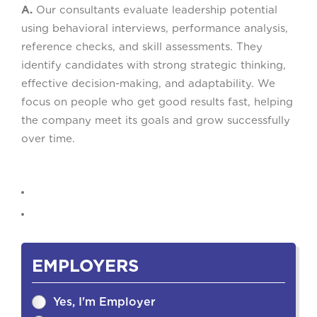
A.
Our consultants evaluate leadership potential
using behavioral interviews, performance analysis,
reference checks, and skill assessments. They
identify candidates with strong strategic thinking,
effective decision-making, and adaptability. We
focus on people who get good results fast, helping
the company meet its goals and grow successfully
over time.
EMPLOYERS
Yes, I'm Employer