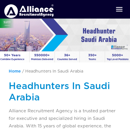
50+ Years
550000+
36+
350+
5000+
Combine Experience
Promises Delivered
Countries Served
Teams
Top Level Positions
Home
/
Headhunters In Saudi Arabia
Headhunters In Saudi
Arabia
Alliance Recruitment Agency is a trusted partner
for executive and specialized hiring in Saudi
Arabia. With 15 years of global experience, the