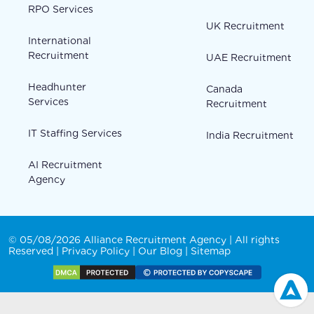
RPO Services
UK Recruitment
International
Recruitment
UAE Recruitment
Headhunter
Canada
Services
Recruitment
IT Staffing Services
India Recruitment
AI Recruitment
Agency
© 05/08/2026 Alliance Recruitment Agency | All rights
Reserved |
Privacy Policy
|
Our Blog
|
Sitemap