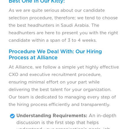
Best One In Our Kitty:
As we are quite serious about our candidate
selection procedure, therefore; we tend to choose
the best headhunters in Saudi Arabia. The
headhunters are here to present you with the right
candidate within a span of 3 to 4 weeks.
Procedure We Deal With: Our Hiring
Process at Alliance
At Alliance, we follow a simple yet highly effective
CXO and executive recruitment procedure,
ensuring minimal effort on your part while
delivering the best talent for your organization.
Our team is dedicated to managing every step of
the hiring process efficiently and transparently.
Understanding Requirements:
An in-depth
discussion is the first step that helps