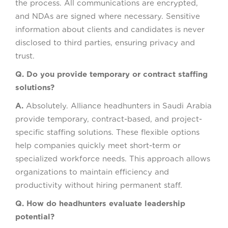
the process. All communications are encrypted,
and NDAs are signed where necessary. Sensitive
information about clients and candidates is never
disclosed to third parties, ensuring privacy and
trust.
Q. Do you provide temporary or contract staffing
solutions?
A.
Absolutely. Alliance headhunters in Saudi Arabia
provide temporary, contract-based, and project-
specific staffing solutions. These flexible options
help companies quickly meet short-term or
specialized workforce needs. This approach allows
organizations to maintain efficiency and
productivity without hiring permanent staff.
Q. How do headhunters evaluate leadership
potential?