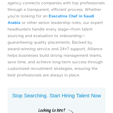
agency connects companies with top professionals
through a transparent, efficient process. Whether
you’re looking for an
Executive Chef in Saudi
Arabia
or other senior leadership roles, our expert
headhunters handle every stage—from talent
sourcing and evaluation to onboarding—
guaranteeing quality placements. Backed by
award-winning service and 24×7 support, Alliance
helps businesses build strong management teams,
save time, and achieve long-term success through
customized recruitment strategies, ensuring the
best professionals are always in place.
Stop Searching. Start Hiring Talent Now