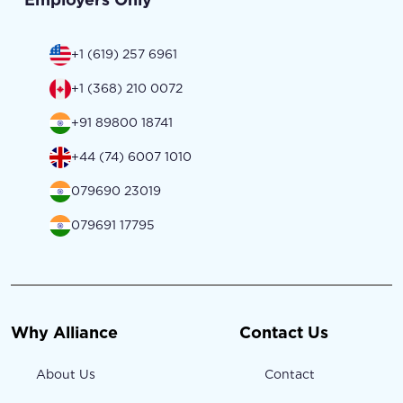
+1 (619) 257 6961
+1 (368) 210 0072
+91 89800 18741
+44 (74) 6007 1010
079690 23019
079691 17795
Why Alliance
Contact Us
About Us
Contact