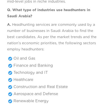
mid-level jobs in niche industries.
Q. What type of industries use headhunters in
Saudi Arabia?
A.
Headhunting services are commonly used by a
number of businesses in Saudi Arabia to find the
best candidates. As per the market trends and the
nation’s economic priorities, the following sectors
employ headhunters:
Oil and Gas
Finance and Banking
Technology and IT
Healthcare
Construction and Real Estate
Aerospace and Defense
Renewable Energy