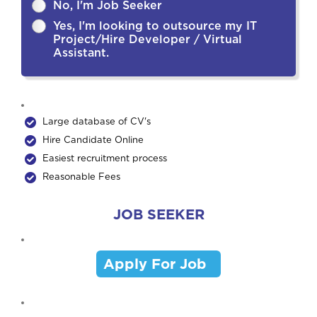
No, I'm Job Seeker
Yes, I'm looking to outsource my IT
Project/Hire Developer / Virtual
Assistant.
Large database of CV's
Hire Candidate Online
Easiest recruitment process
Reasonable Fees
JOB SEEKER
Apply For Job