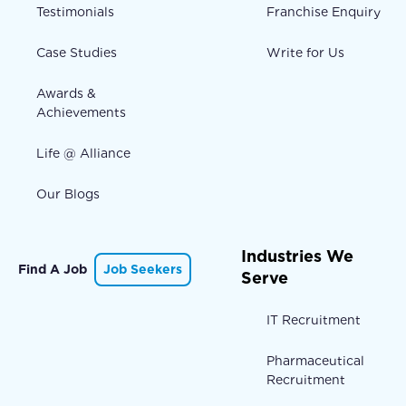
Testimonials
Franchise Enquiry
Case Studies
Write for Us
Awards &
Achievements
Life @ Alliance
Our Blogs
Industries We
Find A Job
Job Seekers
Serve
IT Recruitment
Pharmaceutical
Recruitment