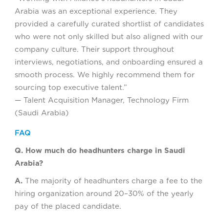
Arabia was an exceptional experience. They
provided a carefully curated shortlist of candidates
who were not only skilled but also aligned with our
company culture. Their support throughout
interviews, negotiations, and onboarding ensured a
smooth process. We highly recommend them for
sourcing top executive talent.”
— Talent Acquisition Manager, Technology Firm
(Saudi Arabia)
FAQ
Q. How much do headhunters charge in Saudi
Arabia?
A.
The majority of headhunters charge a fee to the
hiring organization around 20–30% of the yearly
pay of the placed candidate.