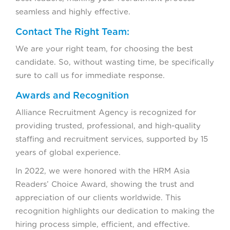
seamless and highly effective.
Contact The Right Team:
We are your right team, for choosing the best
candidate. So, without wasting time, be specifically
sure to call us for immediate response.
Awards and Recognition
Alliance Recruitment Agency is recognized for
providing trusted, professional, and high-quality
staffing and recruitment services, supported by 15
years of global experience.
In 2022, we were honored with the HRM Asia
Readers’ Choice Award, showing the trust and
appreciation of our clients worldwide. This
recognition highlights our dedication to making the
hiring process simple, efficient, and effective.