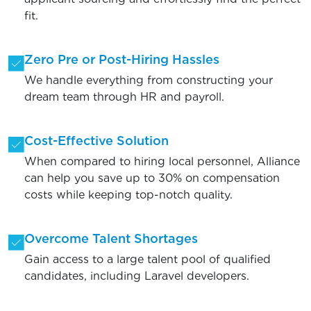
fit.
Zero Pre or Post-Hiring Hassles
We handle everything from constructing your
dream team through HR and payroll.
Cost-Effective Solution
When compared to hiring local personnel, Alliance
can help you save up to 30% on compensation
costs while keeping top-notch quality.
Overcome Talent Shortages
Gain access to a large talent pool of qualified
candidates, including Laravel developers.