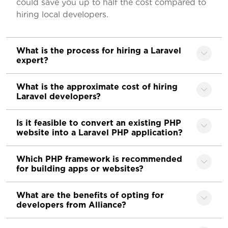
could save you up to half the cost compared to
hiring local developers.
What is the process for hiring a Laravel
expert?
What is the approximate cost of hiring
Laravel developers?
Is it feasible to convert an existing PHP
website into a Laravel PHP application?
Which PHP framework is recommended
for building apps or websites?
What are the benefits of opting for
developers from Alliance?