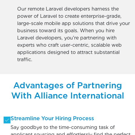
Our remote Laravel developers harness the
power of Laravel to create enterprise-grade,
large-scale mobile app solutions that drive your
business toward its goals. When you hire
Laravel developers, you're partnering with
experts who craft user-centric, scalable web
applications designed to attract substantial
traffic.
Advantages of Partnering
With Alliance International
Streamline Your Hiring Process
Say goodbye to the time-consuming task of
applicant sourcing and effortlessly find the perfect