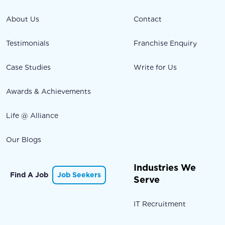
About Us
Contact
Testimonials
Franchise Enquiry
Case Studies
Write for Us
Awards & Achievements
Life @ Alliance
Our Blogs
Industries We
Find A Job
Job Seekers
Serve
IT Recruitment