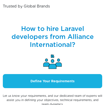
Trusted by Global Brands
How to hire Laravel
developers from Alliance
International?
Define Your Requirements
Let us know your requirements, and our dedicated team of experts will
assist you in defining your objectives, technical requirements, and
team dynamics.