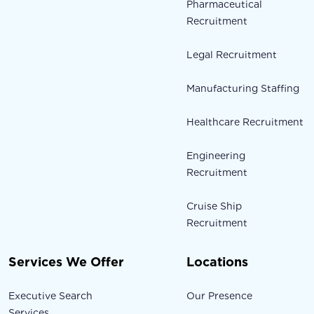
Pharmaceutical
Recruitment
Legal Recruitment
Manufacturing Staffing
Healthcare Recruitment
Engineering
Recruitment
Cruise Ship
Recruitment
Services We Offer
Locations
Executive Search
Our Presence
Services