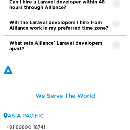
Can I hire a Laravel developer within 48
hours through Alliance?
Will the Laravel developers I hire from
Alliance work in my preferred time zone?
What sets Alliance' Laravel developers
apart?
We Serve The World
ASIA PACIFIC
+91 89800 18741