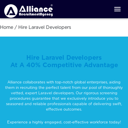
Home
/
Hire Laravel Developers
Hire Laravel Developers
At A 40% Competitive Advantage
Alliance collaborates with top-notch global enterprises, aiding
them in recruiting the perfect talent from our pool of thoroughly
vetted, expert Laravel developers. Our rigorous screening
procedures guarantee that we exclusively introduce you to
seasoned and reliable professionals capable of delivering swift,
effective outcomes.
Experience a highly engaged, cost-effective workforce today!