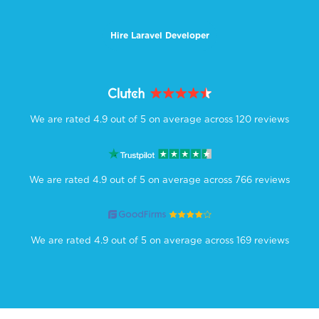
Hire Laravel Developer
We are rated 4.9 out of 5 on average across 120 reviews
We are rated 4.9 out of 5 on average across 766 reviews
We are rated 4.9 out of 5 on average across 169 reviews