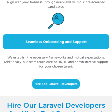
align with your business through interviews with our pre-screened
candidates.
Seamless Onboarding and Support
We establish the necessary frameworks and mutual expectations.
Additionally, our team takes care of HR, IT, and administrative support
for your chosen talent.
Hire Top Laravel Developers
Hire Our Laravel Developers