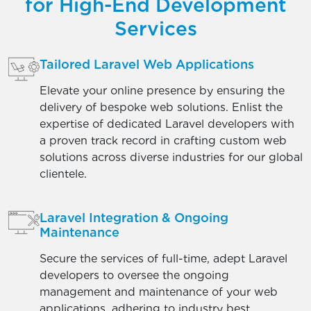
for High-End Development
Services
Tailored Laravel Web Applications
Elevate your online presence by ensuring the
delivery of bespoke web solutions. Enlist the
expertise of dedicated Laravel developers with
a proven track record in crafting custom web
solutions across diverse industries for our global
clientele.
Laravel Integration & Ongoing
Maintenance
Secure the services of full-time, adept Laravel
developers to oversee the ongoing
management and maintenance of your web
applications, adhering to industry best