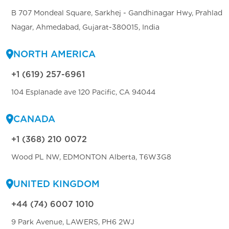
B 707 Mondeal Square, Sarkhej - Gandhinagar Hwy, Prahlad
Nagar, Ahmedabad, Gujarat-380015, India
NORTH AMERICA
+1 (619) 257-6961
104 Esplanade ave 120 Pacific, CA 94044
CANADA
+1 (368) 210 0072
Wood PL NW, EDMONTON Alberta, T6W3G8
UNITED KINGDOM
+44 (74) 6007 1010
9 Park Avenue, LAWERS, PH6 2WJ