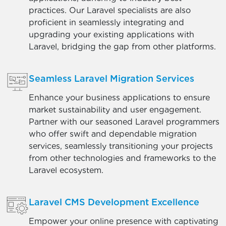
practices. Our Laravel specialists are also
proficient in seamlessly integrating and
upgrading your existing applications with
Laravel, bridging the gap from other platforms.
Seamless Laravel Migration Services
Enhance your business applications to ensure
market sustainability and user engagement.
Partner with our seasoned Laravel programmers
who offer swift and dependable migration
services, seamlessly transitioning your projects
from other technologies and frameworks to the
Laravel ecosystem.
Laravel CMS Development Excellence
Empower your online presence with captivating