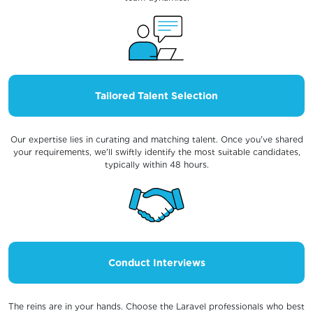
Tailored Talent Selection
Our expertise lies in curating and matching talent. Once you've shared
your requirements, we'll swiftly identify the most suitable candidates,
typically within 48 hours.
Conduct Interviews
The reins are in your hands. Choose the Laravel professionals who best