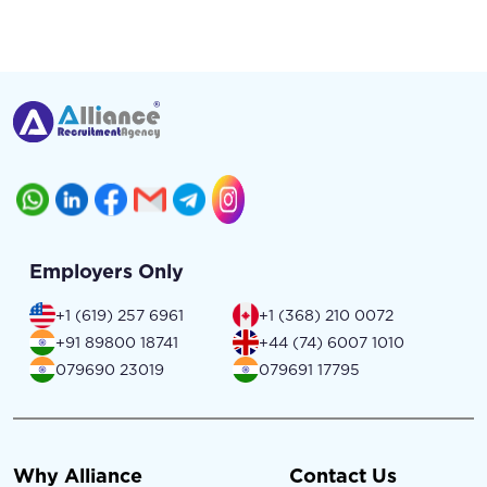
Employers Only
+1 (619) 257 6961
+1 (368) 210 0072
+91 89800 18741
+44 (74) 6007 1010
079690 23019
079691 17795
Why Alliance
Contact Us