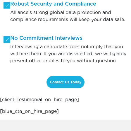
Robust Security and Compliance
Alliance’s strong global data protection and
compliance requirements will keep your data safe.
No Commitment Interviews
Interviewing a candidate does not imply that you
will hire them. If you are dissatisfied, we will gladly
present other profiles to you without question.
Contact Us Today
[client_testimonial_on_hire_page]
[blue_cta_on_hire_page]