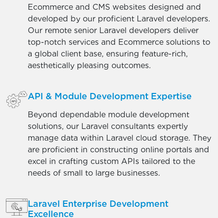
Ecommerce and CMS websites designed and
developed by our proficient Laravel developers.
Our remote senior Laravel developers deliver
top-notch services and Ecommerce solutions to
a global client base, ensuring feature-rich,
aesthetically pleasing outcomes.
API & Module Development Expertise
Beyond dependable module development
solutions, our Laravel consultants expertly
manage data within Laravel cloud storage. They
are proficient in constructing online portals and
excel in crafting custom APIs tailored to the
needs of small to large businesses.
Laravel Enterprise Development
Excellence