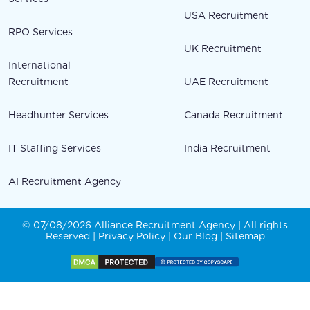
USA Recruitment
RPO Services
UK Recruitment
International
Recruitment
UAE Recruitment
Headhunter Services
Canada Recruitment
IT Staffing Services
India Recruitment
AI Recruitment Agency
© 07/08/2026 Alliance Recruitment Agency | All rights
Reserved |
Privacy Policy
|
Our Blog
|
Sitemap