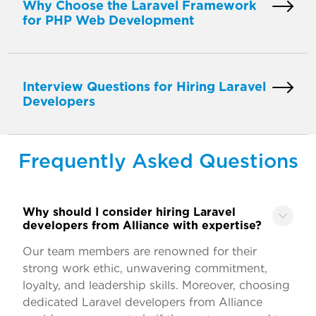
Why Choose the Laravel Framework
for PHP Web Development
Interview Questions for Hiring Laravel
Developers
Frequently Asked Questions
Why should I consider hiring Laravel
developers from Alliance with expertise?
Our team members are renowned for their
strong work ethic, unwavering commitment,
loyalty, and leadership skills. Moreover, choosing
dedicated Laravel developers from Alliance