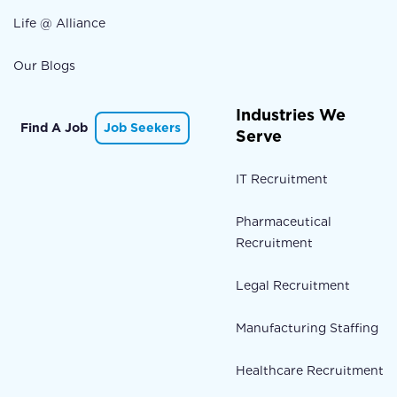
Life @ Alliance
Our Blogs
Industries We
Find A Job
Job Seekers
Serve
IT Recruitment
Pharmaceutical
Recruitment
Legal Recruitment
Manufacturing Staffing
Healthcare Recruitment