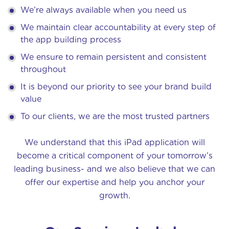
We’re always available when you need us
We maintain clear accountability at every step of
the app building process
We ensure to remain persistent and consistent
throughout
It is beyond our priority to see your brand build
value
To our clients, we are the most trusted partners
We understand that this iPad application will
become a critical component of your tomorrow’s
leading business- and we also believe that we can
offer our expertise and help you anchor your
growth.