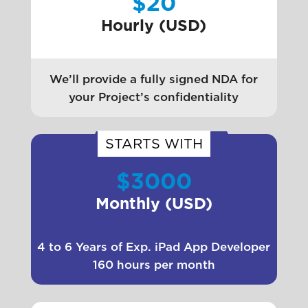
$20
Hourly (USD)
We’ll provide a fully signed NDA for
your Project’s confidentiality
STARTS WITH
$3000
Monthly (USD)
4 to 6 Years of Exp. iPad App Developer
160 hours per month