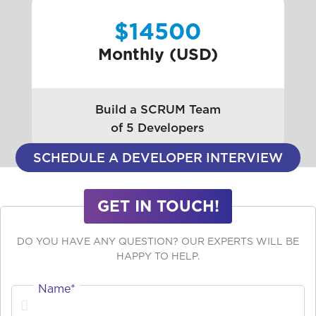
$14500
Monthly (USD)
Build a SCRUM Team
of 5 Developers
SCHEDULE A DEVELOPER INTERVIEW
GET IN TOUCH!
DO YOU HAVE ANY QUESTION? OUR EXPERTS WILL BE
HAPPY TO HELP.
Name*