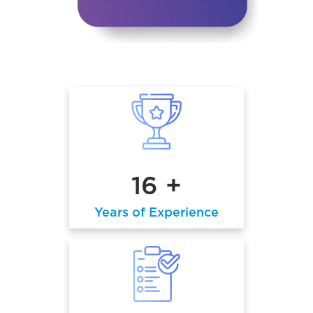
16 +
Years of Experience