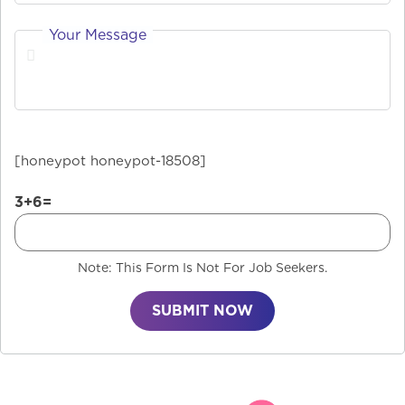
Your Message
[honeypot honeypot-18508]
3+6=
Note: This Form Is Not For Job Seekers.