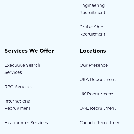
Engineering
Recruitment
Cruise Ship
Recruitment
Services We Offer
Locations
Executive Search
Our Presence
Services
USA Recruitment
RPO Services
UK Recruitment
International
Recruitment
UAE Recruitment
Headhunter Services
Canada Recruitment