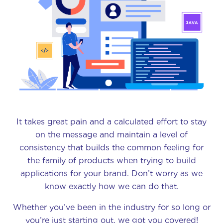
It takes great pain and a calculated effort to stay
on the message and maintain a level of
consistency that builds the common feeling for
the family of products when trying to build
applications for your brand. Don’t worry as we
know exactly how we can do that.
Whether you’ve been in the industry for so long or
you’re just starting out, we got you covered!