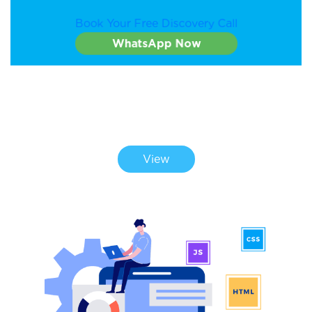
Book Your Free Discovery Call
WhatsApp Now
CHECK OUT OUR PORTFOLIO
View