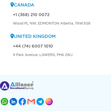
CANADA
+1 (368) 210 0072
Wood PL NW, EDMONTON Alberta, T6W3G8
UNITED KINGDOM
+44 (74) 6007 1010
9 Park Avenue, LAWERS, PH6 2WJ