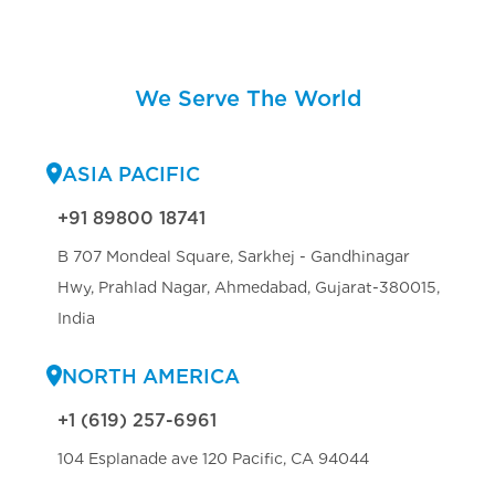
We Serve The World
ASIA PACIFIC
+91 89800 18741
B 707 Mondeal Square, Sarkhej - Gandhinagar
Hwy, Prahlad Nagar, Ahmedabad, Gujarat-380015,
India
NORTH AMERICA
+1 (619) 257-6961
104 Esplanade ave 120 Pacific, CA 94044