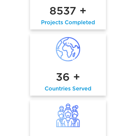
8537 +
Projects Completed
36 +
Countries Served