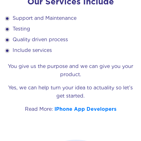
Our Services Include
Support and Maintenance
Testing
Quality driven process
Include services
You give us the purpose and we can give you your
product.
Yes, we can help turn your idea to actuality so let’s
get started.
Read More:
IPhone App Developers