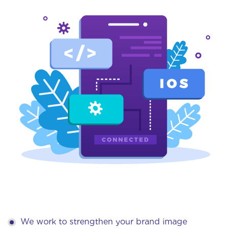
We work to strengthen your brand image