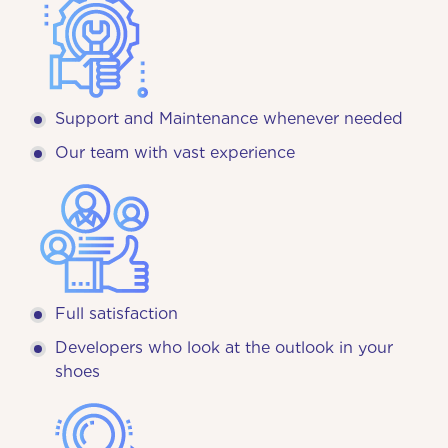
Support and Maintenance whenever needed
Our team with vast experience
Full satisfaction
Developers who look at the outlook in your
shoes