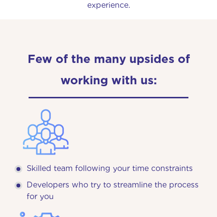
experience.
Few of the many upsides of
working with us:
Skilled team following your time constraints
Developers who try to streamline the process
for you