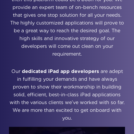
provide an expert team of on-bench resources
that gives one stop solution for all your needs.
The highly customized applications will prove to
be a great way to reach the desired goal. The
high skills and innovative strategy of our
developers will come out clean on your
requirement.
Our
dedicated iPad app developers
are adept
in fulfilling your demands and have always
proven to show their workmanship in building
solid, efficient, best-in-class iPad applications
with the various clients we’ve worked with so far.
We are more than excited to get onboard with
you.