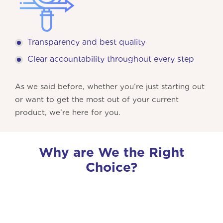
Transparency and best quality
Clear accountability throughout every step
As we said before, whether you’re just starting out
or want to get the most out of your current
product, we’re here for you.
Why are We the Right
Choice?