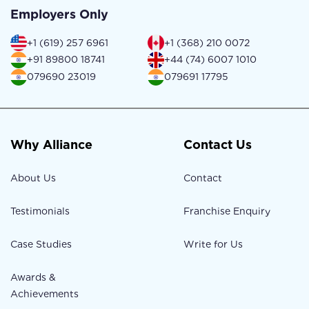
Employers Only
+1 (619) 257 6961
+1 (368) 210 0072
+91 89800 18741
+44 (74) 6007 1010
079690 23019
079691 17795
Why Alliance
Contact Us
About Us
Contact
Testimonials
Franchise Enquiry
Case Studies
Write for Us
Awards &
Achievements