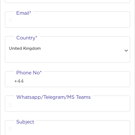
Email*
Country*
United Kingdom
Phone No*
Whatsapp/Telegram/MS Teams
Subject