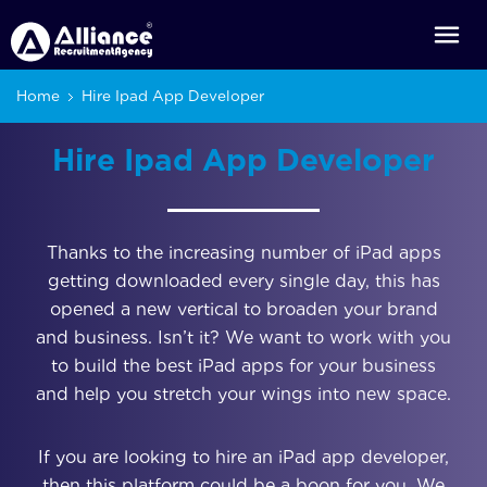
Home
Hire Ipad App Developer
Hire Ipad App Developer
Thanks to the increasing number of iPad apps
getting downloaded every single day, this has
opened a new vertical to broaden your brand
and business. Isn’t it? We want to work with you
to build the best iPad apps for your business
and help you stretch your wings into new space.
If you are looking to hire an iPad app developer,
then this platform could be a boon for you. We