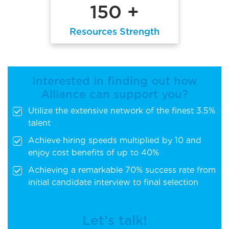
150 +
Resources Strength
Interested in finding out how
Alliance can support you?
Utilize the extensive network of the finest 3.5%
talent
Achieve hiring speeds multiplied by 10 and
enjoy cost benefits of up to 40%
Achieving a remarkable 70% success rate from
initial candidate interview to final selection
Let’s talk!