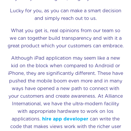
Lucky for you, as you can make a smart decision
and simply reach out to us.
What you get is, real opinions from our team so
we can together build transparency and with it a
great product which your customers can embrace.
Although iPad application may seem like a new
kid on the block when compared to Android or
iPhone, they are significantly different. These have
pushed the mobile boom even more and in many
ways have opened a new path to connect with
your customers and create awareness. At Alliance
International, we have the ultra-modern facility
with appropriate hardware to work on Ios
applications.
hire app developer
can write the
code that makes views work with the richer user