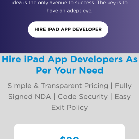
idea is the only avenue to success. The key is to
have an adept eye.
HIRE IPAD APP DEVELOPER
Hire iPad App Developers As
Per Your Need
Simple & Transparent Pricing | Fully
Signed NDA | Code Security | Easy
Exit Policy