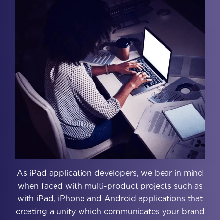
As iPad application developers, we bear in mind
when faced with multi-product projects such as
with iPad, iPhone and Android applications that
creating a unity which communicates your brand