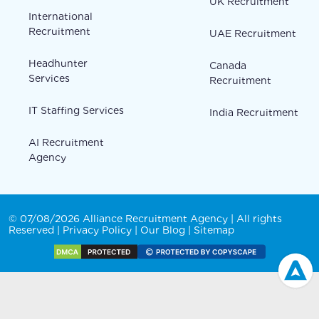
UK Recruitment
International
Recruitment
UAE Recruitment
Headhunter
Canada
Services
Recruitment
IT Staffing Services
India Recruitment
AI Recruitment
Agency
© 07/08/2026 Alliance Recruitment Agency | All rights
Reserved |
Privacy Policy
|
Our Blog
|
Sitemap