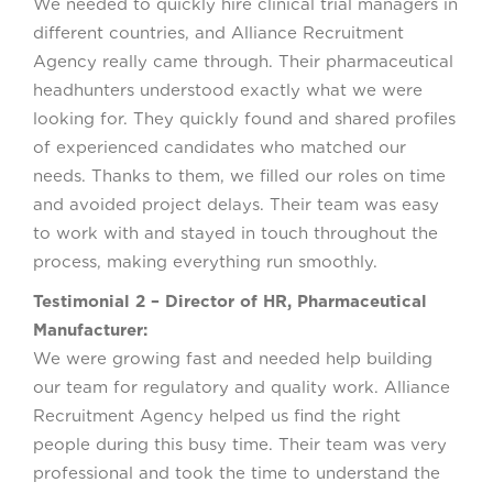
We needed to quickly hire clinical trial managers in
different countries, and Alliance Recruitment
Agency really came through. Their pharmaceutical
headhunters understood exactly what we were
looking for. They quickly found and shared profiles
of experienced candidates who matched our
needs. Thanks to them, we filled our roles on time
and avoided project delays. Their team was easy
to work with and stayed in touch throughout the
process, making everything run smoothly.
Testimonial 2 – Director of HR, Pharmaceutical
Manufacturer:
We were growing fast and needed help building
our team for regulatory and quality work. Alliance
Recruitment Agency helped us find the right
people during this busy time. Their team was very
professional and took the time to understand the