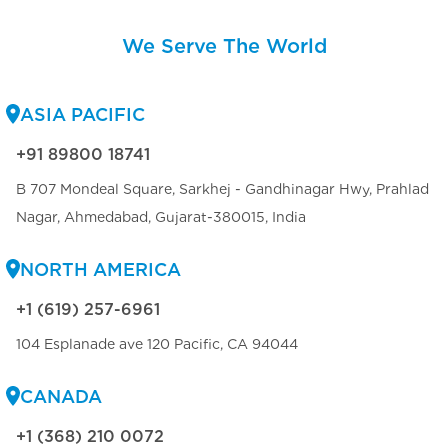
We Serve The World
ASIA PACIFIC
+91 89800 18741
B 707 Mondeal Square, Sarkhej - Gandhinagar Hwy, Prahlad
Nagar, Ahmedabad, Gujarat-380015, India
NORTH AMERICA
+1 (619) 257-6961
104 Esplanade ave 120 Pacific, CA 94044
CANADA
+1 (368) 210 0072