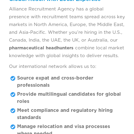
Alliance Recruitment Agency has a global
presence with recruitment teams spread across key
markets in North America, Europe, the Middle East,
and Asia-Pacific. Whether you’re hiring in the U.S.,
Canada, India, the UAE, the UK, or Australia, our
pharmaceutical headhunters
combine local market
knowledge with global insights to deliver results.
Our international network allows us to:
Source expat and cross-border
professionals
Provide multilingual candidates for global
roles
Meet compliance and regulatory hiring
standards
Manage relocation and visa processes
where needed