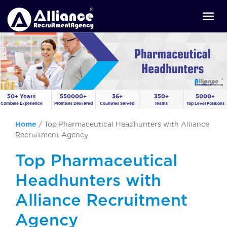
50+ Years
550000+
36+
350+
5000+
Combine Experience
Promises Delivered
Countries Served
Teams
Top Level Positions
Home
/
Top Pharmaceutical Headhunters with Alliance
Recruitment Agency
Top Pharmaceutical
Headhunters with
Alliance Recruitment
Agency