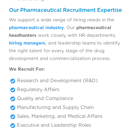
Our Pharmaceutical Recruitment Expertise
We support a wide range of hiring needs in the
pharmaceutical industry
. Our
pharmaceutical
headhunters
work closely with HR departments,
hiring managers
, and leadership teams to identify
the right talent for every stage of the drug
development and commercialization process.
We Recruit For:
Research and Development (R&D)
Regulatory Affairs
Quality and Compliance
Manufacturing and Supply Chain
Sales, Marketing, and Medical Affairs
Executive and Leadership Roles