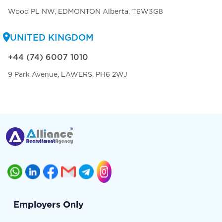
Wood PL NW, EDMONTON Alberta, T6W3G8
UNITED KINGDOM
+44 (74) 6007 1010
9 Park Avenue, LAWERS, PH6 2WJ
Employers Only