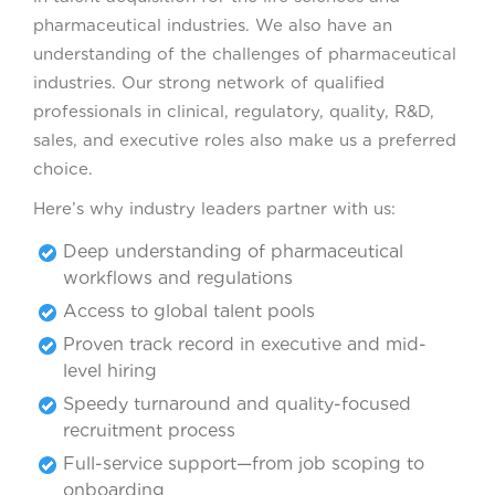
pharmaceutical industries. We also have an
understanding of the challenges of pharmaceutical
industries. Our strong network of qualified
professionals in clinical, regulatory, quality, R&D,
sales, and executive roles also make us a preferred
choice.
Here’s why industry leaders partner with us:
Deep understanding of pharmaceutical
workflows and regulations
Access to global talent pools
Proven track record in executive and mid-
level hiring
Speedy turnaround and quality-focused
recruitment process
Full-service support—from job scoping to
onboarding