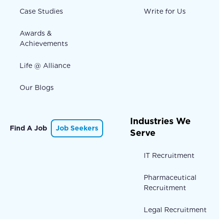
Case Studies
Write for Us
Awards &
Achievements
Life @ Alliance
Our Blogs
Industries We
Find A Job
Job Seekers
Serve
IT Recruitment
Pharmaceutical
Recruitment
Legal Recruitment