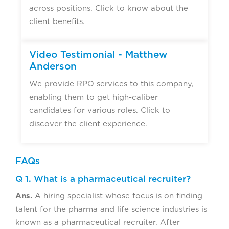
across positions. Click to know about the
client benefits.
Video Testimonial - Matthew
Anderson
We provide RPO services to this company,
enabling them to get high-caliber
candidates for various roles. Click to
discover the client experience.
FAQs
Q 1. What is a pharmaceutical recruiter?
Ans.
A hiring specialist whose focus is on finding
talent for the pharma and life science industries is
known as a pharmaceutical recruiter. After