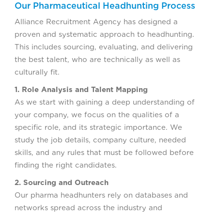
Our Pharmaceutical Headhunting Process
Alliance Recruitment Agency has designed a
proven and systematic approach to headhunting.
This includes sourcing, evaluating, and delivering
the best talent, who are technically as well as
culturally fit.
1. Role Analysis and Talent Mapping
As we start with gaining a deep understanding of
your company, we focus on the qualities of a
specific role, and its strategic importance. We
study the job details, company culture, needed
skills, and any rules that must be followed before
finding the right candidates.
2. Sourcing and Outreach
Our pharma headhunters rely on databases and
networks spread across the industry and