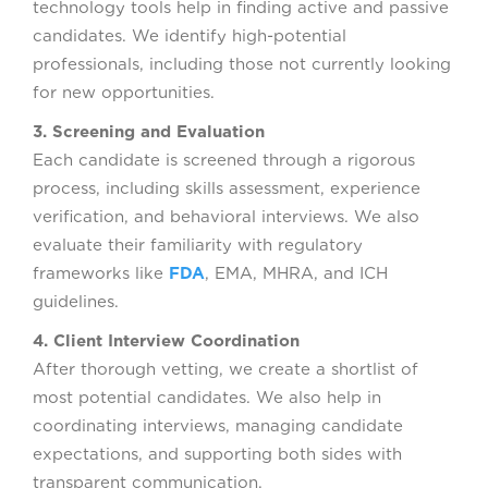
technology tools help in finding active and passive
candidates. We identify high-potential
professionals, including those not currently looking
for new opportunities.
3. Screening and Evaluation
Each candidate is screened through a rigorous
process, including skills assessment, experience
verification, and behavioral interviews. We also
evaluate their familiarity with regulatory
frameworks like
FDA
, EMA, MHRA, and ICH
guidelines.
4. Client Interview Coordination
After thorough vetting, we create a shortlist of
most potential candidates. We also help in
coordinating interviews, managing candidate
expectations, and supporting both sides with
transparent communication.