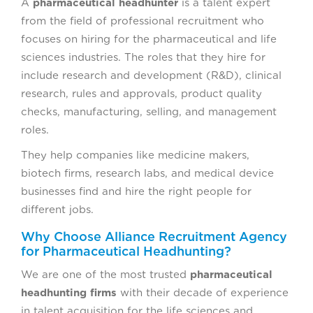
A
pharmaceutical headhunter
is a talent expert
from the field of professional recruitment who
focuses on hiring for the pharmaceutical and life
sciences industries. The roles that they hire for
include research and development (R&D), clinical
research, rules and approvals, product quality
checks, manufacturing, selling, and management
roles.
They help companies like medicine makers,
biotech firms, research labs, and medical device
businesses find and hire the right people for
different jobs.
Why Choose Alliance Recruitment Agency
for Pharmaceutical Headhunting?
We are one of the most trusted
pharmaceutical
headhunting firms
with their decade of experience
in talent acquisition for the life sciences and