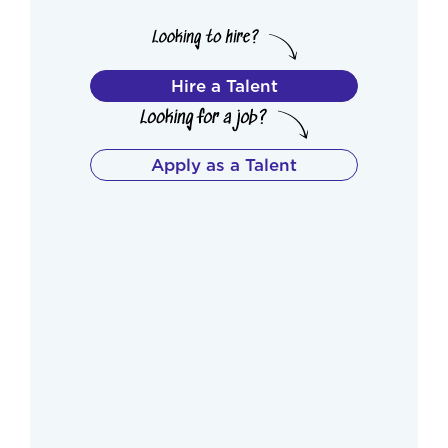
Hire a Talent
Apply as a Talent