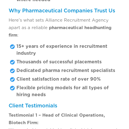
Why Pharmaceutical Companies Trust Us
Here’s what sets Alliance Recruitment Agency
apart as a reliable
pharmaceutical headhunting
firm
:
15+ years of experience in recruitment
industry
Thousands of successful placements
Dedicated pharma recruitment specialists
Client satisfaction rate of over 90%
Flexible pricing models for all types of
hiring needs
Client Testimonials
Testimonial 1 – Head of Clinical Operations,
Biotech Firm: