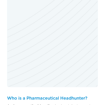
Who is a Pharmaceutical Headhunter?