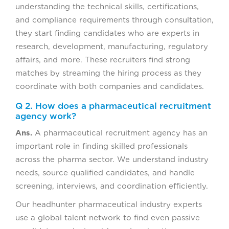
understanding the technical skills, certifications,
and compliance requirements through consultation,
they start finding candidates who are experts in
research, development, manufacturing, regulatory
affairs, and more. These recruiters find strong
matches by streaming the hiring process as they
coordinate with both companies and candidates.
Q 2. How does a pharmaceutical recruitment
agency work?
Ans.
A pharmaceutical recruitment agency has an
important role in finding skilled professionals
across the pharma sector. We understand industry
needs, source qualified candidates, and handle
screening, interviews, and coordination efficiently.
Our headhunter pharmaceutical industry experts
use a global talent network to find even passive