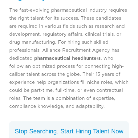
The fast-evolving pharmaceutical industry requires
the right talent for its success. These candidates
are required in various fields such as research and
development, regulatory affairs, clinical trials, or
drug manufacturing. For hiring such skilled
professionals, Alliance Recruitment Agency has
dedicated
pharmaceutical headhunters
, who
follow an optimized process for connecting high-
caliber talent across the globe. Their 15 years of
experience help organizations fill niche roles, which
could be part-time, full-time, or even contractual
roles. The team is a combination of expertise,
compliance knowledge, and adaptability.
Stop Searching. Start Hiring Talent Now