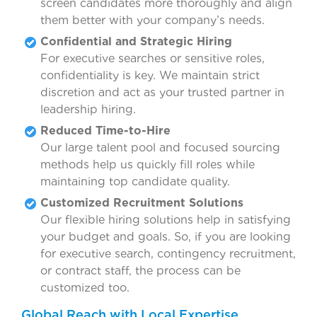
screen candidates more thoroughly and align
them better with your company’s needs.
Confidential and Strategic Hiring
For executive searches or sensitive roles,
confidentiality is key. We maintain strict
discretion and act as your trusted partner in
leadership hiring.
Reduced Time-to-Hire
Our large talent pool and focused sourcing
methods help us quickly fill roles while
maintaining top candidate quality.
Customized Recruitment Solutions
Our flexible hiring solutions help in satisfying
your budget and goals. So, if you are looking
for executive search, contingency recruitment,
or contract staff, the process can be
customized too.
Global Reach with Local Expertise