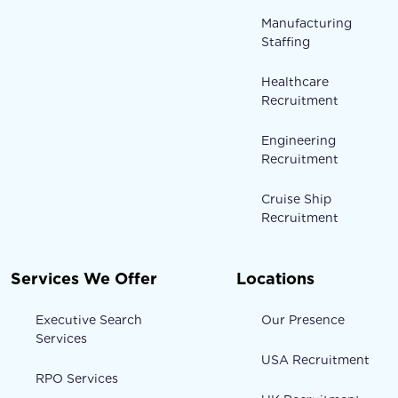
Manufacturing
Staffing
Healthcare
Recruitment
Engineering
Recruitment
Cruise Ship
Recruitment
Services We Offer
Locations
Executive Search
Our Presence
Services
USA Recruitment
RPO Services