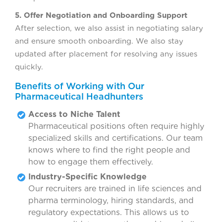
5. Offer Negotiation and Onboarding Support
After selection, we also assist in negotiating salary
and ensure smooth onboarding. We also stay
updated after placement for resolving any issues
quickly.
Benefits of Working with Our
Pharmaceutical Headhunters
Access to Niche Talent
Pharmaceutical positions often require highly
specialized skills and certifications. Our team
knows where to find the right people and
how to engage them effectively.
Industry-Specific Knowledge
Our recruiters are trained in life sciences and
pharma terminology, hiring standards, and
regulatory expectations. This allows us to