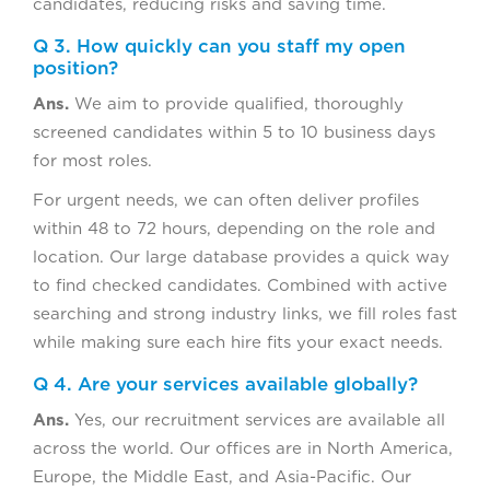
candidates, reducing risks and saving time.
Q 3. How quickly can you staff my open
position?
Ans.
We aim to provide qualified, thoroughly
screened candidates within 5 to 10 business days
for most roles.
For urgent needs, we can often deliver profiles
within 48 to 72 hours, depending on the role and
location. Our large database provides a quick way
to find checked candidates. Combined with active
searching and strong industry links, we fill roles fast
while making sure each hire fits your exact needs.
Q 4. Are your services available globally?
Ans.
Yes, our recruitment services are available all
across the world. Our offices are in North America,
Europe, the Middle East, and Asia-Pacific. Our