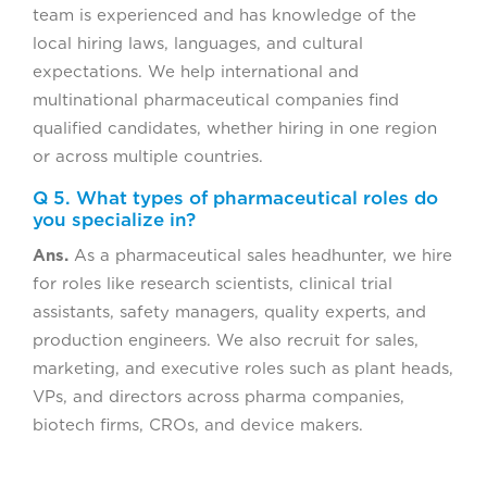
team is experienced and has knowledge of the
local hiring laws, languages, and cultural
expectations. We help international and
multinational pharmaceutical companies find
qualified candidates, whether hiring in one region
or across multiple countries.
Q 5. What types of pharmaceutical roles do
you specialize in?
Ans.
As a pharmaceutical sales headhunter, we hire
for roles like research scientists, clinical trial
assistants, safety managers, quality experts, and
production engineers. We also recruit for sales,
marketing, and executive roles such as plant heads,
VPs, and directors across pharma companies,
biotech firms, CROs, and device makers.