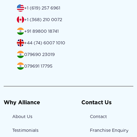
+1 (619) 257 6961
+1 (368) 210 0072
+91 89800 18741
+44 (74) 6007 1010
079690 23019
079691 17795
Why Alliance
Contact Us
About Us
Contact
Testimonials
Franchise Enquiry