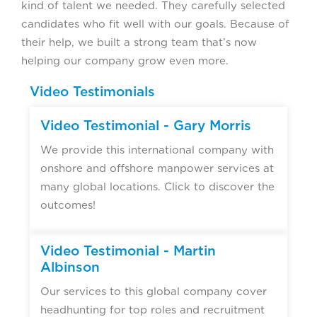
kind of talent we needed. They carefully selected
candidates who fit well with our goals. Because of
their help, we built a strong team that’s now
helping our company grow even more.
Video Testimonials
Video Testimonial - Gary Morris
We provide this international company with
onshore and offshore manpower services at
many global locations. Click to discover the
outcomes!
Video Testimonial - Martin
Albinson
Our services to this global company cover
headhunting for top roles and recruitment