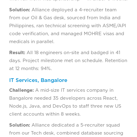
Solution:
Alliance deployed a 4-recruiter team
from our Oil & Gas desk, sourced from India and
Philippines, ran technical screening with ASME/API
code verification, and managed MOHRE visas and
medicals in parallel.
Result:
All 18 engineers on-site and badged in 41
days. Project milestone met on schedule. Retention
at 12 months: 94%.
IT Services, Bangalore
Challenge:
A mid-size IT services company in
Bangalore needed 35 developers across React,
Node.js, Java, and DevOps to staff three new US
client accounts within 8 weeks.
Solution:
Alliance dedicated a 5-recruiter squad
from our Tech desk, combined database sourcing