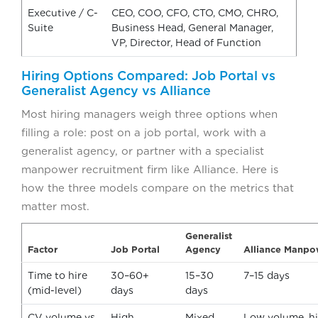
Executive / C-
CEO, COO, CFO, CTO, CMO, CHRO,
Suite
Business Head, General Manager,
VP, Director, Head of Function
Hiring Options Compared: Job Portal vs
Generalist Agency vs Alliance
Most hiring managers weigh three options when
filling a role: post on a job portal, work with a
generalist agency, or partner with a specialist
manpower recruitment firm like Alliance. Here is
how the three models compare on the metrics that
matter most.
Generalist
Factor
Job Portal
Agency
Alliance Manpo
Time to hire
30–60+
15–30
7–15 days
(mid-level)
days
days
CV volume vs
High
Mixed
Low volume, hig