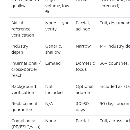
quality
volume, low
screened)
fit
Skill &
None — you
Partial,
Full, documen
reference
verify
ad-hoc
verification
Industry
Generic,
Narrow
14+ industry d
depth
shallow
International /
Limited
Domestic
36+ countries,
cross-border
focus
reach
Background
Not
Optional
Included as st
verification
included
add-on
Replacement
N/A
30–60
90 days docu
guarantee
days
Compliance
None
Partial
Full, across jur
(PF/ESIC/visa)