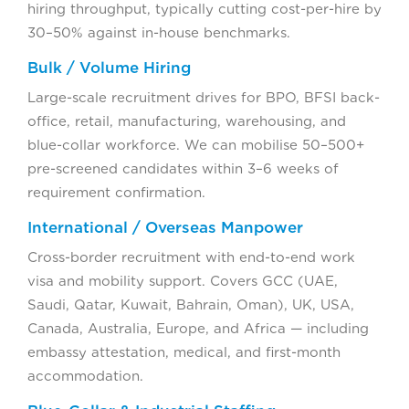
hiring throughput, typically cutting cost-per-hire by
30–50% against in-house benchmarks.
Bulk / Volume Hiring
Large-scale recruitment drives for BPO, BFSI back-
office, retail, manufacturing, warehousing, and
blue-collar workforce. We can mobilise 50–500+
pre-screened candidates within 3–6 weeks of
requirement confirmation.
International / Overseas Manpower
Cross-border recruitment with end-to-end work
visa and mobility support. Covers GCC (UAE,
Saudi, Qatar, Kuwait, Bahrain, Oman), UK, USA,
Canada, Australia, Europe, and Africa — including
embassy attestation, medical, and first-month
accommodation.