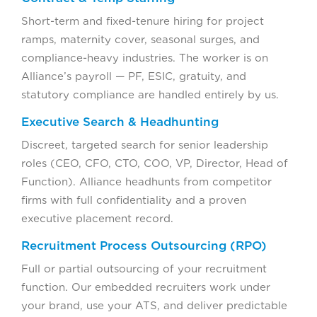
Short-term and fixed-tenure hiring for project
ramps, maternity cover, seasonal surges, and
compliance-heavy industries. The worker is on
Alliance’s payroll — PF, ESIC, gratuity, and
statutory compliance are handled entirely by us.
Executive Search & Headhunting
Discreet, targeted search for senior leadership
roles (CEO, CFO, CTO, COO, VP, Director, Head of
Function). Alliance headhunts from competitor
firms with full confidentiality and a proven
executive placement record.
Recruitment Process Outsourcing (RPO)
Full or partial outsourcing of your recruitment
function. Our embedded recruiters work under
your brand, use your ATS, and deliver predictable