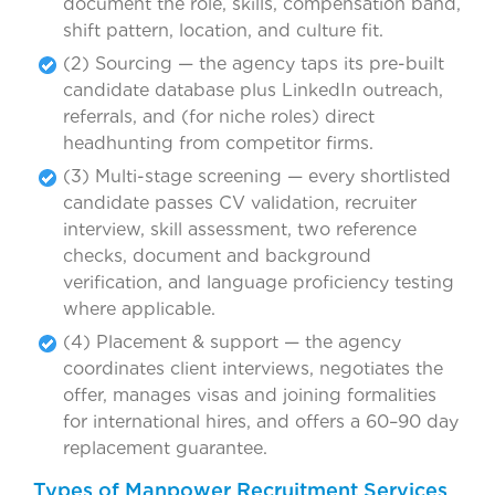
document the role, skills, compensation band,
shift pattern, location, and culture fit.
(2) Sourcing — the agency taps its pre-built
candidate database plus LinkedIn outreach,
referrals, and (for niche roles) direct
headhunting from competitor firms.
(3) Multi-stage screening — every shortlisted
candidate passes CV validation, recruiter
interview, skill assessment, two reference
checks, document and background
verification, and language proficiency testing
where applicable.
(4) Placement & support — the agency
coordinates client interviews, negotiates the
offer, manages visas and joining formalities
for international hires, and offers a 60–90 day
replacement guarantee.
Types of Manpower Recruitment Services