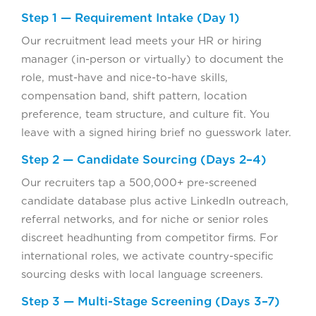
Step 1 — Requirement Intake (Day 1)
Our recruitment lead meets your HR or hiring
manager (in-person or virtually) to document the
role, must-have and nice-to-have skills,
compensation band, shift pattern, location
preference, team structure, and culture fit. You
leave with a signed hiring brief no guesswork later.
Step 2 — Candidate Sourcing (Days 2–4)
Our recruiters tap a 500,000+ pre-screened
candidate database plus active LinkedIn outreach,
referral networks, and for niche or senior roles
discreet headhunting from competitor firms. For
international roles, we activate country-specific
sourcing desks with local language screeners.
Step 3 — Multi-Stage Screening (Days 3–7)