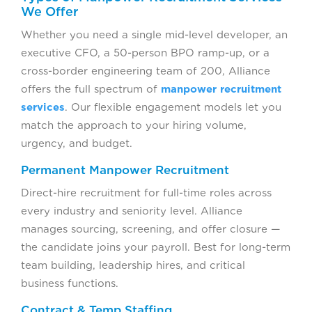
We Offer
Whether you need a single mid-level developer, an
executive CFO, a 50-person BPO ramp-up, or a
cross-border engineering team of 200, Alliance
offers the full spectrum of
manpower recruitment
services
. Our flexible engagement models let you
match the approach to your hiring volume,
urgency, and budget.
Permanent Manpower Recruitment
Direct-hire recruitment for full-time roles across
every industry and seniority level. Alliance
manages sourcing, screening, and offer closure —
the candidate joins your payroll. Best for long-term
team building, leadership hires, and critical
business functions.
Contract & Temp Staffing