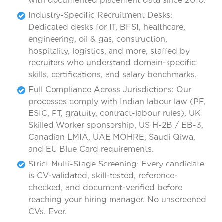
with documented placement data since 2010.
Industry-Specific Recruitment Desks:
Dedicated desks for IT, BFSI, healthcare,
engineering, oil & gas, construction,
hospitality, logistics, and more, staffed by
recruiters who understand domain-specific
skills, certifications, and salary benchmarks.
Full Compliance Across Jurisdictions: Our
processes comply with Indian labour law (PF,
ESIC, PT, gratuity, contract-labour rules), UK
Skilled Worker sponsorship, US H-2B / EB-3,
Canadian LMIA, UAE MOHRE, Saudi Qiwa,
and EU Blue Card requirements.
Strict Multi-Stage Screening: Every candidate
is CV-validated, skill-tested, reference-
checked, and document-verified before
reaching your hiring manager. No unscreened
CVs. Ever.