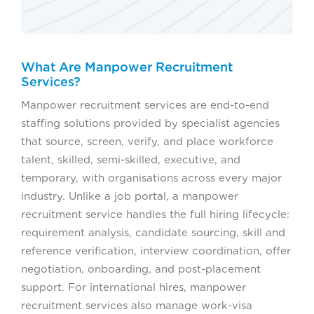
What Are Manpower Recruitment
Services?
Manpower recruitment services are end-to-end
staffing solutions provided by specialist agencies
that source, screen, verify, and place workforce
talent, skilled, semi-skilled, executive, and
temporary, with organisations across every major
industry. Unlike a job portal, a manpower
recruitment service handles the full hiring lifecycle:
requirement analysis, candidate sourcing, skill and
reference verification, interview coordination, offer
negotiation, onboarding, and post-placement
support. For international hires, manpower
recruitment services also manage work-visa