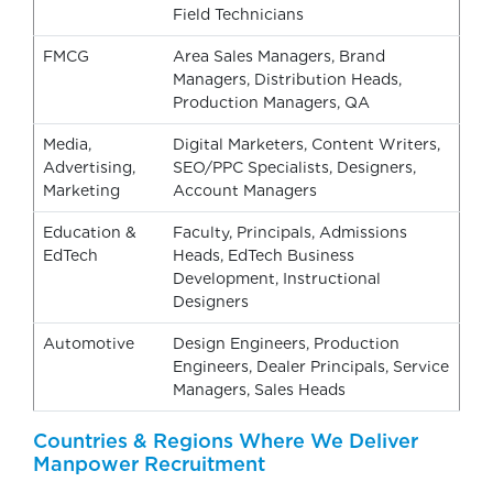
Field Technicians
FMCG
Area Sales Managers, Brand
Managers, Distribution Heads,
Production Managers, QA
Media,
Digital Marketers, Content Writers,
Advertising,
SEO/PPC Specialists, Designers,
Marketing
Account Managers
Education &
Faculty, Principals, Admissions
EdTech
Heads, EdTech Business
Development, Instructional
Designers
Automotive
Design Engineers, Production
Engineers, Dealer Principals, Service
Managers, Sales Heads
Countries & Regions Where We Deliver
Manpower Recruitment