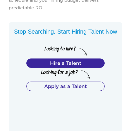
schedule and your hiring budget delivers
predictable ROI.
Stop Searching. Start Hiring Talent Now
Hire a Talent
Apply as a Talent