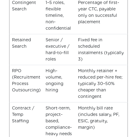
Contingent
1–5 roles,
Percentage of first-
Search
flexible
year CTC, payable
timeline,
only on successful
non-
placement
confidential
Retained
Senior /
Fixed fee in
Search
executive /
scheduled
hard-to-fill
instalments (typically
roles
3)
RPO
High-
Monthly retainer +
(Recruitment
volume,
reduced per-hire fee;
Process
ongoing
typically 30–50%
Outsourcing)
hiring
cheaper than
contingent
Contract /
Short-term,
Monthly bill rate
Temp
project-
(includes salary, PF,
Staffing
based,
ESIC, gratuity,
compliance-
margin)
heavy needs