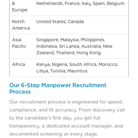
&
Netherlands, France, Italy, Spain, Belgium
Europe
North
United States, Canada
America
Asia
Singapore, Malaysia, Philippines,
Pacific
Indonesia, Sri Lanka, Australia, New
Zealand, Thailand, Hong Kong
Africa
Kenya, Nigeria, South Africa, Morocco,
Libya, Tunisia, Mauritius
Our 6-Step Manpower Recruitment
Process
Our recruitment process is engineered for speed,
compliance, and fit accuracy. From discovery call
to the candidate’s first day, you get full
transparency, a dedicated account manager, and
documented screening at every stage.