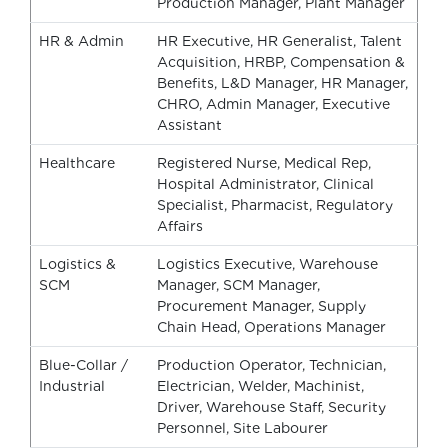
Production Manager, Plant Manager
HR & Admin
HR Executive, HR Generalist, Talent
Acquisition, HRBP, Compensation &
Benefits, L&D Manager, HR Manager,
CHRO, Admin Manager, Executive
Assistant
Healthcare
Registered Nurse, Medical Rep,
Hospital Administrator, Clinical
Specialist, Pharmacist, Regulatory
Affairs
Logistics &
Logistics Executive, Warehouse
SCM
Manager, SCM Manager,
Procurement Manager, Supply
Chain Head, Operations Manager
Blue-Collar /
Production Operator, Technician,
Industrial
Electrician, Welder, Machinist,
Driver, Warehouse Staff, Security
Personnel, Site Labourer