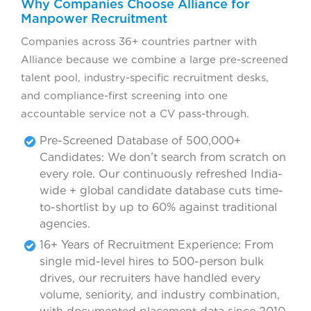
Why Companies Choose Alliance for
Manpower Recruitment
Companies across 36+ countries partner with
Alliance because we combine a large pre-screened
talent pool, industry-specific recruitment desks,
and compliance-first screening into one
accountable service not a CV pass-through.
Pre-Screened Database of 500,000+
Candidates: We don’t search from scratch on
every role. Our continuously refreshed India-
wide + global candidate database cuts time-
to-shortlist by up to 60% against traditional
agencies.
16+ Years of Recruitment Experience: From
single mid-level hires to 500-person bulk
drives, our recruiters have handled every
volume, seniority, and industry combination,