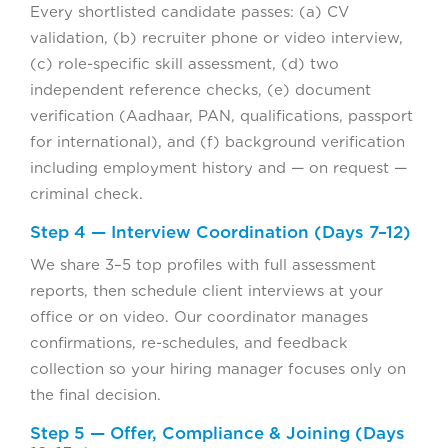
Every shortlisted candidate passes: (a) CV
validation, (b) recruiter phone or video interview,
(c) role-specific skill assessment, (d) two
independent reference checks, (e) document
verification (Aadhaar, PAN, qualifications, passport
for international), and (f) background verification
including employment history and — on request —
criminal check.
Step 4 — Interview Coordination (Days 7–12)
We share 3–5 top profiles with full assessment
reports, then schedule client interviews at your
office or on video. Our coordinator manages
confirmations, re-schedules, and feedback
collection so your hiring manager focuses only on
the final decision.
Step 5 — Offer, Compliance & Joining (Days