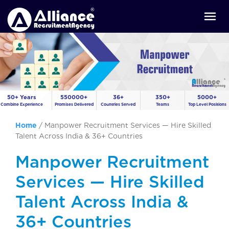
50+ Years
550000+
36+
350+
5000+
Combine Experience
Promises Delivered
Countries Served
Teams
Top Level Positions
Home
/
Manpower Recruitment Services — Hire Skilled
Talent Across India & 36+ Countries
Manpower Recruitment
Services — Hire Skilled
Talent Across India &
36+ Countries