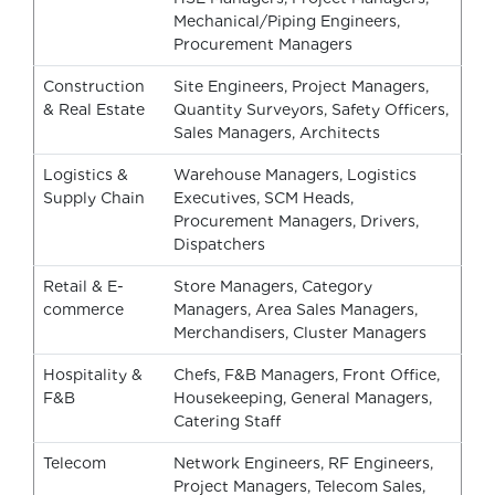
Mechanical/Piping Engineers,
Procurement Managers
Construction
Site Engineers, Project Managers,
& Real Estate
Quantity Surveyors, Safety Officers,
Sales Managers, Architects
Logistics &
Warehouse Managers, Logistics
Supply Chain
Executives, SCM Heads,
Procurement Managers, Drivers,
Dispatchers
Retail & E-
Store Managers, Category
commerce
Managers, Area Sales Managers,
Merchandisers, Cluster Managers
Hospitality &
Chefs, F&B Managers, Front Office,
F&B
Housekeeping, General Managers,
Catering Staff
Telecom
Network Engineers, RF Engineers,
Project Managers, Telecom Sales,