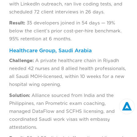
with LinkedIn outreach, ran live coding tests, and
scheduled 72 client interviews in 26 days.
Result:
35 developers joined in 54 days — 19%
below the client’s prior cost-per-hire benchmark.
95% retention at 6 months.
Healthcare Group, Saudi Arabia
Challenge:
A private healthcare chain in Riyadh
needed 42 nurses and 8 allied health professionals,
all Saudi MOH-licensed, within 10 weeks for a new
hospital wing opening.
Solution:
Alliance sourced from India and the
Philippines, ran Prometric exam coaching,
managed DataFlow and SCFHS licensing, and
coordinated Saudi work visas with embassy
attestations.