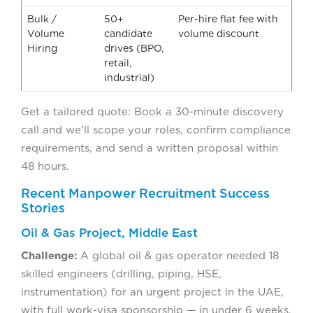
Bulk /
50+
Per-hire flat fee with
Volume
candidate
volume discount
Hiring
drives (BPO,
retail,
industrial)
Get a tailored quote: Book a 30-minute discovery
call and we’ll scope your roles, confirm compliance
requirements, and send a written proposal within
48 hours.
Recent Manpower Recruitment Success
Stories
Oil & Gas Project, Middle East
Challenge:
A global oil & gas operator needed 18
skilled engineers (drilling, piping, HSE,
instrumentation) for an urgent project in the UAE,
with full work-visa sponsorship — in under 6 weeks.