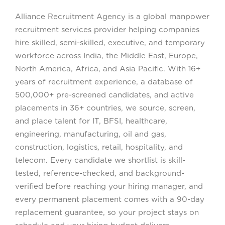
Alliance Recruitment Agency is a global manpower
recruitment services provider helping companies
hire skilled, semi-skilled, executive, and temporary
workforce across India, the Middle East, Europe,
North America, Africa, and Asia Pacific. With 16+
years of recruitment experience, a database of
500,000+ pre-screened candidates, and active
placements in 36+ countries, we source, screen,
and place talent for IT, BFSI, healthcare,
engineering, manufacturing, oil and gas,
construction, logistics, retail, hospitality, and
telecom. Every candidate we shortlist is skill-
tested, reference-checked, and background-
verified before reaching your hiring manager, and
every permanent placement comes with a 90-day
replacement guarantee, so your project stays on