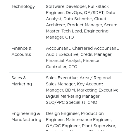
Technology
Software Developer, Full-Stack
Engineer, DevOps, QA/SDET, Data
Analyst, Data Scientist, Cloud
Architect, Product Manager, Scrum
Master, Tech Lead, Engineering
Manager, CTO
Finance &
Accountant, Chartered Accountant,
Accounts
Audit Executive, Credit Manager,
Financial Analyst, Finance
Controller, CFO
Sales &
Sales Executive, Area / Regional
Marketing
Sales Manager, Key Account
Manager, BDM, Marketing Executive,
Digital Marketing Manager,
SEO/PPC Specialist, CMO
Engineering &
Design Engineer, Production
Manufacturing
Engineer, Maintenance Engineer,
QA/QC Engineer, Plant Supervisor,