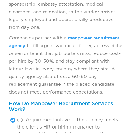
sponsorship, embassy attestation, medical
clearance, and relocation, so the worker arrives
legally employed and operationally productive
from day one.
Companies partner with a
manpower recruitment
agency
to fill urgent vacancies faster, access niche
or senior talent that job portals miss, reduce cost-
per-hire by 30–50%, and stay compliant with
labour laws in every country where they hire. A
quality agency also offers a 60–90 day
replacement guarantee if the placed candidate
does not meet performance expectations.
How Do Manpower Recruitment Services
Work?
(1) Requirement intake — the agency meets
the client’s HR or hiring manager to