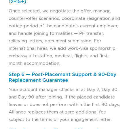
12–15+)
Once selected, we negotiate the offer, manage
counter-offer scenarios, coordinate resignation and
notice-period of the candidate’s current employer,
and handle joining formalities — PF transfer,
relieving letters, document submission. For
international hires, we add work-visa sponsorship,
embassy attestation, medical, flights, and first-
month accommodation.
Step 6 — Post-Placement Support & 90-Day
Replacement Guarantee
Your account manager checks in at Day 7, Day 30,
and Day 90 after joining. If the placed candidate
leaves or does not perform within the first 90 days,
Alliance replaces them at zero additional fee
subject to the terms of your engagement letter.