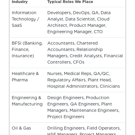
Industry
Typical Roles We Place
Information
Developers, DevOps, QA, Data
Technology /
Analyst, Data Scientist, Cloud
SaaS
Architect, Product Manager,
Engineering Manager, CTO
BFSI (Banking,
Accountants, Chartered
Finance,
Accountants, Relationship
Insurance)
Managers, Credit Analysts, Financial
Controllers, CFOs
Healthcare &
Nurses, Medical Reps, QA/QC,
Pharma
Regulatory Affairs, Plant Head,
Hospital Administrators, Clinicians
Engineering &
Design Engineers, Production
Manufacturing
Engineers, QA Engineers, Plant
Managers, Maintenance Engineers,
Project Engineers
Oil & Gas
Drilling Engineers, Field Operators,
HSE Managers, Project Managers,