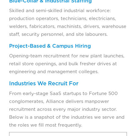
Blue-Collar & Industrial Staffing
Skilled and semi-skilled industrial workforce:
production operators, technicians, electricians,
welders, fabricators, machinists, drivers, warehouse
staff, security personnel, and site labourers.
Project-Based & Campus Hiring
Opening-team recruitment for new plant launches,
retail store openings, and bulk fresher drives at
engineering and management colleges.
Industries We Recruit For
From early-stage SaaS startups to Fortune 500
conglomerates, Alliance delivers manpower
recruitment across every major industry sector.
Below is a snapshot of the industries we serve and
the roles we fill most frequently.