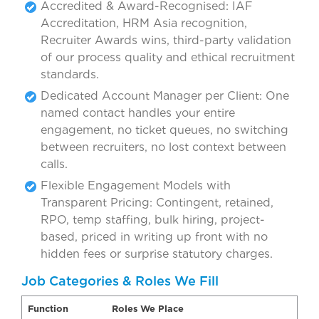
Accredited & Award-Recognised: IAF
Accreditation, HRM Asia recognition,
Recruiter Awards wins, third-party validation
of our process quality and ethical recruitment
standards.
Dedicated Account Manager per Client: One
named contact handles your entire
engagement, no ticket queues, no switching
between recruiters, no lost context between
calls.
Flexible Engagement Models with
Transparent Pricing: Contingent, retained,
RPO, temp staffing, bulk hiring, project-
based, priced in writing up front with no
hidden fees or surprise statutory charges.
Job Categories & Roles We Fill
Function
Roles We Place