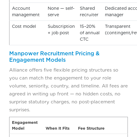
Account
None — self-
Shared
Dedicated acc
management
serve
recruiter
manager
Cost model
Subscription
15–20%
Transparent
+ job post
of annual
(contingent/r
CTC
Manpower Recruitment Pricing &
Engagement Models
Alliance offers five flexible pricing structures so
you can match the engagement to your role
volume, seniority, country, and timeline. All fees are
agreed in writing up front — no hidden costs, no
surprise statutory charges, no post-placement
surprises.
Engagement
Model
When It Fits
Fee Structure