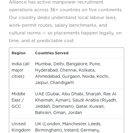
Alliance has active manpower recruitment
operations across 36+ countries on five continents.
Our country desks understand local labour laws,
work-permit routes, salary benchmarks, and
cultural norms — so placements happen legally, on
time, and at predictable cost.
Region
Countries Served
India (all
Mumbai, Delhi, Bangalore, Pune,
major
Hyderabad, Chennai, Kolkata,
cities)
Ahmedabad, Gurgaon, Noida, Kochi,
Jaipur, Chandigarh
Middle
UAE (Dubai, Abu Dhabi, Sharjah, Ras Al
East /
Khaimah, Ajman), Saudi Arabia (Riyadh,
GCC
Jeddah, Dammam), Qatar, Kuwait,
Bahrain, Oman, Jordan
United
UK (London, Manchester, Leeds,
Kingdom
Birmingham), Ireland, Germany,