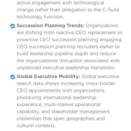
active engagement with technological
change rather than delegation to the C-Suite
technology function.
Succession Planning Trends:
Organizations
are shifting from reactive CEO replacement to
proactive CEO succession planning engaging
CEO succession planning recruiters earlier to
build leadership pipeline depth and reduce
the organizational disruption associated with
unplanned executive leadership transitions.
Global Executive Mobility:
Global executive
search data shows increasing cross-border
CEO appointments with organizations
prioritizing international leadership
experience, multi-market operational
capability, and stakeholder management
credentials that span geographies and
cultural contexts.