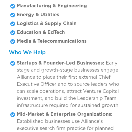
Manufacturing & Engineering
Energy & Utilities
Logistics & Supply Chain
Education & EdTech
Media & Telecommunications
Who We Help
Startups & Founder-Led Businesses:
Early-
stage and growth-stage businesses engage
Alliance to place their first external Chief
Executive Officer and to source leaders who
can scale operations, attract Venture Capital
investment, and build the Leadership Team
infrastructure required for sustained growth.
Mid-Market & Enterprise Organizations:
Established businesses use Alliance’s
executive search firm practice for planned