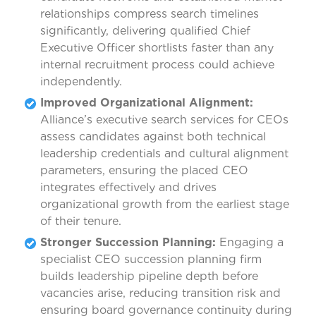
relationships compress search timelines
significantly, delivering qualified Chief
Executive Officer shortlists faster than any
internal recruitment process could achieve
independently.
Improved Organizational Alignment:
Alliance’s executive search services for CEOs
assess candidates against both technical
leadership credentials and cultural alignment
parameters, ensuring the placed CEO
integrates effectively and drives
organizational growth from the earliest stage
of their tenure.
Stronger Succession Planning:
Engaging a
specialist CEO succession planning firm
builds leadership pipeline depth before
vacancies arise, reducing transition risk and
ensuring board governance continuity during