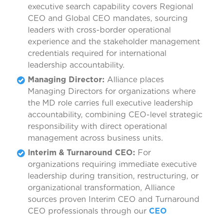
executive search capability covers Regional
CEO and Global CEO mandates, sourcing
leaders with cross-border operational
experience and the stakeholder management
credentials required for international
leadership accountability.
Managing Director:
Alliance places
Managing Directors for organizations where
the MD role carries full executive leadership
accountability, combining CEO-level strategic
responsibility with direct operational
management across business units.
Interim & Turnaround CEO:
For
organizations requiring immediate executive
leadership during transition, restructuring, or
organizational transformation, Alliance
sources proven Interim CEO and Turnaround
CEO professionals through our
CEO