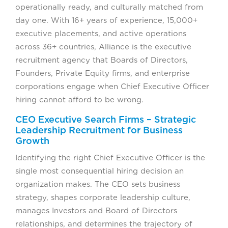
operationally ready, and culturally matched from
day one. With 16+ years of experience, 15,000+
executive placements, and active operations
across 36+ countries, Alliance is the executive
recruitment agency that Boards of Directors,
Founders, Private Equity firms, and enterprise
corporations engage when Chief Executive Officer
hiring cannot afford to be wrong.
CEO Executive Search Firms – Strategic
Leadership Recruitment for Business
Growth
Identifying the right Chief Executive Officer is the
single most consequential hiring decision an
organization makes. The CEO sets business
strategy, shapes corporate leadership culture,
manages Investors and Board of Directors
relationships, and determines the trajectory of