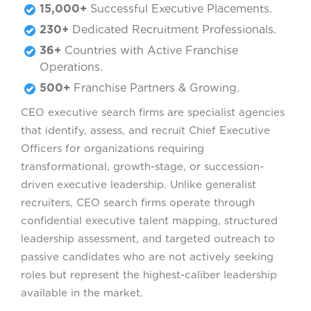
15,000+
Successful Executive Placements.
230+
Dedicated Recruitment Professionals.
36+
Countries with Active Franchise
Operations.
500+
Franchise Partners & Growing.
CEO executive search firms are specialist agencies
that identify, assess, and recruit Chief Executive
Officers for organizations requiring
transformational, growth-stage, or succession-
driven executive leadership. Unlike generalist
recruiters, CEO search firms operate through
confidential executive talent mapping, structured
leadership assessment, and targeted outreach to
passive candidates who are not actively seeking
roles but represent the highest-caliber leadership
available in the market.