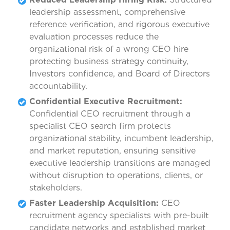
leadership assessment, comprehensive
reference verification, and rigorous executive
evaluation processes reduce the
organizational risk of a wrong CEO hire
protecting business strategy continuity,
Investors confidence, and Board of Directors
accountability.
Confidential Executive Recruitment:
Confidential CEO recruitment through a
specialist CEO search firm protects
organizational stability, incumbent leadership,
and market reputation, ensuring sensitive
executive leadership transitions are managed
without disruption to operations, clients, or
stakeholders.
Faster Leadership Acquisition:
CEO
recruitment agency specialists with pre-built
candidate networks and established market