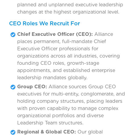
planned and unplanned executive leadership
changes at the highest organizational level.
CEO Roles We Recruit For
Chief Executive Officer (CEO):
Alliance
places permanent, full-mandate Chief
Executive Officer professionals for
organizations across all industries, covering
founding CEO roles, growth-stage
appointments, and established enterprise
leadership mandates globally.
Group CEO:
Alliance sources Group CEO
executives for multi-entity, conglomerate, and
holding company structures, placing leaders
with proven capability to manage complex
organizational portfolios and diverse
Leadership Team structures.
Regional & Global CEO:
Our global