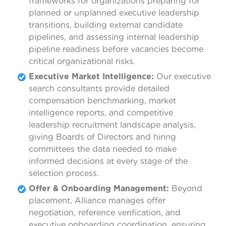
frameworks for organizations preparing for
planned or unplanned executive leadership
transitions, building external candidate
pipelines, and assessing internal leadership
pipeline readiness before vacancies become
critical organizational risks.
Executive Market Intelligence:
Our executive
search consultants provide detailed
compensation benchmarking, market
intelligence reports, and competitive
leadership recruitment landscape analysis,
giving Boards of Directors and hiring
committees the data needed to make
informed decisions at every stage of the
selection process.
Offer & Onboarding Management:
Beyond
placement, Alliance manages offer
negotiation, reference verification, and
executive onboarding coordination, ensuring