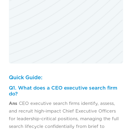
Quick Guide:
Q1. What does a CEO executive search firm
do?
Ans
CEO executive search firms identify, assess,
and recruit high-impact Chief Executive Officers
for leadership-critical positions, managing the full
search lifecycle confidentially from brief to