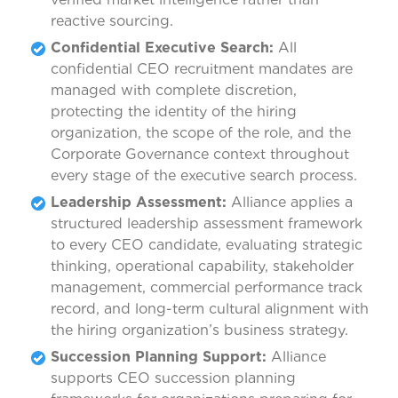
reactive sourcing.
Confidential Executive Search:
All
confidential CEO recruitment mandates are
managed with complete discretion,
protecting the identity of the hiring
organization, the scope of the role, and the
Corporate Governance context throughout
every stage of the executive search process.
Leadership Assessment:
Alliance applies a
structured leadership assessment framework
to every CEO candidate, evaluating strategic
thinking, operational capability, stakeholder
management, commercial performance track
record, and long-term cultural alignment with
the hiring organization’s business strategy.
Succession Planning Support:
Alliance
supports CEO succession planning