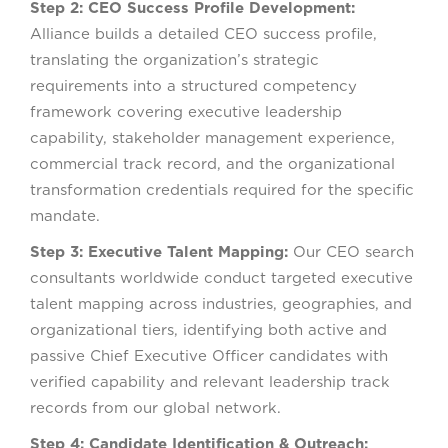
Step 2: CEO Success Profile Development:
Alliance builds a detailed CEO success profile,
translating the organization’s strategic
requirements into a structured competency
framework covering executive leadership
capability, stakeholder management experience,
commercial track record, and the organizational
transformation credentials required for the specific
mandate.
Step 3: Executive Talent Mapping:
Our CEO search
consultants worldwide conduct targeted executive
talent mapping across industries, geographies, and
organizational tiers, identifying both active and
passive Chief Executive Officer candidates with
verified capability and relevant leadership track
records from our global network.
Step 4: Candidate Identification & Outreach: