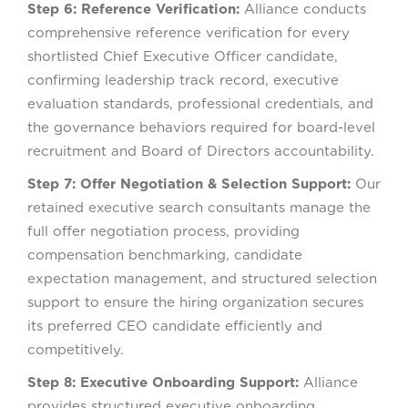
Step 6: Reference Verification:
Alliance conducts
comprehensive reference verification for every
shortlisted Chief Executive Officer candidate,
confirming leadership track record, executive
evaluation standards, professional credentials, and
the governance behaviors required for board-level
recruitment and Board of Directors accountability.
Step 7: Offer Negotiation & Selection Support:
Our
retained executive search consultants manage the
full offer negotiation process, providing
compensation benchmarking, candidate
expectation management, and structured selection
support to ensure the hiring organization secures
its preferred CEO candidate efficiently and
competitively.
Step 8: Executive Onboarding Support:
Alliance
provides structured executive onboarding