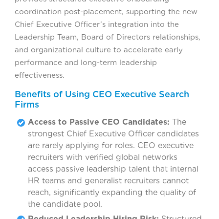
coordination post-placement, supporting the new
Chief Executive Officer’s integration into the
Leadership Team, Board of Directors relationships,
and organizational culture to accelerate early
performance and long-term leadership
effectiveness.
Benefits of Using CEO Executive Search
Firms
Access to Passive CEO Candidates:
The
strongest Chief Executive Officer candidates
are rarely applying for roles. CEO executive
recruiters with verified global networks
access passive leadership talent that internal
HR teams and generalist recruiters cannot
reach, significantly expanding the quality of
the candidate pool.
Reduced Leadership Hiring Risk:
Structured