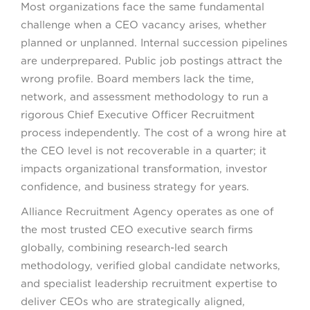
Most organizations face the same fundamental
challenge when a CEO vacancy arises, whether
planned or unplanned. Internal succession pipelines
are underprepared. Public job postings attract the
wrong profile. Board members lack the time,
network, and assessment methodology to run a
rigorous Chief Executive Officer Recruitment
process independently. The cost of a wrong hire at
the CEO level is not recoverable in a quarter; it
impacts organizational transformation, investor
confidence, and business strategy for years.
Alliance Recruitment Agency operates as one of
the most trusted CEO executive search firms
globally, combining research-led search
methodology, verified global candidate networks,
and specialist leadership recruitment expertise to
deliver CEOs who are strategically aligned,