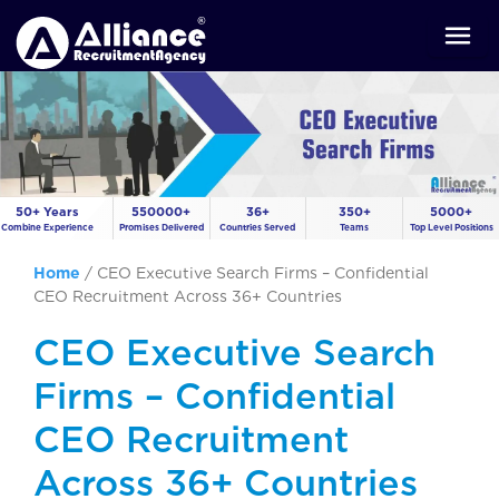
50+ Years
550000+
36+
350+
5000+
Combine Experience
Promises Delivered
Countries Served
Teams
Top Level Positions
Home
/
CEO Executive Search Firms – Confidential
CEO Recruitment Across 36+ Countries
CEO Executive Search
Firms – Confidential
CEO Recruitment
Across 36+ Countries