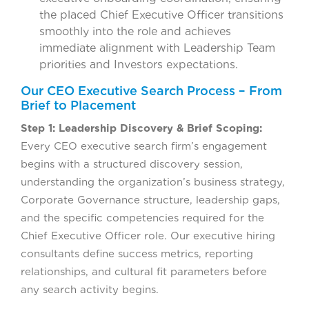
the placed Chief Executive Officer transitions
smoothly into the role and achieves
immediate alignment with Leadership Team
priorities and Investors expectations.
Our CEO Executive Search Process – From
Brief to Placement
Step 1: Leadership Discovery & Brief Scoping:
Every CEO executive search firm’s engagement
begins with a structured discovery session,
understanding the organization’s business strategy,
Corporate Governance structure, leadership gaps,
and the specific competencies required for the
Chief Executive Officer role. Our executive hiring
consultants define success metrics, reporting
relationships, and cultural fit parameters before
any search activity begins.