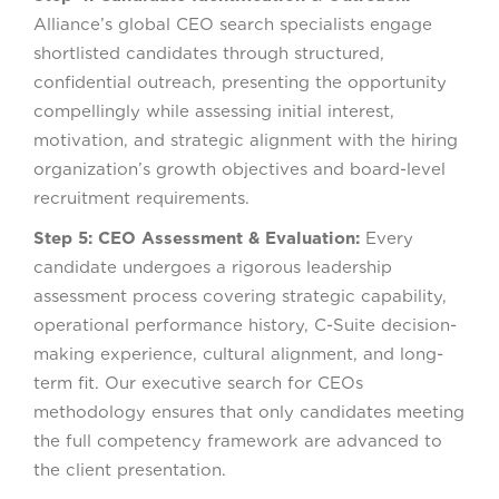
Alliance’s global CEO search specialists engage
shortlisted candidates through structured,
confidential outreach, presenting the opportunity
compellingly while assessing initial interest,
motivation, and strategic alignment with the hiring
organization’s growth objectives and board-level
recruitment requirements.
Step 5: CEO Assessment & Evaluation:
Every
candidate undergoes a rigorous leadership
assessment process covering strategic capability,
operational performance history, C-Suite decision-
making experience, cultural alignment, and long-
term fit. Our executive search for CEOs
methodology ensures that only candidates meeting
the full competency framework are advanced to
the client presentation.