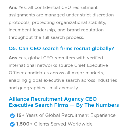
Ans
Yes, all confidential CEO recruitment
assignments are managed under strict discretion
protocols, protecting organizational stability,
incumbent leadership, and brand reputation
throughout the full search process.
Q5. Can CEO search firms recruit globally?
Ans
Yes, global CEO recruiters with verified
international networks source Chief Executive
Officer candidates across all major markets,
enabling global executive search across industries
and geographies simultaneously.
Alliance Recruitment Agency CEO
Executive Search Firms — By The Numbers
16+
Years of Global Recruitment Experience.
1,500+
Clients Served Worldwide.