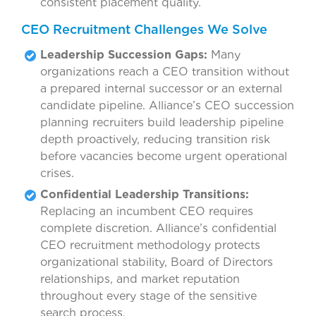
consistent placement quality.
CEO Recruitment Challenges We Solve
Leadership Succession Gaps:
Many
organizations reach a CEO transition without
a prepared internal successor or an external
candidate pipeline. Alliance’s CEO succession
planning recruiters build leadership pipeline
depth proactively, reducing transition risk
before vacancies become urgent operational
crises.
Confidential Leadership Transitions:
Replacing an incumbent CEO requires
complete discretion. Alliance’s confidential
CEO recruitment methodology protects
organizational stability, Board of Directors
relationships, and market reputation
throughout every stage of the sensitive
search process.