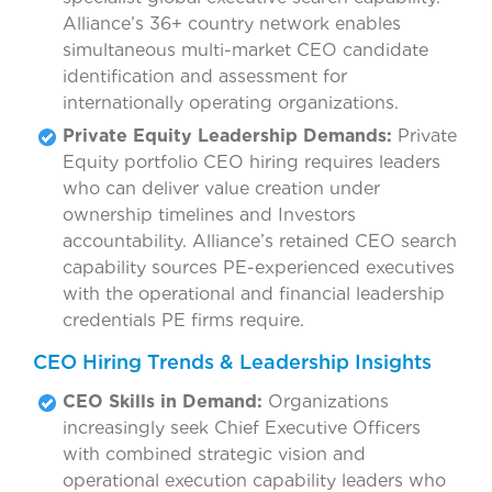
Alliance’s 36+ country network enables
simultaneous multi-market CEO candidate
identification and assessment for
internationally operating organizations.
Private Equity Leadership Demands:
Private
Equity portfolio CEO hiring requires leaders
who can deliver value creation under
ownership timelines and Investors
accountability. Alliance’s retained CEO search
capability sources PE-experienced executives
with the operational and financial leadership
credentials PE firms require.
CEO Hiring Trends & Leadership Insights
CEO Skills in Demand:
Organizations
increasingly seek Chief Executive Officers
with combined strategic vision and
operational execution capability leaders who