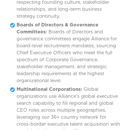
respecting founding culture, stakeholder
relationships, and long-term business
strategy continuity.
Boards of Directors & Governance
Committees:
Boards of Directors and
governance committees engage Alliance for
board-level recruitment mandates, sourcing
Chief Executive Officers who meet the full
spectrum of Corporate Governance,
stakeholder management, and strategic
leadership requirements at the highest
organizational level.
Multinational Corporations:
Global
organizations use Alliance’s global executive
search capability to fill regional and global
CEO roles across multiple geographies,
leveraging our 36+ country network for
cross-border executive talent acquisition with