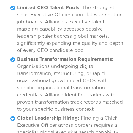
Limited CEO Talent Pools:
The strongest
Chief Executive Officer candidates are not on
job boards. Alliance’s executive talent
mapping capability accesses passive
leadership talent across global markets,
significantly expanding the quality and depth
of every CEO candidate pool.
Business Transformation Requirements:
Organizations undergoing digital
transformation, restructuring, or rapid
organizational growth need CEOs with
specific organizational transformation
credentials. Alliance identifies leaders with
proven transformation track records matched
to your specific business context.
Global Leadership Hiring:
Finding a Chief
Executive Officer across borders requires a
specialist global executive search capability.