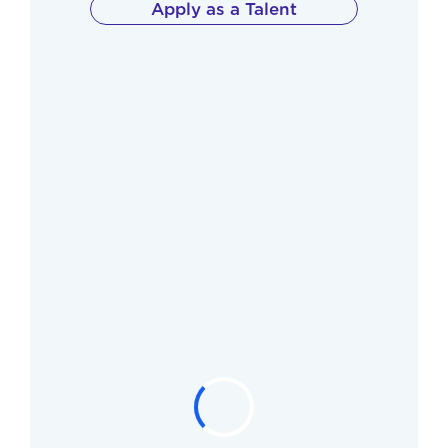
Apply as a Talent