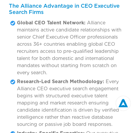
The Alliance Advantage in CEO Executive
Search Firms
Global CEO Talent Network:
Alliance
maintains active candidate relationships with
senior Chief Executive Officer professionals
across 36+ countries enabling global CEO
recruiters access to pre-qualified leadership
talent for both domestic and international
mandates without starting from scratch on
every search.
Research-Led Search Methodology:
Every
Alliance CEO executive search engagement
begins with structured executive talent
mapping and market research ensuring
candidate identification is driven by verified
intelligence rather than reactive database
sourcing or passive job board responses.