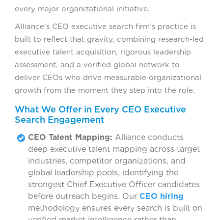
every major organizational initiative.
Alliance’s CEO executive search firm’s practice is
built to reflect that gravity, combining research-led
executive talent acquisition, rigorous leadership
assessment, and a verified global network to
deliver CEOs who drive measurable organizational
growth from the moment they step into the role.
What We Offer in Every CEO Executive
Search Engagement
CEO Talent Mapping:
Alliance conducts
deep executive talent mapping across target
industries, competitor organizations, and
global leadership pools, identifying the
strongest Chief Executive Officer candidates
before outreach begins. Our
CEO hiring
methodology ensures every search is built on
verified market intelligence rather than