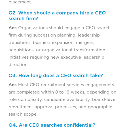
placement.
Q2. When should a company hire a CEO
search firm?
Ans
Organizations should engage a CEO search
firm during succession planning, leadership
transitions, business expansion, mergers,
acquisitions, or organizational transformation
initiatives requiring new executive leadership
direction.
Q3. How long does a CEO search take?
Ans
Most CEO recruitment services engagements
are completed within 8 to 16 weeks, depending on
role complexity, candidate availability, board-level
recruitment approval processes, and geographic
search scope.
Q4. Are CEO searches confidential?