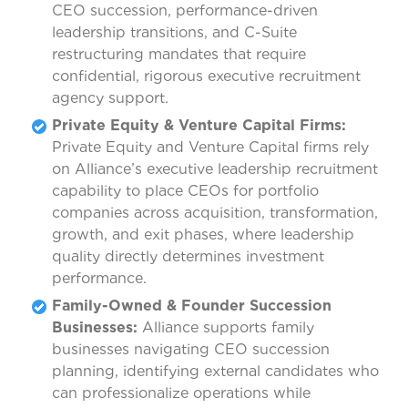
CEO succession, performance-driven
leadership transitions, and C-Suite
restructuring mandates that require
confidential, rigorous executive recruitment
agency support.
Private Equity & Venture Capital Firms:
Private Equity and Venture Capital firms rely
on Alliance’s executive leadership recruitment
capability to place CEOs for portfolio
companies across acquisition, transformation,
growth, and exit phases, where leadership
quality directly determines investment
performance.
Family-Owned & Founder Succession
Businesses:
Alliance supports family
businesses navigating CEO succession
planning, identifying external candidates who
can professionalize operations while