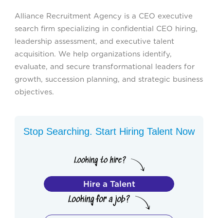
Alliance Recruitment Agency is a CEO executive
search firm specializing in confidential CEO hiring,
leadership assessment, and executive talent
acquisition. We help organizations identify,
evaluate, and secure transformational leaders for
growth, succession planning, and strategic business
objectives.
Stop Searching. Start Hiring Talent Now
Hire a Talent