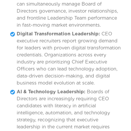
can simultaneously manage Board of
Directors governance, investor relationships,
and frontline Leadership Team performance
in fast-moving market environments.
Digital Transformation Leadership:
CEO
executive recruiters report growing demand
for leaders with proven digital transformation
credentials. Organizations across every
industry are prioritizing Chief Executive
Officers who can lead technology adoption,
data-driven decision-making, and digital
business model evolution at scale.
AI & Technology Leadership:
Boards of
Directors are increasingly requiring CEO
candidates with literacy in artificial
intelligence, automation, and technology
strategy, recognizing that executive
leadership in the current market requires