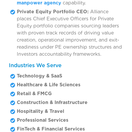
manpower agency
capability.
Private Equity Portfolio CEO:
Alliance
places Chief Executive Officers for Private
Equity portfolio companies sourcing leaders
with proven track records of driving value
creation, operational improvement, and exit-
readiness under PE ownership structures and
Investors accountability frameworks.
Industries We Serve
Technology & SaaS
Healthcare & Life Sciences
Retail & FMCG
Construction & Infrastructure
Hospitality & Travel
Professional Services
FinTech & Financial Services