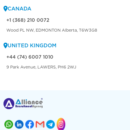
CANADA
+1 (368) 210 0072
Wood PL NW, EDMONTON Alberta, T6W3G8
UNITED KINGDOM
+44 (74) 6007 1010
9 Park Avenue, LAWERS, PH6 2WJ