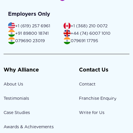
Employers Only
+1 (619) 257 6961
+1 (368) 210 0072
+91 89800 18741
+44 (74) 6007 1010
079690 23019
079691 17795
Why Alliance
Contact Us
About Us
Contact
Testimonials
Franchise Enquiry
Case Studies
Write for Us
Awards & Achievements