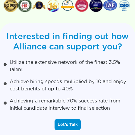
Interested in finding out how
Alliance can support you?
Utilize the extensive network of the finest 3.5%
talent
Achieve hiring speeds multiplied by 10 and enjoy
cost benefits of up to 40%
Achieving a remarkable 70% success rate from
initial candidate interview to final selection
Let’s Talk