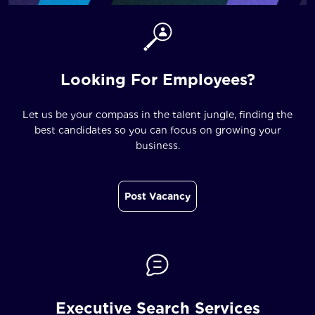
Looking For Employees?
Let us be your compass in the talent jungle, finding the
best candidates so you can focus on growing your
business.
Post Vacancy
Executive Search Services