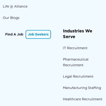
Life @ Alliance
Our Blogs
Industries We
Find A Job
Job Seekers
Serve
IT Recruitment
Pharmaceutical
Recruitment
Legal Recruitment
Manufacturing Staffing
Healthcare Recruitment