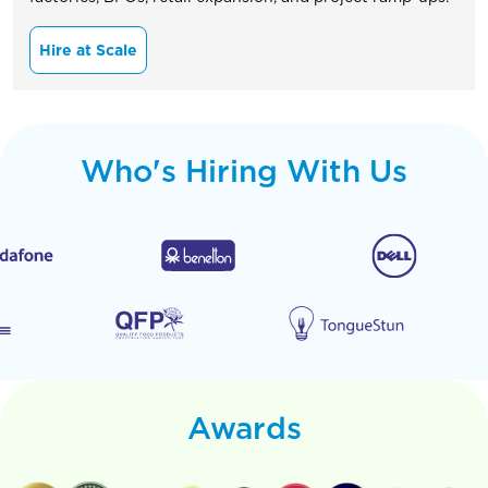
Hire at Scale
Who's Hiring With Us
Awards