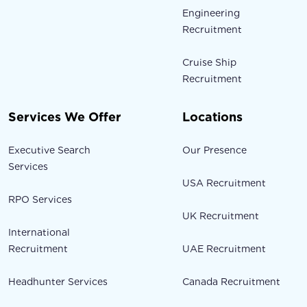
Engineering
Recruitment
Cruise Ship
Recruitment
Services We Offer
Locations
Executive Search
Our Presence
Services
USA Recruitment
RPO Services
UK Recruitment
International
Recruitment
UAE Recruitment
Headhunter Services
Canada Recruitment