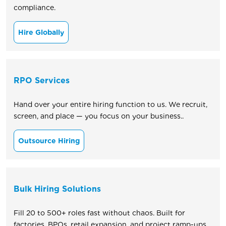
compliance.
Hire Globally
RPO Services
Hand over your entire hiring function to us. We recruit,
screen, and place — you focus on your business..
Outsource Hiring
Bulk Hiring Solutions
Fill 20 to 500+ roles fast without chaos. Built for
factories, BPOs, retail expansion, and project ramp-ups.