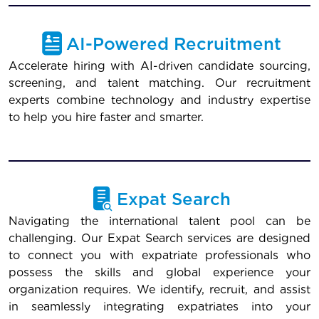
AI-Powered Recruitment
Accelerate hiring with AI-driven candidate sourcing,
screening, and talent matching. Our recruitment
experts combine technology and industry expertise
to help you hire faster and smarter.
Expat Search
Navigating the international talent pool can be
challenging. Our Expat Search services are designed
to connect you with expatriate professionals who
possess the skills and global experience your
organization requires. We identify, recruit, and assist
in seamlessly integrating expatriates into your