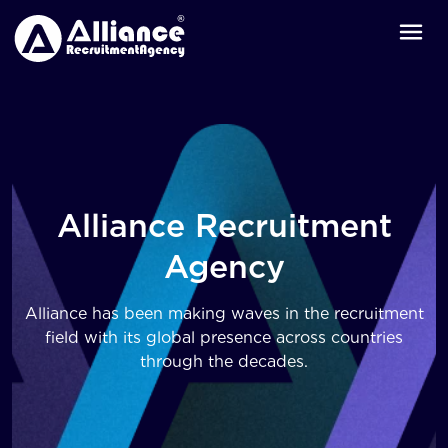
Alliance Recruitment
Agency
Alliance has been making waves in the recruitment
field with its global presence across countries
through the decades.