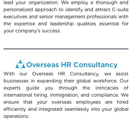
lead your organization. We employ a thorough and
personalized approach to identify and attract C-suite
executives and senior management professionals with
the expertise and leadership qualities essential for
your company's success.
Overseas HR Consultancy
With our Overseas HR Consultancy, we assist
businesses in expanding their global workforce. Our
experts guide you through the intricacies of
international hiring, immigration, and compliance. We
ensure that your overseas employees are hired
efficiently and integrated seamlessly into your global
operations.