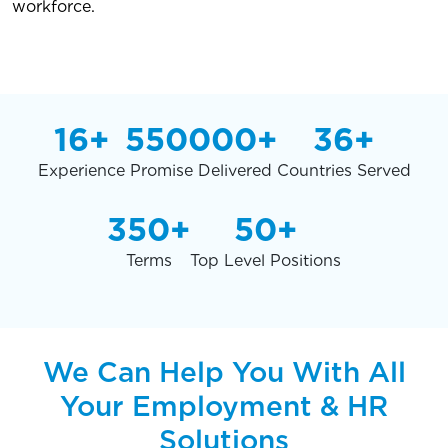
workforce.
16+
550000+
36+
Experience
Promise Delivered
Countries Served
350+
50+
Terms
Top Level Positions
We Can Help You With All
Your Employment & HR
Solutions