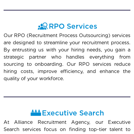
RPO Services
Our RPO (Recruitment Process Outsourcing) services
are designed to streamline your recruitment process.
By entrusting us with your hiring needs, you gain a
strategic partner who handles everything from
sourcing to onboarding. Our RPO services reduce
hiring costs, improve efficiency, and enhance the
quality of your workforce.
Executive Search
At Alliance Recruitment Agency, our Executive
Search services focus on finding top-tier talent to