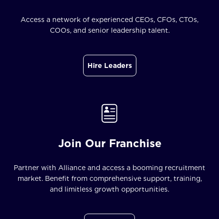
Access a network of experienced CEOs, CFOs, CTOs,
COOs, and senior leadership talent.
Hire Leaders
Join Our Franchise
Partner with Alliance and access a booming recruitment
market. Benefit from comprehensive support, training,
and limitless growth opportunities.