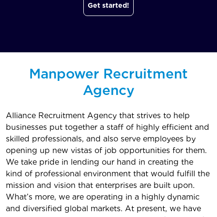
Get started!
Manpower Recruitment
Agency
Alliance Recruitment Agency that strives to help
businesses put together a staff of highly efficient and
skilled professionals, and also serve employees by
opening up new vistas of job opportunities for them.
We take pride in lending our hand in creating the
kind of professional environment that would fulfill the
mission and vision that enterprises are built upon.
What’s more, we are operating in a highly dynamic
and diversified global markets. At present, we have