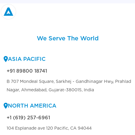
We Serve The World
ASIA PACIFIC
+91 89800 18741
B 707 Mondeal Square, Sarkhej - Gandhinagar Hwy, Prahlad
Nagar, Ahmedabad, Gujarat-380015, India
NORTH AMERICA
+1 (619) 257-6961
104 Esplanade ave 120 Pacific, CA 94044