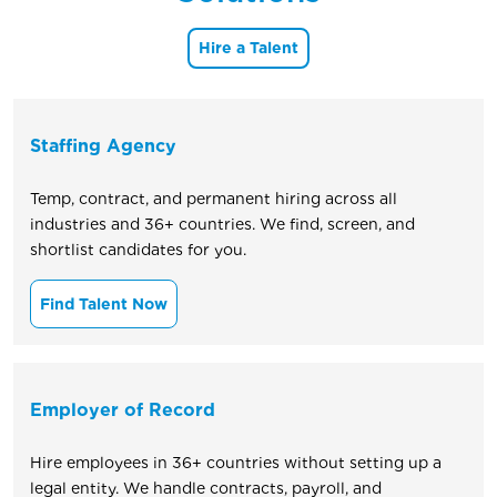
Hire a Talent
Staffing Agency
Temp, contract, and permanent hiring across all
industries and 36+ countries. We find, screen, and
shortlist candidates for you.
Find Talent Now
Employer of Record
Hire employees in 36+ countries without setting up a
legal entity. We handle contracts, payroll, and