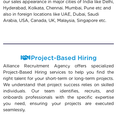
our sales appearance in major cities of India like Delhi,
Hyderabad, Kolkata, Chennai. Mumbai, Pune etc and
also in foreign locations like UAE, Dubai, Saudi
Arabia, USA, Canada, UK, Malaysia, Singapore etc.
Project-Based Hiring
Alliance Recruitment Agency offers specialized
Project-Based Hiring services to help you find the
right talent for your short-term or long-term projects.
We understand that project success relies on skilled
individuals. Our team identifies, recruits, and
onboards professionals with the specific expertise
you need, ensuring your projects are executed
seamlessly.