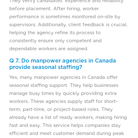
They verify candidates’ experience and reliability
before placement. After hiring, worker
performance is sometimes monitored on-site by
supervisors. Additionally, client feedback is crucial,
helping the agency refine its process to
consistently ensure only competent and
dependable workers are assigned.
Q 7. Do manpower agencies in Canada
provide seasonal staffing?
Yes, many manpower agencies in Canada offer
seasonal staffing support. They help businesses
manage busy times by quickly providing extra
workers. These agencies supply staff for short-
term, part-time, or project-based roles. They
already have a list of ready workers, making hiring
fast and easy. This service helps companies stay
efficient and meet customer demand during peak