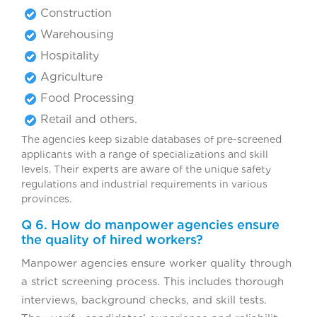
Construction
Warehousing
Hospitality
Agriculture
Food Processing
Retail and others.
The agencies keep sizable databases of pre-screened
applicants with a range of specializations and skill
levels. Their experts are aware of the unique safety
regulations and industrial requirements in various
provinces.
Q 6. How do manpower agencies ensure
the quality of hired workers?
Manpower agencies ensure worker quality through
a strict screening process. This includes thorough
interviews, background checks, and skill tests.