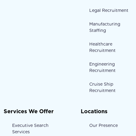
Legal Recruitment
Manufacturing
Staffing
Healthcare
Recruitment
Engineering
Recruitment
Cruise Ship
Recruitment
Services We Offer
Locations
Executive Search
Our Presence
Services