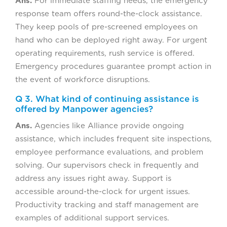
Ans.
For immediate staffing needs, the emergency
response team offers round-the-clock assistance.
They keep pools of pre-screened employees on
hand who can be deployed right away. For urgent
operating requirements, rush service is offered.
Emergency procedures guarantee prompt action in
the event of workforce disruptions.
Q 3. What kind of continuing assistance is
offered by Manpower agencies?
Ans.
Agencies like Alliance provide ongoing
assistance, which includes frequent site inspections,
employee performance evaluations, and problem
solving. Our supervisors check in frequently and
address any issues right away. Support is
accessible around-the-clock for urgent issues.
Productivity tracking and staff management are
examples of additional support services.