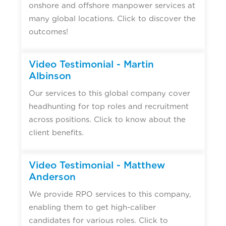
onshore and offshore manpower services at
many global locations. Click to discover the
outcomes!
Video Testimonial - Martin
Albinson
Our services to this global company cover
headhunting for top roles and recruitment
across positions. Click to know about the
client benefits.
Video Testimonial - Matthew
Anderson
We provide RPO services to this company,
enabling them to get high-caliber
candidates for various roles. Click to