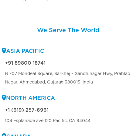
We Serve The World
ASIA PACIFIC
+91 89800 18741
B 707 Mondeal Square, Sarkhej - Gandhinagar Hwy, Prahlad
Nagar, Ahmedabad, Gujarat-380015, India
NORTH AMERICA
+1 (619) 257-6961
104 Esplanade ave 120 Pacific, CA 94044