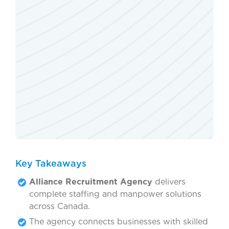
Key Takeaways
Alliance Recruitment Agency
delivers
complete staffing and manpower solutions
across Canada.
The agency connects businesses with skilled