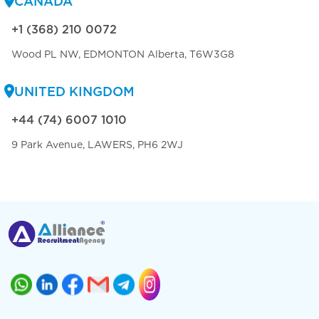
CANADA
+1 (368) 210 0072
Wood PL NW, EDMONTON Alberta, T6W3G8
UNITED KINGDOM
+44 (74) 6007 1010
9 Park Avenue, LAWERS, PH6 2WJ