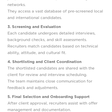
networks.
They access a vast database of pre-screened local
and international candidates.
3. Screening and Evaluation
Each candidate undergoes detailed interviews,
background checks, and skill assessments.
Recruiters match candidates based on technical
ability, attitude, and cultural fit.
4. Shortlisting and Client Coordination
The shortlisted candidates are shared with the
client for review and interview scheduling.
The team maintains close communication for
feedback and adjustments.
5. Final Selection and Onboarding Support
After client approval, recruiters assist with offer
management and documentation.