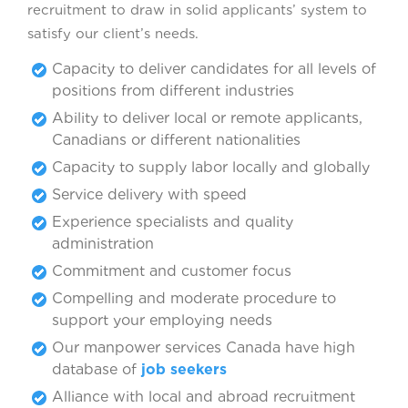
recruitment to draw in solid applicants’ system to
satisfy our client’s needs.
Capacity to deliver candidates for all levels of
positions from different industries
Ability to deliver local or remote applicants,
Canadians or different nationalities
Capacity to supply labor locally and globally
Service delivery with speed
Experience specialists and quality
administration
Commitment and customer focus
Compelling and moderate procedure to
support your employing needs
Our manpower services Canada have high
database of
job seekers
Alliance with local and abroad recruitment