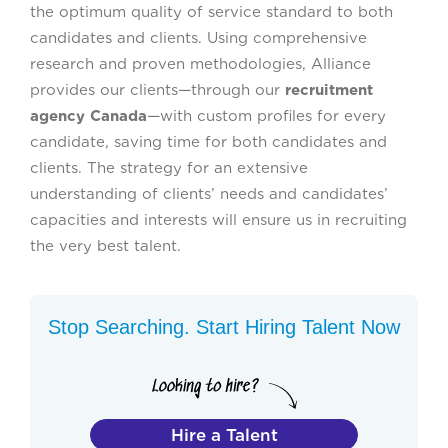
the optimum quality of service standard to both
candidates and clients. Using comprehensive
research and proven methodologies, Alliance
provides our clients—through our
recruitment
agency Canada
—with custom profiles for every
candidate, saving time for both candidates and
clients. The strategy for an extensive
understanding of clients’ needs and candidates’
capacities and interests will ensure us in recruiting
the very best talent.
Stop Searching. Start Hiring Talent Now
Hire a Talent