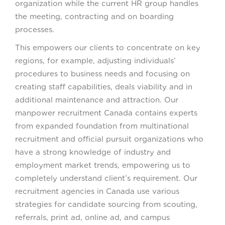
organization while the current HR group handles
the meeting, contracting and on boarding
processes.
This empowers our clients to concentrate on key
regions, for example, adjusting individuals’
procedures to business needs and focusing on
creating staff capabilities, deals viability and in
additional maintenance and attraction. Our
manpower recruitment Canada contains experts
from expanded foundation from multinational
recruitment and official pursuit organizations who
have a strong knowledge of industry and
employment market trends, empowering us to
completely understand client’s requirement. Our
recruitment agencies in Canada use various
strategies for candidate sourcing from scouting,
referrals, print ad, online ad, and campus