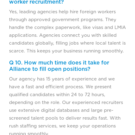
worker recruitment?
Yes, leading agencies help hire foreign workers
through approved government programs. They
handle the complex paperwork, like visas and LMIA
applications. Agencies connect you with skilled
candidates globally, filling jobs where local talent is
scarce. This keeps your business running smoothly.
Q 10. How much time does it take for
Alliance to fill open positions?
Our agency has 15 years of experience and we
have a fast and efficient process. We present
qualified candidates within 24 to 72 hours,
depending on the role. Our experienced recruiters
use extensive digital databases and large pre-
screened talent pools to deliver results fast. With
rush staffing services, we keep your operations
running smoothly.