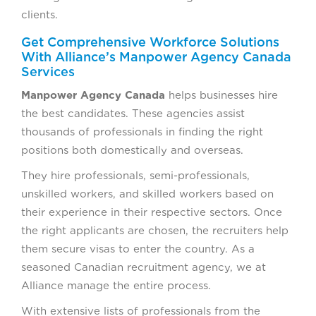
clients.
Get Comprehensive Workforce Solutions
With Alliance’s Manpower Agency Canada
Services
Manpower Agency Canada
helps businesses hire
the best candidates. These agencies assist
thousands of professionals in finding the right
positions both domestically and overseas.
They hire professionals, semi-professionals,
unskilled workers, and skilled workers based on
their experience in their respective sectors. Once
the right applicants are chosen, the recruiters help
them secure visas to enter the country. As a
seasoned Canadian recruitment agency, we at
Alliance manage the entire process.
With extensive lists of professionals from the