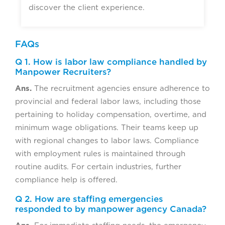
discover the client experience.
FAQs
Q 1. How is labor law compliance handled by
Manpower Recruiters?
Ans.
The recruitment agencies ensure adherence to
provincial and federal labor laws, including those
pertaining to holiday compensation, overtime, and
minimum wage obligations. Their teams keep up
with regional changes to labor laws. Compliance
with employment rules is maintained through
routine audits. For certain industries, further
compliance help is offered.
Q 2. How are staffing emergencies
responded to by manpower agency Canada?