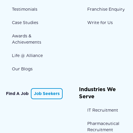
Testimonials
Franchise Enquiry
Case Studies
Write for Us
Awards &
Achievements
Life @ Alliance
Our Blogs
Industries We
Find A Job
Job Seekers
Serve
IT Recruitment
Pharmaceutical
Recruitment