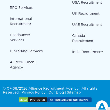
USA Recruitment
RPO Services
UK Recruitment
International
Recruitment
UAE Recruitment
Headhunter
Canada
Services
Recruitment
IT Staffing Services
India Recruitment
AI Recruitment
Agency
© 07/08/2026 Alliance Recruitment Agency | All rights
Reserved |
Privacy Policy
|
Our Blog
|
Sitemap