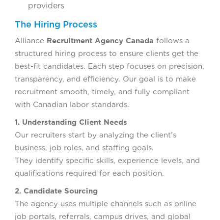
providers
The Hiring Process
Alliance
Recruitment Agency Canada
follows a
structured hiring process to ensure clients get the
best-fit candidates. Each step focuses on precision,
transparency, and efficiency. Our goal is to make
recruitment smooth, timely, and fully compliant
with Canadian labor standards.
1. Understanding Client Needs
Our recruiters start by analyzing the client’s
business, job roles, and staffing goals.
They identify specific skills, experience levels, and
qualifications required for each position.
2. Candidate Sourcing
The agency uses multiple channels such as online
job portals, referrals, campus drives, and global