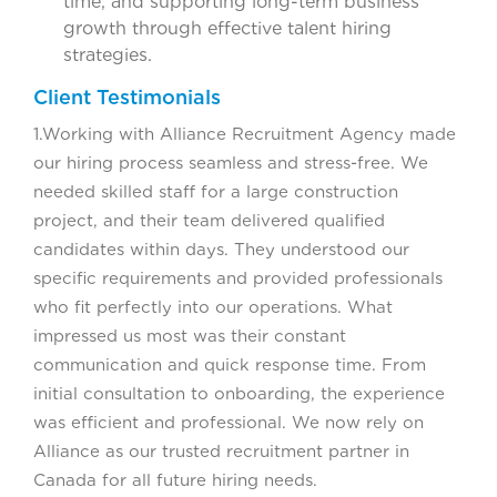
time, and supporting long-term business
growth through effective talent hiring
strategies.
Client Testimonials
1.Working with Alliance Recruitment Agency made
our hiring process seamless and stress-free. We
needed skilled staff for a large construction
project, and their team delivered qualified
candidates within days. They understood our
specific requirements and provided professionals
who fit perfectly into our operations. What
impressed us most was their constant
communication and quick response time. From
initial consultation to onboarding, the experience
was efficient and professional. We now rely on
Alliance as our trusted recruitment partner in
Canada for all future hiring needs.