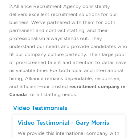
2.Alliance Recruitment Agency consistently
delivers excellent recruitment solutions for our
business. We’ve partnered with them for both
permanent and contract staffing, and their
professionalism always stands out. They
understand our needs and provide candidates who
fit our company culture perfectly. Their large pool
of pre-screened talent and attention to detail save
us valuable time. For both local and international
hiring, Alliance remains dependable, responsive,
and efficient—our trusted
recruitment company in
Canada
for all staffing needs.
Video Testimonials
Video Testimonial - Gary Morris
We provide this international company with