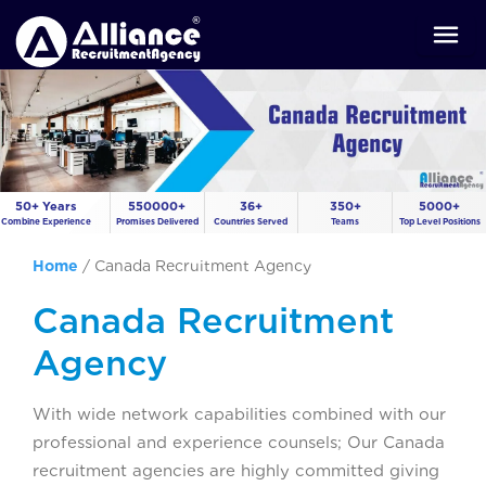
50+ Years
550000+
36+
350+
5000+
Combine Experience
Promises Delivered
Countries Served
Teams
Top Level Positions
Home
/
Canada Recruitment Agency
Canada Recruitment
Agency
With wide network capabilities combined with our
professional and experience counsels; Our Canada
recruitment agencies are highly committed giving