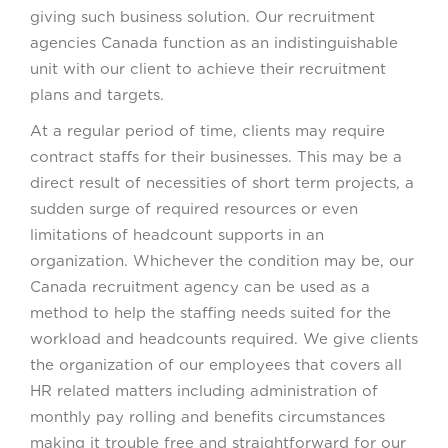
giving such business solution. Our recruitment
agencies Canada function as an indistinguishable
unit with our client to achieve their recruitment
plans and targets.
At a regular period of time, clients may require
contract staffs for their businesses. This may be a
direct result of necessities of short term projects, a
sudden surge of required resources or even
limitations of headcount supports in an
organization. Whichever the condition may be, our
Canada recruitment agency can be used as a
method to help the staffing needs suited for the
workload and headcounts required. We give clients
the organization of our employees that covers all
HR related matters including administration of
monthly pay rolling and benefits circumstances
making it trouble free and straightforward for our