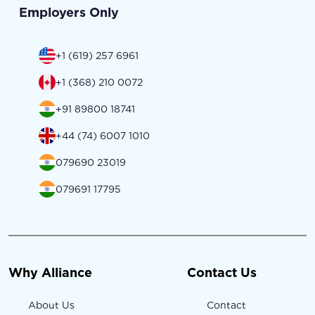
Employers Only
+1 (619) 257 6961
+1 (368) 210 0072
+91 89800 18741
+44 (74) 6007 1010
079690 23019
079691 17795
Why Alliance
Contact Us
About Us
Contact