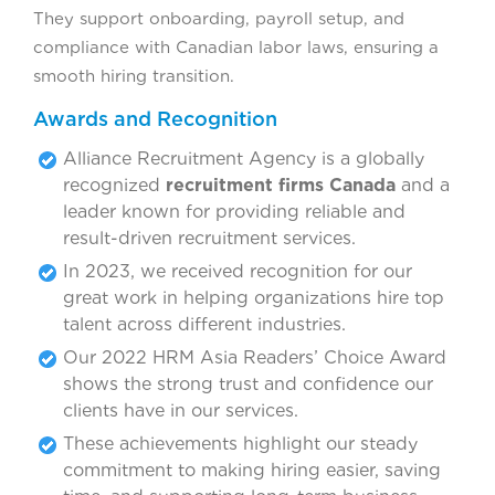
They support onboarding, payroll setup, and
compliance with Canadian labor laws, ensuring a
smooth hiring transition.
Awards and Recognition
Alliance Recruitment Agency is a globally
recognized
recruitment firms Canada
and a
leader known for providing reliable and
result-driven recruitment services.
In 2023, we received recognition for our
great work in helping organizations hire top
talent across different industries.
Our 2022 HRM Asia Readers’ Choice Award
shows the strong trust and confidence our
clients have in our services.
These achievements highlight our steady
commitment to making hiring easier, saving