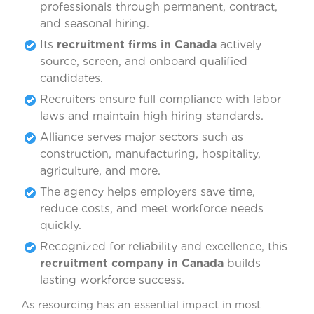
professionals through permanent, contract,
and seasonal hiring.
Its
recruitment firms in Canada
actively
source, screen, and onboard qualified
candidates.
Recruiters ensure full compliance with labor
laws and maintain high hiring standards.
Alliance serves major sectors such as
construction, manufacturing, hospitality,
agriculture, and more.
The agency helps employers save time,
reduce costs, and meet workforce needs
quickly.
Recognized for reliability and excellence, this
recruitment company in Canada
builds
lasting workforce success.
As resourcing has an essential impact in most