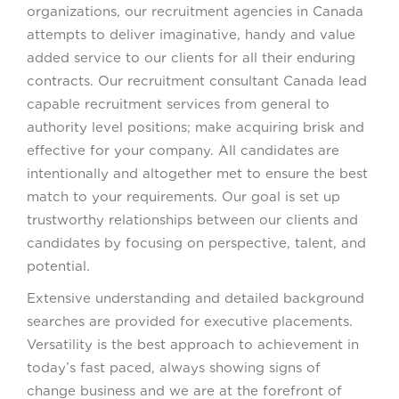
organizations, our recruitment agencies in Canada
attempts to deliver imaginative, handy and value
added service to our clients for all their enduring
contracts. Our recruitment consultant Canada lead
capable recruitment services from general to
authority level positions; make acquiring brisk and
effective for your company. All candidates are
intentionally and altogether met to ensure the best
match to your requirements. Our goal is set up
trustworthy relationships between our clients and
candidates by focusing on perspective, talent, and
potential.
Extensive understanding and detailed background
searches are provided for executive placements.
Versatility is the best approach to achievement in
today’s fast paced, always showing signs of
change business and we are at the forefront of