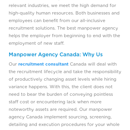
relevant industries, we meet the high demand for
high-quality human resources. Both businesses and
employees can benefit from our all-inclusive
recruitment solutions. The best manpower agency
helps the employer from beginning to end with the
employment of new staff.
Manpower Agency Canada: Why Us
Our
recruitment consultant
Canada will deal with
the recruitment lifecycle and take the responsibility
of productively changing asset levels while hiring
variance happens. With this, the client does not
need to bear the burden of conveying pointless
staff cost or encountering lack when more
noteworthy assets are required. Our manpower
agency Canada implement sourcing, screening,
detailing and execution procedures for your whole