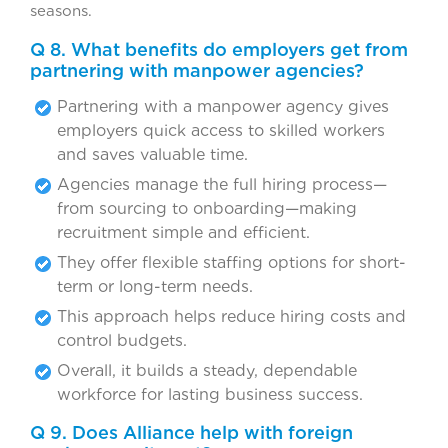
seasons.
Q 8. What benefits do employers get from
partnering with manpower agencies?
Partnering with a manpower agency gives
employers quick access to skilled workers
and saves valuable time.
Agencies manage the full hiring process—
from sourcing to onboarding—making
recruitment simple and efficient.
They offer flexible staffing options for short-
term or long-term needs.
This approach helps reduce hiring costs and
control budgets.
Overall, it builds a steady, dependable
workforce for lasting business success.
Q 9. Does Alliance help with foreign