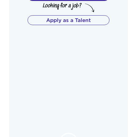
Apply as a Talent