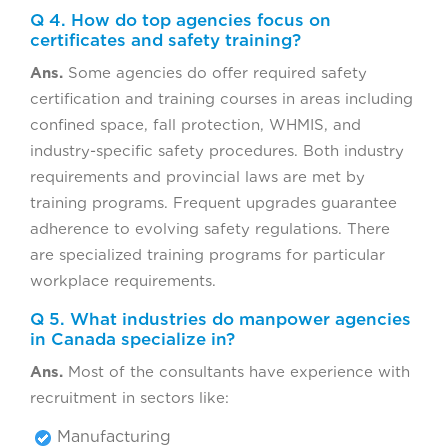
Q 4. How do top agencies focus on
certificates and safety training?
Ans.
Some agencies do offer required safety
certification and training courses in areas including
confined space, fall protection, WHMIS, and
industry-specific safety procedures. Both industry
requirements and provincial laws are met by
training programs. Frequent upgrades guarantee
adherence to evolving safety regulations. There
are specialized training programs for particular
workplace requirements.
Q 5. What industries do manpower agencies
in Canada specialize in?
Ans.
Most of the consultants have experience with
recruitment in sectors like:
Manufacturing