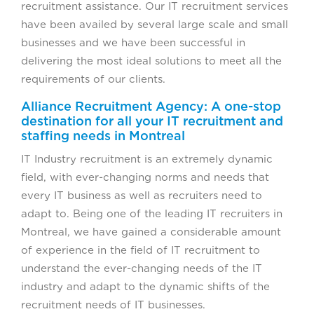
recruitment assistance. Our IT recruitment services
have been availed by several large scale and small
businesses and we have been successful in
delivering the most ideal solutions to meet all the
requirements of our clients.
Alliance Recruitment Agency: A one-stop
destination for all your IT recruitment and
staffing needs in Montreal
IT Industry recruitment is an extremely dynamic
field, with ever-changing norms and needs that
every IT business as well as recruiters need to
adapt to. Being one of the leading IT recruiters in
Montreal, we have gained a considerable amount
of experience in the field of IT recruitment to
understand the ever-changing needs of the IT
industry and adapt to the dynamic shifts of the
recruitment needs of IT businesses.