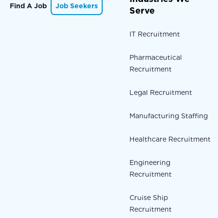
Find A Job
Job Seekers
Serve
IT Recruitment
Pharmaceutical
Recruitment
Legal Recruitment
Manufacturing Staffing
Healthcare Recruitment
Engineering
Recruitment
Cruise Ship
Recruitment