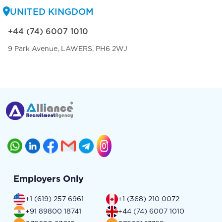
UNITED KINGDOM
+44 (74) 6007 1010
9 Park Avenue, LAWERS, PH6 2WJ
Employers Only
+1 (619) 257 6961
+1 (368) 210 0072
+91 89800 18741
+44 (74) 6007 1010