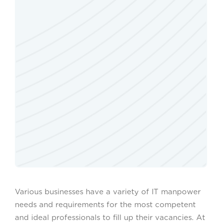
Various businesses have a variety of IT manpower
needs and requirements for the most competent
and ideal professionals to fill up their vacancies. At