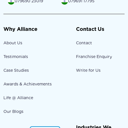
079690 23019
079691 17795
Why Alliance
Contact Us
About Us
Contact
Testimonials
Franchise Enquiry
Case Studies
Write for Us
Awards & Achievements
Life @ Alliance
Our Blogs
Industries We