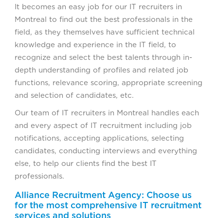
It becomes an easy job for our IT recruiters in
Montreal to find out the best professionals in the
field, as they themselves have sufficient technical
knowledge and experience in the IT field, to
recognize and select the best talents through in-
depth understanding of profiles and related job
functions, relevance scoring, appropriate screening
and selection of candidates, etc.
Our team of IT recruiters in Montreal handles each
and every aspect of IT recruitment including job
notifications, accepting applications, selecting
candidates, conducting interviews and everything
else, to help our clients find the best IT
professionals.
Alliance Recruitment Agency: Choose us
for the most comprehensive IT recruitment
services and solutions