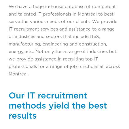
We have a huge in-house database of competent
and talented IT professionals in Montreal to best
serve the various needs of our clients. We provide
IT recruitment services and assistance to a range
of industries and sectors that include ITeS,
manufacturing, engineering and construction,
energy, etc. Not only for a range of industries but
we provide assistance in recruiting top IT
professionals for a range of job functions all across
Montreal.
Our IT recruitment
methods yield the best
results