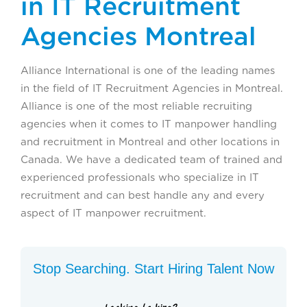
in IT Recruitment
Agencies Montreal
Alliance International is one of the leading names
in the field of IT Recruitment Agencies in Montreal.
Alliance is one of the most reliable recruiting
agencies when it comes to IT manpower handling
and recruitment in Montreal and other locations in
Canada. We have a dedicated team of trained and
experienced professionals who specialize in IT
recruitment and can best handle any and every
aspect of IT manpower recruitment.
Stop Searching. Start Hiring Talent Now