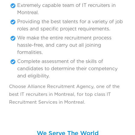
Extremely capable team of IT recruiters in
Montreal.
Providing the best talents for a variety of job
roles and specific project requirements.
We make the entire recruitment process
hassle-free, and carry out all joining
formalities.
Complete assessment of the skills of
candidates to determine their competency
and eligibility.
Choose Alliance Recruitment Agency, one of the
best IT recruiters in Montreal, for top class IT
Recruitment Services in Montreal.
We Serve The World