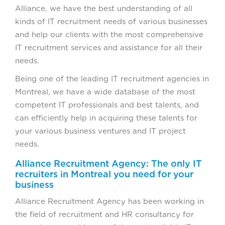
Alliance, we have the best understanding of all
kinds of IT recruitment needs of various businesses
and help our clients with the most comprehensive
IT recruitment services and assistance for all their
needs.
Being one of the leading IT recruitment agencies in
Montreal, we have a wide database of the most
competent IT professionals and best talents, and
can efficiently help in acquiring these talents for
your various business ventures and IT project
needs.
Alliance Recruitment Agency: The only IT
recruiters in Montreal you need for your
business
Alliance Recruitment Agency has been working in
the field of recruitment and HR consultancy for