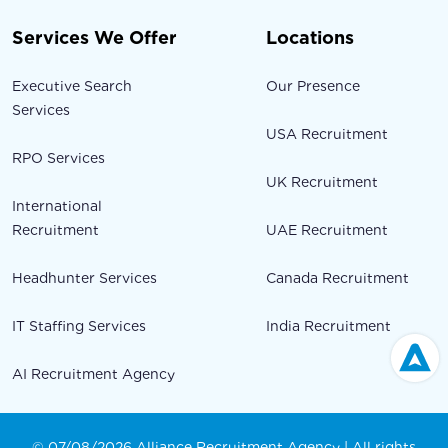
Services We Offer
Locations
Executive Search
Our Presence
Services
USA Recruitment
RPO Services
UK Recruitment
International
Recruitment
UAE Recruitment
Headhunter Services
Canada Recruitment
IT Staffing Services
India Recruitment
AI Recruitment Agency
© 07/08/2026 Alliance Recruitment Agency | All rights