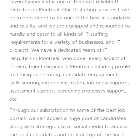
several years and is one of the most reliable IT
recruiters in Montreal. Our IT staffing services have
been considered to be one of the best in standards
and quality, and we are equipped and resourced to
handle and cater to all kinds of IT staffing
requirements for a variety of businesses, and IT
projects. We have a dedicated team of IT
recruiters in Montreal, who cover every aspect of
IT recruitment services in Montreal including profile
matching and scoring, candidate engagement,
skills scoring, experience match, interview support,
assessment support, screening processes support,
etc
Through our subscription to some of the best job
portals, we can access a huge pool of candidates
along with strategic use of social media to access
the best candidates and provide top of the line IT