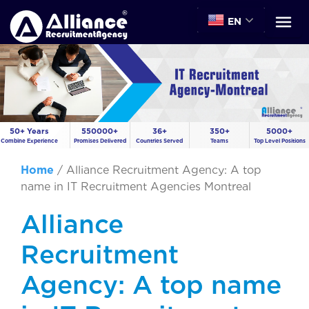
EN
50+ Years
550000+
36+
350+
5000+
Combine Experience
Promises Delivered
Countries Served
Teams
Top Level Positions
Home
/
Alliance Recruitment Agency: A top
name in IT Recruitment Agencies Montreal
Alliance
Recruitment
Agency: A top name