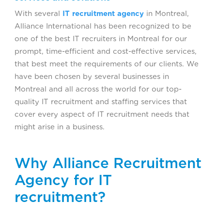
With several
IT recruitment agency
in Montreal,
Alliance International has been recognized to be
one of the best IT recruiters in Montreal for our
prompt, time-efficient and cost-effective services,
that best meet the requirements of our clients. We
have been chosen by several businesses in
Montreal and all across the world for our top-
quality IT recruitment and staffing services that
cover every aspect of IT recruitment needs that
might arise in a business.
Why Alliance Recruitment
Agency for IT
recruitment?