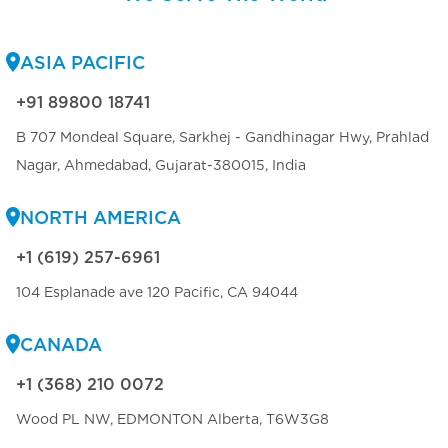
ASIA PACIFIC
+91 89800 18741
B 707 Mondeal Square, Sarkhej - Gandhinagar Hwy, Prahlad
Nagar, Ahmedabad, Gujarat-380015, India
NORTH AMERICA
+1 (619) 257-6961
104 Esplanade ave 120 Pacific, CA 94044
CANADA
+1 (368) 210 0072
Wood PL NW, EDMONTON Alberta, T6W3G8