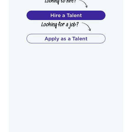
Hire a Talent
Apply as a Talent