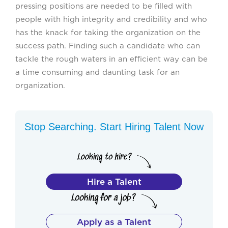
pressing positions are needed to be filled with
people with high integrity and credibility and who
has the knack for taking the organization on the
success path. Finding such a candidate who can
tackle the rough waters in an efficient way can be
a time consuming and daunting task for an
organization.
Stop Searching. Start Hiring Talent Now
Hire a Talent
Apply as a Talent