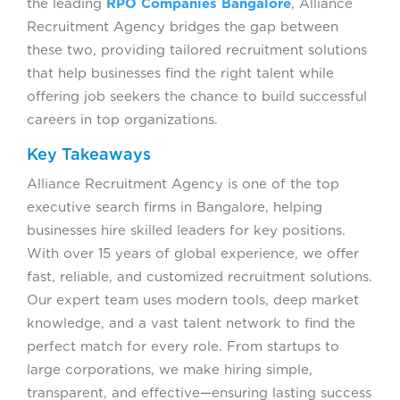
the leading
RPO Companies Bangalore
, Alliance
Recruitment Agency bridges the gap between
these two, providing tailored recruitment solutions
that help businesses find the right talent while
offering job seekers the chance to build successful
careers in top organizations.
Key Takeaways
Alliance Recruitment Agency is one of the top
executive search firms in Bangalore, helping
businesses hire skilled leaders for key positions.
With over 15 years of global experience, we offer
fast, reliable, and customized recruitment solutions.
Our expert team uses modern tools, deep market
knowledge, and a vast talent network to find the
perfect match for every role. From startups to
large corporations, we make hiring simple,
transparent, and effective—ensuring lasting success