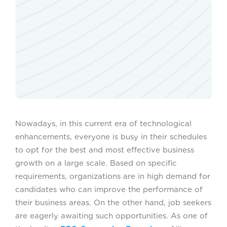
Nowadays, in this current era of technological
enhancements, everyone is busy in their schedules
to opt for the best and most effective business
growth on a large scale. Based on specific
requirements, organizations are in high demand for
candidates who can improve the performance of
their business areas. On the other hand, job seekers
are eagerly awaiting such opportunities. As one of