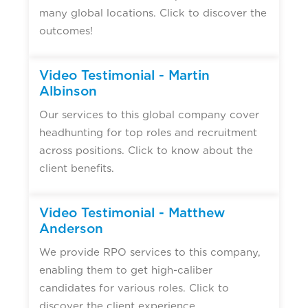
many global locations. Click to discover the
outcomes!
Video Testimonial - Martin
Albinson
Our services to this global company cover
headhunting for top roles and recruitment
across positions. Click to know about the
client benefits.
Video Testimonial - Matthew
Anderson
We provide RPO services to this company,
enabling them to get high-caliber
candidates for various roles. Click to
discover the client experience.