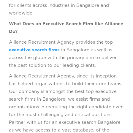
for clients across industries in Bangalore and
worldwide.
What Does an Executive Search Firm like Alliance
Do?
Alliance Recruitment Agency provides the top
executive search firms
in Bangalore as well as
across the globe with the primary aim to deliver
the best solution to our leading clients.
Alliance Recruitment Agency, since its inception
has helped organizations to build their core teams.
Our company is amongst the best top executive
search firms in Bangalore; we assist firms and
organizations in recruiting the right candidate even
for the most challenging and critical positions.
Partner with us for an executive search Bangalore
as we have access to a vast database, of the