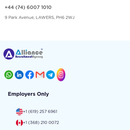
+44 (74) 6007 1010
9 Park Avenue, LAWERS, PH6 2WJ
Employers Only
+1 (619) 257 6961
+1 (368) 210 0072