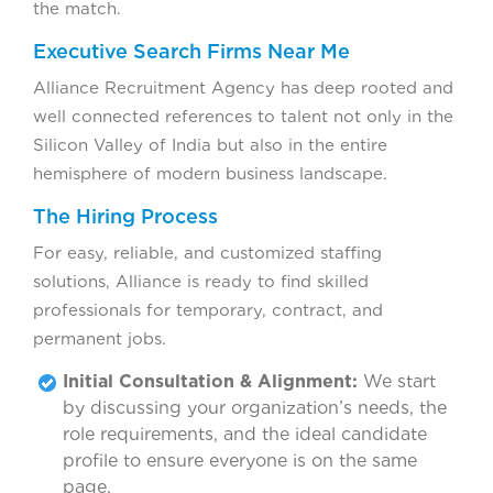
the match.
Executive Search Firms Near Me
Alliance Recruitment Agency has deep rooted and
well connected references to talent not only in the
Silicon Valley of India but also in the entire
hemisphere of modern business landscape.
The Hiring Process
For easy, reliable, and customized staffing
solutions, Alliance is ready to find skilled
professionals for temporary, contract, and
permanent jobs.
Initial Consultation & Alignment:
We start
by discussing your organization’s needs, the
role requirements, and the ideal candidate
profile to ensure everyone is on the same
page.