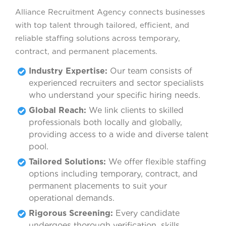
Alliance Recruitment Agency connects businesses
with top talent through tailored, efficient, and
reliable staffing solutions across temporary,
contract, and permanent placements.
Industry Expertise:
Our team consists of
experienced recruiters and sector specialists
who understand your specific hiring needs.
Global Reach:
We link clients to skilled
professionals both locally and globally,
providing access to a wide and diverse talent
pool.
Tailored Solutions:
We offer flexible staffing
options including temporary, contract, and
permanent placements to suit your
operational demands.
Rigorous Screening:
Every candidate
undergoes thorough verification, skills