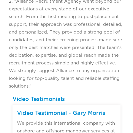
2. “Alliance Recruitment Agency went beyond our
expectations at every stage of our executive
search. From the first meeting to post-placement
support, their approach was professional, detailed,
and personalized. They provided a strong pool of
candidates, and their screening process made sure
only the best matches were presented. The team’s
dedication, expertise, and global reach made the
recruitment process simple and highly effective.
We strongly suggest Alliance to any organization
looking for top-quality talent and reliable staffing
solutions.”
Video Testimonials
Video Testimonial - Gary Morris
We provide this international company with
onshore and offshore manpower services at