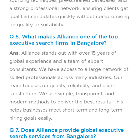
sourcing techniques, pre-screened databases, and
a strong professional network, ensuring clients get
qualified candidates quickly without compromising
on quality or suitability.
Q 6. What makes Alliance one of the top
executive search firms in Bangalore?
Ans.
Alliance stands out with over 15 years of
global experience and a team of expert
consultants. We have access to a large network of
skilled professionals across many industries. Our
team focuses on quality, reliability, and client
satisfaction. We use simple, transparent, and
modern methods to deliver the best results. This
helps businesses meet short-term and long-term
hiring goals easily.
Q 7. Does Alliance provide global executive
search services from Bangalore?