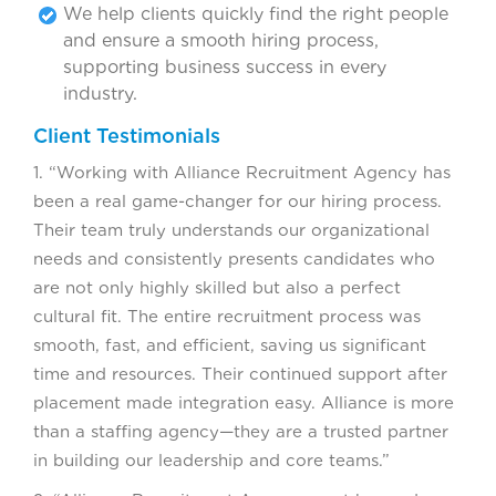
We help clients quickly find the right people
and ensure a smooth hiring process,
supporting business success in every
industry.
Client Testimonials
1. “Working with Alliance Recruitment Agency has
been a real game-changer for our hiring process.
Their team truly understands our organizational
needs and consistently presents candidates who
are not only highly skilled but also a perfect
cultural fit. The entire recruitment process was
smooth, fast, and efficient, saving us significant
time and resources. Their continued support after
placement made integration easy. Alliance is more
than a staffing agency—they are a trusted partner
in building our leadership and core teams.”