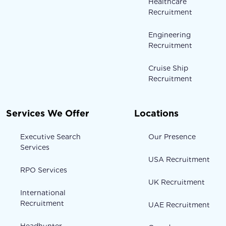
Healthcare
Recruitment
Engineering
Recruitment
Cruise Ship
Recruitment
Services We Offer
Locations
Executive Search
Our Presence
Services
USA Recruitment
RPO Services
UK Recruitment
International
Recruitment
UAE Recruitment
Headhunter