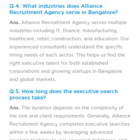
Q 4. What industries does Alliance
Recruitment Agency serve in Bangalore?
Ans.
Alliance Recruitment Agency serves multiple
industries including IT, finance, manufacturing,
healthcare, retail, construction, and education. Our
experienced consultants understand the specific
hiring needs of each sector. This helps us find the
right executive talent for both established
corporations and growing startups in Bangalore
and global markets.
Q 5. How long does the executive search
process take?
Ans.
The duration depends on the complexity of
the role and client requirements. Generally, Alliance
Recruitment Agency completes executive searches
within a few weeks by leveraging advanced