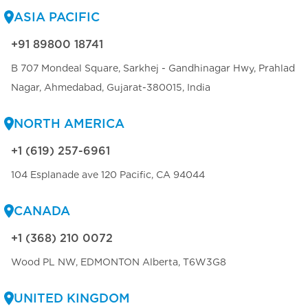
ASIA PACIFIC
+91 89800 18741
B 707 Mondeal Square, Sarkhej - Gandhinagar Hwy, Prahlad
Nagar, Ahmedabad, Gujarat-380015, India
NORTH AMERICA
+1 (619) 257-6961
104 Esplanade ave 120 Pacific, CA 94044
CANADA
+1 (368) 210 0072
Wood PL NW, EDMONTON Alberta, T6W3G8
UNITED KINGDOM