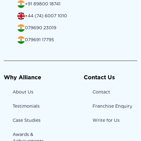
+91 89800 18741
+44 (74) 6007 1010
079690 23019
079691 17795
Why Alliance
Contact Us
About Us
Contact
Testimonials
Franchise Enquiry
Case Studies
Write for Us
Awards &
Achievements