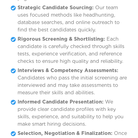
Strategic Candidate Sourcing:
Our team
uses focused methods like headhunting,
database searches, and online outreach to
find the best candidates quickly.
Rigorous Screening & Shortlisting:
Each
candidate is carefully checked through skills
tests, experience verification, and reference
checks to ensure high quality and reliability.
Interviews & Competency Assessments:
Candidates who pass the initial screening are
interviewed and may take assessments to
measure their skills and abilities.
Informed Candidate Presentation:
We
provide clear candidate profiles with key
skills, experience, and suitability to help you
make smart hiring decisions.
Selection, Negotiation & Finalization:
Once