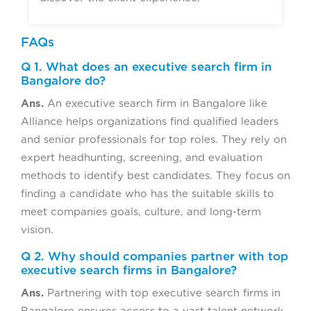
FAQs
Q 1. What does an executive search firm in
Bangalore do?
Ans.
An executive search firm in Bangalore like
Alliance helps organizations find qualified leaders
and senior professionals for top roles. They rely on
expert headhunting, screening, and evaluation
methods to identify best candidates. They focus on
finding a candidate who has the suitable skills to
meet companies goals, culture, and long-term
vision.
Q 2. Why should companies partner with top
executive search firms in Bangalore?
Ans.
Partnering with top executive search firms in