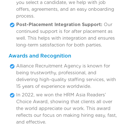
you select a candidate, we help with job
offers, agreements, and an easy onboarding
process.
Post-Placement Integration Support:
Our
continued support is for after placement as
well. This helps with integration and ensures
long-term satisfaction for both parties.
Awards and Recognition
Alliance Recruitment Agency is known for
being trustworthy, professional, and
delivering high-quality staffing services, with
15 years of experience worldwide.
In 2022, we won the HRM Asia Readers’
Choice Award, showing that clients all over
the world appreciate our work. This award
reflects our focus on making hiring easy, fast,
and effective.