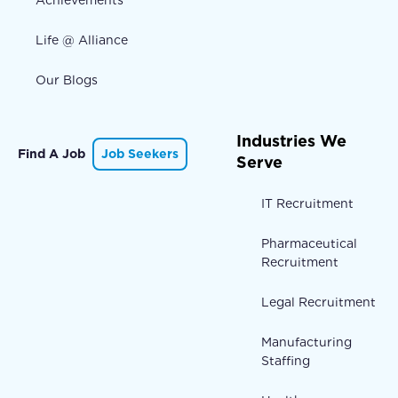
Life @ Alliance
Our Blogs
Industries We
Find A Job
Job Seekers
Serve
IT Recruitment
Pharmaceutical
Recruitment
Legal Recruitment
Manufacturing
Staffing