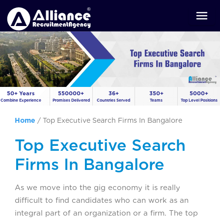
50+ Years
550000+
36+
350+
5000+
Combine Experience
Promises Delivered
Countries Served
Teams
Top Level Positions
Home
/
Top Executive Search Firms In Bangalore
Top Executive Search
Firms In Bangalore
As we move into the gig economy it is really
difficult to find candidates who can work as an
integral part of an organization or a firm. The top