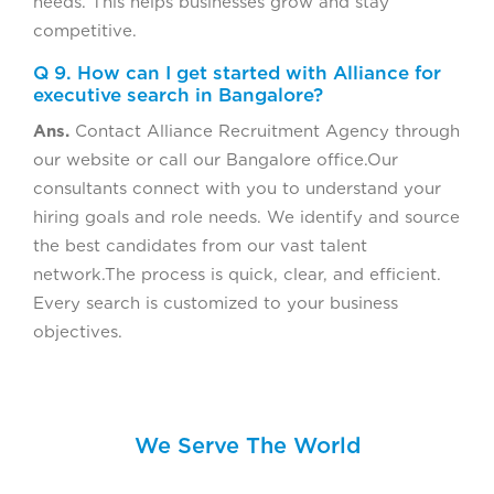
needs. This helps businesses grow and stay
competitive.
Q 9. How can I get started with Alliance for
executive search in Bangalore?
Ans.
Contact Alliance Recruitment Agency through
our website or call our Bangalore office.Our
consultants connect with you to understand your
hiring goals and role needs. We identify and source
the best candidates from our vast talent
network.The process is quick, clear, and efficient.
Every search is customized to your business
objectives.
We Serve The World