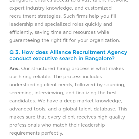
Bangalore ensures access to a vast talent network,
expert industry knowledge, and customized
recruitment strategies. Such firms help you fill
leadership and specialized roles quickly and
efficiently, saving time and resources while
guaranteeing the right fit for your organization.
Q 3. How does Alliance Recruitment Agency
conduct executive search in Bangalore?
Ans.
Our structured hiring process is what makes
our hiring reliable. The process includes
understanding client needs, followed by sourcing,
screening, interviewing, and finalizing the best
candidates. We have a deep market knowledge,
advanced tools, and a global talent database. This
makes sure that every client receives high-quality
professionals who match their leadership
requirements perfectly.