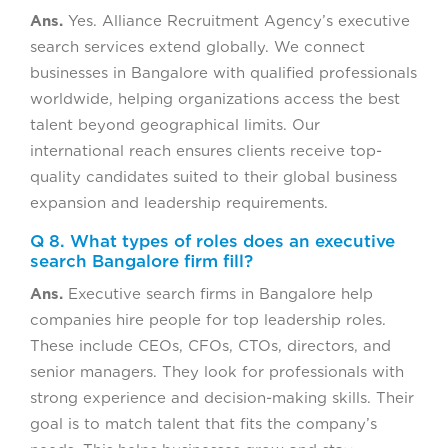
Ans.
Yes. Alliance Recruitment Agency’s executive
search services extend globally. We connect
businesses in Bangalore with qualified professionals
worldwide, helping organizations access the best
talent beyond geographical limits. Our
international reach ensures clients receive top-
quality candidates suited to their global business
expansion and leadership requirements.
Q 8. What types of roles does an executive
search Bangalore firm fill?
Ans.
Executive search firms in Bangalore help
companies hire people for top leadership roles.
These include CEOs, CFOs, CTOs, directors, and
senior managers. They look for professionals with
strong experience and decision-making skills. Their
goal is to match talent that fits the company’s