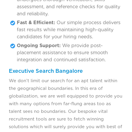
assessment, and reference checks for quality
and reliability.
Fast & Efficient:
Our simple process delivers
fast results while maintaining high-quality
candidates for your hiring needs.
Ongoing Support:
We provide post-
placement assistance to ensure smooth
integration and continued satisfaction.
Executive Search Bangalore
We don’t limit our search for an apt talent within
the geographical boundaries. In this era of
globalization, we are well equipped to provide you
with many options from far-flung areas too as
talent sees no boundaries. Our bespoke vital
recruitment tools are sure to fetch winning
solutions which will surely provide you with best of