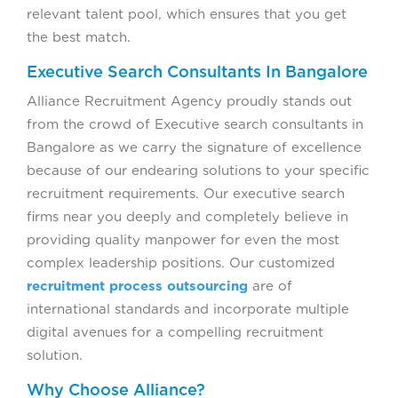
relevant talent pool, which ensures that you get
the best match.
Executive Search Consultants In Bangalore
Alliance Recruitment Agency proudly stands out
from the crowd of Executive search consultants in
Bangalore as we carry the signature of excellence
because of our endearing solutions to your specific
recruitment requirements. Our executive search
firms near you deeply and completely believe in
providing quality manpower for even the most
complex leadership positions. Our customized
recruitment process outsourcing
are of
international standards and incorporate multiple
digital avenues for a compelling recruitment
solution.
Why Choose Alliance?