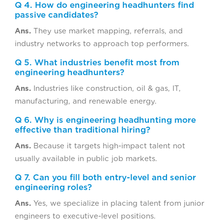
Q 4. How do engineering headhunters find
passive candidates?
Ans.
They use market mapping, referrals, and
industry networks to approach top performers.
Q 5. What industries benefit most from
engineering headhunters?
Ans.
Industries like construction, oil & gas, IT,
manufacturing, and renewable energy.
Q 6. Why is engineering headhunting more
effective than traditional hiring?
Ans.
Because it targets high-impact talent not
usually available in public job markets.
Q 7. Can you fill both entry-level and senior
engineering roles?
Ans.
Yes, we specialize in placing talent from junior
engineers to executive-level positions.