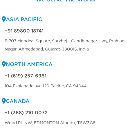
ASIA PACIFIC
+91 89800 18741
B 707 Mondeal Square, Sarkhej - Gandhinagar Hwy, Prahlad
Nagar, Ahmedabad, Gujarat-380015, India
NORTH AMERICA
+1 (619) 257-6961
104 Esplanade ave 120 Pacific, CA 94044
CANADA
+1 (368) 210 0072
Wood PL NW, EDMONTON Alberta, T6W3G8