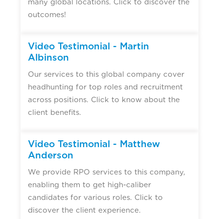
many global locations. Click to discover the
outcomes!
Video Testimonial - Martin
Albinson
Our services to this global company cover
headhunting for top roles and recruitment
across positions. Click to know about the
client benefits.
Video Testimonial - Matthew
Anderson
We provide RPO services to this company,
enabling them to get high-caliber
candidates for various roles. Click to
discover the client experience.