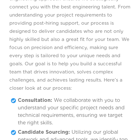
connect you with the best engineering talent. From
understanding your project requirements to
providing post-hiring support, our process is
designed to deliver candidates who are not only
highly skilled but also a great fit for your team. We
focus on precision and efficiency, making sure
every step is tailored to your unique needs and
goals. Our goal is to help you build a successful
team that drives innovation, solves complex
challenges, and achieves lasting results. Here’s a
closer look at our process:
Consultation:
We collaborate with you to
understand your specific project needs and
technical requirements, ensuring we target
the right skills.
Candidate Sourcing:
Utilizing our global
network and advanced tools, we identify top