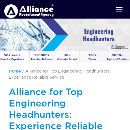
50+ Years
550000+
36+
350+
5000+
Combine Experience
Promises Delivered
Countries Served
Teams
Top Level Positions
Home
/
Alliance for Top Engineering Headhunters:
Experience Reliable Service
Alliance for Top
Engineering
Headhunters:
Experience Reliable