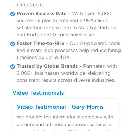
recruitment.
Proven Success Rate
– With over 15,000
successful placements and a 95% client
satisfaction rate, we are trusted by startups
and Fortune 500 companies alike.
Faster Time-to-Hire
– Our AI-powered tools
and streamlined processes help reduce hiring
timelines by up to 40%.
Trusted by Global Brands
– Partnered with
2,000+ businesses worldwide, delivering
consistent results across diverse industries.
Video Testimonials
Video Testimonial - Gary Morris
We provide this international company with
onshore and offshore manpower services at