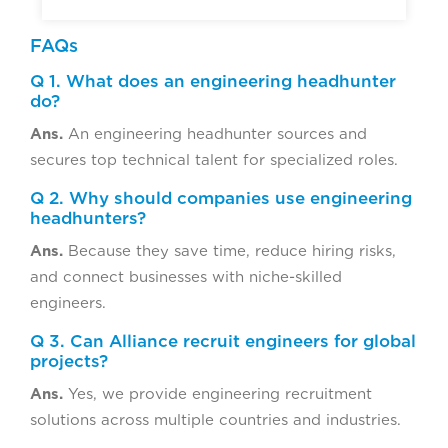
FAQs
Q 1. What does an engineering headhunter
do?
Ans.
An engineering headhunter sources and
secures top technical talent for specialized roles.
Q 2. Why should companies use engineering
headhunters?
Ans.
Because they save time, reduce hiring risks,
and connect businesses with niche-skilled
engineers.
Q 3. Can Alliance recruit engineers for global
projects?
Ans.
Yes, we provide engineering recruitment
solutions across multiple countries and industries.