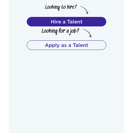
Hire a Talent
Apply as a Talent