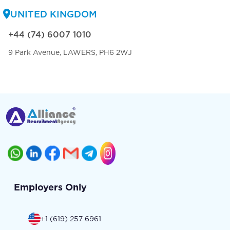
UNITED KINGDOM
+44 (74) 6007 1010
9 Park Avenue, LAWERS, PH6 2WJ
Employers Only
+1 (619) 257 6961