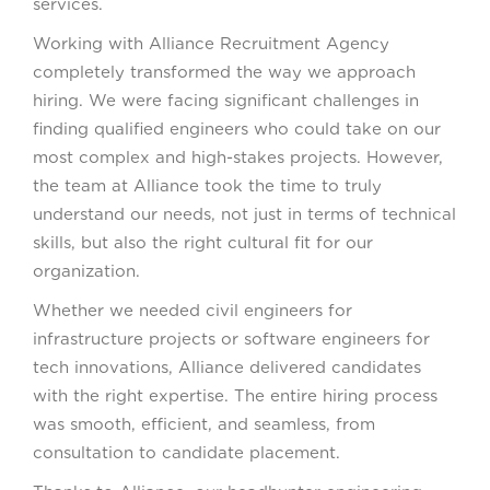
services.
Working with Alliance Recruitment Agency
completely transformed the way we approach
hiring. We were facing significant challenges in
finding qualified engineers who could take on our
most complex and high-stakes projects. However,
the team at Alliance took the time to truly
understand our needs, not just in terms of technical
skills, but also the right cultural fit for our
organization.
Whether we needed civil engineers for
infrastructure projects or software engineers for
tech innovations, Alliance delivered candidates
with the right expertise. The entire hiring process
was smooth, efficient, and seamless, from
consultation to candidate placement.