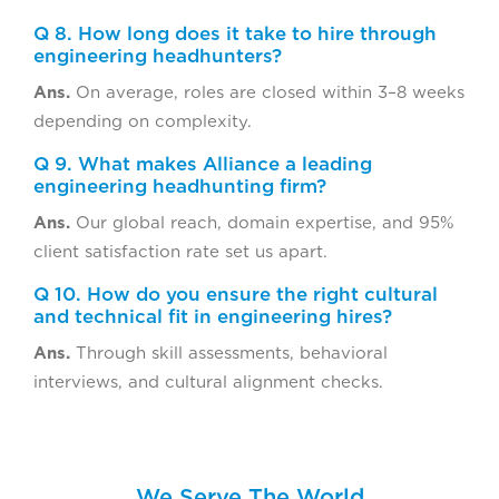
Q 8. How long does it take to hire through
engineering headhunters?
Ans.
On average, roles are closed within 3–8 weeks
depending on complexity.
Q 9. What makes Alliance a leading
engineering headhunting firm?
Ans.
Our global reach, domain expertise, and 95%
client satisfaction rate set us apart.
Q 10. How do you ensure the right cultural
and technical fit in engineering hires?
Ans.
Through skill assessments, behavioral
interviews, and cultural alignment checks.
We Serve The World