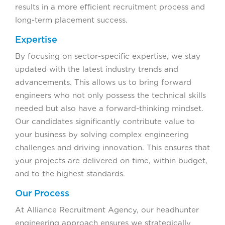
results in a more efficient recruitment process and
long-term placement success.
Expertise
By focusing on sector-specific expertise, we stay
updated with the latest industry trends and
advancements. This allows us to bring forward
engineers who not only possess the technical skills
needed but also have a forward-thinking mindset.
Our candidates significantly contribute value to
your business by solving complex engineering
challenges and driving innovation. This ensures that
your projects are delivered on time, within budget,
and to the highest standards.
Our Process
At Alliance Recruitment Agency, our headhunter
engineering approach ensures we strategically