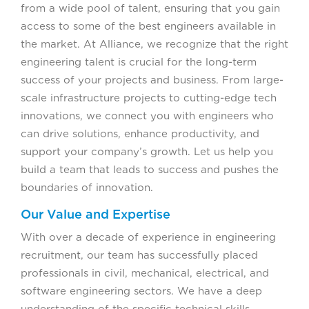
from a wide pool of talent, ensuring that you gain
access to some of the best engineers available in
the market. At Alliance, we recognize that the right
engineering talent is crucial for the long-term
success of your projects and business. From large-
scale infrastructure projects to cutting-edge tech
innovations, we connect you with engineers who
can drive solutions, enhance productivity, and
support your company’s growth. Let us help you
build a team that leads to success and pushes the
boundaries of innovation.
Our Value and Expertise
With over a decade of experience in engineering
recruitment, our team has successfully placed
professionals in civil, mechanical, electrical, and
software engineering sectors. We have a deep