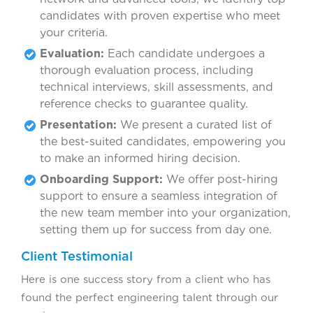
candidates with proven expertise who meet
your criteria.
Evaluation:
Each candidate undergoes a
thorough evaluation process, including
technical interviews, skill assessments, and
reference checks to guarantee quality.
Presentation:
We present a curated list of
the best-suited candidates, empowering you
to make an informed hiring decision.
Onboarding Support:
We offer post-hiring
support to ensure a seamless integration of
the new team member into your organization,
setting them up for success from day one.
Client Testimonial
Here is one success story from a client who has
found the perfect engineering talent through our