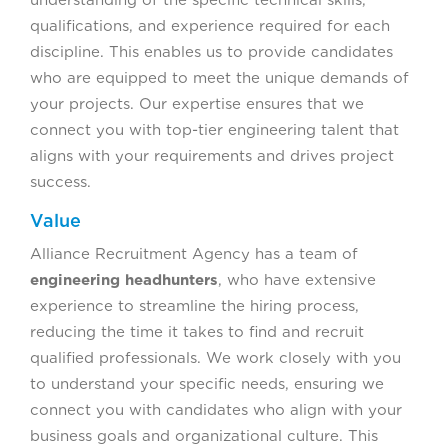
understanding of the specific technical skills,
qualifications, and experience required for each
discipline. This enables us to provide candidates
who are equipped to meet the unique demands of
your projects. Our expertise ensures that we
connect you with top-tier engineering talent that
aligns with your requirements and drives project
success.
Value
Alliance Recruitment Agency has a team of
engineering headhunters
, who have extensive
experience to streamline the hiring process,
reducing the time it takes to find and recruit
qualified professionals. We work closely with you
to understand your specific needs, ensuring we
connect you with candidates who align with your
business goals and organizational culture. This