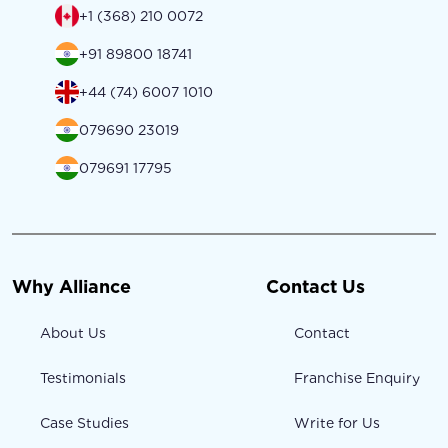
+1 (368) 210 0072
+91 89800 18741
+44 (74) 6007 1010
079690 23019
079691 17795
Why Alliance
Contact Us
About Us
Contact
Testimonials
Franchise Enquiry
Case Studies
Write for Us