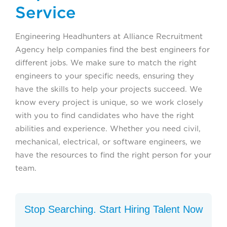
Service
Engineering Headhunters at Alliance Recruitment
Agency help companies find the best engineers for
different jobs. We make sure to match the right
engineers to your specific needs, ensuring they
have the skills to help your projects succeed. We
know every project is unique, so we work closely
with you to find candidates who have the right
abilities and experience. Whether you need civil,
mechanical, electrical, or software engineers, we
have the resources to find the right person for your
team.
Stop Searching. Start Hiring Talent Now