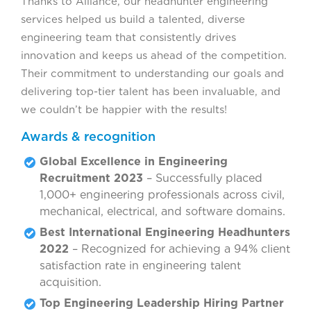
Thanks to Alliance, our headhunter engineering
services helped us build a talented, diverse
engineering team that consistently drives
innovation and keeps us ahead of the competition.
Their commitment to understanding our goals and
delivering top-tier talent has been invaluable, and
we couldn’t be happier with the results!
Awards & recognition
Global Excellence in Engineering
Recruitment 2023
– Successfully placed
1,000+ engineering professionals across civil,
mechanical, electrical, and software domains.
Best International Engineering Headhunters
2022
– Recognized for achieving a 94% client
satisfaction rate in engineering talent
acquisition.
Top Engineering Leadership Hiring Partner