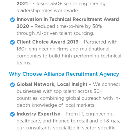
2021
– Closed 350+ senior engineering
leadership roles worldwide.
Innovation in Technical Recruitment Award
2020
– Reduced time-to-hire by 38%
through AI-driven talent sourcing.
Client Choice Award 2019
– Partnered with
180+ engineering firms and multinational
companies to build high-performing technical
teams.
Why Choose Alliance Recruitment Agency
Global Network, Local Insight
– We connect
businesses with top talent across 50+
countries, combining global outreach with in-
depth knowledge of local markets.
Industry Expertise
– From IT, engineering,
healthcare, and finance to retail and oil & gas,
our consultants specialize in sector-specific