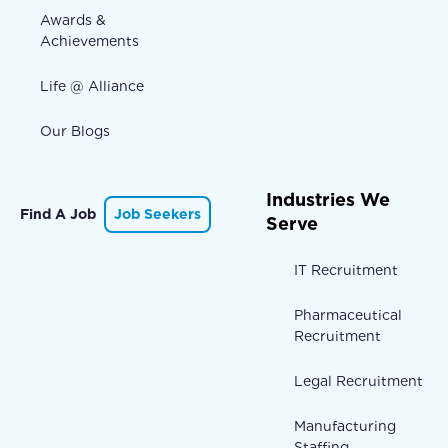
Awards &
Achievements
Life @ Alliance
Our Blogs
Industries We
Find A Job
Job Seekers
Serve
IT Recruitment
Pharmaceutical
Recruitment
Legal Recruitment
Manufacturing
Staffing