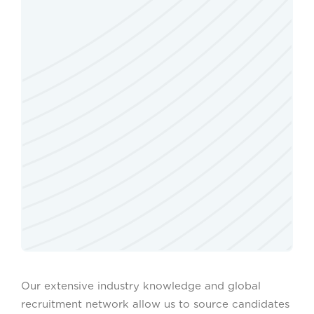
Our extensive industry knowledge and global
recruitment network allow us to source candidates