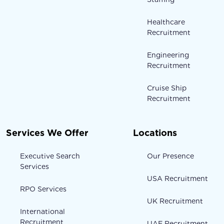
Healthcare
Recruitment
Engineering
Recruitment
Cruise Ship
Recruitment
Services We Offer
Locations
Executive Search
Our Presence
Services
USA Recruitment
RPO Services
UK Recruitment
International
Recruitment
UAE Recruitment