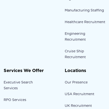
Manufacturing Staffing
Healthcare Recruitment
Engineering
Recruitment
Cruise Ship
Recruitment
Services We Offer
Locations
Executive Search
Our Presence
Services
USA Recruitment
RPO Services
UK Recruitment