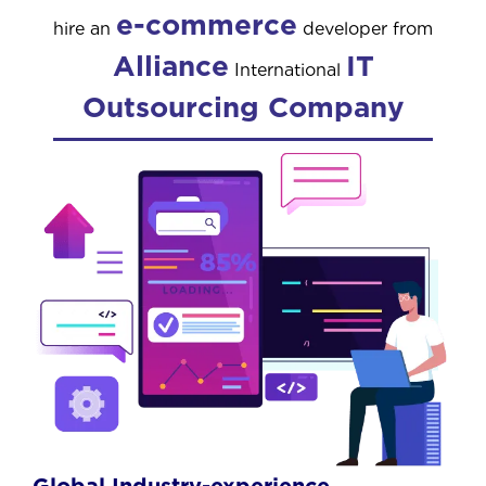
e-commerce
hire an
developer from
Alliance
IT
International
Outsourcing Company
Global Industry-experience