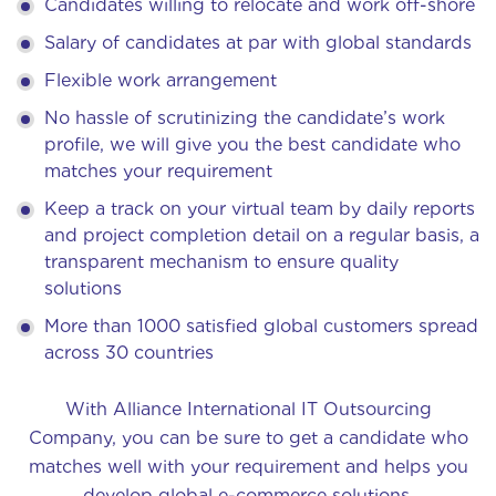
Candidates willing to relocate and work off-shore
Salary of candidates at par with global standards
Flexible work arrangement
No hassle of scrutinizing the candidate’s work
profile, we will give you the best candidate who
matches your requirement
Keep a track on your virtual team by daily reports
and project completion detail on a regular basis, a
transparent mechanism to ensure quality
solutions
More than 1000 satisfied global customers spread
across 30 countries
With Alliance International IT Outsourcing
Company, you can be sure to get a candidate who
matches well with your requirement and helps you
develop global e-commerce solutions.