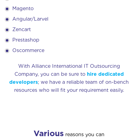
Magento
Angular/Larvel
Zencart
Prestashop
Oscommerce
With Alliance International IT Outsourcing
Company, you can be sure to
hire dedicated
developers
; we have a reliable team of on-bench
resources who will fit your requirement easily.
Various
reasons you can