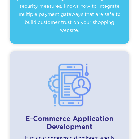
security measures, knows how to integrate
multiple payment gateways that are safe to
build customer trust on your shopping
website.
E-Commerce Application
Development
Hire an e-commerce developer who is