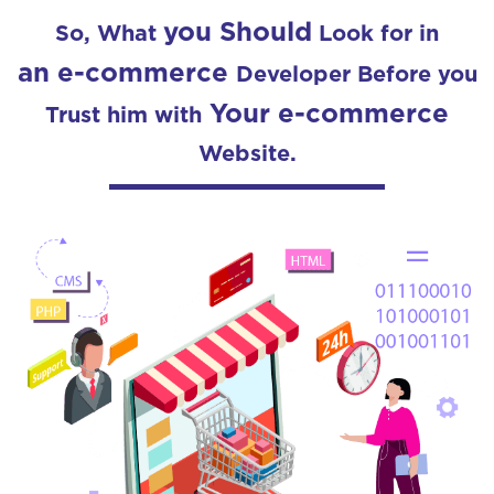
you Should
So, What
Look for in
an e-commerce
Developer Before you
Your e-commerce
Trust him with
Website.