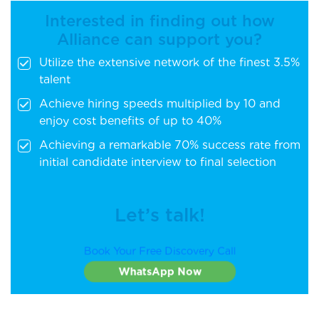
Interested in finding out how
Alliance can support you?
Utilize the extensive network of the finest 3.5%
talent
Achieve hiring speeds multiplied by 10 and
enjoy cost benefits of up to 40%
Achieving a remarkable 70% success rate from
initial candidate interview to final selection
Let’s talk!
Book Your Free Discovery Call
WhatsApp Now