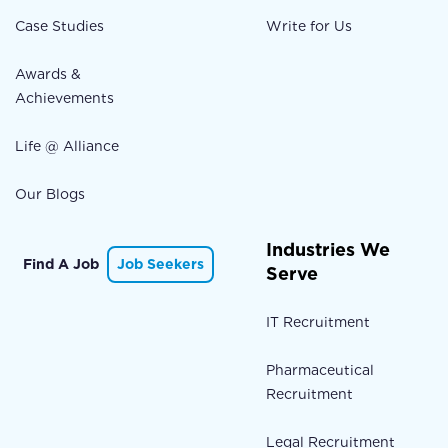
Case Studies
Write for Us
Awards &
Achievements
Life @ Alliance
Our Blogs
Industries We
Find A Job
Job Seekers
Serve
IT Recruitment
Pharmaceutical
Recruitment
Legal Recruitment