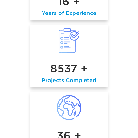
16 +
Years of Experience
8537 +
Projects Completed
36 +