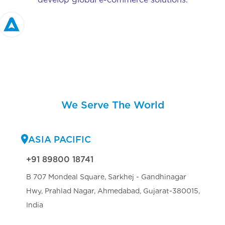
We Serve The World
ASIA PACIFIC
+91 89800 18741
B 707 Mondeal Square, Sarkhej - Gandhinagar
Hwy, Prahlad Nagar, Ahmedabad, Gujarat-380015,
India