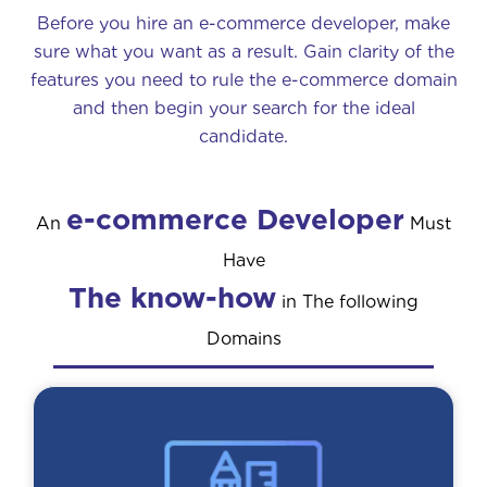
Before you hire an e-commerce developer, make
sure what you want as a result. Gain clarity of the
features you need to rule the e-commerce domain
and then begin your search for the ideal
candidate.
e-commerce Developer
An
Must
Have
The know-how
in The following
Domains