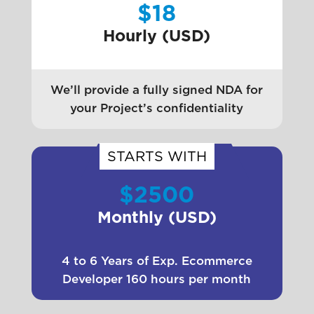
$18
Hourly (USD)
We’ll provide a fully signed NDA for
your Project’s confidentiality
STARTS WITH
$2500
Monthly (USD)
4 to 6 Years of Exp. Ecommerce
Developer 160 hours per month