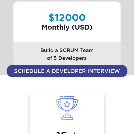
$12000
Monthly (USD)
Build a SCRUM Team
of 5 Developers
SCHEDULE A DEVELOPER INTERVIEW