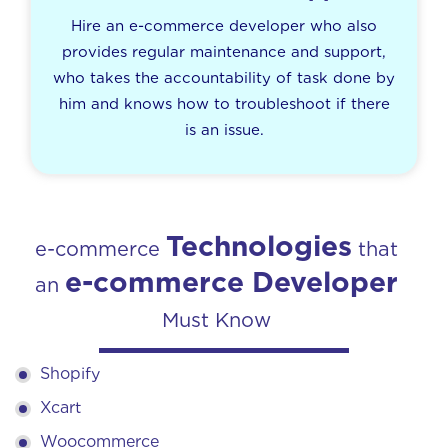
Hire an e-commerce developer who also
provides regular maintenance and support,
who takes the accountability of task done by
him and knows how to troubleshoot if there
is an issue.
Technologies
e-commerce
that
e-commerce Developer
an
Must Know
Shopify
Xcart
Woocommerce