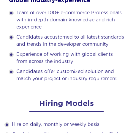
Team of over 100+ e-commerce Professionals
with in-depth domain knowledge and rich
experience
Candidates accustomed to all latest standards
and trends in the developer community
Experience of working with global clients
from across the industry
Candidates offer customized solution and
match your project or industry requirement
Hiring Models
Hire on daily, monthly or weekly basis