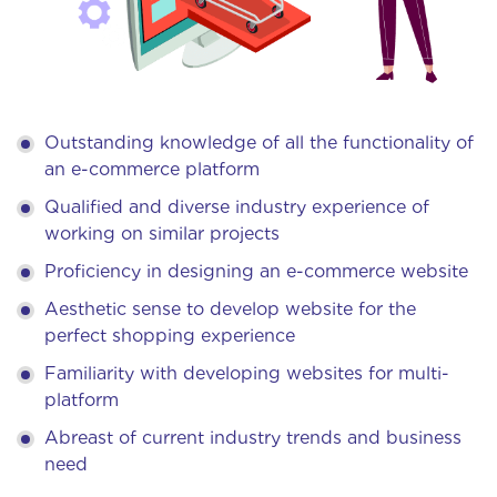
Outstanding knowledge of all the functionality of
an e-commerce platform
Qualified and diverse industry experience of
working on similar projects
Proficiency in designing an e-commerce website
Aesthetic sense to develop website for the
perfect shopping experience
Familiarity with developing websites for multi-
platform
Abreast of current industry trends and business
need