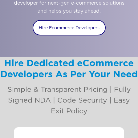
developer for next-gen e-commerce solutions
and helps you stay ahead.
Hire Ecommerce Developers
Hire Dedicated eCommerce
Developers As Per Your Need
Simple & Transparent Pricing | Fully
Signed NDA | Code Security | Easy
Exit Policy