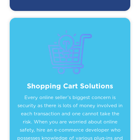
Shopping Cart Solutions
Every online seller’s biggest concern is
security as there is lots of money involved in
each transaction and one cannot take the
risk. When you are worried about online
safety, hire an e-commerce developer who
possesses knowledge of various plug-ins and