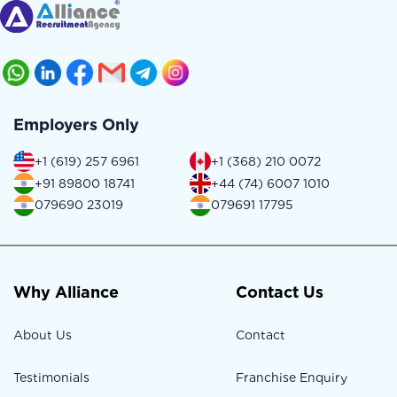
Employers Only
+1 (619) 257 6961
+1 (368) 210 0072
+91 89800 18741
+44 (74) 6007 1010
079690 23019
079691 17795
Why Alliance
Contact Us
About Us
Contact
Testimonials
Franchise Enquiry