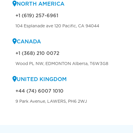
NORTH AMERICA
+1 (619) 257-6961
104 Esplanade ave 120 Pacific, CA 94044
CANADA
+1 (368) 210 0072
Wood PL NW, EDMONTON Alberta, T6W3G8
UNITED KINGDOM
+44 (74) 6007 1010
9 Park Avenue, LAWERS, PH6 2WJ