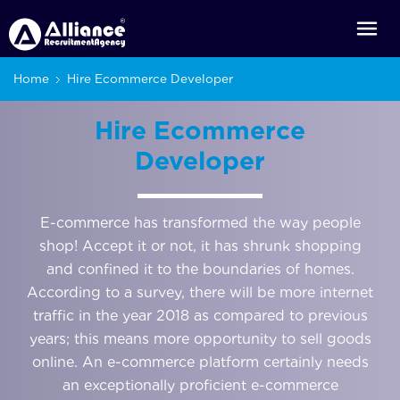
Home
Hire Ecommerce Developer
Hire Ecommerce
Developer
E-commerce has transformed the way people
shop! Accept it or not, it has shrunk shopping
and confined it to the boundaries of homes.
According to a survey, there will be more internet
traffic in the year 2018 as compared to previous
years; this means more opportunity to sell goods
online. An e-commerce platform certainly needs
an exceptionally proficient e-commerce