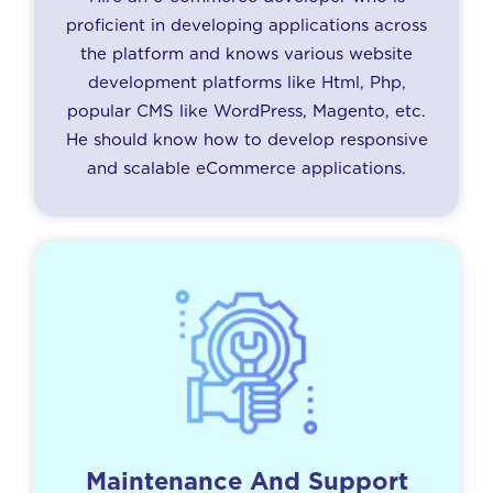
proficient in developing applications across
the platform and knows various website
development platforms like Html, Php,
popular CMS like WordPress, Magento, etc.
He should know how to develop responsive
and scalable eCommerce applications.
Maintenance And Support