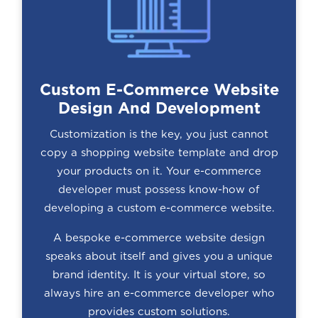
Custom E-Commerce Website
Design And Development
Customization is the key, you just cannot
copy a shopping website template and drop
your products on it. Your e-commerce
developer must possess know-how of
developing a custom e-commerce website.
A bespoke e-commerce website design
speaks about itself and gives you a unique
brand identity. It is your virtual store, so
always hire an e-commerce developer who
provides custom solutions.