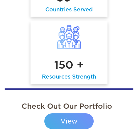
Countries Served
150 +
Resources Strength
Check Out Our Portfolio
View