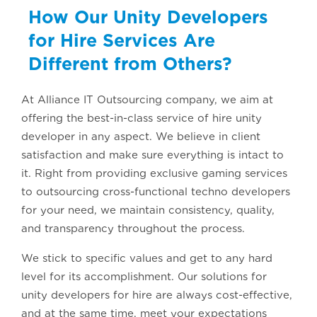
How Our Unity Developers
for Hire Services Are
Different from Others?
At Alliance IT Outsourcing company, we aim at
offering the best-in-class service of hire unity
developer in any aspect. We believe in client
satisfaction and make sure everything is intact to
it. Right from providing exclusive gaming services
to outsourcing cross-functional techno developers
for your need, we maintain consistency, quality,
and transparency throughout the process.
We stick to specific values and get to any hard
level for its accomplishment. Our solutions for
unity developers for hire are always cost-effective,
and at the same time, meet your expectations