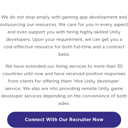
We do not stop simply with gaming app development and
outsourcing our resources. We care for you in every aspect
and even support you with hiring highly-skilled Unity
developers. Upon your requirement, we can get you a
cost-effective resource for both full-time and a contract
basis.
We have extended our hiring services to more than 30
countries until now and have received positive responses
from clients for offering them ‘Hire Unity developer’
service. We also are into providing remote Unity game
developer services depending on the convenience of both
sides.
Connect With Our Recruiter Now