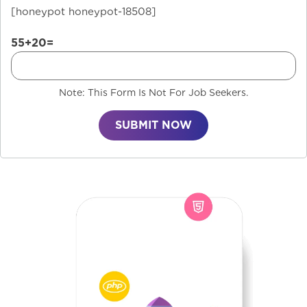
[honeypot honeypot-18508]
55+20=
Note: This Form Is Not For Job Seekers.