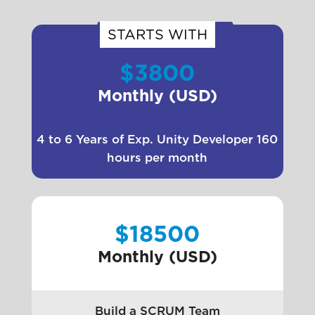
STARTS WITH
$3800
Monthly (USD)
4 to 6 Years of Exp. Unity Developer 160
hours per month
$18500
Monthly (USD)
Build a SCRUM Team