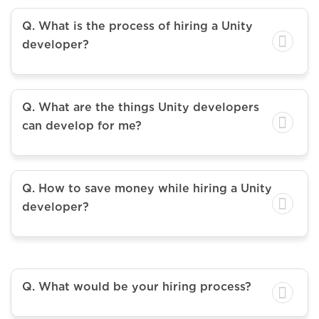
Q. What is the process of hiring a Unity
developer?
Q. What are the things Unity developers
can develop for me?
Q. How to save money while hiring a Unity
developer?
Q. What would be your hiring process?