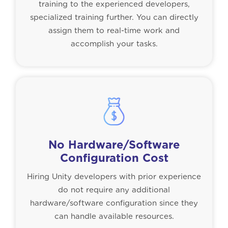
training to the experienced developers,
specialized training further. You can directly
assign them to real-time work and
accomplish your tasks.
No Hardware/Software
Configuration Cost
Hiring Unity developers with prior experience
do not require any additional
hardware/software configuration since they
can handle available resources.