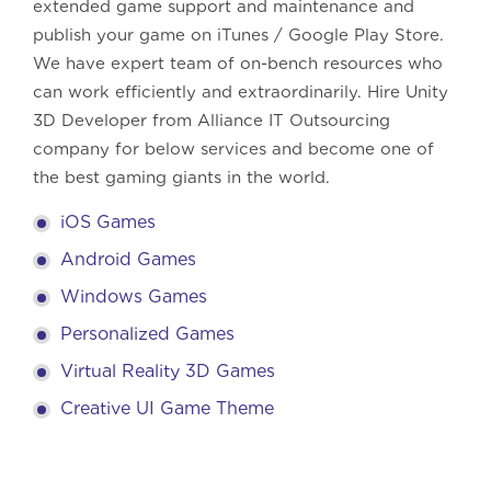
extended game support and maintenance and
publish your game on iTunes / Google Play Store.
We have expert team of on-bench resources who
can work efficiently and extraordinarily. Hire Unity
3D Developer from Alliance IT Outsourcing
company for below services and become one of
the best gaming giants in the world.
iOS Games
Android Games
Windows Games
Personalized Games
Virtual Reality 3D Games
Creative UI Game Theme