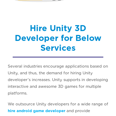
Hire Unity 3D
Developer for Below
Services
Several industries encourage applications based on
Unity, and thus, the demand for hiring Unity
developer’s increases. Unity supports in developing
interactive and awesome 3D games for multiple
platforms.
We outsource Unity developers for a wide range of
hire android game developer
and provide