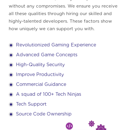
without any compromises. We ensure you receive
all these qualities through hiring our skilled and
highly-talented developers. These factors show
how uniquely we can support you with.
Revolutionized Gaming Experience
Advanced Game Concepts
High-Quality Security
Improve Productivity
Commercial Guidance
A squad of 100+ Tech Ninjas
Tech Support
Source Code Ownership