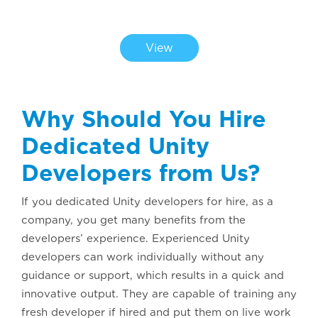
CHECK OUT OUR PORTFOLIO
View
Why Should You Hire
Dedicated Unity
Developers from Us?
If you dedicated Unity developers for hire, as a
company, you get many benefits from the
developers’ experience. Experienced Unity
developers can work individually without any
guidance or support, which results in a quick and
innovative output. They are capable of training any
fresh developer if hired and put them on live work