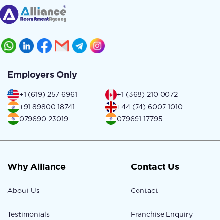
Employers Only
+1 (619) 257 6961
+1 (368) 210 0072
+91 89800 18741
+44 (74) 6007 1010
079690 23019
079691 17795
Why Alliance
Contact Us
About Us
Contact
Testimonials
Franchise Enquiry