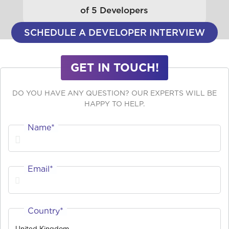
of 5 Developers
SCHEDULE A DEVELOPER INTERVIEW
GET IN TOUCH!
DO YOU HAVE ANY QUESTION? OUR EXPERTS WILL BE
HAPPY TO HELP.
Name*
Email*
Country*
United Kingdom