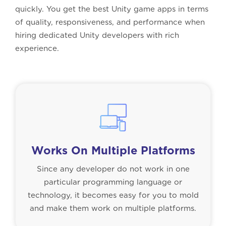
quickly. You get the best Unity game apps in terms
of quality, responsiveness, and performance when
hiring dedicated Unity developers with rich
experience.
Works On Multiple Platforms
Since any developer do not work in one
particular programming language or
technology, it becomes easy for you to mold
and make them work on multiple platforms.