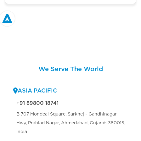
We Serve The World
ASIA PACIFIC
+91 89800 18741
B 707 Mondeal Square, Sarkhej - Gandhinagar
Hwy, Prahlad Nagar, Ahmedabad, Gujarat-380015,
India