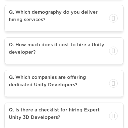
Q. Which demography do you deliver
hiring services?
Q. How much does it cost to hire a Unity
developer?
Q. Which companies are offering
dedicated Unity Developers?
Q. Is there a checklist for hiring Expert
Unity 3D Developers?