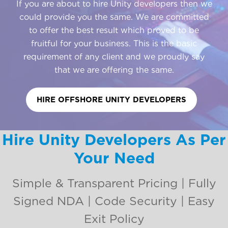
If you are about to hire Unity developers then we
could provide you the same. We are committed
to offer the best result which proved to be
fruitful for your business. This is the basic
requirement of any client and we proudly say
that we are offering the same.
HIRE OFFSHORE UNITY DEVELOPERS
Hire Unity Developers As Per
Your Need
Simple & Transparent Pricing | Fully
Signed NDA | Code Security | Easy
Exit Policy