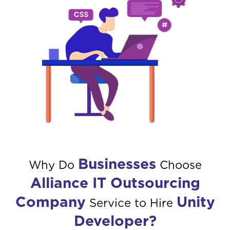
Businesses
Why Do
Choose
Alliance IT Outsourcing
Company
Unity
Service to Hire
Developer?