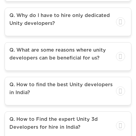
Q. Why do I have to hire only dedicated
Unity developers?
Q. What are some reasons where unity
developers can be beneficial for us?
Q. How to find the best Unity developers
in India?
Q. How to Find the expert Unity 3d
Developers for hire in India?