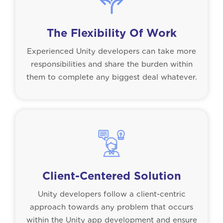
The Flexibility Of Work
Experienced Unity developers can take more
responsibilities and share the burden within
them to complete any biggest deal whatever.
Client-Centered Solution
Unity developers follow a client-centric
approach towards any problem that occurs
within the Unity app development and ensure