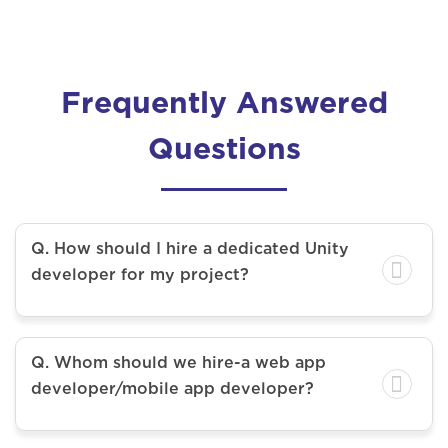
Frequently Answered
Questions
Q. How should I hire a dedicated Unity
developer for my project?
Q. Whom should we hire-a web app
developer/mobile app developer?