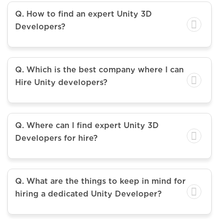
Q. How to find an expert Unity 3D
Developers?
Q. Which is the best company where I can
Hire Unity developers?
Q. Where can I find expert Unity 3D
Developers for hire?
Q. What are the things to keep in mind for
hiring a dedicated Unity Developer?