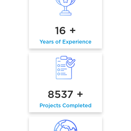
16 +
Years of Experience
8537 +
Projects Completed