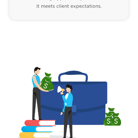
it meets client expectations.