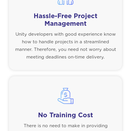
Hassle-Free Project
Management
Unity developers with good experience know
how to handle projects in a streamlined
manner. Therefore, you need not worry about
meeting deadlines on-time delivery.
No Training Cost
There is no need to make in providing