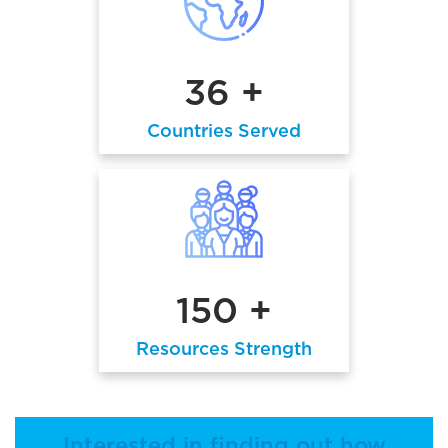
36 +
Countries Served
150 +
Resources Strength
Interested in finding out how