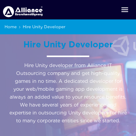
Home
Hire Unity Developer
Hire Unity Developer
Hire Unity developer from Alliance IT
Outsourcing company and get high-quality
games in no time. A dedicated developer for
your web/mobile gaming app development is
always an added value to your resource benefits.
We have several years of experience and
expertise in outsourcing Unity developers for hire
to many corporate entities since we started.