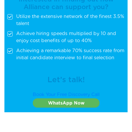
Alliance can support you?
Utilize the extensive network of the finest 3.5%
talent
Achieve hiring speeds multiplied by 10 and
enjoy cost benefits of up to 40%
Achieving a remarkable 70% success rate from
initial candidate interview to final selection
Let’s talk!
Book Your Free Discovery Call
WhatsApp Now