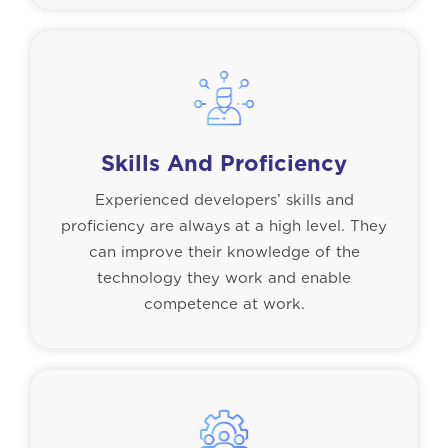
Skills And Proficiency
Experienced developers’ skills and
proficiency are always at a high level. They
can improve their knowledge of the
technology they work and enable
competence at work.