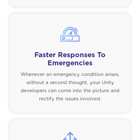
Faster Responses To
Emergencies
Whenever an emergency condition arises,
without a second thought, your Unity
developers can come into the picture and
rectify the issues involved.