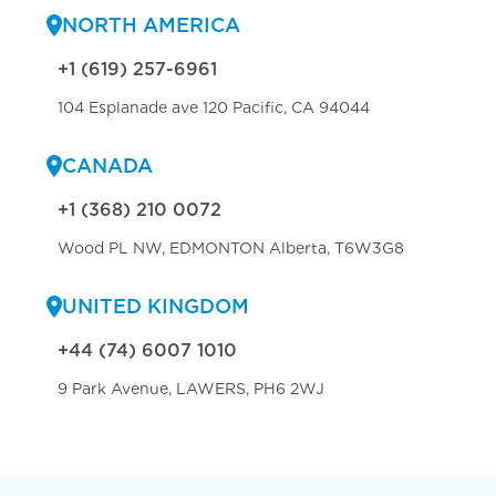
NORTH AMERICA
+1 (619) 257-6961
104 Esplanade ave 120 Pacific, CA 94044
CANADA
+1 (368) 210 0072
Wood PL NW, EDMONTON Alberta, T6W3G8
UNITED KINGDOM
+44 (74) 6007 1010
9 Park Avenue, LAWERS, PH6 2WJ