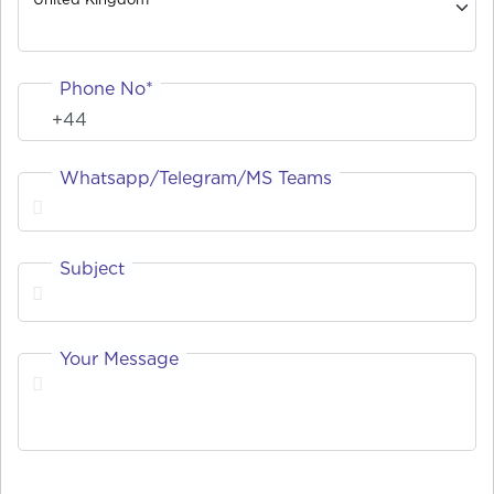
Phone No*
Whatsapp/Telegram/MS Teams
Subject
Your Message