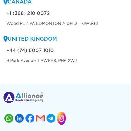
CANADA
+1 (368) 210 0072
Wood PL NW, EDMONTON Alberta, T6W3G8
UNITED KINGDOM
+44 (74) 6007 1010
9 Park Avenue, LAWERS, PH6 2WJ