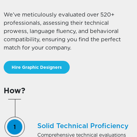
We’ve meticulously evaluated over 520+
professionals, assessing their technical
prowess, language fluency, and behavioral
compatibility, ensuring you find the perfect
match for your company.
Hire Graphic Designers
How?
Solid Technical Proficiency
Comprehensive technical evaluations