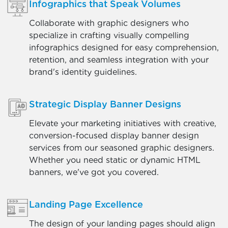
Infographics that Speak Volumes
Collaborate with graphic designers who
specialize in crafting visually compelling
infographics designed for easy comprehension,
retention, and seamless integration with your
brand's identity guidelines.
Strategic Display Banner Designs
Elevate your marketing initiatives with creative,
conversion-focused display banner design
services from our seasoned graphic designers.
Whether you need static or dynamic HTML
banners, we've got you covered.
Landing Page Excellence
The design of your landing pages should align