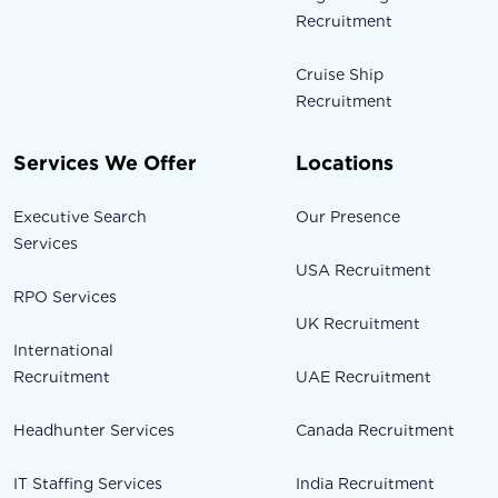
Recruitment
Cruise Ship
Recruitment
Services We Offer
Locations
Executive Search
Our Presence
Services
USA Recruitment
RPO Services
UK Recruitment
International
Recruitment
UAE Recruitment
Headhunter Services
Canada Recruitment
IT Staffing Services
India Recruitment