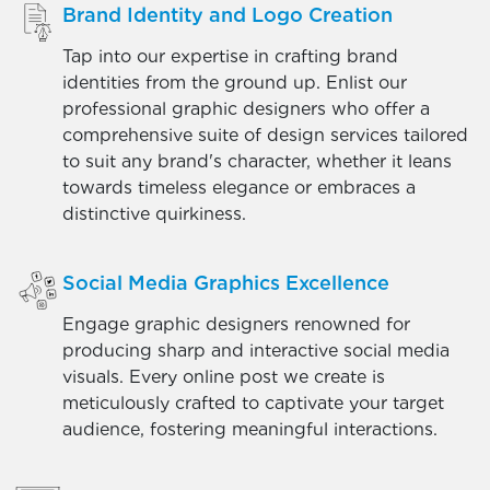
Brand Identity and Logo Creation
Tap into our expertise in crafting brand
identities from the ground up. Enlist our
professional graphic designers who offer a
comprehensive suite of design services tailored
to suit any brand's character, whether it leans
towards timeless elegance or embraces a
distinctive quirkiness.
Social Media Graphics Excellence
Engage graphic designers renowned for
producing sharp and interactive social media
visuals. Every online post we create is
meticulously crafted to captivate your target
audience, fostering meaningful interactions.