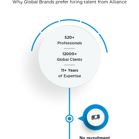
Why Global Brands prefer hiring talent from Alliance
520
+
Professionals
12000
+
Global Clients
11
+ Years
of Expertise
No recruitment