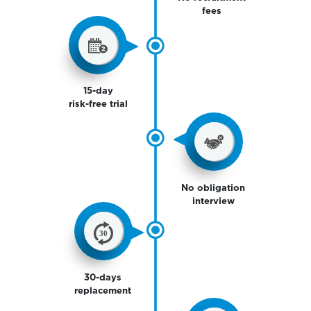
fees
15-day
risk-free trial
No obligation
interview
30-days
replacement