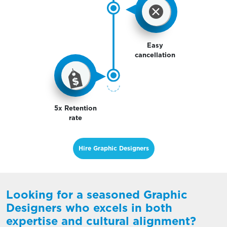
Easy
cancellation
5x Retention
rate
Hire Graphic Designers
Looking for a seasoned Graphic
Designers who excels in both
expertise and cultural alignment?