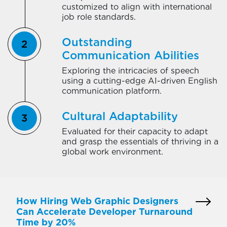
customized to align with international
job role standards.
Outstanding
Communication Abilities
Exploring the intricacies of speech
using a cutting-edge AI-driven English
communication platform.
Cultural Adaptability
Evaluated for their capacity to adapt
and grasp the essentials of thriving in a
global work environment.
How Hiring Web Graphic Designers
Can Accelerate Developer Turnaround
Time by 20%