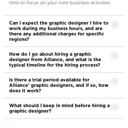
time to focus on your core business activities.
Can I expect the graphic designer I hire to
work during my business hours, and are
there any additional charges for specific
regions?
How do I go about hiring a graphic
designer from Alliance, and what is the
typical timeline for the hiring process?
Is there a trial period available for
Alliance' graphic designers, and if so, how
does it work?
What should I keep in mind before hiring a
graphic designer?