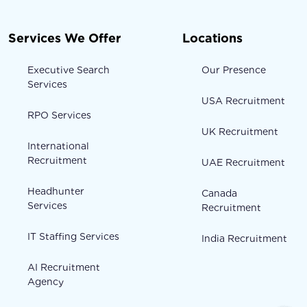
Services We Offer
Locations
Executive Search
Our Presence
Services
USA Recruitment
RPO Services
UK Recruitment
International
Recruitment
UAE Recruitment
Headhunter
Canada
Services
Recruitment
IT Staffing Services
India Recruitment
AI Recruitment
Agency