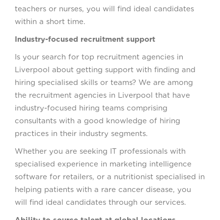
teachers or nurses, you will find ideal candidates
within a short time.
Industry-focused recruitment support
Is your search for top recruitment agencies in
Liverpool about getting support with finding and
hiring specialised skills or teams? We are among
the recruitment agencies in Liverpool that have
industry-focused hiring teams comprising
consultants with a good knowledge of hiring
practices in their industry segments.
Whether you are seeking IT professionals with
specialised experience in marketing intelligence
software for retailers, or a nutritionist specialised in
helping patients with a rare cancer disease, you
will find ideal candidates through our services.