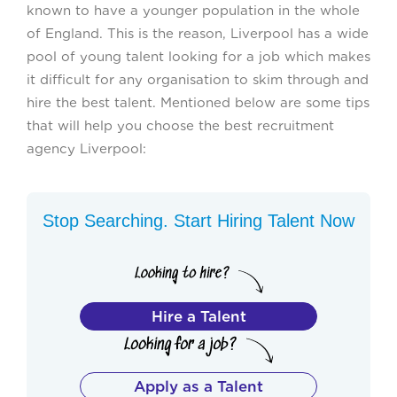
known to have a younger population in the whole
of England. This is the reason, Liverpool has a wide
pool of young talent looking for a job which makes
it difficult for any organisation to skim through and
hire the best talent. Mentioned below are some tips
that will help you choose the best recruitment
agency Liverpool:
Stop Searching. Start Hiring Talent Now
Hire a Talent
Apply as a Talent