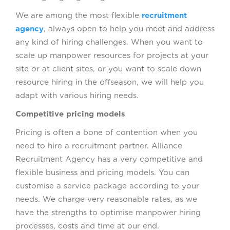
We are among the most flexible
recruitment
agency
, always open to help you meet and address
any kind of hiring challenges. When you want to
scale up manpower resources for projects at your
site or at client sites, or you want to scale down
resource hiring in the offseason, we will help you
adapt with various hiring needs.
Competitive pricing models
Pricing is often a bone of contention when you
need to hire a recruitment partner. Alliance
Recruitment Agency has a very competitive and
flexible business and pricing models. You can
customise a service package according to your
needs. We charge very reasonable rates, as we
have the strengths to optimise manpower hiring
processes, costs and time at our end.