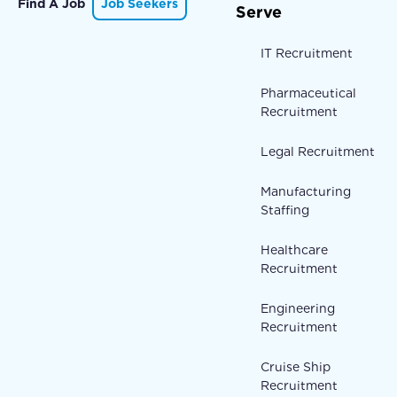
Find A Job
Job Seekers
Serve
IT Recruitment
Pharmaceutical
Recruitment
Legal Recruitment
Manufacturing
Staffing
Healthcare
Recruitment
Engineering
Recruitment
Cruise Ship
Recruitment