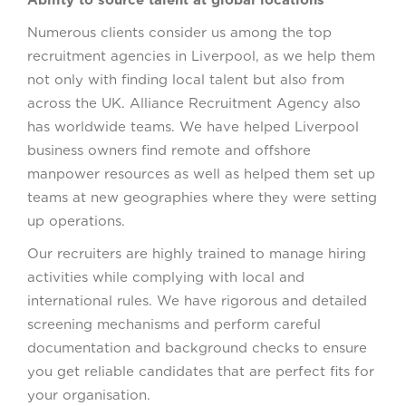
Ability to source talent at global locations
Numerous clients consider us among the top
recruitment agencies in Liverpool, as we help them
not only with finding local talent but also from
across the UK. Alliance Recruitment Agency also
has worldwide teams. We have helped Liverpool
business owners find remote and offshore
manpower resources as well as helped them set up
teams at new geographies where they were setting
up operations.
Our recruiters are highly trained to manage hiring
activities while complying with local and
international rules. We have rigorous and detailed
screening mechanisms and perform careful
documentation and background checks to ensure
you get reliable candidates that are perfect fits for
your organisation.