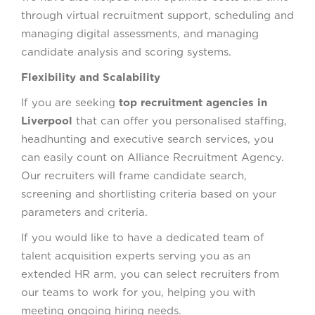
through virtual recruitment support, scheduling and
managing digital assessments, and managing
candidate analysis and scoring systems.
Flexibility and Scalability
If you are seeking
top recruitment agencies in
Liverpool
that can offer you personalised staffing,
headhunting and executive search services, you
can easily count on Alliance Recruitment Agency.
Our recruiters will frame candidate search,
screening and shortlisting criteria based on your
parameters and criteria.
If you would like to have a dedicated team of
talent acquisition experts serving you as an
extended HR arm, you can select recruiters from
our teams to work for you, helping you with
meeting ongoing hiring needs.