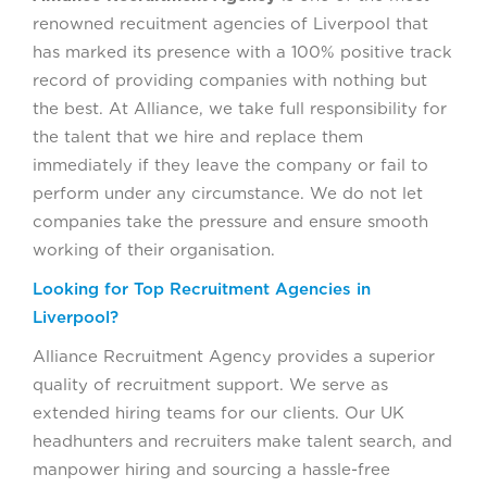
renowned recuitment agencies of Liverpool that
has marked its presence with a 100% positive track
record of providing companies with nothing but
the best. At Alliance, we take full responsibility for
the talent that we hire and replace them
immediately if they leave the company or fail to
perform under any circumstance. We do not let
companies take the pressure and ensure smooth
working of their organisation.
Looking for Top Recruitment Agencies in
Liverpool?
Alliance Recruitment Agency provides a superior
quality of recruitment support. We serve as
extended hiring teams for our clients. Our UK
headhunters and recruiters make talent search, and
manpower hiring and sourcing a hassle-free