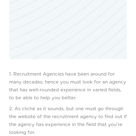
1. Recruitment Agencies have been around for
many decades; hence you must look for an agency
that has well-rounded experience in varied fields,
to be able to help you better.
2. As cliché as it sounds, but one must go through
the website of the recruitment agency to find out if
the agency has experience in the field that you’re
looking for.