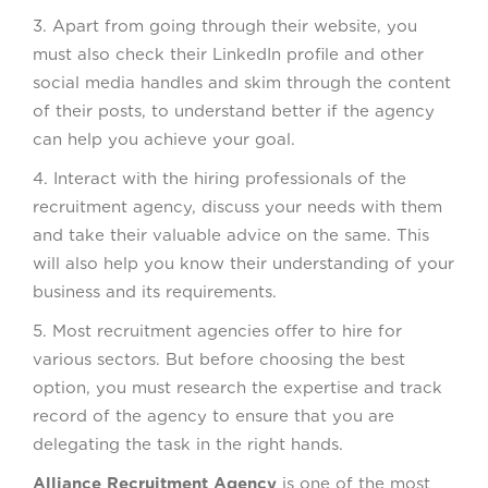
3. Apart from going through their website, you
must also check their LinkedIn profile and other
social media handles and skim through the content
of their posts, to understand better if the agency
can help you achieve your goal.
4. Interact with the hiring professionals of the
recruitment agency, discuss your needs with them
and take their valuable advice on the same. This
will also help you know their understanding of your
business and its requirements.
5. Most recruitment agencies offer to hire for
various sectors. But before choosing the best
option, you must research the expertise and track
record of the agency to ensure that you are
delegating the task in the right hands.
Alliance Recruitment Agency
is one of the most