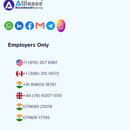
Employers Only
+1 (619) 257 6961
+1 (368) 210 0072
+91 89800 18741
+44 (74) 6007 1010
079690 23019
079691 17795