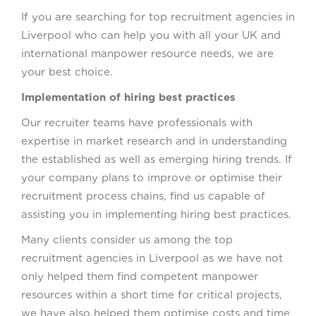
If you are searching for top recruitment agencies in
Liverpool who can help you with all your UK and
international manpower resource needs, we are
your best choice.
Implementation of hiring best practices
Our recruiter teams have professionals with
expertise in market research and in understanding
the established as well as emerging hiring trends. If
your company plans to improve or optimise their
recruitment process chains, find us capable of
assisting you in implementing hiring best practices.
Many clients consider us among the top
recruitment agencies in Liverpool as we have not
only helped them find competent manpower
resources within a short time for critical projects,
we have also helped them optimise costs and time