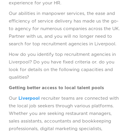
experience for your HR.
Our abilities in manpower services, the ease and
efficiency of service delivery has made us the go-
to agency for numerous companies across the UK.
Partner with us, and you will no longer need to
search for top recruitment agencies in Liverpool.
How do you identify top recruitment agencies in
Liverpool? Do you have fixed criteria or. do you
look for details on the following capacities and
qualities?
Getting better access to local talent pools
Our
Liverpool
recruiter teams are connected with
the local job seekers through various platforms.
Whether you are seeking restaurant managers,
sales assistants, accountants and bookkeeping
professionals, digital marketing specialists,