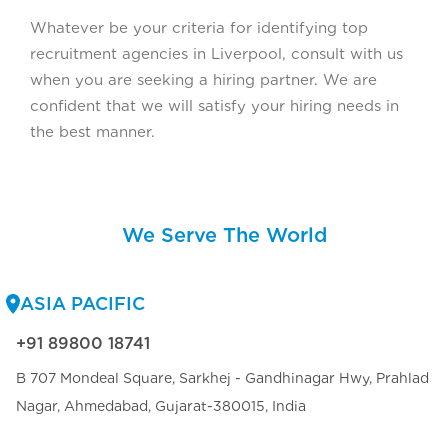
Whatever be your criteria for identifying top
recruitment agencies in Liverpool, consult with us
when you are seeking a hiring partner. We are
confident that we will satisfy your hiring needs in
the best manner.
We Serve The World
ASIA PACIFIC
+91 89800 18741
B 707 Mondeal Square, Sarkhej - Gandhinagar Hwy, Prahlad
Nagar, Ahmedabad, Gujarat-380015, India