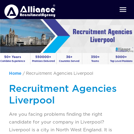
50+ Years
550000+
36+
350+
5000+
Combine Experience
Promises Delivered
Countries Served
Teams
Top Level Positions
Home
/
Recruitment Agencies Liverpool
Recruitment Agencies
Liverpool
Are you facing problems finding the right
candidate for your company in Liverpool?
Liverpool is a city in North West England. It is