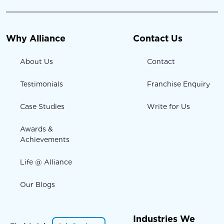
Why Alliance
Contact Us
About Us
Contact
Testimonials
Franchise Enquiry
Case Studies
Write for Us
Awards &
Achievements
Life @ Alliance
Our Blogs
Industries We