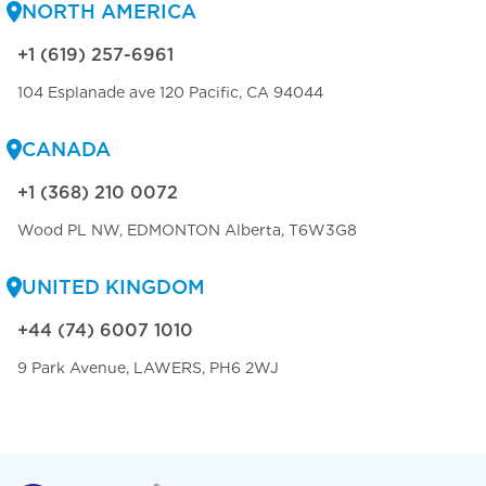
NORTH AMERICA
+1 (619) 257-6961
104 Esplanade ave 120 Pacific, CA 94044
CANADA
+1 (368) 210 0072
Wood PL NW, EDMONTON Alberta, T6W3G8
UNITED KINGDOM
+44 (74) 6007 1010
9 Park Avenue, LAWERS, PH6 2WJ