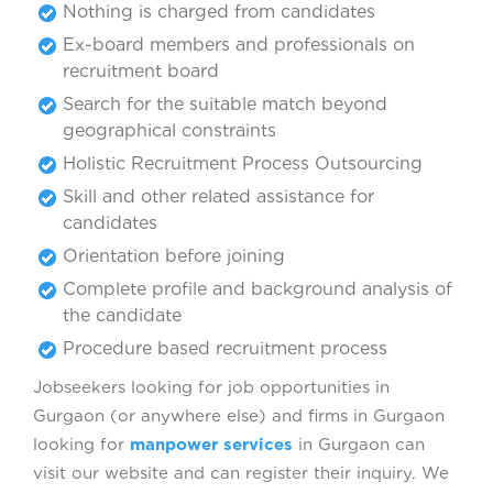
Nothing is charged from candidates
Ex-board members and professionals on
recruitment board
Search for the suitable match beyond
geographical constraints
Holistic Recruitment Process Outsourcing
Skill and other related assistance for
candidates
Orientation before joining
Complete profile and background analysis of
the candidate
Procedure based recruitment process
Jobseekers looking for job opportunities in
Gurgaon (or anywhere else) and firms in Gurgaon
looking for
manpower services
in Gurgaon can
visit our website and can register their inquiry. We