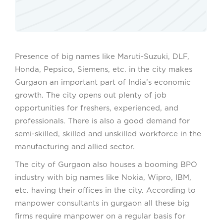
Presence of big names like Maruti-Suzuki, DLF,
Honda, Pepsico, Siemens, etc. in the city makes
Gurgaon an important part of India’s economic
growth. The city opens out plenty of job
opportunities for freshers, experienced, and
professionals. There is also a good demand for
semi-skilled, skilled and unskilled workforce in the
manufacturing and allied sector.
The city of Gurgaon also houses a booming BPO
industry with big names like Nokia, Wipro, IBM,
etc. having their offices in the city. According to
manpower consultants in gurgaon all these big
firms require manpower on a regular basis for