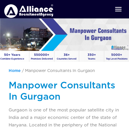
50+ Years
550000+
36+
350+
5000+
Combine Experience
Promises Delivered
Countries Served
Teams
Top Level Positions
Home
/
Manpower Consultants In Gurgaon
Manpower Consultants
In Gurgaon
Gurgaon is one of the most popular satellite city in
India and a major economic center of the state of
Haryana. Located in the periphery of the National