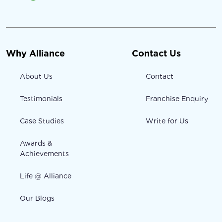
Why Alliance
Contact Us
About Us
Contact
Testimonials
Franchise Enquiry
Case Studies
Write for Us
Awards &
Achievements
Life @ Alliance
Our Blogs