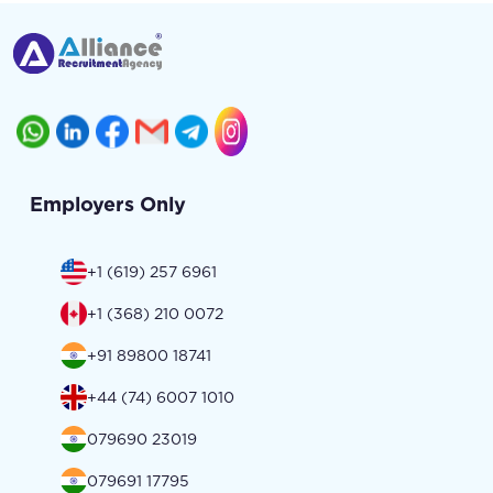
Employers Only
+1 (619) 257 6961
+1 (368) 210 0072
+91 89800 18741
+44 (74) 6007 1010
079690 23019
079691 17795