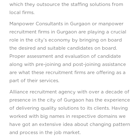
which they outsource the staffing solutions from
local firms.
Manpower Consultants in Gurgaon or manpower
recruitment firms in Gurgaon are playing a crucial
role in the city’s economy by bringing on board
the desired and suitable candidates on board.
Proper assessment and evaluation of candidate
along with pre-joining and post-joining assistance
are what these recruitment firms are offering as a
part of their services.
Alliance recruitment agency with over a decade of
presence in the city of Gurgaon has the experience
of delivering quality solutions to its clients. Having
worked with big names in respective domains we
have got an extensive idea about changing pattern
and process in the job market.