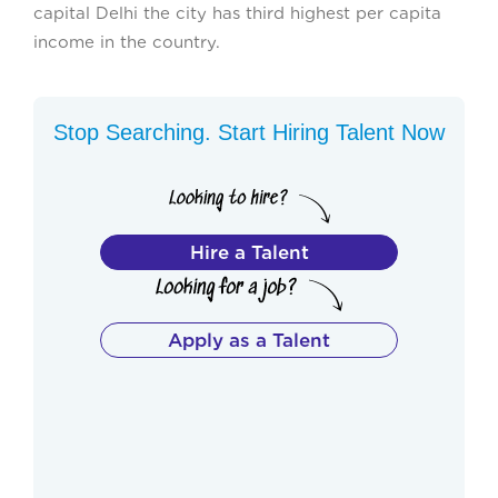
capital Delhi the city has third highest per capita
income in the country.
Stop Searching. Start Hiring Talent Now
Hire a Talent
Apply as a Talent