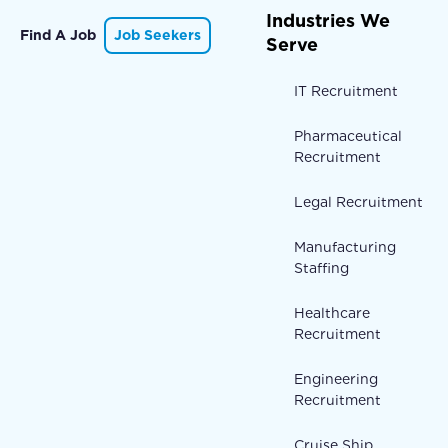
Industries We
Find A Job
Job Seekers
Serve
IT Recruitment
Pharmaceutical
Recruitment
Legal Recruitment
Manufacturing
Staffing
Healthcare
Recruitment
Engineering
Recruitment
Cruise Ship