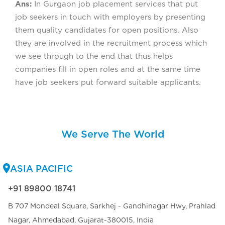
Ans:
In Gurgaon job placement services that put
job seekers in touch with employers by presenting
them quality candidates for open positions. Also
they are involved in the recruitment process which
we see through to the end that thus helps
companies fill in open roles and at the same time
have job seekers put forward suitable applicants.
We Serve The World
ASIA PACIFIC
+91 89800 18741
B 707 Mondeal Square, Sarkhej - Gandhinagar Hwy, Prahlad
Nagar, Ahmedabad, Gujarat-380015, India