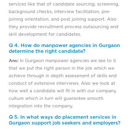
services like that of candidate sourcing, screening,
background checks, interview facilitation, pre-
joining orientation, and post joining support. Also
they provide recruitment process outsourcing and
skill development for candidates.
Q 4. How do manpower agencies in Gurgaon
determine the right candidate?
Ans:
In Gurgaon manpower agencies we see to it
that we put the right person in the job which we
achieve through in depth assessment of skills and
conduct of extensive interviews. Also we look at
how well a candidate will fit in with our company
culture which in turn will guarantee smooth
integration into the company.
Q 5. In what ways do placement services in
Gurgaon support job seekers and employers?