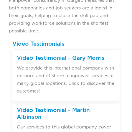
Manpower consultancy in Gurgaon ensures that
both companies and job seekers are aligned in
their goals, helping to close the skill gap and
providing workforce solutions in the shortest
possible time.
Video Testimonials
Video Testimonial - Gary Morris
We provide this international company with
onshore and offshore manpower services at
many global locations. Click to discover the
outcomes!
Video Testimonial - Martin
Albinson
Our services to this global company cover