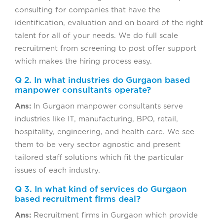
consulting for companies that have the
identification, evaluation and on board of the right
talent for all of your needs. We do full scale
recruitment from screening to post offer support
which makes the hiring process easy.
Q 2. In what industries do Gurgaon based
manpower consultants operate?
Ans:
In Gurgaon manpower consultants serve
industries like IT, manufacturing, BPO, retail,
hospitality, engineering, and health care. We see
them to be very sector agnostic and present
tailored staff solutions which fit the particular
issues of each industry.
Q 3. In what kind of services do Gurgaon
based recruitment firms deal?
Ans:
Recruitment firms in Gurgaon which provide