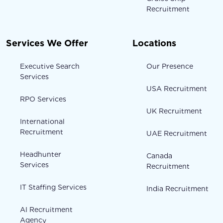
Recruitment
Services We Offer
Locations
Executive Search
Our Presence
Services
USA Recruitment
RPO Services
UK Recruitment
International
Recruitment
UAE Recruitment
Headhunter
Canada
Services
Recruitment
IT Staffing Services
India Recruitment
AI Recruitment
Agency