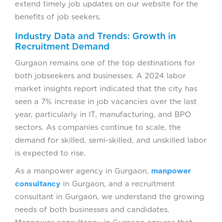
extend timely job updates on our website for the
benefits of job seekers.
Industry Data and Trends: Growth in
Recruitment Demand
Gurgaon remains one of the top destinations for
both jobseekers and businesses. A 2024 labor
market insights report indicated that the city has
seen a 7% increase in job vacancies over the last
year, particularly in IT, manufacturing, and BPO
sectors. As companies continue to scale, the
demand for skilled, semi-skilled, and unskilled labor
is expected to rise.
As a manpower agency in Gurgaon,
manpower
consultancy
in Gurgaon, and a recruitment
consultant in Gurgaon, we understand the growing
needs of both businesses and candidates.