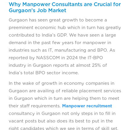
Why Manpower Consultants are Crucial for
Gurgaon’s Job Market
Gurgaon has seen great growth to become a
preeminent economic hub which in turn has greatly
contributed to India’s GDP. We have seen a large
demand in the past few years for manpower in
industries such as IT, manufacturing and BPO. As
reported by NASSCOM in 2024 the IT-BPO
industry in Gurgaon reports at almost 25% of
India’s total BPO sector income.
In the wake of growth in economy companies in
Gurgaon are availing of reliable placement services
in Gurgaon which in turn are helping them to meet
their staff requirements.
Manpower recruitment
consultancy in Gurgaon not only steps in to fill in
vacant posts but also does its best to put in the
right candidates which we see in terms of skill set,