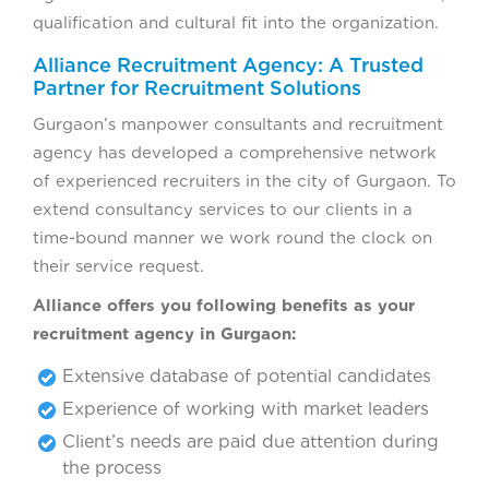
qualification and cultural fit into the organization.
Alliance Recruitment Agency: A Trusted
Partner for Recruitment Solutions
Gurgaon’s manpower consultants and recruitment
agency has developed a comprehensive network
of experienced recruiters in the city of Gurgaon. To
extend consultancy services to our clients in a
time-bound manner we work round the clock on
their service request.
Alliance offers you following benefits as your
recruitment agency in Gurgaon:
Extensive database of potential candidates
Experience of working with market leaders
Client’s needs are paid due attention during
the process