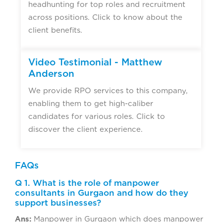
headhunting for top roles and recruitment
across positions. Click to know about the
client benefits.
Video Testimonial - Matthew
Anderson
We provide RPO services to this company,
enabling them to get high-caliber
candidates for various roles. Click to
discover the client experience.
FAQs
Q 1. What is the role of manpower
consultants in Gurgaon and how do they
support businesses?
Ans:
Manpower in Gurgaon which does manpower