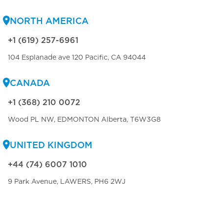
NORTH AMERICA
+1 (619) 257-6961
104 Esplanade ave 120 Pacific, CA 94044
CANADA
+1 (368) 210 0072
Wood PL NW, EDMONTON Alberta, T6W3G8
UNITED KINGDOM
+44 (74) 6007 1010
9 Park Avenue, LAWERS, PH6 2WJ