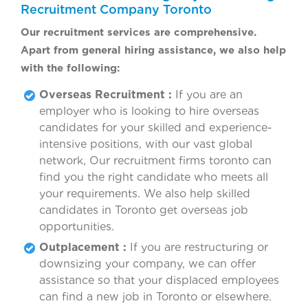
Recruitment Company Toronto
Our recruitment services are comprehensive.
Apart from general hiring assistance, we also help
with the following:
Overseas Recruitment :
If you are an
employer who is looking to hire overseas
candidates for your skilled and experience-
intensive positions, with our vast global
network, Our recruitment firms toronto can
find you the right candidate who meets all
your requirements. We also help skilled
candidates in Toronto get overseas job
opportunities.
Outplacement :
If you are restructuring or
downsizing your company, we can offer
assistance so that your displaced employees
can find a new job in Toronto or elsewhere.