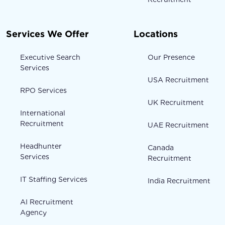
Services We Offer
Locations
Executive Search
Our Presence
Services
USA Recruitment
RPO Services
UK Recruitment
International
Recruitment
UAE Recruitment
Headhunter
Canada
Services
Recruitment
IT Staffing Services
India Recruitment
AI Recruitment
Agency