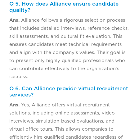
Q 5. How does Alliance ensure candidate
quality?
Ans.
Alliance follows a rigorous selection process
that includes detailed interviews, reference checks,
skill assessments, and cultural fit evaluation. This
ensures candidates meet technical requirements
and align with the company’s values. Their goal is
to present only highly qualified professionals who
can contribute effectively to the organization’s
success.
Q 6. Can Alliance provide virtual recruitment
services?
Ans.
Yes, Alliance offers virtual recruitment
solutions, including online assessments, video
interviews, simulation-based evaluations, and
virtual office tours. This allows companies to
efficiently hire qualified candidates regardless of