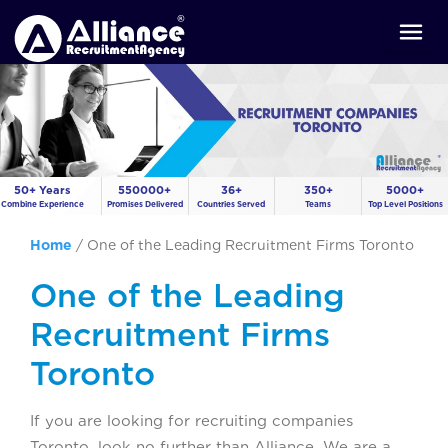
50+ Years
550000+
36+
350+
5000+
Combine Experience
Promises Delivered
Countries Served
Teams
Top Level Positions
Home
/
One of the Leading Recruitment Firms Toronto
One of the Leading
Recruitment Firms
Toronto
If you are looking for recruiting companies
Toronto, look no further than Alliance. We are a