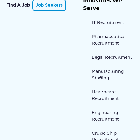
Industries We
Find A Job
Job Seekers
Serve
IT Recruitment
Pharmaceutical
Recruitment
Legal Recruitment
Manufacturing
Staffing
Healthcare
Recruitment
Engineering
Recruitment
Cruise Ship
Recruitment