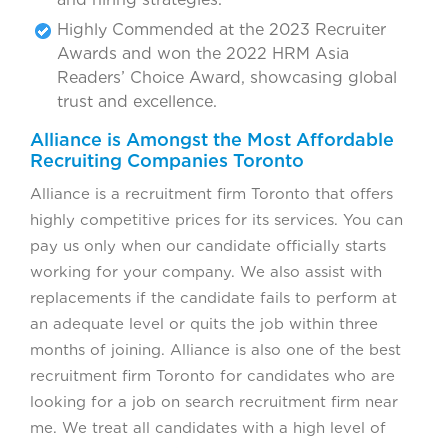
Highly Commended at the 2023 Recruiter
Awards and won the 2022 HRM Asia
Readers’ Choice Award, showcasing global
trust and excellence.
Alliance is Amongst the Most Affordable
Recruiting Companies Toronto
Alliance is a recruitment firm Toronto that offers
highly competitive prices for its services. You can
pay us only when our candidate officially starts
working for your company. We also assist with
replacements if the candidate fails to perform at
an adequate level or quits the job within three
months of joining. Alliance is also one of the best
recruitment firm Toronto for candidates who are
looking for a job on search recruitment firm near
me. We treat all candidates with a high level of