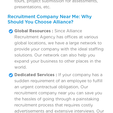
tours, project submission for assessments,
presentations, etc.
Recruitment Company Near Me: Why
Should You Choose Alliance?
Global Resources :
Since Alliance
Recruitment Agency has offices at various
global locations, we have a large network to
provide your company with the ideal staffing
solutions. Our network can also help you
expand your business to other places in the
world.
Dedicated Services :
If your company has a
sudden requirement of an employee to fulfill
an urgent contractual obligation, Our
recruitment company near you can save you
the hassles of going through a painstaking
recruitment process that requires costly
advertisements and extensive interviews. Our