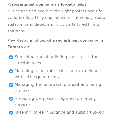
A
recruitment company in Toronto
helps
businesses find and hire the right professionals for
various roles. They understand client needs, source
suitable candidates, and provide tailored hiring
solutions.
Key Responsibilities of a
recruitment company in
Toronto
are:
Screening and shortlisting candidates for
suitable roles.
Matching candidates’ skills and experience
with job requirements.
Managing the entire recruitment and hiring
process.
Providing CV processing and formatting
services.
Offering career guidance and support to job