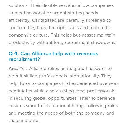
solutions. Their flexible services allow companies
to meet seasonal or urgent staffing needs
efficiently. Candidates are carefully screened to
confirm they have the right skills and match the
company’s culture. This helps businesses maintain
productivity without long recruitment slowdowns.
Q 4. Can Alliance help with overseas
recruitment?
Ans.
Yes, Alliance relies on its global network to
recruit skilled professionals internationally. They
help Toronto companies find experienced overseas
candidates while also assisting local professionals
in securing global opportunities. Their experience
ensures smooth international hiring, following rules
and meeting the needs of both the company and
the candidate.