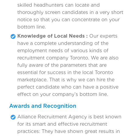
skilled headhunters can locate and
thoroughly screen candidates in a very short
notice so that you can concentrate on your
bottom line.
Knowledge of Local Needs :
Our experts
have a complete understanding of the
employment needs of various kinds of
recruitment company Toronto. We are also
fully aware of the parameters that are
essential for success in the local Toronto
marketplace. That is why we can hire the
perfect candidate who can have a positive
effect on your company’s bottom line.
Awards and Recognition
Alliance Recruitment Agency is best known
for its smart and effective recruitment
practices: They have shown great results in