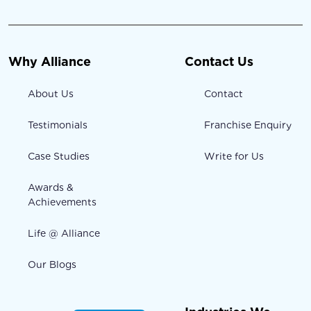
Why Alliance
Contact Us
About Us
Contact
Testimonials
Franchise Enquiry
Case Studies
Write for Us
Awards &
Achievements
Life @ Alliance
Our Blogs