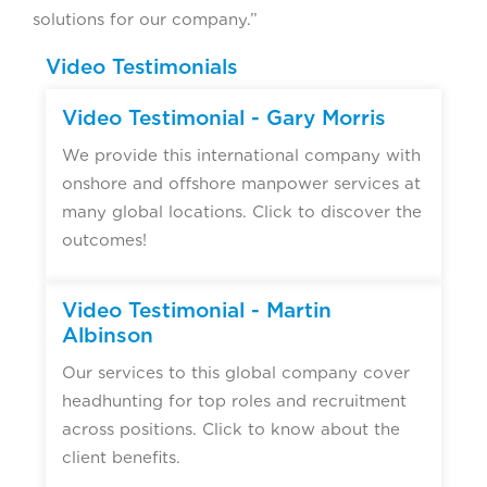
solutions for our company.”
Video Testimonials
Video Testimonial - Gary Morris
We provide this international company with
onshore and offshore manpower services at
many global locations. Click to discover the
outcomes!
Video Testimonial - Martin
Albinson
Our services to this global company cover
headhunting for top roles and recruitment
across positions. Click to know about the
client benefits.