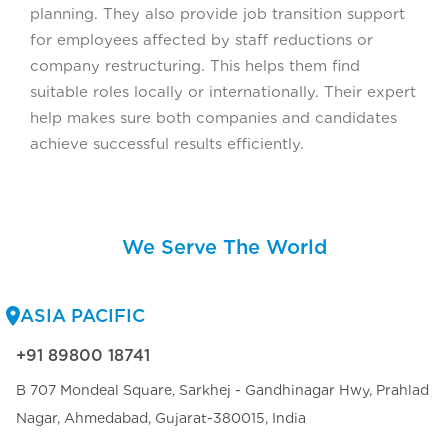
planning. They also provide job transition support
for employees affected by staff reductions or
company restructuring. This helps them find
suitable roles locally or internationally. Their expert
help makes sure both companies and candidates
achieve successful results efficiently.
We Serve The World
ASIA PACIFIC
+91 89800 18741
B 707 Mondeal Square, Sarkhej - Gandhinagar Hwy, Prahlad
Nagar, Ahmedabad, Gujarat-380015, India