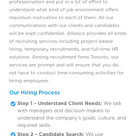
professionalism and put in a lot of effort to
understand what kind of job environment offers
maximum motivation to each of them. All our
communications with our clients and candidates
will be kept confidential. Alliance provides all kinds
of recruiting services including project-based
hiring, temporary recruitments, and full-time HR
solutions. Among recruitment firms Toronto, our
services are prompt and will ensure that you do
not have to conduct time-consuming activities for
hiring employees.
Our Hiring Process
Step 1 – Understand Client Needs:
We talk
with managers and decision-makers to
understand the company’s goals, culture, and
required skills.
Step 2 – Candidate Search:
We use