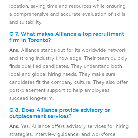
location, saving time and resources while ensuring
a comprehensive and accurate evaluation of skills
and suitability.
Q 7. What makes Alliance a top recruitment
firm in Toronto?
Ans.
Alliance stands out for its worldwide network
and strong industry knowledge. Their team quickly
finds qualified candidates. They understand both
local and global hiring needs. They make sure
candidates fit the company culture. They also offer
post-placement support to help employees
succeed long-term.
Q 8. Does Alliance provide advisory or
outplacement services?
Ans.
Yes, Alliance offers advisory services for hiring
strategies, interview guidance, and workforce