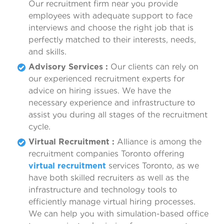
Our recruitment firm near you provide
employees with adequate support to face
interviews and choose the right job that is
perfectly matched to their interests, needs,
and skills.
Advisory Services :
Our clients can rely on
our experienced recruitment experts for
advice on hiring issues. We have the
necessary experience and infrastructure to
assist you during all stages of the recruitment
cycle.
Virtual Recruitment :
Alliance is among the
recruitment companies Toronto offering
virtual recruitment
services Toronto, as we
have both skilled recruiters as well as the
infrastructure and technology tools to
efficiently manage virtual hiring processes.
We can help you with simulation-based office