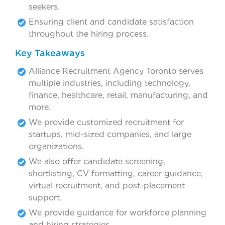
seekers.
Ensuring client and candidate satisfaction
throughout the hiring process.
Key Takeaways
Alliance Recruitment Agency Toronto serves
multiple industries, including technology,
finance, healthcare, retail, manufacturing, and
more.
We provide customized recruitment for
startups, mid-sized companies, and large
organizations.
We also offer candidate screening,
shortlisting, CV formatting, career guidance,
virtual recruitment, and post-placement
support.
We provide guidance for workforce planning
and hiring strategies.