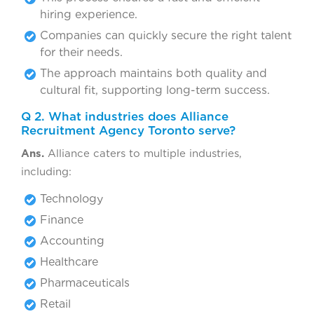
hiring experience.
Companies can quickly secure the right talent
for their needs.
The approach maintains both quality and
cultural fit, supporting long-term success.
Q 2. What industries does Alliance
Recruitment Agency Toronto serve?
Ans.
Alliance caters to multiple industries,
including:
Technology
Finance
Accounting
Healthcare
Pharmaceuticals
Retail