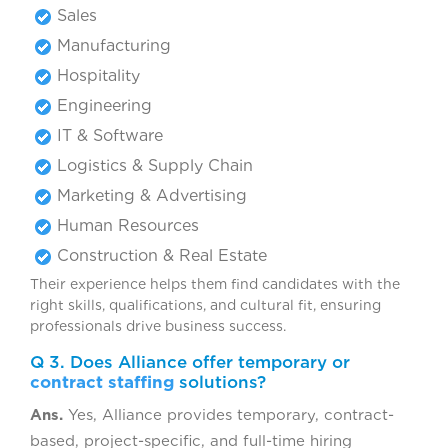
Sales
Manufacturing
Hospitality
Engineering
IT & Software
Logistics & Supply Chain
Marketing & Advertising
Human Resources
Construction & Real Estate
Their experience helps them find candidates with the
right skills, qualifications, and cultural fit, ensuring
professionals drive business success.
Q 3. Does Alliance offer temporary or
contract staffing
solutions?
Ans.
Yes, Alliance provides temporary, contract-
based, project-specific, and full-time hiring