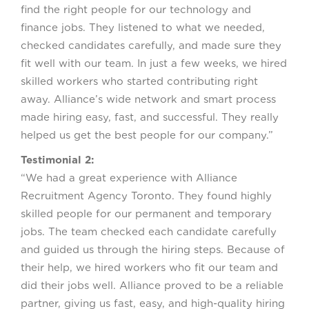
find the right people for our technology and
finance jobs. They listened to what we needed,
checked candidates carefully, and made sure they
fit well with our team. In just a few weeks, we hired
skilled workers who started contributing right
away. Alliance’s wide network and smart process
made hiring easy, fast, and successful. They really
helped us get the best people for our company.”
Testimonial 2:
“We had a great experience with Alliance
Recruitment Agency Toronto. They found highly
skilled people for our permanent and temporary
jobs. The team checked each candidate carefully
and guided us through the hiring steps. Because of
their help, we hired workers who fit our team and
did their jobs well. Alliance proved to be a reliable
partner, giving us fast, easy, and high-quality hiring