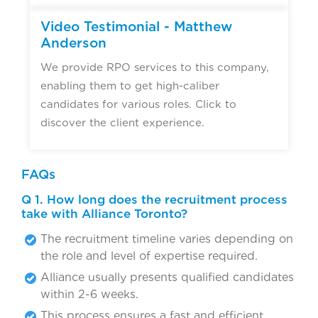
Video Testimonial - Matthew
Anderson
We provide RPO services to this company,
enabling them to get high-caliber
candidates for various roles. Click to
discover the client experience.
FAQs
Q 1. How long does the recruitment process
take with Alliance Toronto?
The recruitment timeline varies depending on
the role and level of expertise required.
Alliance usually presents qualified candidates
within 2-6 weeks.
This process ensures a fast and efficient