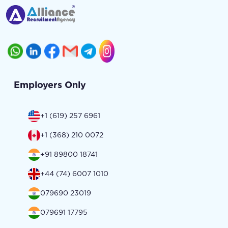
Employers Only
+1 (619) 257 6961
+1 (368) 210 0072
+91 89800 18741
+44 (74) 6007 1010
079690 23019
079691 17795