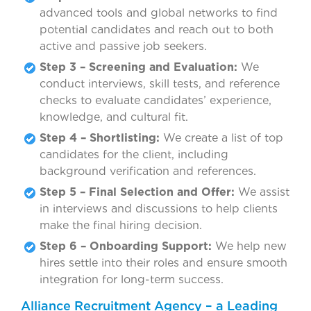
advanced tools and global networks to find
potential candidates and reach out to both
active and passive job seekers.
Step 3 – Screening and Evaluation:
We
conduct interviews, skill tests, and reference
checks to evaluate candidates’ experience,
knowledge, and cultural fit.
Step 4 – Shortlisting:
We create a list of top
candidates for the client, including
background verification and references.
Step 5 – Final Selection and Offer:
We assist
in interviews and discussions to help clients
make the final hiring decision.
Step 6 – Onboarding Support:
We help new
hires settle into their roles and ensure smooth
integration for long-term success.
Alliance Recruitment Agency – a Leading