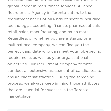
global leader in recruitment services. Alliance
Recruitment Agency in Toronto caters to the
recruitment needs of all kinds of sectors including
technology, accounting, finance, pharmaceuticals,
retail, sales, manufacturing, and much more.
Regardless of whether you are a startup or a
multinational company, we can find you the
perfect candidate who can meet your job-specific
requirements as well as your organizational
objectives. Our recruitment company toronto
conduct an extensive assessment of candidates to
ensure client satisfaction. During the screening
process, we always keep in mind those attributes
that are essential for success in the Toronto
marketplace.