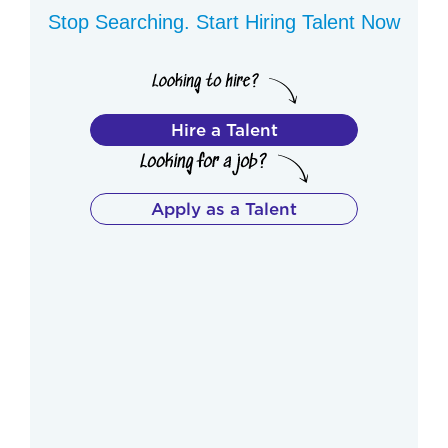
Stop Searching. Start Hiring Talent Now
Hire a Talent
Apply as a Talent