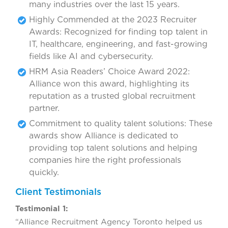
many industries over the last 15 years.
Highly Commended at the 2023 Recruiter
Awards: Recognized for finding top talent in
IT, healthcare, engineering, and fast-growing
fields like AI and cybersecurity.
HRM Asia Readers’ Choice Award 2022:
Alliance won this award, highlighting its
reputation as a trusted global recruitment
partner.
Commitment to quality talent solutions: These
awards show Alliance is dedicated to
providing top talent solutions and helping
companies hire the right professionals
quickly.
Client Testimonials
Testimonial 1:
“Alliance Recruitment Agency Toronto helped us