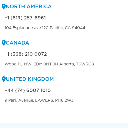
NORTH AMERICA
+1 (619) 257-6961
104 Esplanade ave 120 Pacific, CA 94044
CANADA
+1 (368) 210 0072
Wood PL NW, EDMONTON Alberta, T6W3G8
UNITED KINGDOM
+44 (74) 6007 1010
9 Park Avenue, LAWERS, PH6 2WJ