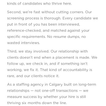
kinds of candidates who thrive here.
Second, we’re fast without cutting corners. Our
screening process is thorough. Every candidate we
put in front of you has been interviewed,
reference-checked, and matched against your
specific requirements. No resume dumps, no
wasted interviews.
Third, we stay involved. Our relationship with
clients doesn’t end when a placement is made. We
follow up, we check in, and if something isn’t
working, we fix it. That kind of accountability is
rare, and our clients notice it.
As a staffing agency in Calgary built on long-term
relationships — not one-off transactions — we
measure success by whether your hire is still
thriving six months down the line.