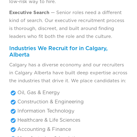
low-risk way to hire.
Executive Search
— Senior roles need a different
kind of search. Our executive recruitment process
is thorough, discreet, and built around finding
leaders who fit both the role and the culture.
Industries We Recruit for in Calgary,
Alberta
Calgary has a diverse economy and our recruiters
in Calgary Alberta have built deep expertise across
the industries that drive it. We place candidates in:
Oil, Gas & Energy
Construction & Engineering
Information Technology
Healthcare & Life Sciences
Accounting & Finance