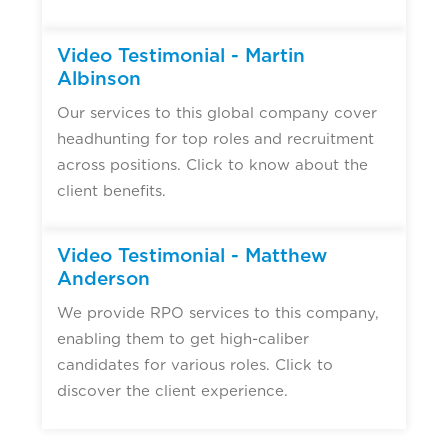
Video Testimonial - Martin
Albinson
Our services to this global company cover
headhunting for top roles and recruitment
across positions. Click to know about the
client benefits.
Video Testimonial - Matthew
Anderson
We provide RPO services to this company,
enabling them to get high-caliber
candidates for various roles. Click to
discover the client experience.