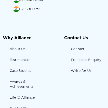
079691 17795
Why Alliance
Contact Us
About Us
Contact
Testimonials
Franchise Enquiry
Case Studies
Write for Us
Awards &
Achievements
Life @ Alliance