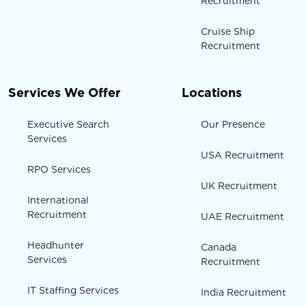
Recruitment
Cruise Ship
Recruitment
Services We Offer
Locations
Executive Search
Our Presence
Services
USA Recruitment
RPO Services
UK Recruitment
International
Recruitment
UAE Recruitment
Headhunter
Canada
Services
Recruitment
IT Staffing Services
India Recruitment