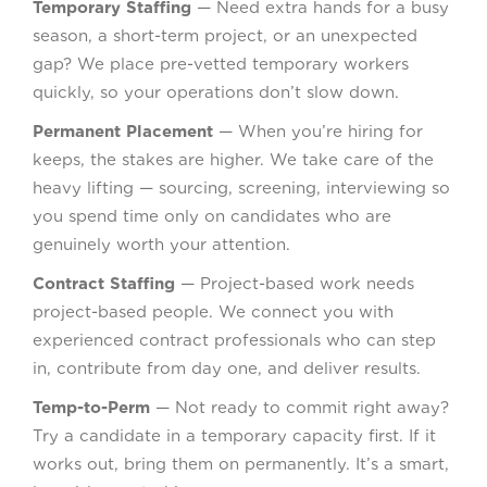
Temporary Staffing
— Need extra hands for a busy
season, a short-term project, or an unexpected
gap? We place pre-vetted temporary workers
quickly, so your operations don’t slow down.
Permanent Placement
— When you’re hiring for
keeps, the stakes are higher. We take care of the
heavy lifting — sourcing, screening, interviewing so
you spend time only on candidates who are
genuinely worth your attention.
Contract Staffing
— Project-based work needs
project-based people. We connect you with
experienced contract professionals who can step
in, contribute from day one, and deliver results.
Temp-to-Perm
— Not ready to commit right away?
Try a candidate in a temporary capacity first. If it
works out, bring them on permanently. It’s a smart,