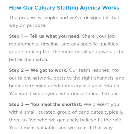
How Our Calgary Staffing Agency Works
The process is simple, and we’ve designed it that
way on purpose.
Step 1 — Tell us what you need.
Share your job
requirements, timeline, and any specific qualities
you’re looking for. The more detail you give us, the
better the match.
Step 2 — We get to work.
Our team reaches into
our talent network, posts to the right channels, and
begins screening candidates against your criteria.
You won’t see anyone who doesn’t meet the bar.
Step 3 — You meet the shortlist.
We present you
with a small, curated group of candidates typically
three to five who we genuinely believe fit the role.
Your time is valuable, and we treat it that way.