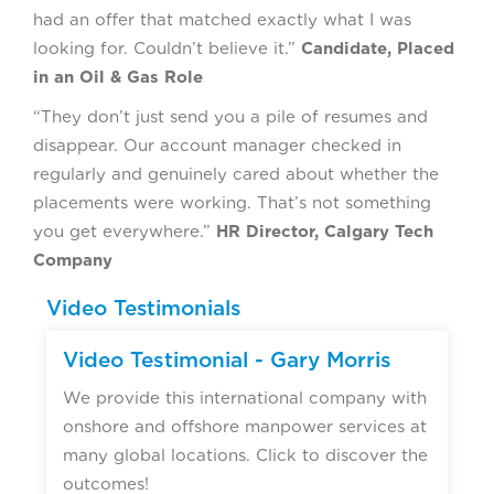
had an offer that matched exactly what I was
looking for. Couldn’t believe it.”
Candidate, Placed
in an Oil & Gas Role
“They don’t just send you a pile of resumes and
disappear. Our account manager checked in
regularly and genuinely cared about whether the
placements were working. That’s not something
you get everywhere.”
HR Director, Calgary Tech
Company
Video Testimonials
Video Testimonial - Gary Morris
We provide this international company with
onshore and offshore manpower services at
many global locations. Click to discover the
outcomes!