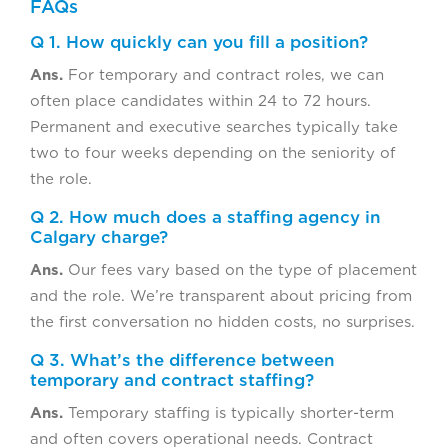
FAQs
Q 1. How quickly can you fill a position?
Ans.
For temporary and contract roles, we can
often place candidates within 24 to 72 hours.
Permanent and executive searches typically take
two to four weeks depending on the seniority of
the role.
Q 2. How much does a staffing agency in
Calgary charge?
Ans.
Our fees vary based on the type of placement
and the role. We’re transparent about pricing from
the first conversation no hidden costs, no surprises.
Q 3. What’s the difference between
temporary and contract staffing?
Ans.
Temporary staffing is typically shorter-term
and often covers operational needs. Contract