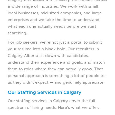
a wide range of industries. We work with small
local businesses, mid-sized companies, and large
enterprises and we take the time to understand
what each one actually needs before we start
searching.
For job seekers, we’re not just a portal to submit
your resume into a black hole. Our recruiters in
Calgary Alberta sit down with candidates,
understand their experience and goals, and match
them to roles where they can actually grow. That
personal approach is something a lot of people tell
us they didn’t expect — and genuinely appreciate.
Our Staffing Services in Calgary
Our staffing services in Calgary cover the full
spectrum of hiring needs. Here’s what we offer: