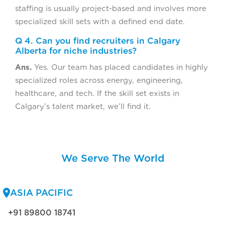
staffing is usually project-based and involves more
specialized skill sets with a defined end date.
Q 4. Can you find recruiters in Calgary
Alberta for niche industries?
Ans.
Yes. Our team has placed candidates in highly
specialized roles across energy, engineering,
healthcare, and tech. If the skill set exists in
Calgary’s talent market, we’ll find it.
We Serve The World
ASIA PACIFIC
+91 89800 18741