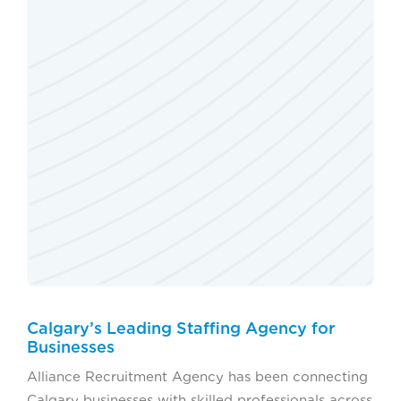
Calgary’s Leading Staffing Agency for
Businesses
Alliance Recruitment Agency has been connecting
Calgary businesses with skilled professionals across