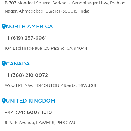
B 707 Mondeal Square, Sarkhej - Gandhinagar Hwy, Prahlad
Nagar, Ahmedabad, Gujarat-380015, India
NORTH AMERICA
+1 (619) 257-6961
104 Esplanade ave 120 Pacific, CA 94044
CANADA
+1 (368) 210 0072
Wood PL NW, EDMONTON Alberta, T6W3G8
UNITED KINGDOM
+44 (74) 6007 1010
9 Park Avenue, LAWERS, PH6 2WJ