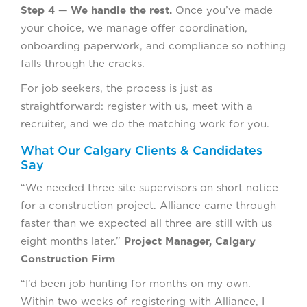
Step 4 — We handle the rest.
Once you’ve made
your choice, we manage offer coordination,
onboarding paperwork, and compliance so nothing
falls through the cracks.
For job seekers, the process is just as
straightforward: register with us, meet with a
recruiter, and we do the matching work for you.
What Our Calgary Clients & Candidates
Say
“We needed three site supervisors on short notice
for a construction project. Alliance came through
faster than we expected all three are still with us
eight months later.”
Project Manager, Calgary
Construction Firm
“I’d been job hunting for months on my own.
Within two weeks of registering with Alliance, I