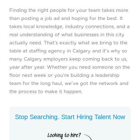
Finding the right people for your team takes more
than posting a job ad and hoping for the best. It
takes local knowledge, industry connections, and a
real understanding of what businesses in this city
actually need. That’s exactly what we bring to the
table at staffing agency in Calgary and it’s why so
many Calgary employers keep coming back to us,
year after year. Whether you need someone on the
floor next week or you’re building a leadership
team for the long haul, we’ve got the network and
the process to make it happen.
Stop Searching. Start Hiring Talent Now