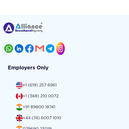
Employers Only
+1 (619) 257 6961
+1 (368) 210 0072
+91 89800 18741
+44 (74) 6007 1010
079690 23019