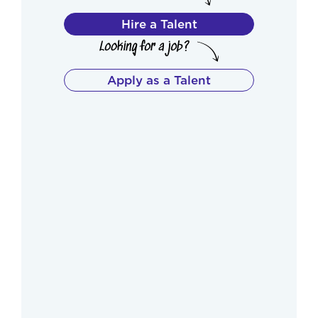
Hire a Talent
Apply as a Talent