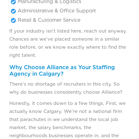
Manufacturing & Logistics
Administrative & Office Support
Retail & Customer Service
If your industry isn’t listed here, reach out anyway.
Chances are we’ve placed someone in a similar
role before, or we know exactly where to find the
right talent.
Why Choose Alliance as Your Staffing
Agency in Calgary?
There’s no shortage of recruiters in this city. So
why do businesses consistently choose Alliance?
Honestly, it comes down to a few things. First, we
actually know Calgary. We’re not a national firm
that parachutes in we understand the local job
market, the salary benchmarks, the
neighbourhoods businesses operate in, and the