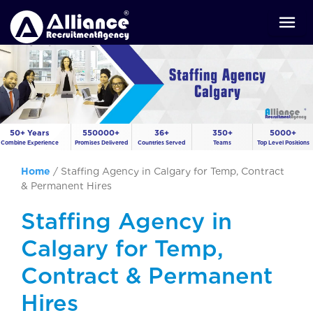
50+ Years
550000+
36+
350+
5000+
Combine Experience
Promises Delivered
Countries Served
Teams
Top Level Positions
Home
/
Staffing Agency in Calgary for Temp, Contract
& Permanent Hires
Staffing Agency in
Calgary for Temp,
Contract & Permanent
Hires