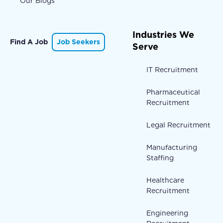
Our Blogs
Industries We
Find A Job
Job Seekers
Serve
IT Recruitment
Pharmaceutical
Recruitment
Legal Recruitment
Manufacturing
Staffing
Healthcare
Recruitment
Engineering