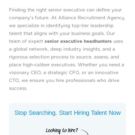
Finding the right senior executive can define your
company’s future. At Alliance Recruitment Agency,
we specialize in identifying top-tier leadership
talent that aligns with your business goals. Our
team of expert
senior executive headhunters
uses
a global network, deep industry insights, and a
rigorous selection process to source, assess, and
place high-caliber executives. Whether you need a
visionary CEO, a strategic CFO, or an innovative
CTO, we ensure you hire professionals who drive
success.
Stop Searching. Start Hiring Talent Now