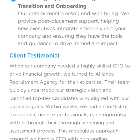
Transition and Onboarding
Our commitment doesn’t end with hiring. We
provide post-placement support, helping
new executives integrate smoothly into your
company and ensuring they have the tools
and guidance to drive immediate impact.
Client Testimonial
When our company needed a highly skilled CFO to
drive financial growth, we turned to Alliance
Recruitment Agency for their expertise. Their team
quickly understood our strategic vision and
identified top-tier candidates who aligned with our
business goals. Within weeks, we had a shortlist of
exceptional finance professionals, each rigorously
vetted through their thorough screening and
assessment process. This meticulous approach
ensured we hired a CFO with outstanding