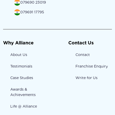
079690 23019
079691 17795
Why Alliance
Contact Us
About Us
Contact
Testimonials
Franchise Enquiry
Case Studies
Write for Us
Awards &
Achievements
Life @ Alliance