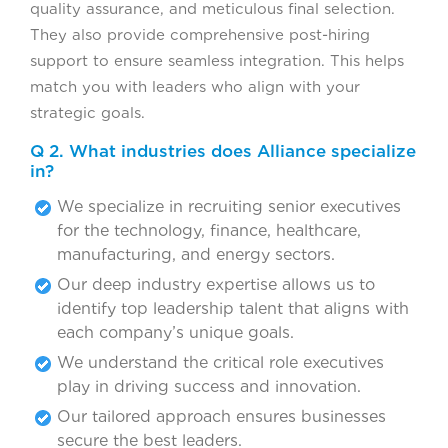
quality assurance, and meticulous final selection.
They also provide comprehensive post-hiring
support to ensure seamless integration. This helps
match you with leaders who align with your
strategic goals.
Q 2. What industries does Alliance specialize
in?
We specialize in recruiting senior executives
for the technology, finance, healthcare,
manufacturing, and energy sectors.
Our deep industry expertise allows us to
identify top leadership talent that aligns with
each company’s unique goals.
We understand the critical role executives
play in driving success and innovation.
Our tailored approach ensures businesses
secure the best leaders.