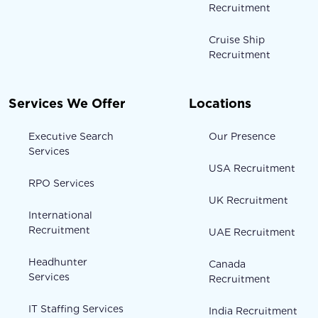
Recruitment
Cruise Ship
Recruitment
Services We Offer
Locations
Executive Search
Our Presence
Services
USA Recruitment
RPO Services
UK Recruitment
International
Recruitment
UAE Recruitment
Headhunter
Canada
Services
Recruitment
IT Staffing Services
India Recruitment