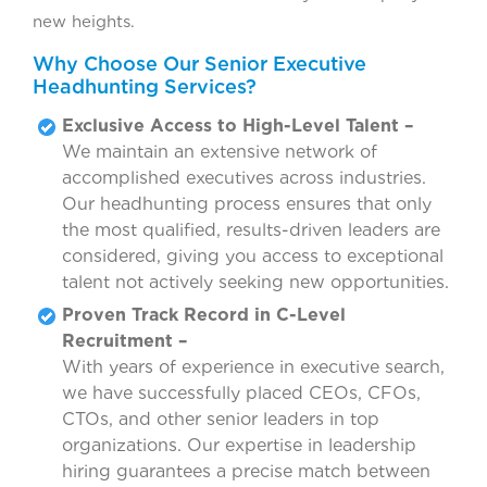
new heights.
Why Choose Our Senior Executive
Headhunting Services?
Exclusive Access to High-Level Talent –
We maintain an extensive network of
accomplished executives across industries.
Our headhunting process ensures that only
the most qualified, results-driven leaders are
considered, giving you access to exceptional
talent not actively seeking new opportunities.
Proven Track Record in C-Level
Recruitment –
With years of experience in executive search,
we have successfully placed CEOs, CFOs,
CTOs, and other senior leaders in top
organizations. Our expertise in leadership
hiring guarantees a precise match between