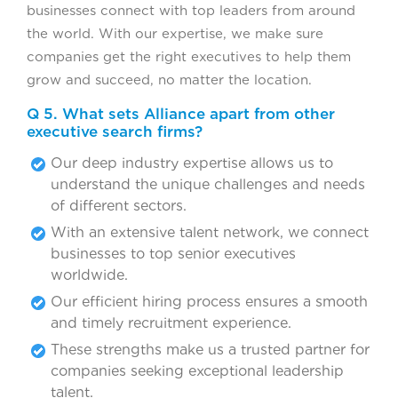
businesses connect with top leaders from around
the world. With our expertise, we make sure
companies get the right executives to help them
grow and succeed, no matter the location.
Q 5. What sets Alliance apart from other
executive search firms?
Our deep industry expertise allows us to
understand the unique challenges and needs
of different sectors.
With an extensive talent network, we connect
businesses to top senior executives
worldwide.
Our efficient hiring process ensures a smooth
and timely recruitment experience.
These strengths make us a trusted partner for
companies seeking exceptional leadership
talent.