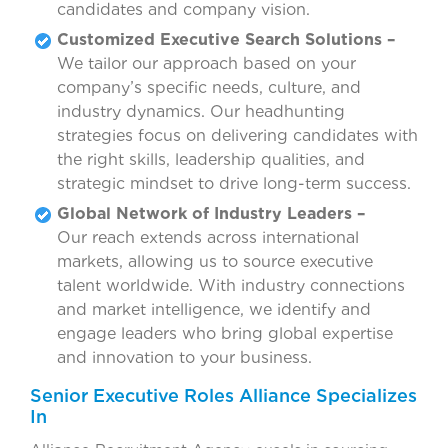
candidates and company vision.
Customized Executive Search Solutions –
We tailor our approach based on your
company’s specific needs, culture, and
industry dynamics. Our headhunting
strategies focus on delivering candidates with
the right skills, leadership qualities, and
strategic mindset to drive long-term success.
Global Network of Industry Leaders –
Our reach extends across international
markets, allowing us to source executive
talent worldwide. With industry connections
and market intelligence, we identify and
engage leaders who bring global expertise
and innovation to your business.
Senior Executive Roles Alliance Specializes
In