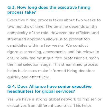
Q 3. How long does the executive hiring
process take?
Executive hiring process takes about two weeks to
two months of time. The timeline depends on the
complexity of the role. However, our efficient and
structured approach allows us to present top
candidates within a few weeks. We conduct
rigorous screening, assessments, and interviews to
ensure only the most qualified professionals reach
the final selection stage. This streamlined process
helps businesses make informed hiring decisions
quickly and effectively.
Q 4. Does Alliance have
senior executive
headhunters
for global services?
Yes, we have a strong global network to find senior
executives from different countries. This helps