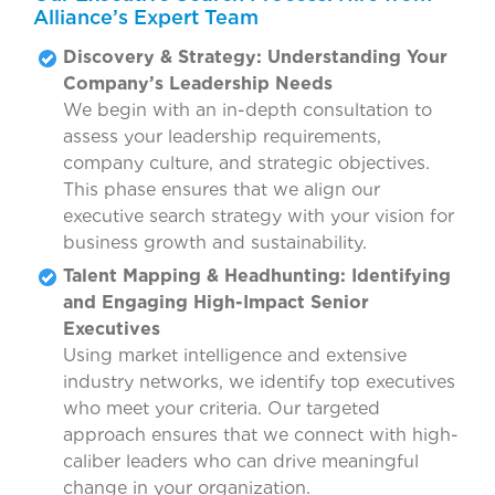
Alliance’s Expert Team
Discovery & Strategy: Understanding Your
Company’s Leadership Needs
We begin with an in-depth consultation to
assess your leadership requirements,
company culture, and strategic objectives.
This phase ensures that we align our
executive search strategy with your vision for
business growth and sustainability.
Talent Mapping & Headhunting: Identifying
and Engaging High-Impact Senior
Executives
Using market intelligence and extensive
industry networks, we identify top executives
who meet your criteria. Our targeted
approach ensures that we connect with high-
caliber leaders who can drive meaningful
change in your organization.