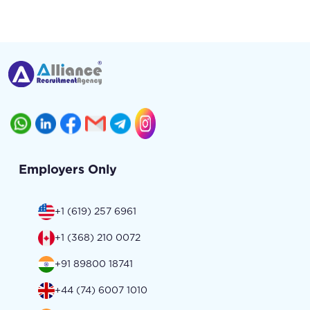
Employers Only
+1 (619) 257 6961
+1 (368) 210 0072
+91 89800 18741
+44 (74) 6007 1010