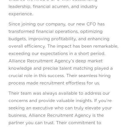
leadership, financial acumen, and industry
experience.
Since joining our company, our new CFO has
transformed financial operations, optimizing
budgets, improving profitability, and enhancing
overall efficiency. The impact has been remarkable,
exceeding our expectations in a short period.
Alliance Recruitment Agency’s deep market
knowledge and precise talent matching played a
crucial role in this success. Their seamless hiring
process made recruitment effortless for us.
Their team was always available to address our
concerns and provide valuable insights. If you’re
seeking an executive who can truly elevate your
business, Alliance Recruitment Agency is the
partner you can trust. Their commitment to