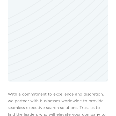
With a commitment to excellence and discretion,
we partner with businesses worldwide to provide
seamless executive search solutions. Trust us to
find the leaders who will elevate your company to