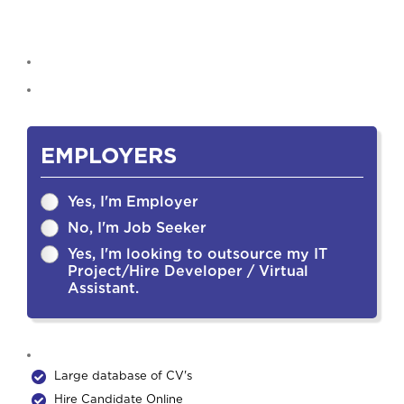
EMPLOYERS
Yes, I'm Employer
No, I'm Job Seeker
Yes, I'm looking to outsource my IT
Project/Hire Developer / Virtual
Assistant.
Large database of CV's
Hire Candidate Online