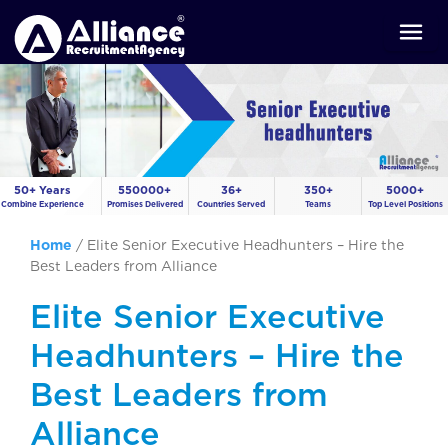
50+ Years
550000+
36+
350+
5000+
Combine Experience
Promises Delivered
Countries Served
Teams
Top Level Positions
Home
/
Elite Senior Executive Headhunters – Hire the
Best Leaders from Alliance
Elite Senior Executive
Headhunters – Hire the
Best Leaders from
Alliance