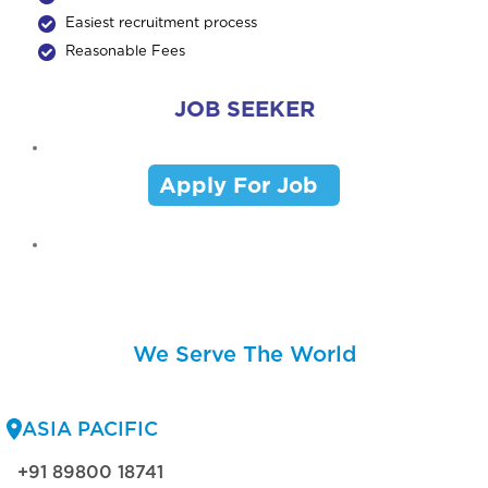
Easiest recruitment process
Reasonable Fees
JOB SEEKER
Apply For Job
We Serve The World
ASIA PACIFIC
+91 89800 18741