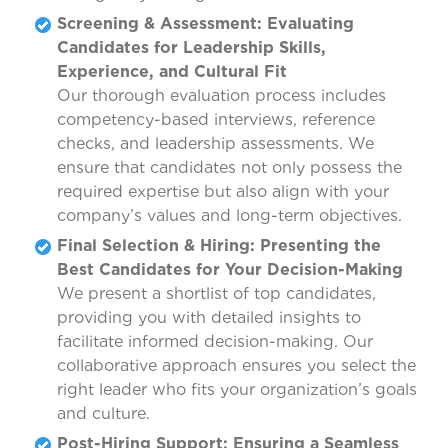
Screening & Assessment: Evaluating
Candidates for Leadership Skills,
Experience, and Cultural Fit
Our thorough evaluation process includes
competency-based interviews, reference
checks, and leadership assessments. We
ensure that candidates not only possess the
required expertise but also align with your
company’s values and long-term objectives.
Final Selection & Hiring: Presenting the
Best Candidates for Your Decision-Making
We present a shortlist of top candidates,
providing you with detailed insights to
facilitate informed decision-making. Our
collaborative approach ensures you select the
right leader who fits your organization’s goals
and culture.
Post-Hiring Support: Ensuring a Seamless