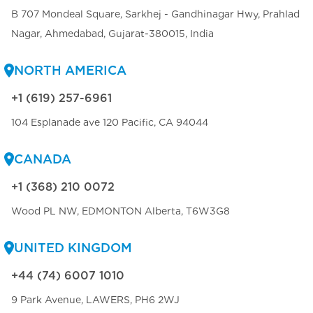
B 707 Mondeal Square, Sarkhej - Gandhinagar Hwy, Prahlad
Nagar, Ahmedabad, Gujarat-380015, India
NORTH AMERICA
+1 (619) 257-6961
104 Esplanade ave 120 Pacific, CA 94044
CANADA
+1 (368) 210 0072
Wood PL NW, EDMONTON Alberta, T6W3G8
UNITED KINGDOM
+44 (74) 6007 1010
9 Park Avenue, LAWERS, PH6 2WJ