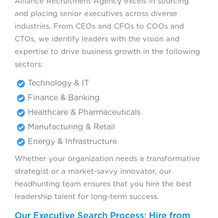
Alliance Recruitment Agency excels in sourcing
and placing senior executives across diverse
industries. From CEOs and CFOs to COOs and
CTOs, we identify leaders with the vision and
expertise to drive business growth in the following
sectors:
Technology & IT
Finance & Banking
Healthcare & Pharmaceuticals
Manufacturing & Retail
Energy & Infrastructure
Whether your organization needs a transformative
strategist or a market-savvy innovator, our
headhunting team ensures that you hire the best
leadership talent for long-term success.
Our Executive Search Process: Hire from