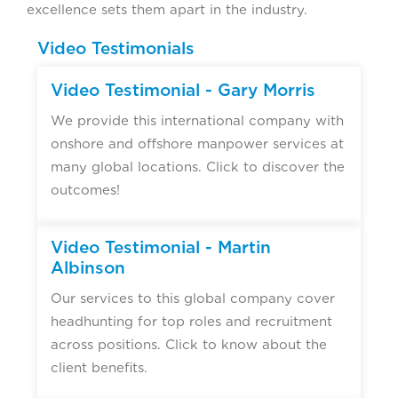
excellence sets them apart in the industry.
Video Testimonials
Video Testimonial - Gary Morris
We provide this international company with
onshore and offshore manpower services at
many global locations. Click to discover the
outcomes!
Video Testimonial - Martin
Albinson
Our services to this global company cover
headhunting for top roles and recruitment
across positions. Click to know about the
client benefits.