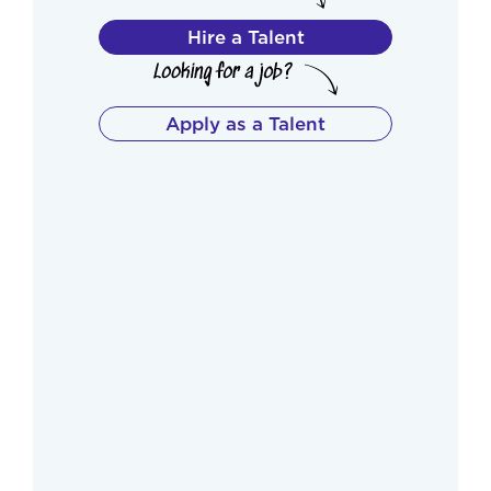
Hire a Talent
Apply as a Talent