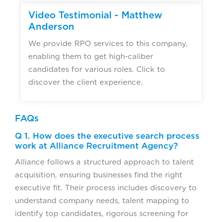
Video Testimonial - Matthew
Anderson
We provide RPO services to this company,
enabling them to get high-caliber
candidates for various roles. Click to
discover the client experience.
FAQs
Q 1. How does the executive search process
work at Alliance Recruitment Agency?
Alliance follows a structured approach to talent
acquisition, ensuring businesses find the right
executive fit. Their process includes discovery to
understand company needs, talent mapping to
identify top candidates, rigorous screening for