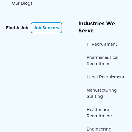
Our Blogs
Industries We
Find A Job
Job Seekers
Serve
IT Recruitment
Pharmaceutical
Recruitment
Legal Recruitment
Manufacturing
Staffing
Healthcare
Recruitment
Engineering