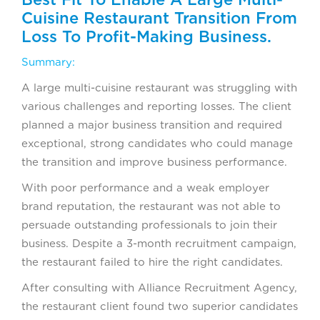
Cuisine Restaurant Transition From
Loss To Profit-Making Business.
Summary:
A large multi-cuisine restaurant was struggling with
various challenges and reporting losses. The client
planned a major business transition and required
exceptional, strong candidates who could manage
the transition and improve business performance.
With poor performance and a weak employer
brand reputation, the restaurant was not able to
persuade outstanding professionals to join their
business. Despite a 3-month recruitment campaign,
the restaurant failed to hire the right candidates.
After consulting with Alliance Recruitment Agency,
the restaurant client found two superior candidates