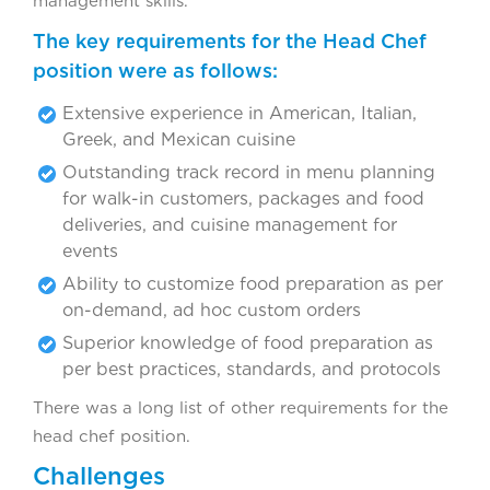
management skills.
The key requirements for the Head Chef
position were as follows:
Extensive experience in American, Italian,
Greek, and Mexican cuisine
Outstanding track record in menu planning
for walk-in customers, packages and food
deliveries, and cuisine management for
events
Ability to customize food preparation as per
on-demand, ad hoc custom orders
Superior knowledge of food preparation as
per best practices, standards, and protocols
There was a long list of other requirements for the
head chef position.
Challenges