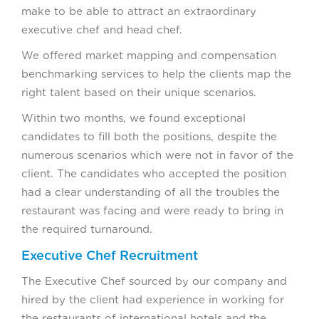
make to be able to attract an extraordinary
executive chef and head chef.
We offered market mapping and compensation
benchmarking services to help the clients map the
right talent based on their unique scenarios.
Within two months, we found exceptional
candidates to fill both the positions, despite the
numerous scenarios which were not in favor of the
client. The candidates who accepted the position
had a clear understanding of all the troubles the
restaurant was facing and were ready to bring in
the required turnaround.
Executive Chef Recruitment
The Executive Chef sourced by our company and
hired by the client had experience in working for
the restaurants of international hotels and the