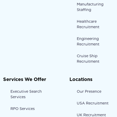
Manufacturing
Staffing
Healthcare
Recruitment
Engineering
Recruitment
Cruise Ship
Recruitment
Services We Offer
Locations
Executive Search
Our Presence
Services
USA Recruitment
RPO Services
UK Recruitment