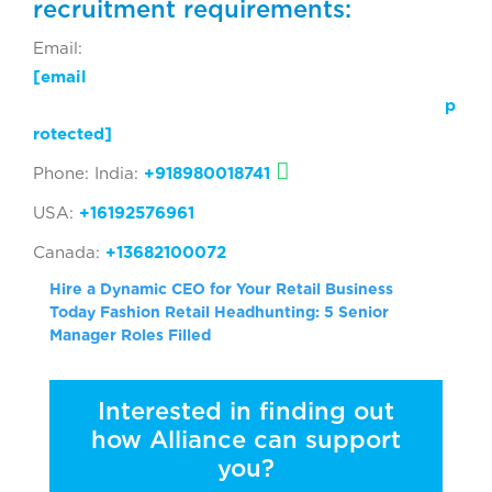
recruitment requirements:
Email:
[email
p
rotected]
Phone: India:
+918980018741
USA:
+16192576961
Canada:
+13682100072
Hire a Dynamic CEO for Your Retail Business
Today
Fashion Retail Headhunting: 5 Senior
Manager Roles Filled
Interested in finding out
how Alliance can support
you?