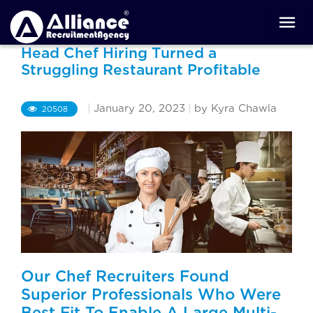
Head Chef Hiring Turned a
Struggling Restaurant Profitable
|
January 20, 2023
|
by Kyra Chawla
20508
Our Chef Recruiters Found
Superior Professionals Who Were
Best Fit To Enable A Large Multi-