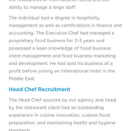
ability to manage a large staff.
The individual had a degree in hospitality
management as well as certifications in finance and
accounting. The Executive Chef had managed a
proprietary food business for 2-3 years and
possessed a keen knowledge of food business
client management and food business marketing
and development. He had sold his business at a
profit before joining an international hotel in the
Middle East.
Head Chef Recruitment
The Head Chef sourced by our agency and hired
by the restaurant client had an outstanding
experience in cuisine innovation, custom food
preparation, and maintaining health and hygiene
standards.