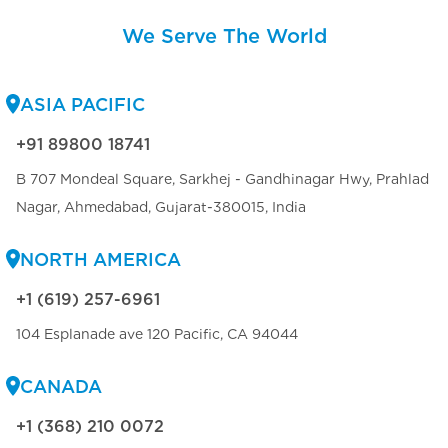
We Serve The World
ASIA PACIFIC
+91 89800 18741
B 707 Mondeal Square, Sarkhej - Gandhinagar Hwy, Prahlad
Nagar, Ahmedabad, Gujarat-380015, India
NORTH AMERICA
+1 (619) 257-6961
104 Esplanade ave 120 Pacific, CA 94044
CANADA
+1 (368) 210 0072