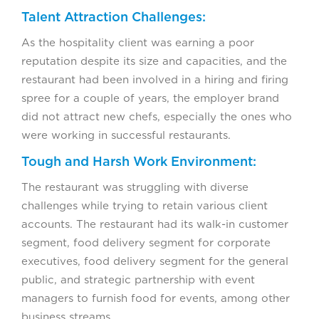
Talent Attraction Challenges:
As the hospitality client was earning a poor
reputation despite its size and capacities, and the
restaurant had been involved in a hiring and firing
spree for a couple of years, the employer brand
did not attract new chefs, especially the ones who
were working in successful restaurants.
Tough and Harsh Work Environment:
The restaurant was struggling with diverse
challenges while trying to retain various client
accounts. The restaurant had its walk-in customer
segment, food delivery segment for corporate
executives, food delivery segment for the general
public, and strategic partnership with event
managers to furnish food for events, among other
business streams.