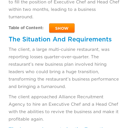
to fill the position of Executive Chef and Head Chef
within two months, leading to a business
turnaround.
Table of Content:
SHOW
The Situation And Requirements
The client, a large multi-cuisine restaurant, was
reporting losses quarter-over-quarter. The
restaurant’s new business plan involved hiring
leaders who could bring a huge transition,
transforming the restaurant’s business performance
and bringing a turnaround.
The client approached Alliance Recruitment
Agency to hire an Executive Chef and a Head Chef
with the abilities to revive the business and make it
profitable again.