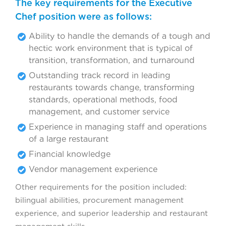
The key requirements for the Executive
Chef position were as follows:
Ability to handle the demands of a tough and
hectic work environment that is typical of
transition, transformation, and turnaround
Outstanding track record in leading
restaurants towards change, transforming
standards, operational methods, food
management, and customer service
Experience in managing staff and operations
of a large restaurant
Financial knowledge
Vendor management experience
Other requirements for the position included:
bilingual abilities, procurement management
experience, and superior leadership and restaurant