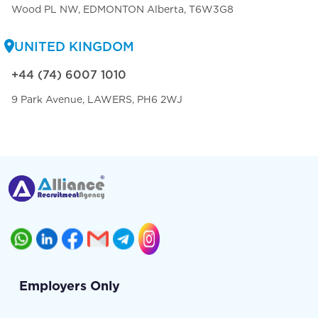
Wood PL NW, EDMONTON Alberta, T6W3G8
UNITED KINGDOM
+44 (74) 6007 1010
9 Park Avenue, LAWERS, PH6 2WJ
Employers Only