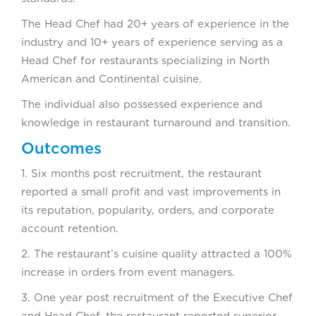
The Head Chef had 20+ years of experience in the
industry and 10+ years of experience serving as a
Head Chef for restaurants specializing in North
American and Continental cuisine.
The individual also possessed experience and
knowledge in restaurant turnaround and transition.
Outcomes
1. Six months post recruitment, the restaurant
reported a small profit and vast improvements in
its reputation, popularity, orders, and corporate
account retention.
2. The restaurant’s cuisine quality attracted a 100%
increase in orders from event managers.
3. One year post recruitment of the Executive Chef
and Head Chef, the restaurant reported superior