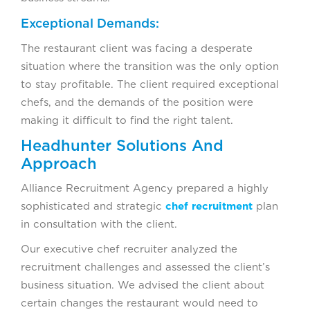
Exceptional Demands:
The restaurant client was facing a desperate
situation where the transition was the only option
to stay profitable. The client required exceptional
chefs, and the demands of the position were
making it difficult to find the right talent.
Headhunter Solutions And
Approach
Alliance Recruitment Agency prepared a highly
sophisticated and strategic
chef recruitment
plan
in consultation with the client.
Our executive chef recruiter analyzed the
recruitment challenges and assessed the client’s
business situation. We advised the client about
certain changes the restaurant would need to