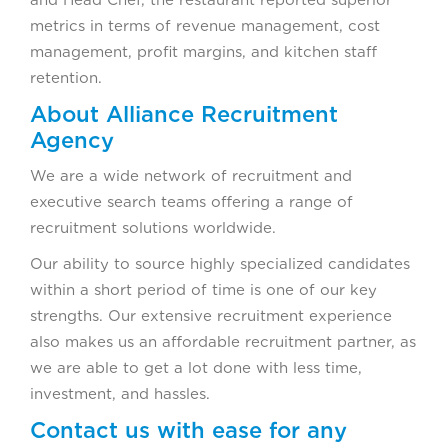
metrics in terms of revenue management, cost
management, profit margins, and kitchen staff
retention.
About Alliance Recruitment
Agency
We are a wide network of recruitment and
executive search teams offering a range of
recruitment solutions worldwide.
Our ability to source highly specialized candidates
within a short period of time is one of our key
strengths. Our extensive recruitment experience
also makes us an affordable recruitment partner, as
we are able to get a lot done with less time,
investment, and hassles.
Contact us with ease for any