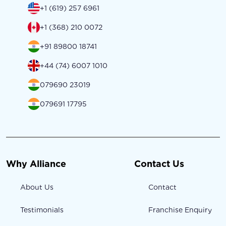
+1 (619) 257 6961
+1 (368) 210 0072
+91 89800 18741
+44 (74) 6007 1010
079690 23019
079691 17795
Why Alliance
Contact Us
About Us
Contact
Testimonials
Franchise Enquiry