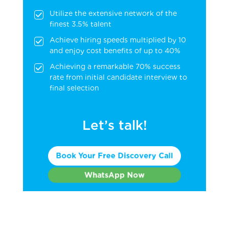
Utilize the extensive network of the
finest 3.5% talent
Achieve hiring speeds multiplied by 10
and enjoy cost benefits of up to 40%
Achieving a remarkable 70% success
rate from initial candidate interview to
final selection
Let’s talk!
Book Your Free Discovery Call
WhatsApp Now