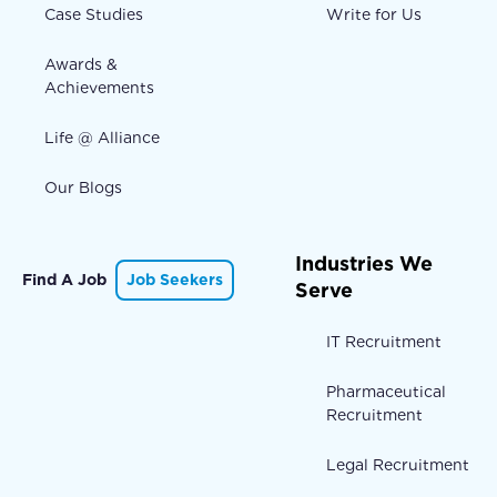
Case Studies
Write for Us
Awards &
Achievements
Life @ Alliance
Our Blogs
Industries We
Find A Job
Job Seekers
Serve
IT Recruitment
Pharmaceutical
Recruitment
Legal Recruitment